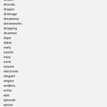
dracula
dragon
drainage
dreamone
dreamworks
dropping
drummer
dupe
dyker
early
easter
easy
eerie
eeyore
electronic
elegant
empire
endless
enter
epic
episode
epson