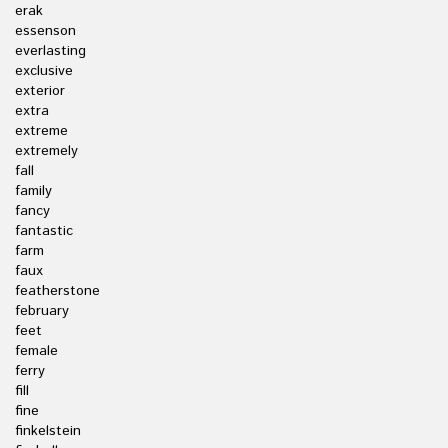
erak
essenson
everlasting
exclusive
exterior
extra
extreme
extremely
fall
family
fancy
fantastic
farm
faux
featherstone
february
feet
female
ferry
fill
fine
finkelstein