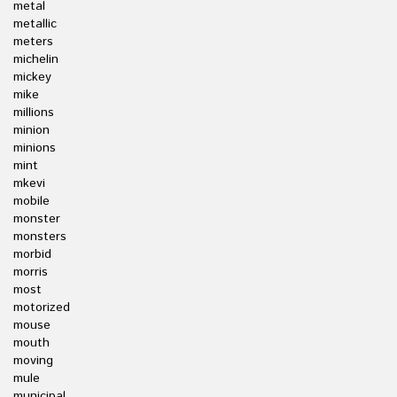
metal
metallic
meters
michelin
mickey
mike
millions
minion
minions
mint
mkevi
mobile
monster
monsters
morbid
morris
most
motorized
mouse
mouth
moving
mule
municipal