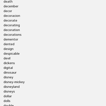
death
december
decor
decoracion
decorate
decorating
decoration
decorations
dementor
dented
design
despicable
devil
dickens
digital
dinosaur
disney
disney-mickey
disneyland
disneys
dollar
dolls
double