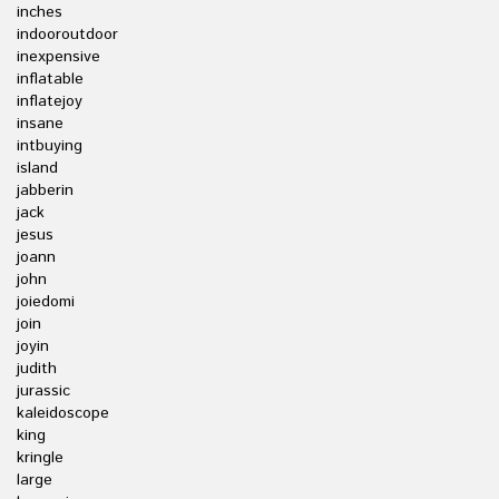
inches
indooroutdoor
inexpensive
inflatable
inflatejoy
insane
intbuying
island
jabberin
jack
jesus
joann
john
joiedomi
join
joyin
judith
jurassic
kaleidoscope
king
kringle
large