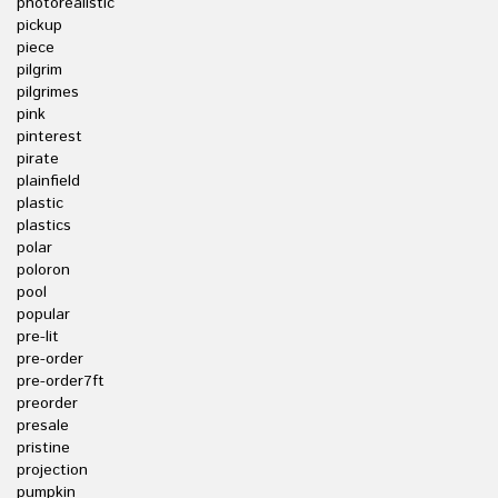
photorealistic
pickup
piece
pilgrim
pilgrimes
pink
pinterest
pirate
plainfield
plastic
plastics
polar
poloron
pool
popular
pre-lit
pre-order
pre-order7ft
preorder
presale
pristine
projection
pumpkin