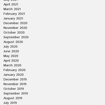
April 2021
March 2021
February 2021
January 2021
December 2020
November 2020
October 2020
September 2020
August 2020
July 2020
June 2020
May 2020
April 2020
March 2020
February 2020
January 2020
December 2019
November 2019
October 2019
September 2019
August 2019
July 2019