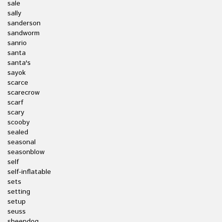
sale
sally
sanderson
sandworm
sanrio
santa
santa's
sayok
scarce
scarecrow
scarf
scary
scooby
sealed
seasonal
seasonblow
self
self-inflatable
sets
setting
setup
seuss
sheepdog