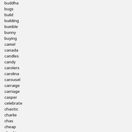
buddha
bugs
build
building
bumble
bunny
buying
camel
canada
candles
candy
carolers
carolina
carousel
carraige
carriage
casper
celebrate
chaotic
charlie
chas
cheap