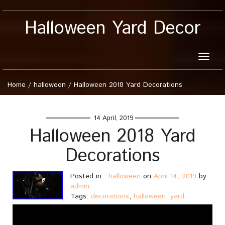
Halloween Yard Decor
Toggle
naviga
Home
/
halloween
/
Halloween 2018 Yard Decorations
14 April, 2019
Halloween 2018 Yard
Decorations
Posted in :
halloween
on
April 14, 2019
by :
admin
Tags:
decorations
,
halloween
,
yard