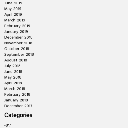
June 2019
May 2019
April 2019
March 2019
February 2019
January 2019
December 2018
November 2018
October 2018
September 2018
August 2018
July 2018
June 2018
May 2018
April 2018
March 2018
February 2018
January 2018
December 2017
Categories
-8'7