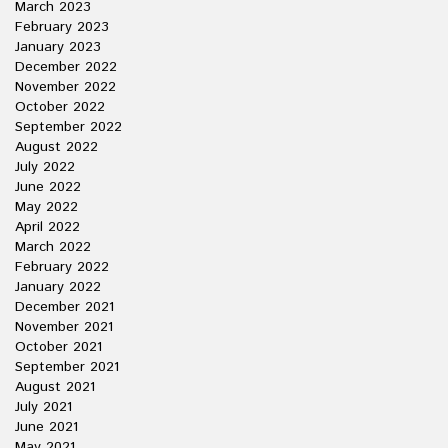
March 2023
February 2023
January 2023
December 2022
November 2022
October 2022
September 2022
August 2022
July 2022
June 2022
May 2022
April 2022
March 2022
February 2022
January 2022
December 2021
November 2021
October 2021
September 2021
August 2021
July 2021
June 2021
May 2021