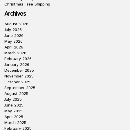
Christmas Free Shipping
Archives
August 2026
July 2026
June 2026
May 2026
April 2026
March 2026
February 2026
January 2026
December 2025
November 2025
October 2025
September 2025
August 2025
July 2025
June 2025
May 2025
April 2025
March 2025
February 2025