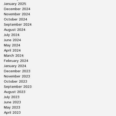
January 2025
December 2024
November 2024
October 2024
September 2024
August 2024
July 2024
June 2024
May 2024
April 2024
March 2024
February 2024
January 2024
December 2023
November 2023
October 2023
September 2023
August 2023
July 2023
June 2023
May 2023
April 2023