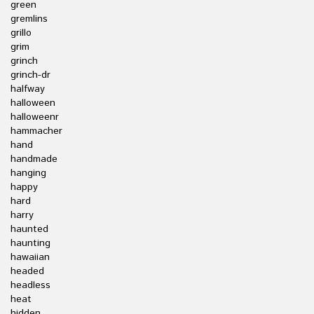
green
gremlins
grillo
grim
grinch
grinch-dr
halfway
halloween
halloweenr
hammacher
hand
handmade
hanging
happy
hard
harry
haunted
haunting
hawaiian
headed
headless
heat
hidden