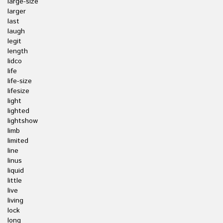
large-size
larger
last
laugh
legit
length
lidco
life
life-size
lifesize
light
lighted
lightshow
limb
limited
line
linus
liquid
little
live
living
lock
long