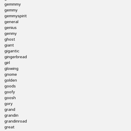
gemmmy
gemmy
gemmyspirit
general
genius
genmy
ghost
giant
gigantic
gingerbread
girl
glowing
gnome
golden
goods
goofy
goosh
gory
grand
grandin
grandinroad
great