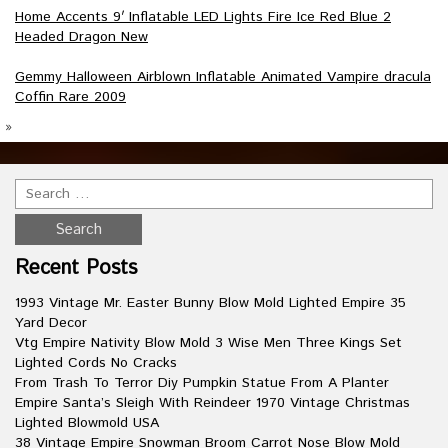
Home Accents 9′ Inflatable LED Lights Fire Ice Red Blue 2
Headed Dragon New
Gemmy Halloween Airblown Inflatable Animated Vampire dracula
Coffin Rare 2009
»
Recent Posts
1993 Vintage Mr. Easter Bunny Blow Mold Lighted Empire 35
Yard Decor
Vtg Empire Nativity Blow Mold 3 Wise Men Three Kings Set
Lighted Cords No Cracks
From Trash To Terror Diy Pumpkin Statue From A Planter
Empire Santa’s Sleigh With Reindeer 1970 Vintage Christmas
Lighted Blowmold USA
38 Vintage Empire Snowman Broom Carrot Nose Blow Mold