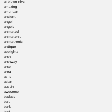
airblown-nlvc
amazing
american
ancient
angel
angels
animated
animatonic
animatronic
antique
applights
arch
archway
arco
area
as-is
asian
austin
awesome
badass
bale
bark
bart