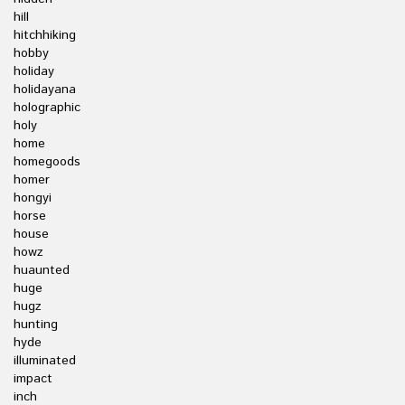
hill
hitchhiking
hobby
holiday
holidayana
holographic
holy
home
homegoods
homer
hongyi
horse
house
howz
huaunted
huge
hugz
hunting
hyde
illuminated
impact
inch