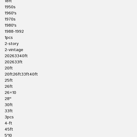
18ft
1950s
1960's
1970s
1980's
1988-1992
1pcs
2-story
2-vintage
20263340ft
202633ft
20ft
20ft26ft33ft40ft
25ft
26ft
26×10
28''
30ft
33ft
3pcs
4-ft
45ft
5'10