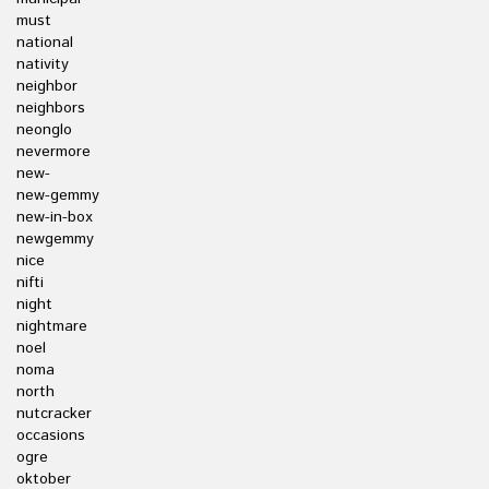
must
national
nativity
neighbor
neighbors
neonglo
nevermore
new-
new-gemmy
new-in-box
newgemmy
nice
nifti
night
nightmare
noel
noma
north
nutcracker
occasions
ogre
oktober