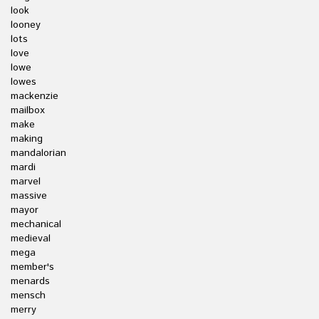
look
looney
lots
love
lowe
lowes
mackenzie
mailbox
make
making
mandalorian
mardi
marvel
massive
mayor
mechanical
medieval
mega
member's
menards
mensch
merry