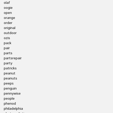
olaf
oogie
open
orange
order
original
outdoor
ozis
pack
pair
parts
partsrepair
party
patricks
peanut
peanuts
peeps
penguin
pennywise
people
phenod
philadelphia