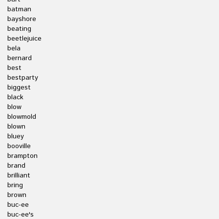
batman
bayshore
beating
beetlejuice
bela
bernard
best
bestparty
biggest
black
blow
blowmold
blown
bluey
booville
brampton
brand
brilliant
bring
brown
buc-ee
buc-ee's