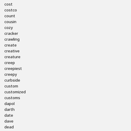
cost
costco
count
cousin
cozy
cracker
crawling
create
creative
creature
creep
creepiest
creepy
curbside
custom
customized
customs
dapol
darth
date
dave
dead