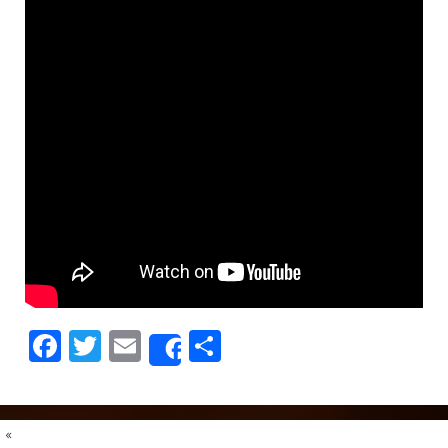
Facebook
Twitter
Email
Share
Share
«