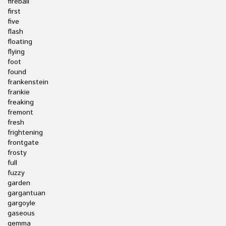
fireball
first
five
flash
floating
flying
foot
found
frankenstein
frankie
freaking
fremont
fresh
frightening
frontgate
frosty
full
fuzzy
garden
gargantuan
gargoyle
gaseous
gemma