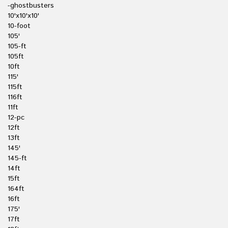
-ghostbusters
10'x10'x10'
10-foot
105'
105-ft
105ft
10ft
115'
115ft
116ft
11ft
12-pc
12ft
13ft
145'
145-ft
14ft
15ft
164ft
16ft
175'
17ft