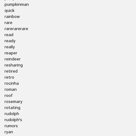
pumpkinman
quick
rainbow
rare
rarerarerare
read
ready
really
reaper
reindeer
resharing
retired
retro
rocinha
roman
roof
rosemary
rotating
rudolph
rudolph's
rumors
ryan