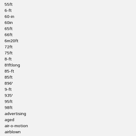
55ft
6-ft
60-in
60in
65ft
66ft
6m20ft
72ft
75ft
8-ft
81ftlong
85-ft
85ft
896'
9-ft
935'
95ft
98ft
advertising
aged
air-o-motion
airblown