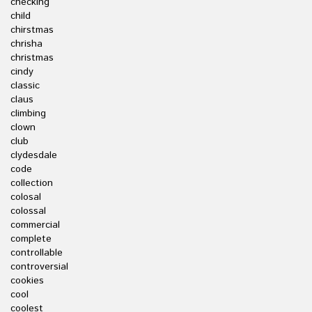
checking
child
chirstmas
chrisha
christmas
cindy
classic
claus
climbing
clown
club
clydesdale
code
collection
colosal
colossal
commercial
complete
controllable
controversial
cookies
cool
coolest