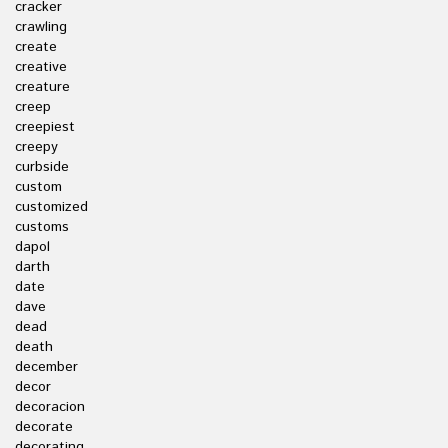
cracker
crawling
create
creative
creature
creep
creepiest
creepy
curbside
custom
customized
customs
dapol
darth
date
dave
dead
death
december
decor
decoracion
decorate
decorating