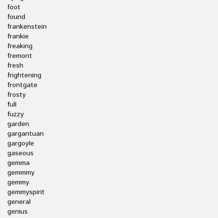
foot
found
frankenstein
frankie
freaking
fremont
fresh
frightening
frontgate
frosty
full
fuzzy
garden
gargantuan
gargoyle
gaseous
gemma
gemmmy
gemmy
gemmyspirit
general
genius