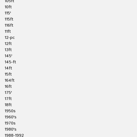
105ft
10ft
115'
115ft
116ft
11ft
12-pc
12ft
13ft
145'
145-ft
14ft
15ft
164ft
16ft
175'
17ft
18ft
1950s
1960's
1970s
1980's
1988-1992