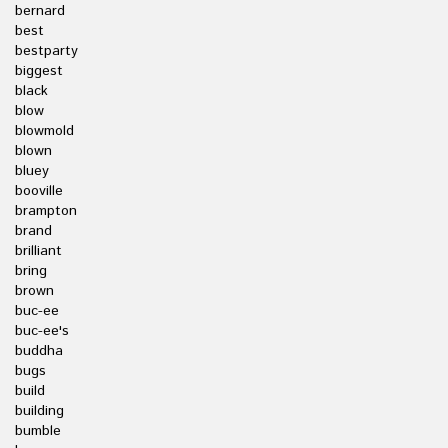
bernard
best
bestparty
biggest
black
blow
blowmold
blown
bluey
booville
brampton
brand
brilliant
bring
brown
buc-ee
buc-ee's
buddha
bugs
build
building
bumble