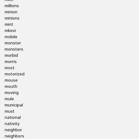
millions
minion
minions
mint
mkevi
mobile
monster
monsters
morbid
morris
most
motorized
mouse
mouth
moving
mule
municipal
must
national
nativity
neighbor
neighbors