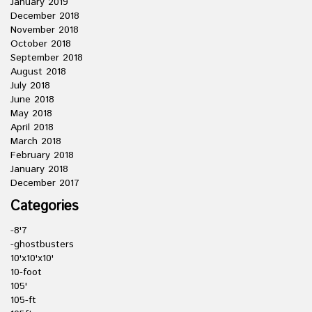
January 2019
December 2018
November 2018
October 2018
September 2018
August 2018
July 2018
June 2018
May 2018
April 2018
March 2018
February 2018
January 2018
December 2017
Categories
-8'7
-ghostbusters
10'x10'x10'
10-foot
105'
105-ft