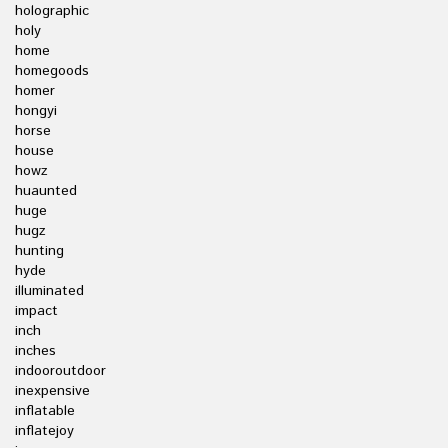
holographic
holy
home
homegoods
homer
hongyi
horse
house
howz
huaunted
huge
hugz
hunting
hyde
illuminated
impact
inch
inches
indooroutdoor
inexpensive
inflatable
inflatejoy