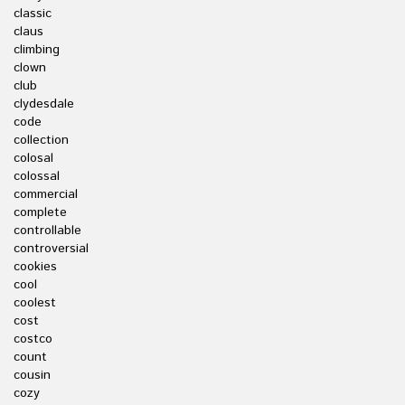
classic
claus
climbing
clown
club
clydesdale
code
collection
colosal
colossal
commercial
complete
controllable
controversial
cookies
cool
coolest
cost
costco
count
cousin
cozy