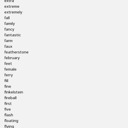
extra
extreme
extremely
fall
family
fancy
fantastic
farm
faux
featherstone
february
feet
female
ferry
fill
fine
finkelstein
fireball
first
five
flash
floating
flying