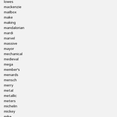
lowes
mackenzie
mailbox
make
making
mandalorian
mardi
marvel
massive
mayor
mechanical
medieval
mega
member's
menards
mensch
merry
metal
metallic
meters
michelin
mickey
mike