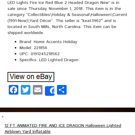
LED Lights Fire Ice Red Blue 2 Headed Dragon New” is in
sale since Thursday, November 1, 2018. This item is in the
category “Collectibles\Holiday & Seasonal\Halloween\Current
(1991-Now)\Yard Décor”. The seller is “keat3962″ and is
located in South Mills, North Carolina. This item can be
shipped worldwide.
Brand: Home Accents Holiday
Model: 221856
UPC: 0191245218562
Specifics: LED Lighted Dragon
Facebook
Twitter
Email
Share
Share
«
12 FT ANIMATED FIRE AND ICE DRAGON Halloween Lighted
Airblown Yard Inflatable