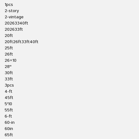
1pcs
2-story
2-vintage
20263340ft
202633ft
20ft
20ft26ft33ft40ft
25ft
26ft
26×10
28''
30ft
33ft
3pcs
4-ft
45ft
5'10
55ft
6-ft
60-in
60in
65ft