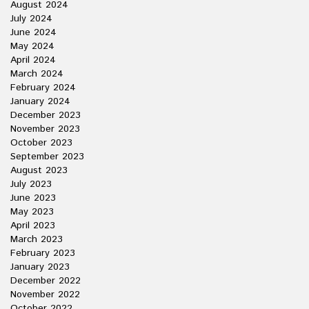
August 2024
July 2024
June 2024
May 2024
April 2024
March 2024
February 2024
January 2024
December 2023
November 2023
October 2023
September 2023
August 2023
July 2023
June 2023
May 2023
April 2023
March 2023
February 2023
January 2023
December 2022
November 2022
October 2022