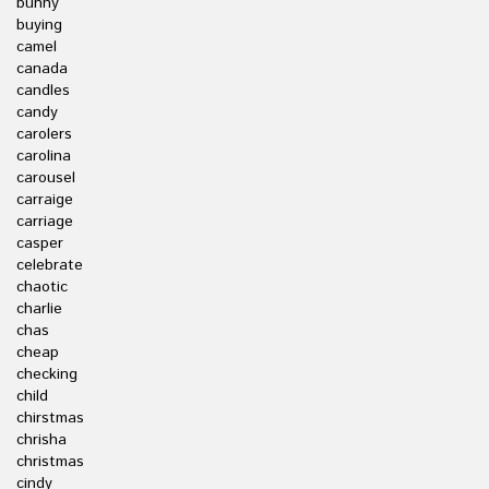
bunny
buying
camel
canada
candles
candy
carolers
carolina
carousel
carraige
carriage
casper
celebrate
chaotic
charlie
chas
cheap
checking
child
chirstmas
chrisha
christmas
cindy