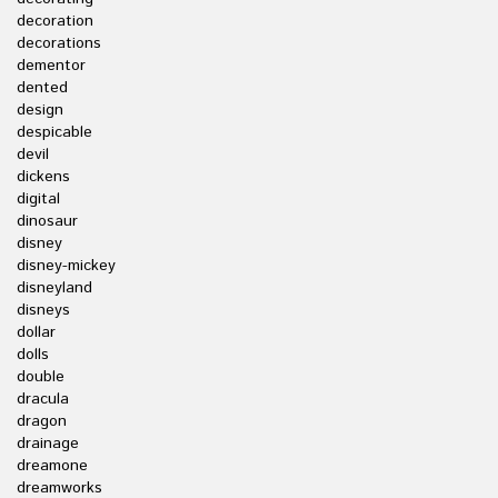
decoration
decorations
dementor
dented
design
despicable
devil
dickens
digital
dinosaur
disney
disney-mickey
disneyland
disneys
dollar
dolls
double
dracula
dragon
drainage
dreamone
dreamworks