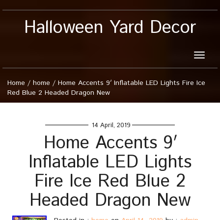
Halloween Yard Decor
Toggle
naviga
Home
/
home
/
Home Accents 9′ Inflatable LED Lights Fire Ice
Red Blue 2 Headed Dragon New
14 April, 2019
Home Accents 9′
Inflatable LED Lights
Fire Ice Red Blue 2
Headed Dragon New