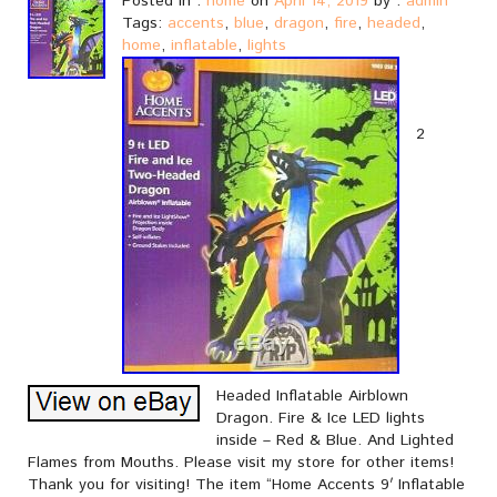
Posted in :
home
on
April 14, 2019
by :
admin
Tags:
accents
,
blue
,
dragon
,
fire
,
headed
,
home
,
inflatable
,
lights
2
Headed Inflatable Airblown
Dragon. Fire & Ice LED lights
inside – Red & Blue. And Lighted
Flames from Mouths. Please visit my store for other items!
Thank you for visiting! The item “Home Accents 9′ Inflatable