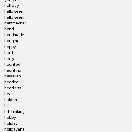
halfway
halloween
halloweenr
hammacher
hand
handmade
hanging
happy
hard
harry
haunted
haunting
hawaiian
headed
headless
heat
hidden
hill
hitchhiking
hobby
holiday
holidayana