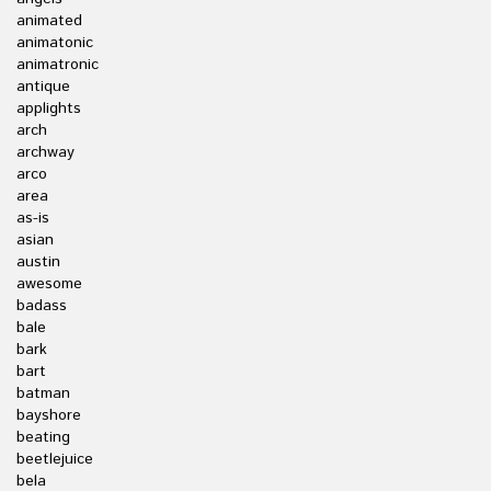
animated
animatonic
animatronic
antique
applights
arch
archway
arco
area
as-is
asian
austin
awesome
badass
bale
bark
bart
batman
bayshore
beating
beetlejuice
bela