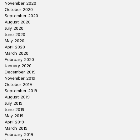
November 2020
October 2020
September 2020
August 2020
July 2020
June 2020
May 2020
April 2020
March 2020
February 2020
January 2020
December 2019
November 2019
October 2019
September 2019
August 2019
July 2019
June 2019
May 2019
April 2019
March 2019
February 2019