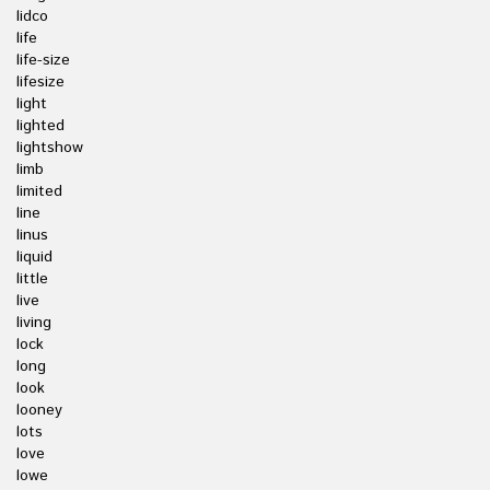
lidco
life
life-size
lifesize
light
lighted
lightshow
limb
limited
line
linus
liquid
little
live
living
lock
long
look
looney
lots
love
lowe