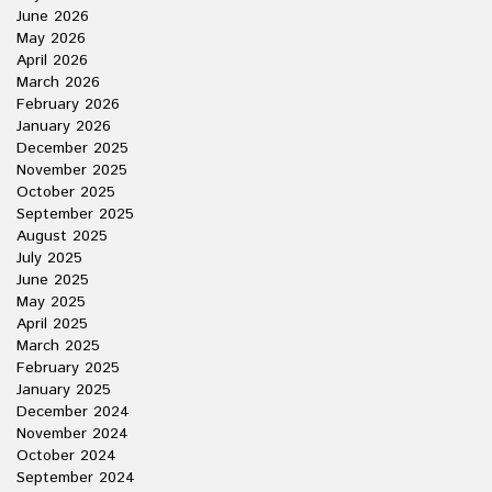
June 2026
May 2026
April 2026
March 2026
February 2026
January 2026
December 2025
November 2025
October 2025
September 2025
August 2025
July 2025
June 2025
May 2025
April 2025
March 2025
February 2025
January 2025
December 2024
November 2024
October 2024
September 2024