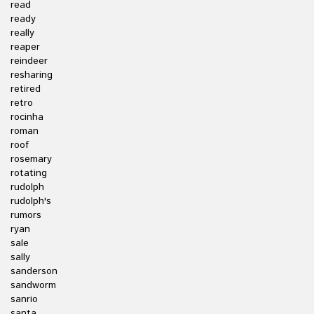
read
ready
really
reaper
reindeer
resharing
retired
retro
rocinha
roman
roof
rosemary
rotating
rudolph
rudolph's
rumors
ryan
sale
sally
sanderson
sandworm
sanrio
santa