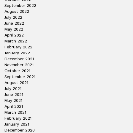
September 2022
August 2022
July 2022
June 2022
May 2022
April 2022
March 2022
February 2022
January 2022
December 2021
November 2021
October 2021
September 2021
August 2021
July 2021
June 2021
May 2021
April 2021
March 2021
February 2021
January 2021
December 2020