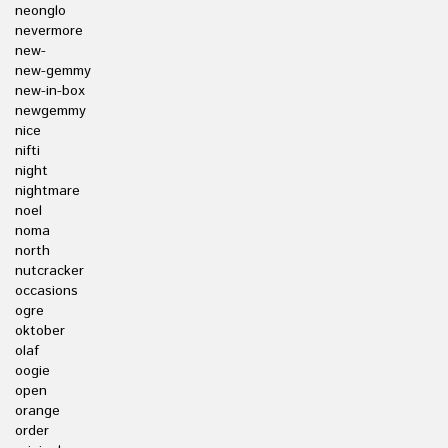
neonglo
nevermore
new-
new-gemmy
new-in-box
newgemmy
nice
nifti
night
nightmare
noel
noma
north
nutcracker
occasions
ogre
oktober
olaf
oogie
open
orange
order