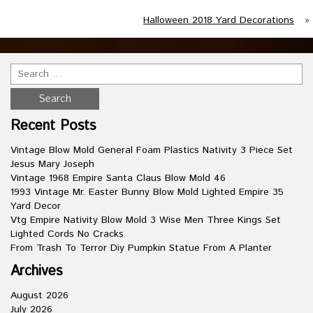
Halloween 2018 Yard Decorations
»
Recent Posts
Vintage Blow Mold General Foam Plastics Nativity 3 Piece Set
Jesus Mary Joseph
Vintage 1968 Empire Santa Claus Blow Mold 46
1993 Vintage Mr. Easter Bunny Blow Mold Lighted Empire 35
Yard Decor
Vtg Empire Nativity Blow Mold 3 Wise Men Three Kings Set
Lighted Cords No Cracks
From Trash To Terror Diy Pumpkin Statue From A Planter
Archives
August 2026
July 2026