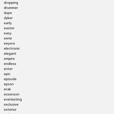
dropping
drummer
dupe
dyker
early
easter
easy
eerie
eeyore
electronic
elegant
empire
endless
enter
epic
episode
epson
erak
essenson
everlasting
exclusive
exterior