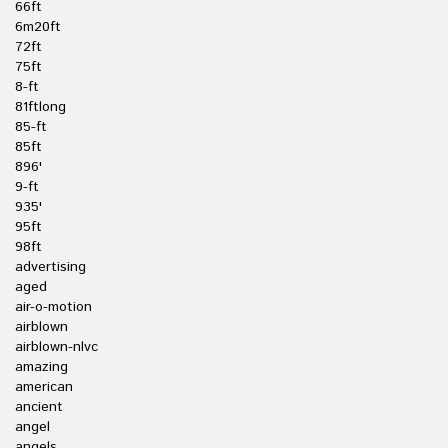
66ft
6m20ft
72ft
75ft
8-ft
81ftlong
85-ft
85ft
896'
9-ft
935'
95ft
98ft
advertising
aged
air-o-motion
airblown
airblown-nlvc
amazing
american
ancient
angel
angels