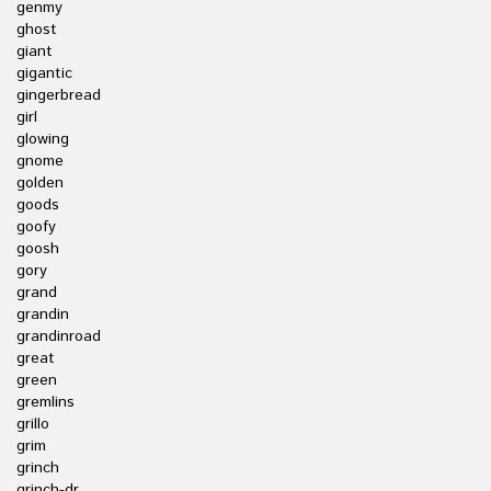
genmy
ghost
giant
gigantic
gingerbread
girl
glowing
gnome
golden
goods
goofy
goosh
gory
grand
grandin
grandinroad
great
green
gremlins
grillo
grim
grinch
grinch-dr