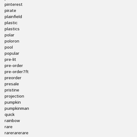
pinterest
pirate
plainfield
plastic
plastics
polar
poloron
pool
popular
pre-lit
pre-order
pre-order7ft
preorder
presale
pristine
projection
pumpkin
pumpkinman
quick
rainbow
rare
rarerarerare