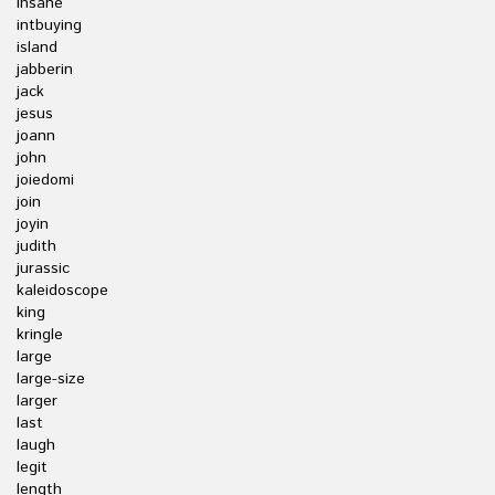
insane
intbuying
island
jabberin
jack
jesus
joann
john
joiedomi
join
joyin
judith
jurassic
kaleidoscope
king
kringle
large
large-size
larger
last
laugh
legit
length