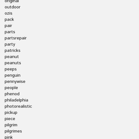
original
outdoor
ozis
pack
pair
parts
partsrepair
party
patricks
peanut
peanuts
peeps
penguin
pennywise
people
phenod
philadelphia
photorealistic
pickup
piece
pilgrim
pilgrimes
pink