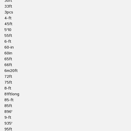
30ft
33ft
3pcs
4-ft
45ft
5'10
55ft
6-ft
60-in
60in
65ft
66ft
6m20ft
72ft
75ft
8-ft
81ftlong
85-ft
85ft
896'
9-ft
935'
95ft