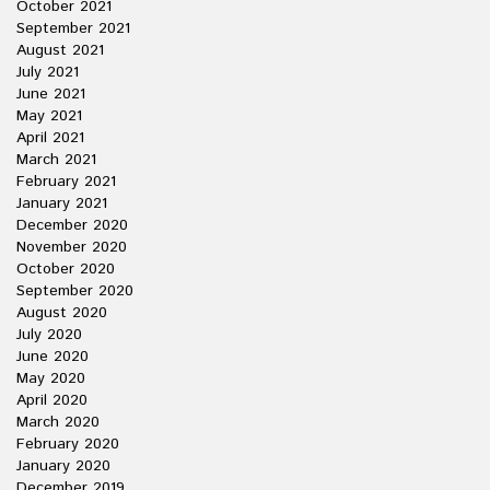
October 2021
September 2021
August 2021
July 2021
June 2021
May 2021
April 2021
March 2021
February 2021
January 2021
December 2020
November 2020
October 2020
September 2020
August 2020
July 2020
June 2020
May 2020
April 2020
March 2020
February 2020
January 2020
December 2019