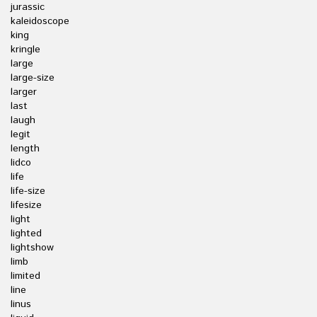
jurassic
kaleidoscope
king
kringle
large
large-size
larger
last
laugh
legit
length
lidco
life
life-size
lifesize
light
lighted
lightshow
limb
limited
line
linus