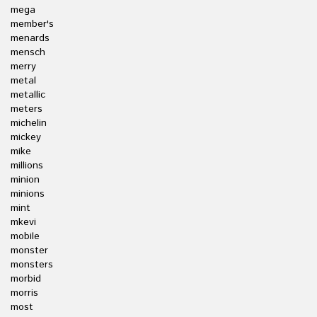
mega
member's
menards
mensch
merry
metal
metallic
meters
michelin
mickey
mike
millions
minion
minions
mint
mkevi
mobile
monster
monsters
morbid
morris
most