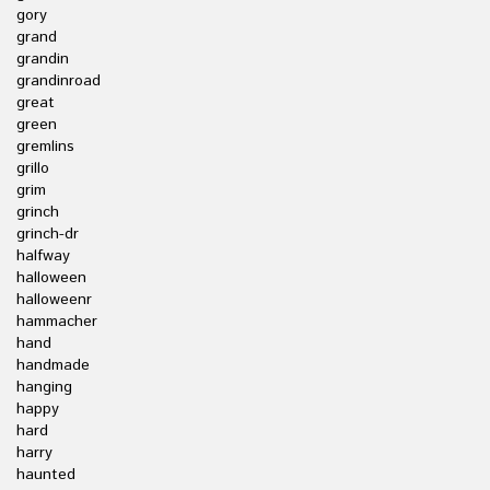
gory
grand
grandin
grandinroad
great
green
gremlins
grillo
grim
grinch
grinch-dr
halfway
halloween
halloweenr
hammacher
hand
handmade
hanging
happy
hard
harry
haunted