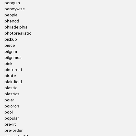
penguin
pennywise
people
phenod
philadelphia
photorealistic
pickup
piece
pilgrim
pilgrimes
pink
pinterest
pirate
plainfield
plastic
plastics
polar
poloron
pool
popular
pre-lit
pre-order