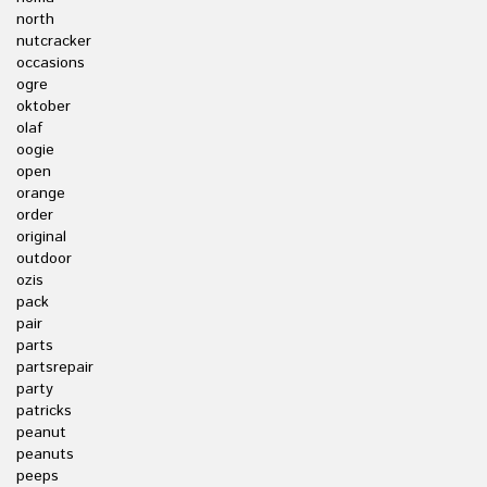
north
nutcracker
occasions
ogre
oktober
olaf
oogie
open
orange
order
original
outdoor
ozis
pack
pair
parts
partsrepair
party
patricks
peanut
peanuts
peeps