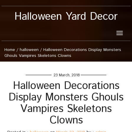
Halloween Yard Decor
Toggle
naviga
Home
/
halloween
/
Halloween Decorations Display Monsters
Ghouls Vampires Skeletons Clowns
23 March, 2018
Halloween Decorations
Display Monsters Ghouls
Vampires Skeletons
Clowns