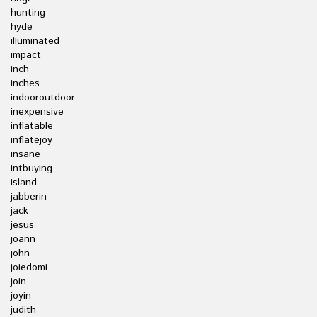
hunting
hyde
illuminated
impact
inch
inches
indooroutdoor
inexpensive
inflatable
inflatejoy
insane
intbuying
island
jabberin
jack
jesus
joann
john
joiedomi
join
joyin
judith