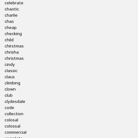
celebrate
chaotic
charlie
chas
cheap
checking
child
chirstmas
chrisha
christmas
cindy
classic
claus
climbing
clown
club
clydesdale
code
collection
colosal
colossal
commercial