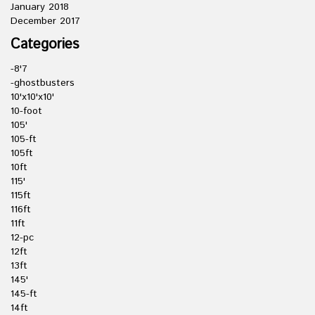
January 2018
December 2017
Categories
-8'7
-ghostbusters
10'x10'x10'
10-foot
105'
105-ft
105ft
10ft
115'
115ft
116ft
11ft
12-pc
12ft
13ft
145'
145-ft
14ft