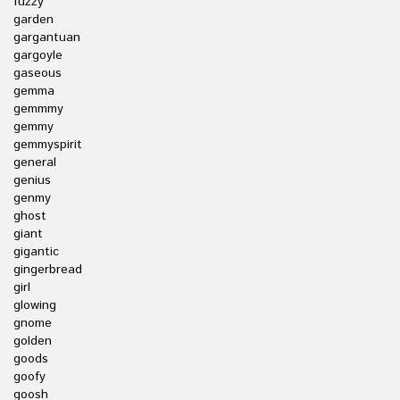
fuzzy
garden
gargantuan
gargoyle
gaseous
gemma
gemmmy
gemmy
gemmyspirit
general
genius
genmy
ghost
giant
gigantic
gingerbread
girl
glowing
gnome
golden
goods
goofy
goosh