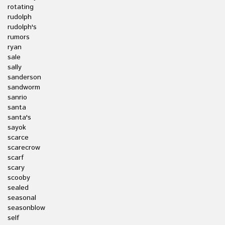
rotating
rudolph
rudolph's
rumors
ryan
sale
sally
sanderson
sandworm
sanrio
santa
santa's
sayok
scarce
scarecrow
scarf
scary
scooby
sealed
seasonal
seasonblow
self