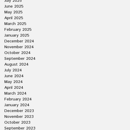
July 2025
June 2025
May 2025
April 2025
March 2025
February 2025
January 2025
December 2024
November 2024
October 2024
September 2024
August 2024
July 2024
June 2024
May 2024
April 2024
March 2024
February 2024
January 2024
December 2023
November 2023
October 2023
September 2023