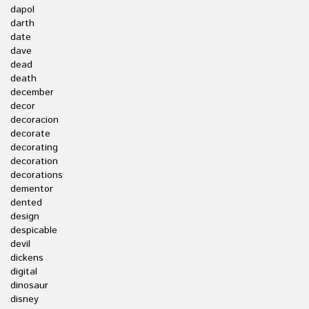
dapol
darth
date
dave
dead
death
december
decor
decoracion
decorate
decorating
decoration
decorations
dementor
dented
design
despicable
devil
dickens
digital
dinosaur
disney