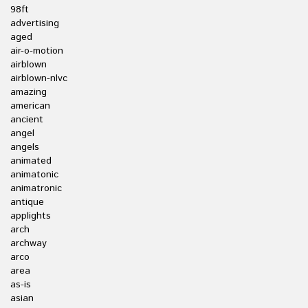
98ft
advertising
aged
air-o-motion
airblown
airblown-nlvc
amazing
american
ancient
angel
angels
animated
animatonic
animatronic
antique
applights
arch
archway
arco
area
as-is
asian