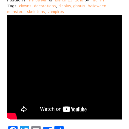
Posted in :
halloween
on
March 23, 2018
by :
admin
Tags:
clowns
,
decorations
,
display
,
ghouls
,
halloween
,
monsters
,
skeletons
,
vampires