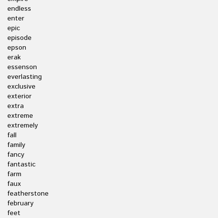
endless
enter
epic
episode
epson
erak
essenson
everlasting
exclusive
exterior
extra
extreme
extremely
fall
family
fancy
fantastic
farm
faux
featherstone
february
feet