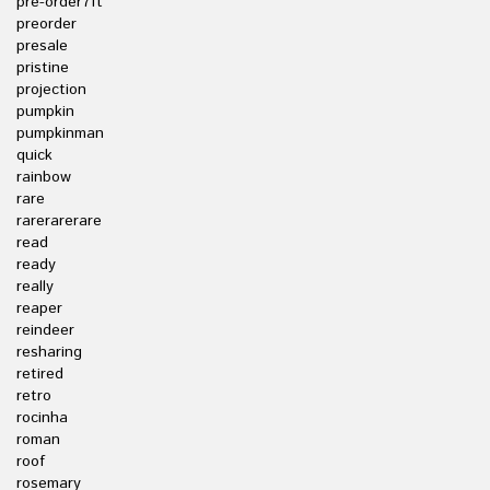
pre-order7ft
preorder
presale
pristine
projection
pumpkin
pumpkinman
quick
rainbow
rare
rarerarerare
read
ready
really
reaper
reindeer
resharing
retired
retro
rocinha
roman
roof
rosemary