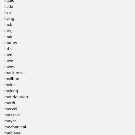
liquid
little
live
living
lock
long
look
looney
lots
love
lowe
lowes
mackenzie
mailbox
make
making
mandalorian
mardi
marvel
massive
mayor
mechanical
medieval