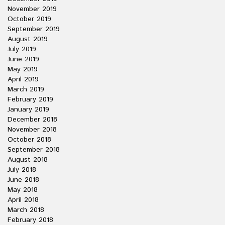
November 2019
October 2019
September 2019
August 2019
July 2019
June 2019
May 2019
April 2019
March 2019
February 2019
January 2019
December 2018
November 2018
October 2018
September 2018
August 2018
July 2018
June 2018
May 2018
April 2018
March 2018
February 2018