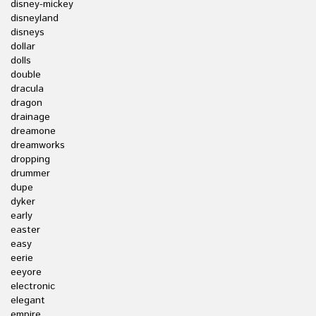
disney-mickey
disneyland
disneys
dollar
dolls
double
dracula
dragon
drainage
dreamone
dreamworks
dropping
drummer
dupe
dyker
early
easter
easy
eerie
eeyore
electronic
elegant
empire