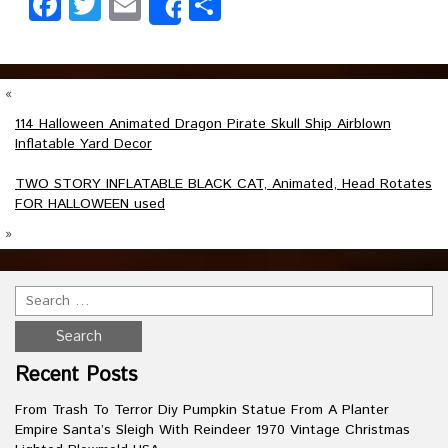
Facebook
Twitter
Email
Share
Share
«
114 Halloween Animated Dragon Pirate Skull Ship Airblown
Inflatable Yard Decor
TWO STORY INFLATABLE BLACK CAT, Animated, Head Rotates
FOR HALLOWEEN used
»
Recent Posts
From Trash To Terror Diy Pumpkin Statue From A Planter
Empire Santa’s Sleigh With Reindeer 1970 Vintage Christmas