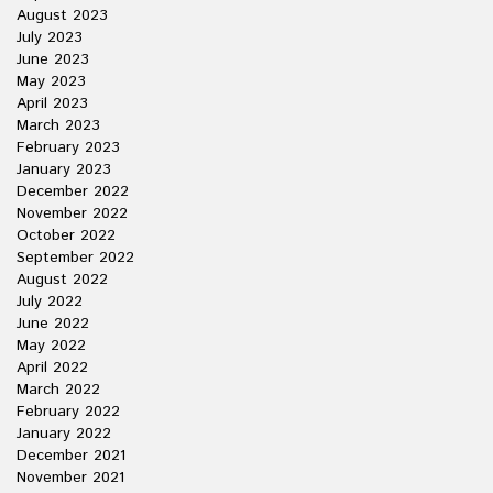
August 2023
July 2023
June 2023
May 2023
April 2023
March 2023
February 2023
January 2023
December 2022
November 2022
October 2022
September 2022
August 2022
July 2022
June 2022
May 2022
April 2022
March 2022
February 2022
January 2022
December 2021
November 2021