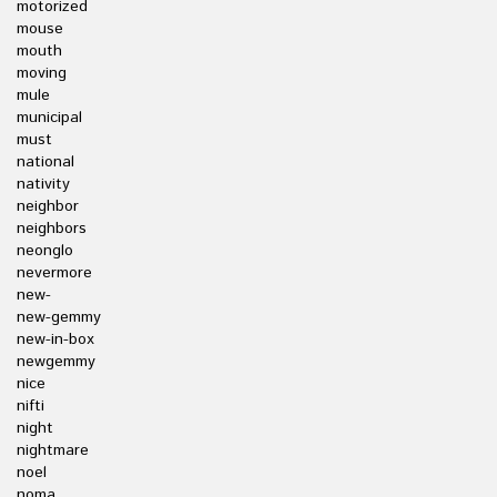
motorized
mouse
mouth
moving
mule
municipal
must
national
nativity
neighbor
neighbors
neonglo
nevermore
new-
new-gemmy
new-in-box
newgemmy
nice
nifti
night
nightmare
noel
noma