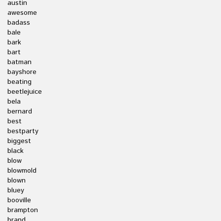
austin
awesome
badass
bale
bark
bart
batman
bayshore
beating
beetlejuice
bela
bernard
best
bestparty
biggest
black
blow
blowmold
blown
bluey
booville
brampton
brand