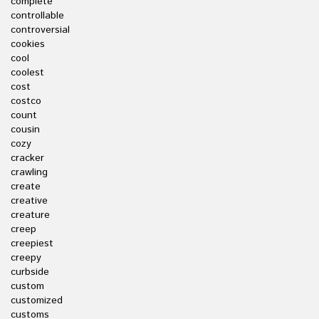
complete
controllable
controversial
cookies
cool
coolest
cost
costco
count
cousin
cozy
cracker
crawling
create
creative
creature
creep
creepiest
creepy
curbside
custom
customized
customs