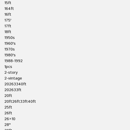
15ft
164ft
16ft
175'
17ft
18ft
1950s
1960's
1970s
1980's
1988-1992
1pcs
2-story
2-vintage
20263340ft
202633ft
20ft
20ft26ft33ft40ft
25ft
26ft
26×10
28''