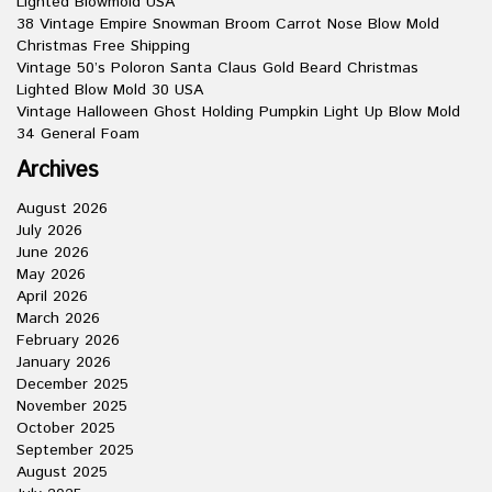
Lighted Blowmold USA
38 Vintage Empire Snowman Broom Carrot Nose Blow Mold
Christmas Free Shipping
Vintage 50’s Poloron Santa Claus Gold Beard Christmas
Lighted Blow Mold 30 USA
Vintage Halloween Ghost Holding Pumpkin Light Up Blow Mold
34 General Foam
Archives
August 2026
July 2026
June 2026
May 2026
April 2026
March 2026
February 2026
January 2026
December 2025
November 2025
October 2025
September 2025
August 2025