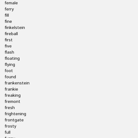
female
ferry
fill
fine
finkelstein
fireball
first
five
flash
floating
flying
foot
found
frankenstein
frankie
freaking
fremont
fresh
frightening
frontgate
frosty
full