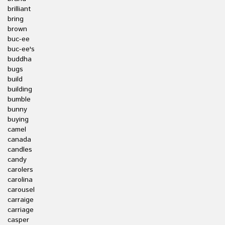
brilliant
bring
brown
buc-ee
buc-ee's
buddha
bugs
build
building
bumble
bunny
buying
camel
canada
candles
candy
carolers
carolina
carousel
carraige
carriage
casper