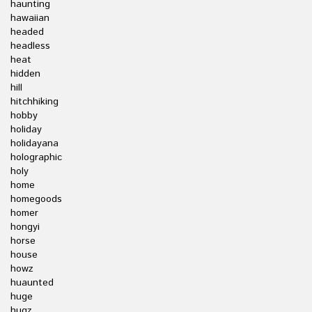
haunting
hawaiian
headed
headless
heat
hidden
hill
hitchhiking
hobby
holiday
holidayana
holographic
holy
home
homegoods
homer
hongyi
horse
house
howz
huaunted
huge
hugz