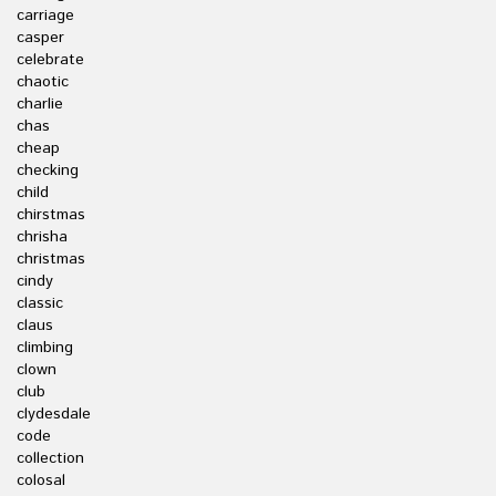
carriage
casper
celebrate
chaotic
charlie
chas
cheap
checking
child
chirstmas
chrisha
christmas
cindy
classic
claus
climbing
clown
club
clydesdale
code
collection
colosal