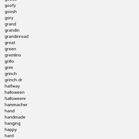
goofy
goosh
gory
grand
grandin
grandinroad
great
green
gremlins
grillo
grim
grinch
grinch-dr
halfway
halloween
halloweenr
hammacher
hand
handmade
hanging
happy
hard