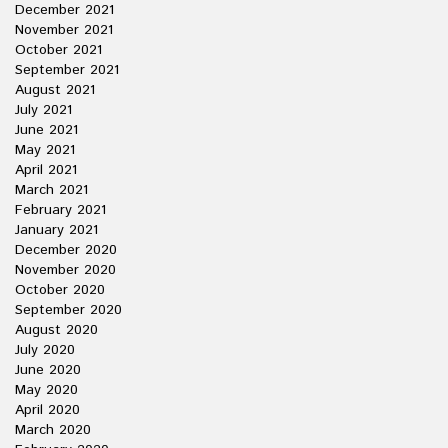
December 2021
November 2021
October 2021
September 2021
August 2021
July 2021
June 2021
May 2021
April 2021
March 2021
February 2021
January 2021
December 2020
November 2020
October 2020
September 2020
August 2020
July 2020
June 2020
May 2020
April 2020
March 2020