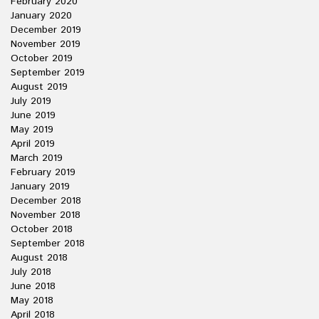
February 2020
January 2020
December 2019
November 2019
October 2019
September 2019
August 2019
July 2019
June 2019
May 2019
April 2019
March 2019
February 2019
January 2019
December 2018
November 2018
October 2018
September 2018
August 2018
July 2018
June 2018
May 2018
April 2018