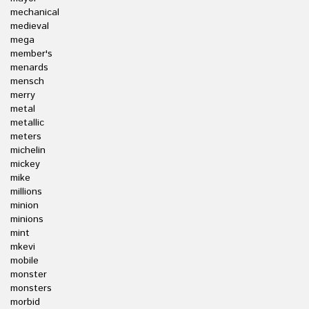
mechanical
medieval
mega
member's
menards
mensch
merry
metal
metallic
meters
michelin
mickey
mike
millions
minion
minions
mint
mkevi
mobile
monster
monsters
morbid