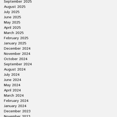
September 2025
August 2025
July 2025
June 2025
May 2025
April 2025
March 2025
February 2025
January 2025
December 2024
November 2024
October 2024
September 2024
August 2024
July 2024
June 2024
May 2024
April 2024
March 2024
February 2024
January 2024
December 2023
November 2023