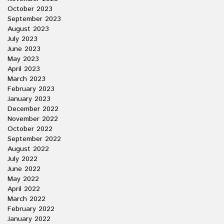
October 2023
September 2023
August 2023
July 2023
June 2023
May 2023
April 2023
March 2023
February 2023
January 2023
December 2022
November 2022
October 2022
September 2022
August 2022
July 2022
June 2022
May 2022
April 2022
March 2022
February 2022
January 2022