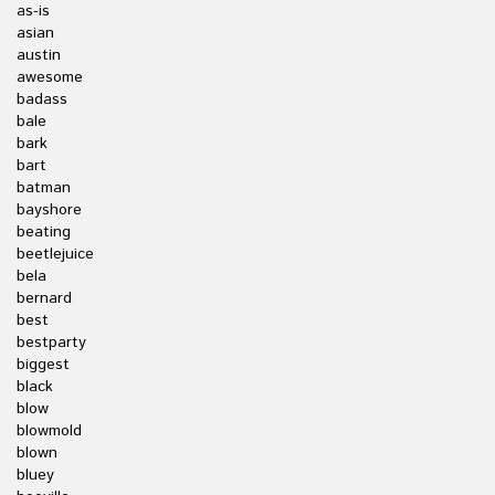
as-is
asian
austin
awesome
badass
bale
bark
bart
batman
bayshore
beating
beetlejuice
bela
bernard
best
bestparty
biggest
black
blow
blowmold
blown
bluey