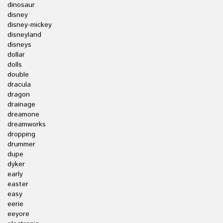
dinosaur
disney
disney-mickey
disneyland
disneys
dollar
dolls
double
dracula
dragon
drainage
dreamone
dreamworks
dropping
drummer
dupe
dyker
early
easter
easy
eerie
eeyore