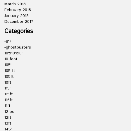
March 2018
February 2018
January 2018
December 2017
Categories
-8'7
-ghostbusters
10'x10'x10'
10-foot
105'
105-ft
105ft
10ft
115'
115ft
116ft
11ft
12-pc
12ft
13ft
145'