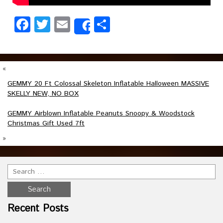
Facebook
Twitter
Email
Share
Share
«
GEMMY 20 Ft Colossal Skeleton Inflatable Halloween MASSIVE
SKELLY NEW, NO BOX
GEMMY Airblown Inflatable Peanuts Snoopy & Woodstock
Christmas Gift Used 7ft
»
Recent Posts