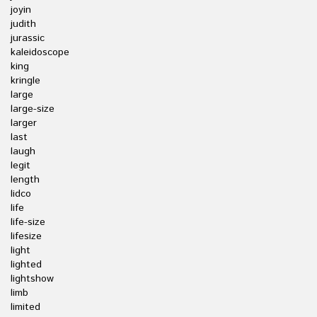
joyin
judith
jurassic
kaleidoscope
king
kringle
large
large-size
larger
last
laugh
legit
length
lidco
life
life-size
lifesize
light
lighted
lightshow
limb
limited