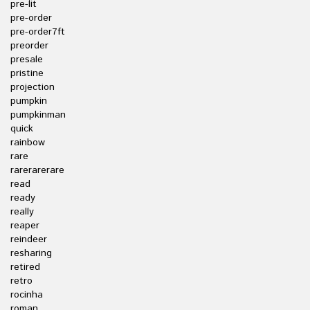
pre-lit
pre-order
pre-order7ft
preorder
presale
pristine
projection
pumpkin
pumpkinman
quick
rainbow
rare
rarerarerare
read
ready
really
reaper
reindeer
resharing
retired
retro
rocinha
roman