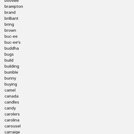
booville
brampton
brand
brilliant
bring
brown
buc-ee
buc-ee's
buddha
bugs
build
building
bumble
bunny
buying
camel
canada
candles
candy
carolers
carolina
carousel
carraige