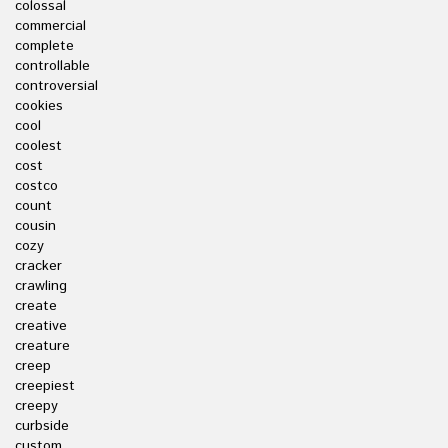
colossal
commercial
complete
controllable
controversial
cookies
cool
coolest
cost
costco
count
cousin
cozy
cracker
crawling
create
creative
creature
creep
creepiest
creepy
curbside
custom