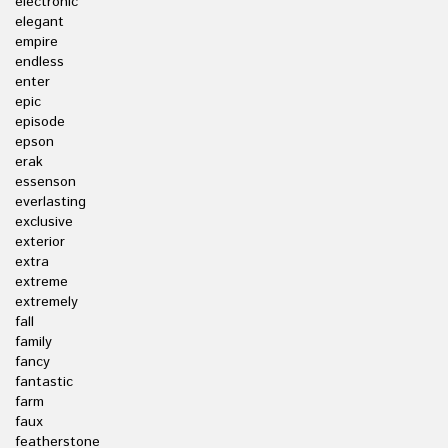
electronic
elegant
empire
endless
enter
epic
episode
epson
erak
essenson
everlasting
exclusive
exterior
extra
extreme
extremely
fall
family
fancy
fantastic
farm
faux
featherstone