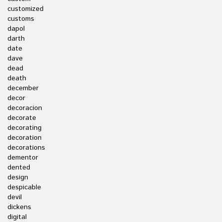
customized
customs
dapol
darth
date
dave
dead
death
december
decor
decoracion
decorate
decorating
decoration
decorations
dementor
dented
design
despicable
devil
dickens
digital