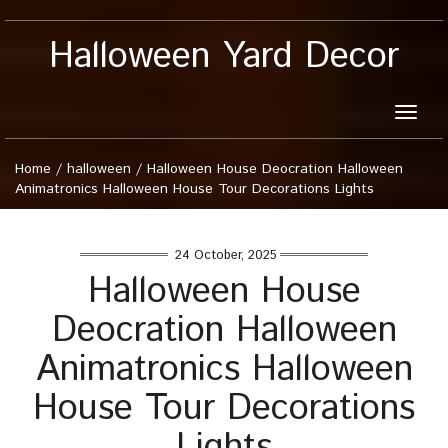
Halloween Yard Decor
Toggle
naviga
Home
/
halloween
/
Halloween House Deocration Halloween
Animatronics Halloween House Tour Decorations Lights
24 October, 2025
Halloween House
Deocration Halloween
Animatronics Halloween
House Tour Decorations