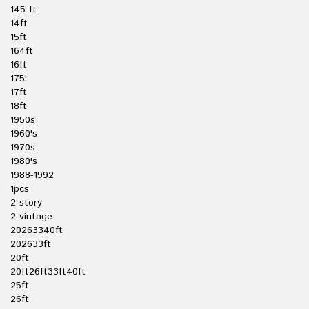
145-ft
14ft
15ft
164ft
16ft
175'
17ft
18ft
1950s
1960's
1970s
1980's
1988-1992
1pcs
2-story
2-vintage
20263340ft
202633ft
20ft
20ft26ft33ft40ft
25ft
26ft