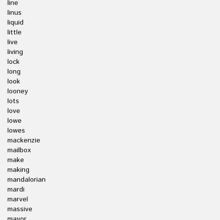
line
linus
liquid
little
live
living
lock
long
look
looney
lots
love
lowe
lowes
mackenzie
mailbox
make
making
mandalorian
mardi
marvel
massive
mayor