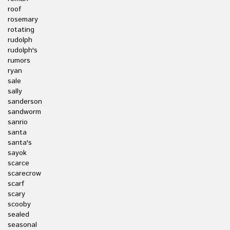
roof
rosemary
rotating
rudolph
rudolph's
rumors
ryan
sale
sally
sanderson
sandworm
sanrio
santa
santa's
sayok
scarce
scarecrow
scarf
scary
scooby
sealed
seasonal