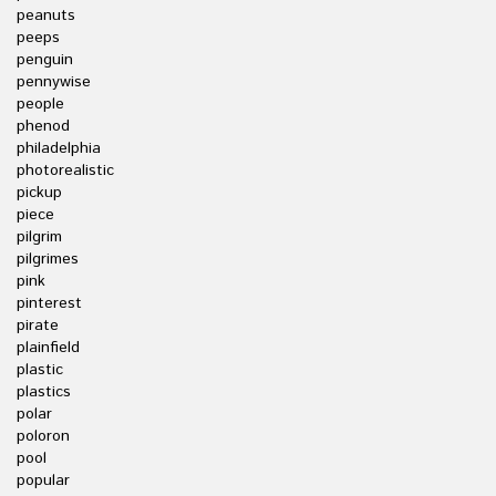
peanuts
peeps
penguin
pennywise
people
phenod
philadelphia
photorealistic
pickup
piece
pilgrim
pilgrimes
pink
pinterest
pirate
plainfield
plastic
plastics
polar
poloron
pool
popular