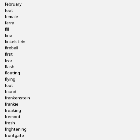
february
feet
female
ferry
fill
fine
finkelstein
fireball
first
five
flash
floating
flying
foot
found
frankenstein
frankie
freaking
fremont
fresh
frightening
frontgate