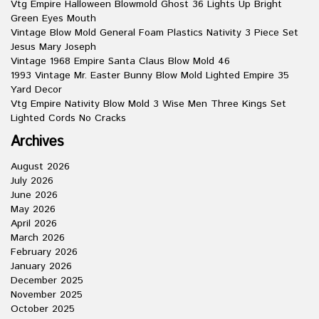
Vtg Empire Halloween Blowmold Ghost 36 Lights Up Bright
Green Eyes Mouth
Vintage Blow Mold General Foam Plastics Nativity 3 Piece Set
Jesus Mary Joseph
Vintage 1968 Empire Santa Claus Blow Mold 46
1993 Vintage Mr. Easter Bunny Blow Mold Lighted Empire 35
Yard Decor
Vtg Empire Nativity Blow Mold 3 Wise Men Three Kings Set
Lighted Cords No Cracks
Archives
August 2026
July 2026
June 2026
May 2026
April 2026
March 2026
February 2026
January 2026
December 2025
November 2025
October 2025