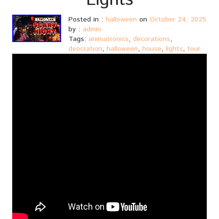
Lights
Posted in :
halloween
on
October 24, 2025
by :
admin
Tags:
animatronics
,
decorations
,
deocration
,
halloween
,
house
,
lights
,
tour