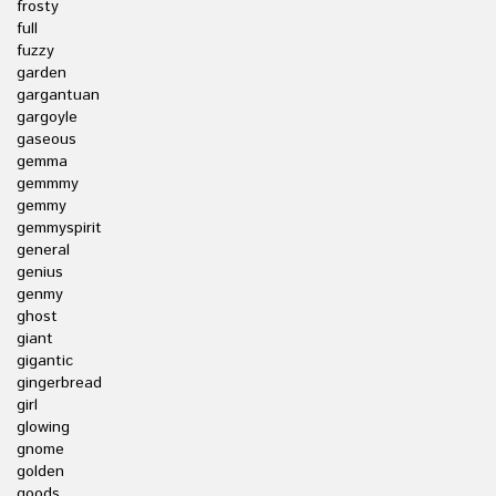
frosty
full
fuzzy
garden
gargantuan
gargoyle
gaseous
gemma
gemmmy
gemmy
gemmyspirit
general
genius
genmy
ghost
giant
gigantic
gingerbread
girl
glowing
gnome
golden
goods