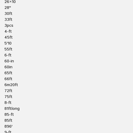
26×10
28''
30ft
33ft
3pcs
4-ft
45ft
5'10
55ft
6-ft
60-in
60in
65ft
66ft
6m20ft
72ft
75ft
8-ft
81ftlong
85-ft
85ft
896'
9-ft