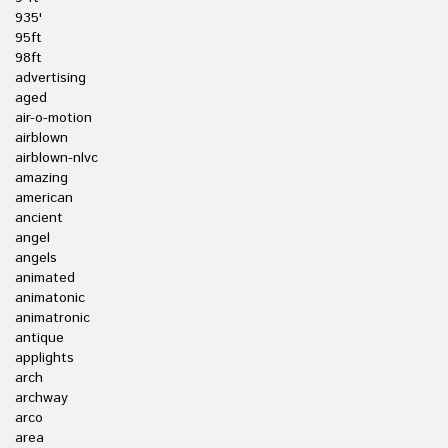
935'
95ft
98ft
advertising
aged
air-o-motion
airblown
airblown-nlvc
amazing
american
ancient
angel
angels
animated
animatonic
animatronic
antique
applights
arch
archway
arco
area