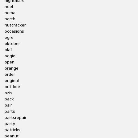
nightmare
noel
noma
north
nutcracker
occasions
ogre
oktober
olaf
oogie
open
orange
order
original
outdoor
ozis
pack
pair
parts
partsrepair
party
patricks
peanut