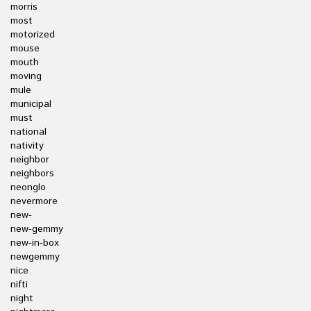
morris
most
motorized
mouse
mouth
moving
mule
municipal
must
national
nativity
neighbor
neighbors
neonglo
nevermore
new-
new-gemmy
new-in-box
newgemmy
nice
nifti
night