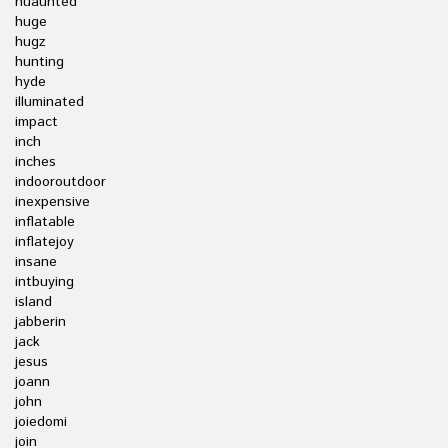
huaunted
huge
hugz
hunting
hyde
illuminated
impact
inch
inches
indooroutdoor
inexpensive
inflatable
inflatejoy
insane
intbuying
island
jabberin
jack
jesus
joann
john
joiedomi
join