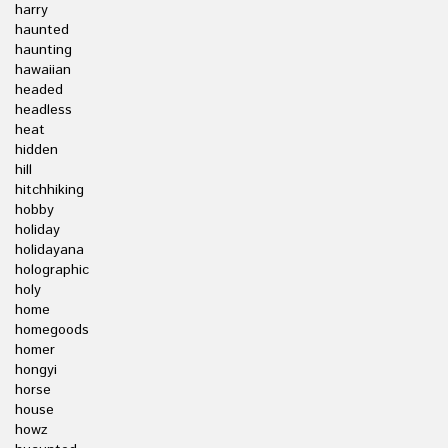
harry
haunted
haunting
hawaiian
headed
headless
heat
hidden
hill
hitchhiking
hobby
holiday
holidayana
holographic
holy
home
homegoods
homer
hongyi
horse
house
howz