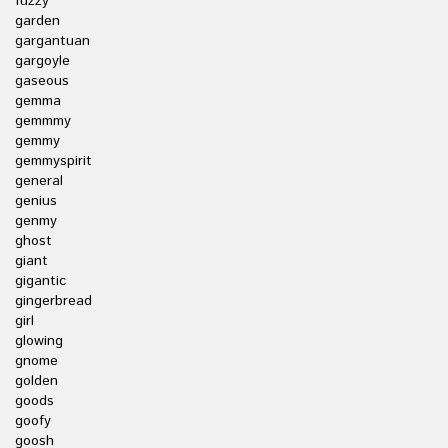
fuzzy
garden
gargantuan
gargoyle
gaseous
gemma
gemmmy
gemmy
gemmyspirit
general
genius
genmy
ghost
giant
gigantic
gingerbread
girl
glowing
gnome
golden
goods
goofy
goosh