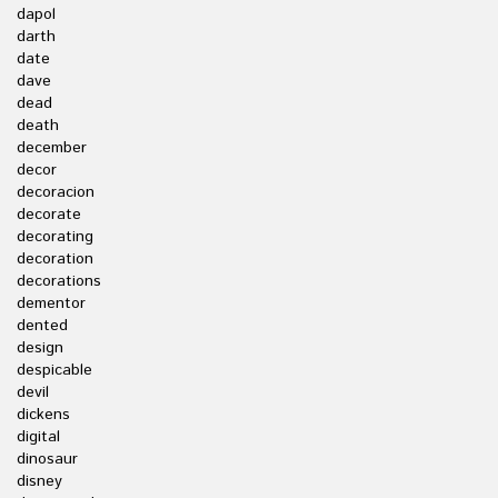
dapol
darth
date
dave
dead
death
december
decor
decoracion
decorate
decorating
decoration
decorations
dementor
dented
design
despicable
devil
dickens
digital
dinosaur
disney