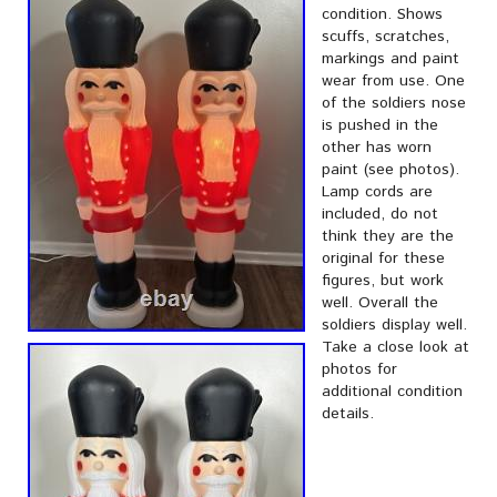
condition. Shows
scuffs, scratches,
markings and paint
wear from use. One
of the soldiers nose
is pushed in the
other has worn
paint (see photos).
Lamp cords are
included, do not
think they are the
original for these
figures, but work
well. Overall the
soldiers display well.
Take a close look at
photos for
additional condition
details.