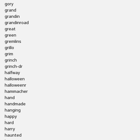
gory
grand
grandin
grandinroad
great
green
gremlins
grillo
grim
grinch
grinch-dr
halfway
halloween
halloweenr
hammacher
hand
handmade
hanging
happy
hard
harry
haunted