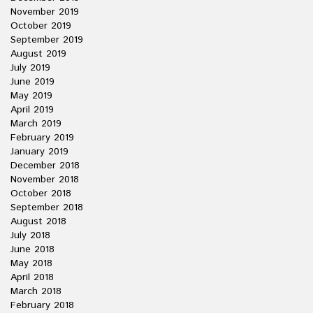
November 2019
October 2019
September 2019
August 2019
July 2019
June 2019
May 2019
April 2019
March 2019
February 2019
January 2019
December 2018
November 2018
October 2018
September 2018
August 2018
July 2018
June 2018
May 2018
April 2018
March 2018
February 2018