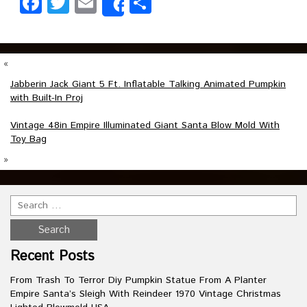
Facebook
Twitter
Email
Share
Share
«
Jabberin Jack Giant 5 Ft. Inflatable Talking Animated Pumpkin
with Built-In Proj
Vintage 48in Empire Illuminated Giant Santa Blow Mold With
Toy Bag
»
Recent Posts
From Trash To Terror Diy Pumpkin Statue From A Planter
Empire Santa’s Sleigh With Reindeer 1970 Vintage Christmas