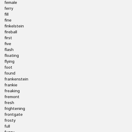
female
ferry
fill
fine
finkelstein
fireball
first
five
flash
floating
flying
foot
found
frankenstein
frankie
freaking
fremont
fresh
frightening
frontgate
frosty
full