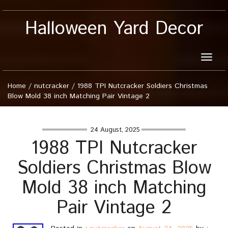
Halloween Yard Decor
Toggle
naviga
Home
/
nutcracker
/
1988 TPI Nutcracker Soldiers Christmas
Blow Mold 38 inch Matching Pair Vintage 2
24 August, 2025
1988 TPI Nutcracker
Soldiers Christmas Blow
Mold 38 inch Matching
Pair Vintage 2