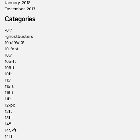
January 2018
December 2017
Categories
-8'7
-ghostbusters
10'x10'x10'
10-foot
105'
105-ft
105ft
10ft
115'
115ft
116ft
11ft
12-pc
12ft
13ft
145'
145-ft
14ft