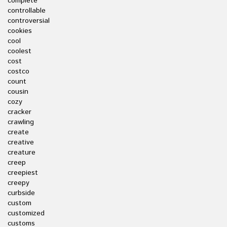
complete
controllable
controversial
cookies
cool
coolest
cost
costco
count
cousin
cozy
cracker
crawling
create
creative
creature
creep
creepiest
creepy
curbside
custom
customized
customs