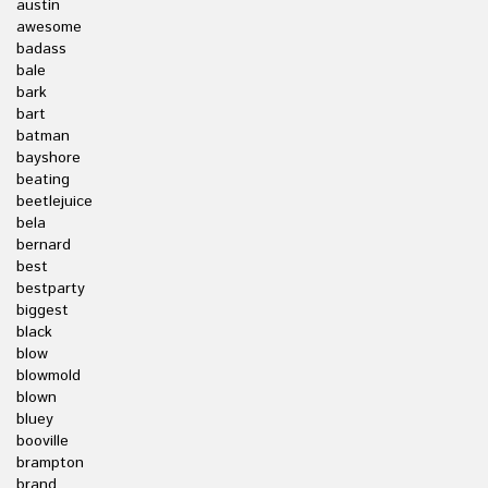
austin
awesome
badass
bale
bark
bart
batman
bayshore
beating
beetlejuice
bela
bernard
best
bestparty
biggest
black
blow
blowmold
blown
bluey
booville
brampton
brand