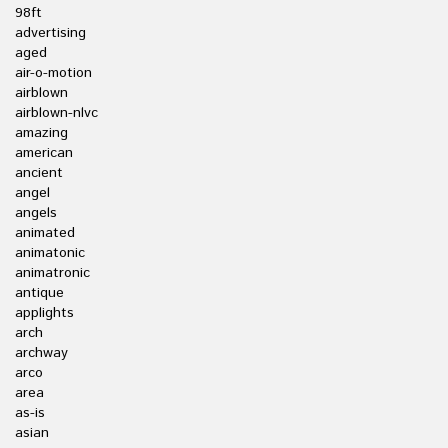
98ft
advertising
aged
air-o-motion
airblown
airblown-nlvc
amazing
american
ancient
angel
angels
animated
animatonic
animatronic
antique
applights
arch
archway
arco
area
as-is
asian