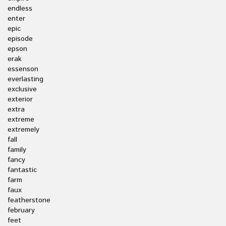
endless
enter
epic
episode
epson
erak
essenson
everlasting
exclusive
exterior
extra
extreme
extremely
fall
family
fancy
fantastic
farm
faux
featherstone
february
feet