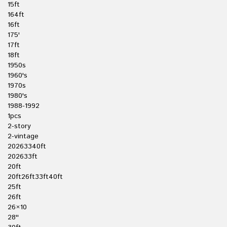
15ft
164ft
16ft
175'
17ft
18ft
1950s
1960's
1970s
1980's
1988-1992
1pcs
2-story
2-vintage
20263340ft
202633ft
20ft
20ft26ft33ft40ft
25ft
26ft
26×10
28''