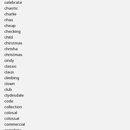
celebrate
chaotic
charlie
chas
cheap
checking
child
chirstmas
chrisha
christmas
cindy
classic
claus
climbing
clown
club
clydesdale
code
collection
colosal
colossal
commercial