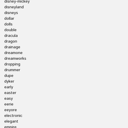
disney-mickey
disneyland
disneys
dollar
dolls
double
dracula
dragon
drainage
dreamone
dreamworks
dropping
drummer
dupe
dyker
early
easter
easy
eerie
eeyore
electronic
elegant
empire