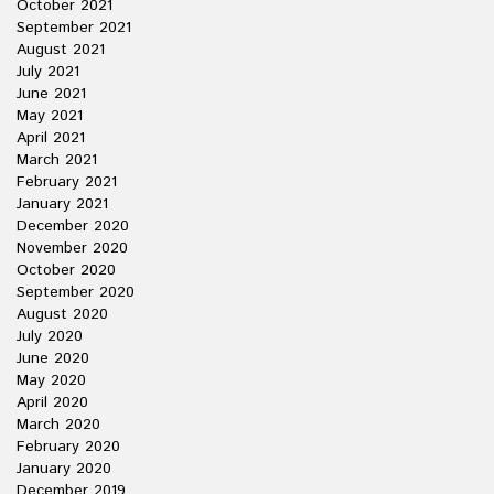
October 2021
September 2021
August 2021
July 2021
June 2021
May 2021
April 2021
March 2021
February 2021
January 2021
December 2020
November 2020
October 2020
September 2020
August 2020
July 2020
June 2020
May 2020
April 2020
March 2020
February 2020
January 2020
December 2019