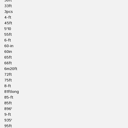
30ft
33ft
3pcs
4-ft
45ft
5'10
55ft
6-ft
60-in
60in
65ft
66ft
6m20ft
72ft
75ft
8-ft
81ftlong
85-ft
85ft
896'
9-ft
935'
95ft