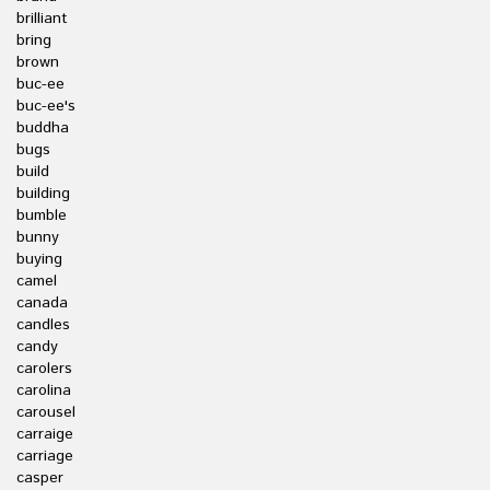
brilliant
bring
brown
buc-ee
buc-ee's
buddha
bugs
build
building
bumble
bunny
buying
camel
canada
candles
candy
carolers
carolina
carousel
carraige
carriage
casper