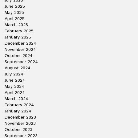
July 2025
June 2025
May 2025
April 2025
March 2025
February 2025
January 2025
December 2024
November 2024
October 2024
September 2024
August 2024
July 2024
June 2024
May 2024
April 2024
March 2024
February 2024
January 2024
December 2023
November 2023
October 2023
September 2023