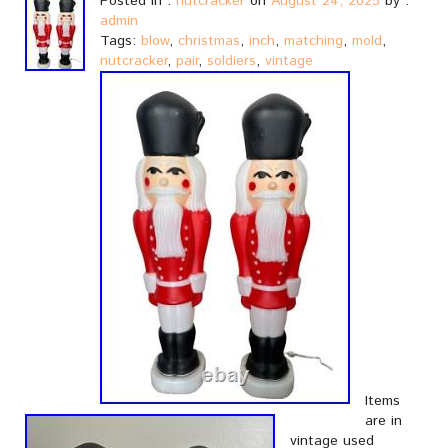
Posted in :
nutcracker
on
August 24, 2025
by :
admin
Tags:
blow
,
christmas
,
inch
,
matching
,
mold
,
nutcracker
,
pair
,
soldiers
,
vintage
Items
are in
vintage used