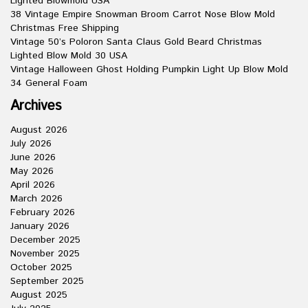
Lighted Blowmold USA
38 Vintage Empire Snowman Broom Carrot Nose Blow Mold
Christmas Free Shipping
Vintage 50’s Poloron Santa Claus Gold Beard Christmas
Lighted Blow Mold 30 USA
Vintage Halloween Ghost Holding Pumpkin Light Up Blow Mold
34 General Foam
Archives
August 2026
July 2026
June 2026
May 2026
April 2026
March 2026
February 2026
January 2026
December 2025
November 2025
October 2025
September 2025
August 2025