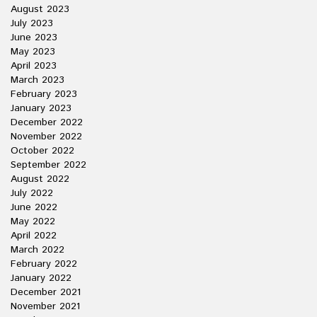
August 2023
July 2023
June 2023
May 2023
April 2023
March 2023
February 2023
January 2023
December 2022
November 2022
October 2022
September 2022
August 2022
July 2022
June 2022
May 2022
April 2022
March 2022
February 2022
January 2022
December 2021
November 2021