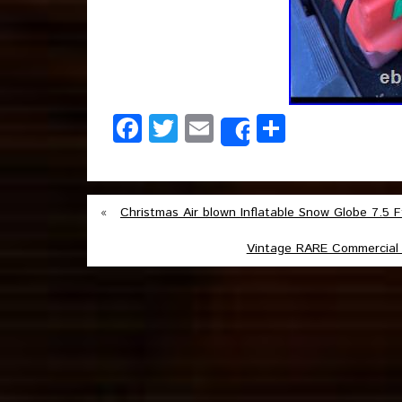
Facebook
Twitter
Email
Share
Share
«
Christmas Air blown Inflatable Snow Globe 7.5
Vintage RARE Commercial 