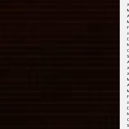
J
A
M
F
J
J
J
A
F
J
O