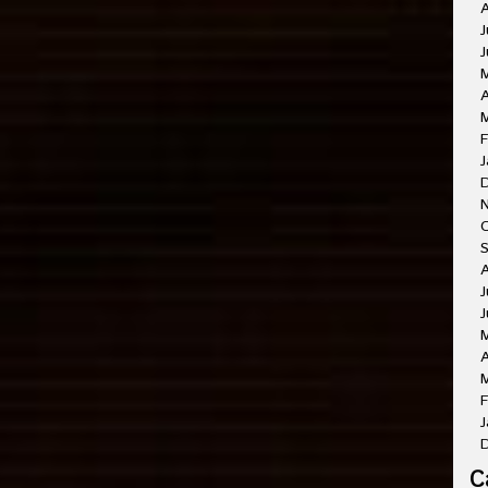
A
J
J
A
M
F
J
O
A
J
J
A
M
F
J
C