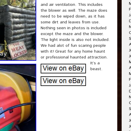
and air ventilation. This includes
F
the blower as well. The maze does
J
need to be wiped down, as it has
some dirt and leaves from use.
Nothing seen in photos is included
except the maze and the blower.
The light inside is also not included.
We had alot of fun scaring people
J
with it! Great for any home haunt
or professional haunted attraction.
It’s a
A
beast.
F
J
J
J