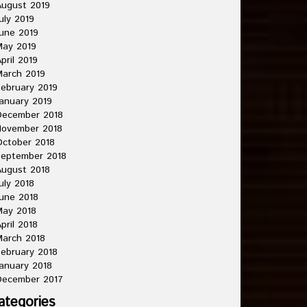
ugust 2019
uly 2019
une 2019
May 2019
pril 2019
arch 2019
ebruary 2019
anuary 2019
December 2018
November 2018
ctober 2018
September 2018
ugust 2018
uly 2018
une 2018
May 2018
pril 2018
arch 2018
ebruary 2018
anuary 2018
December 2017
ategories