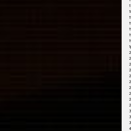
1
1
1
1
1
1
1
1
1
2
2
2
2
2
2
2
3
3
4