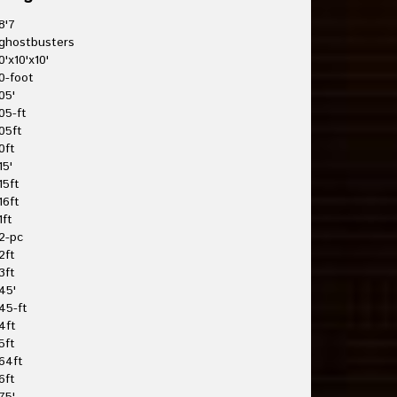
8'7
ghostbusters
0'x10'x10'
0-foot
05'
05-ft
05ft
0ft
15'
15ft
16ft
1ft
2-pc
2ft
3ft
45'
45-ft
4ft
5ft
64ft
6ft