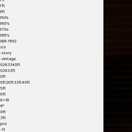
75'
7ft
8ft
950s
960's
970s
980's
988-1992
pcs
-story
-vintage
20263340ft
202633ft
0ft
0ft26ft33ft40ft
5ft
6ft
26×10
8''
0ft
3ft
3pcs
-ft