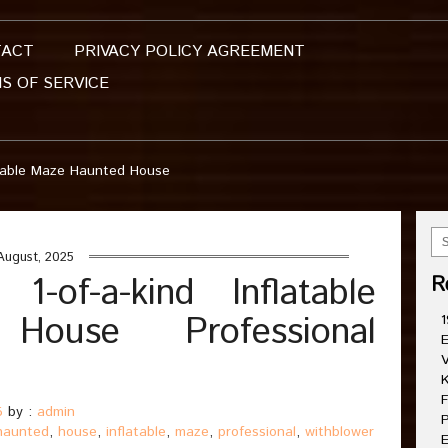
TACT
PRIVACY POLICY AGREEMENT
S OF SERVICE
atable Maze Haunted House
August, 2025
-of-a-kind Inflatable
R
ouse Professional
1
E
V
K
F
5
by :
admin
P
haunted
,
house
,
inflatable
,
maze
,
professional
,
withblower
E