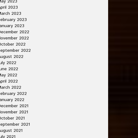
May 2023
pril 2023
March 2023
ebruary 2023
anuary 2023
December 2022
November 2022
October 2022
September 2022
August 2022
uly 2022
une 2022
May 2022
pril 2022
March 2022
ebruary 2022
anuary 2022
December 2021
November 2021
ctober 2021
September 2021
ugust 2021
uly 2021