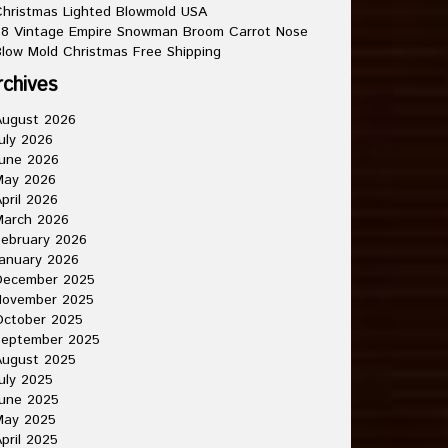
hristmas Lighted Blowmold USA
8 Vintage Empire Snowman Broom Carrot Nose
low Mold Christmas Free Shipping
rchives
August 2026
uly 2026
une 2026
May 2026
pril 2026
March 2026
ebruary 2026
anuary 2026
December 2025
November 2025
October 2025
September 2025
August 2025
uly 2025
une 2025
May 2025
pril 2025