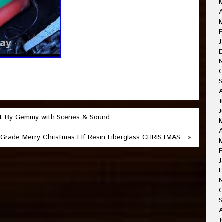
A
F
J
J
J
 Ft By Gemmy with Scenes & Sound
A
Grade Merry Christmas Elf Resin Fiberglass CHRISTMAS
»
F
J
O
A
J