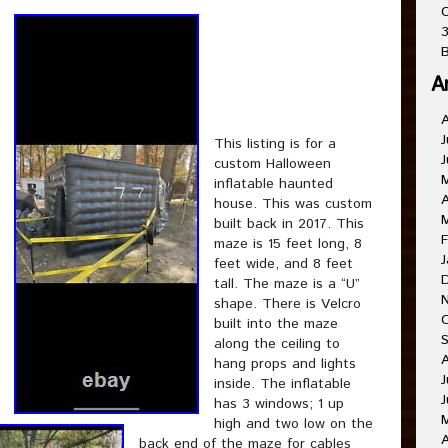
C
3
B
A
J
This listing is for a
J
custom Halloween
inflatable haunted
A
house. This was custom
built back in 2017. This
F
maze is 15 feet long, 8
J
feet wide, and 8 feet
tall. The maze is a “U”
shape. There is Velcro
built into the maze
along the ceiling to
hang props and lights
J
inside. The inflatable
J
has 3 windows; 1 up
high and two low on the
A
back end of the maze for cables