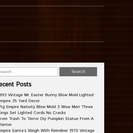
ecent Posts
993 Vintage Mr. Easter Bunny Blow Mold Lighted
mpire 35 Yard Decor
tg Empire Nativity Blow Mold 3 Wise Men Three
ings Set Lighted Cords No Cracks
rom Trash To Terror Diy Pumpkin Statue From A
lanter
mpire Santa’s Sleigh With Reindeer 1970 Vintage