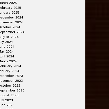
March 2025
ebruary 2025
anuary 2025
December 2024
November 2024
October 2024
September 2024
August 2024
uly 2024
June 2024
May 2024
pril 2024
March 2024
ebruary 2024
anuary 2024
December 2023
November 2023
October 2023
September 2023
August 2023
uly 2023
une 2023