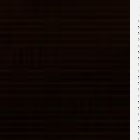
-
-
1
1
1
1
1
1
1
1
1
1
1
1
1
1
1
1
1
1
1