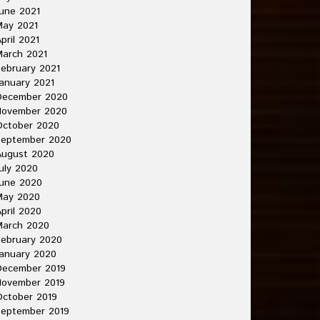
une 2021
May 2021
pril 2021
arch 2021
ebruary 2021
anuary 2021
December 2020
November 2020
October 2020
September 2020
August 2020
uly 2020
une 2020
May 2020
pril 2020
March 2020
ebruary 2020
anuary 2020
December 2019
November 2019
ctober 2019
September 2019