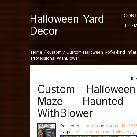
Halloween Yard
CON
TERM
Decor
Home
/
custom
/
Custom Halloween 1-of-a-kind Infl
Professional WithBlower
18 
Custom Halloween 1
Maze Haunted H
WithBlower
Posted in :
custom
on
August 18, 202
Tags:
1-of-a-kind
,
custom
,
halloween
,