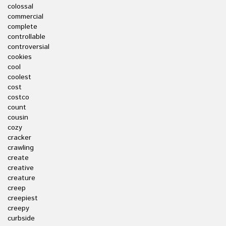
colossal
commercial
complete
controllable
controversial
cookies
cool
coolest
cost
costco
count
cousin
cozy
cracker
crawling
create
creative
creature
creep
creepiest
creepy
curbside