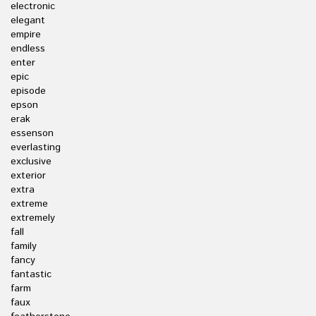
electronic
elegant
empire
endless
enter
epic
episode
epson
erak
essenson
everlasting
exclusive
exterior
extra
extreme
extremely
fall
family
fancy
fantastic
farm
faux