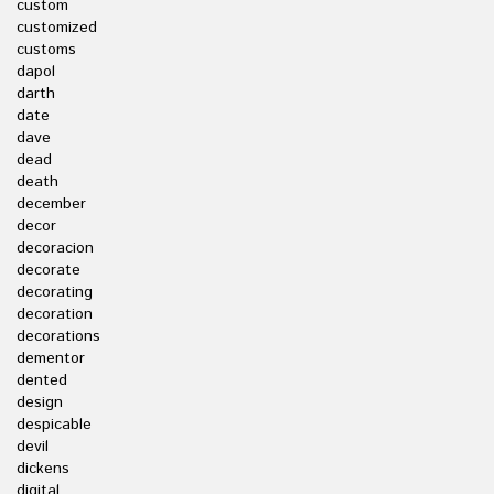
custom
customized
customs
dapol
darth
date
dave
dead
death
december
decor
decoracion
decorate
decorating
decoration
decorations
dementor
dented
design
despicable
devil
dickens
digital