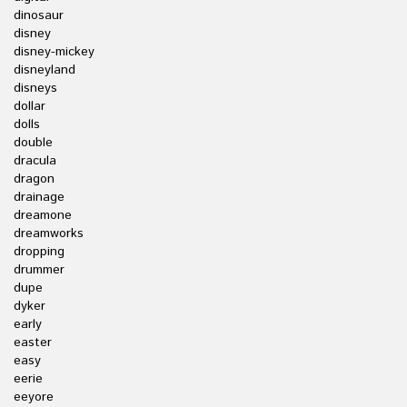
dinosaur
disney
disney-mickey
disneyland
disneys
dollar
dolls
double
dracula
dragon
drainage
dreamone
dreamworks
dropping
drummer
dupe
dyker
early
easter
easy
eerie
eeyore