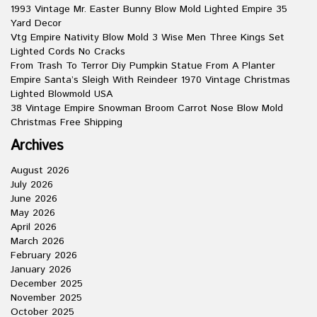
1993 Vintage Mr. Easter Bunny Blow Mold Lighted Empire 35
Yard Decor
Vtg Empire Nativity Blow Mold 3 Wise Men Three Kings Set
Lighted Cords No Cracks
From Trash To Terror Diy Pumpkin Statue From A Planter
Empire Santa’s Sleigh With Reindeer 1970 Vintage Christmas
Lighted Blowmold USA
38 Vintage Empire Snowman Broom Carrot Nose Blow Mold
Christmas Free Shipping
Archives
August 2026
July 2026
June 2026
May 2026
April 2026
March 2026
February 2026
January 2026
December 2025
November 2025
October 2025