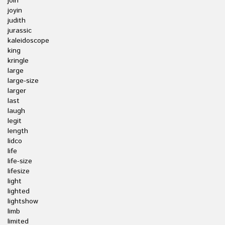
join
joyin
judith
jurassic
kaleidoscope
king
kringle
large
large-size
larger
last
laugh
legit
length
lidco
life
life-size
lifesize
light
lighted
lightshow
limb
limited