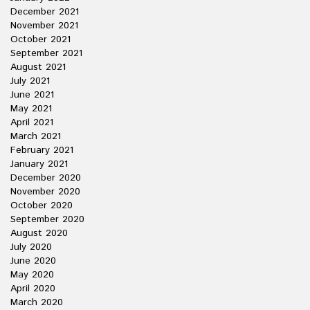
December 2021
November 2021
October 2021
September 2021
August 2021
July 2021
June 2021
May 2021
April 2021
March 2021
February 2021
January 2021
December 2020
November 2020
October 2020
September 2020
August 2020
July 2020
June 2020
May 2020
April 2020
March 2020