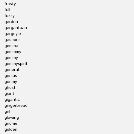
frosty
full
fuzzy
garden
gargantuan
gargoyle
gaseous
gemma
gemmmy
gemmy
gemmyspirit
general
genius
genmy
ghost
giant
gigantic
gingerbread
girl
glowing
gnome
golden