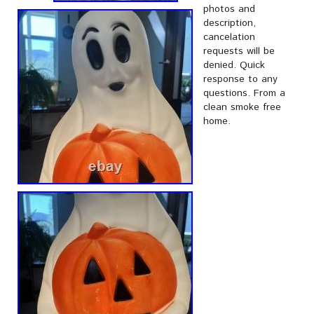
photos and
description,
cancelation
requests will be
denied. Quick
response to any
questions. From a
clean smoke free
home.