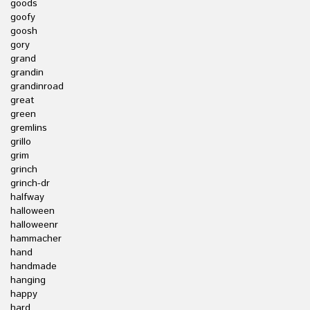
goods
goofy
goosh
gory
grand
grandin
grandinroad
great
green
gremlins
grillo
grim
grinch
grinch-dr
halfway
halloween
halloweenr
hammacher
hand
handmade
hanging
happy
hard