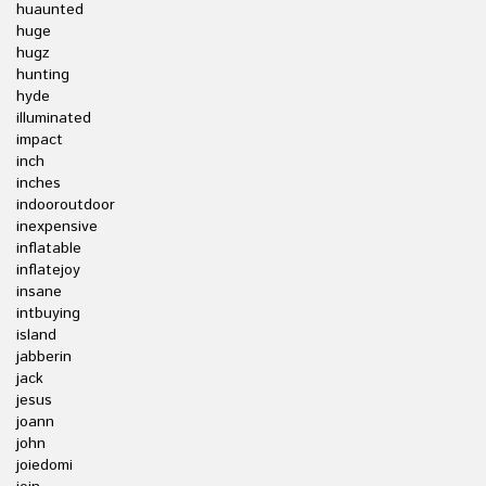
huaunted
huge
hugz
hunting
hyde
illuminated
impact
inch
inches
indooroutdoor
inexpensive
inflatable
inflatejoy
insane
intbuying
island
jabberin
jack
jesus
joann
john
joiedomi