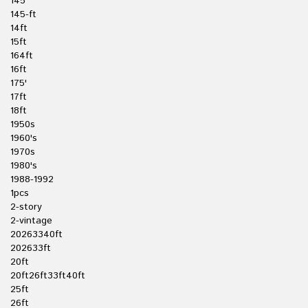
145'
145-ft
14ft
15ft
164ft
16ft
175'
17ft
18ft
1950s
1960's
1970s
1980's
1988-1992
1pcs
2-story
2-vintage
20263340ft
202633ft
20ft
20ft26ft33ft40ft
25ft
26ft