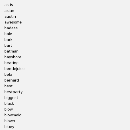
as-is
asian
austin
awesome
badass
bale
bark
bart
batman
bayshore
beating
beetlejuice
bela
bernard
best
bestparty
biggest
black
blow
blowmold
blown
bluey