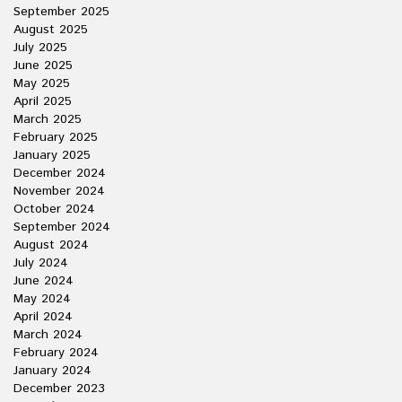
September 2025
August 2025
July 2025
June 2025
May 2025
April 2025
March 2025
February 2025
January 2025
December 2024
November 2024
October 2024
September 2024
August 2024
July 2024
June 2024
May 2024
April 2024
March 2024
February 2024
January 2024
December 2023