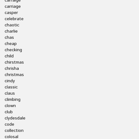
carraige
carriage
casper
celebrate
chaotic
charlie
chas
cheap
checking
child
chirstmas
chrisha
christmas
cindy
classic
claus
climbing
clown
club
clydesdale
code
collection
colosal