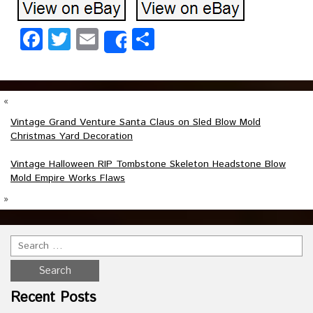
Facebook
Twitter
Email
Share
Share
«
Vintage Grand Venture Santa Claus on Sled Blow Mold
Christmas Yard Decoration
Vintage Halloween RIP Tombstone Skeleton Headstone Blow
Mold Empire Works Flaws
»
Recent Posts