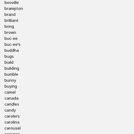
booville
brampton
brand
brilliant
bring
brown
buc-ee
buc-ee's
buddha
bugs
build
building
bumble
bunny
buying
camel
canada
candles
candy
carolers
carolina
carousel