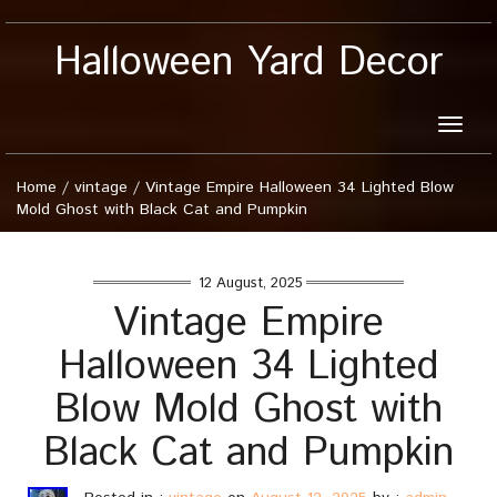
Halloween Yard Decor
Toggle
naviga
Home
/
vintage
/
Vintage Empire Halloween 34 Lighted Blow
Mold Ghost with Black Cat and Pumpkin
12 August, 2025
Vintage Empire
Halloween 34 Lighted
Blow Mold Ghost with
Black Cat and Pumpkin