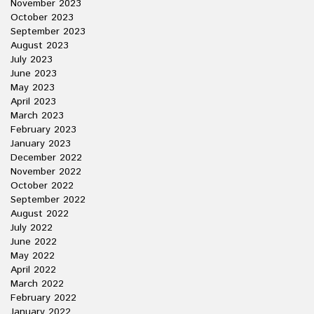
November 2023
October 2023
September 2023
August 2023
July 2023
June 2023
May 2023
April 2023
March 2023
February 2023
January 2023
December 2022
November 2022
October 2022
September 2022
August 2022
July 2022
June 2022
May 2022
April 2022
March 2022
February 2022
January 2022