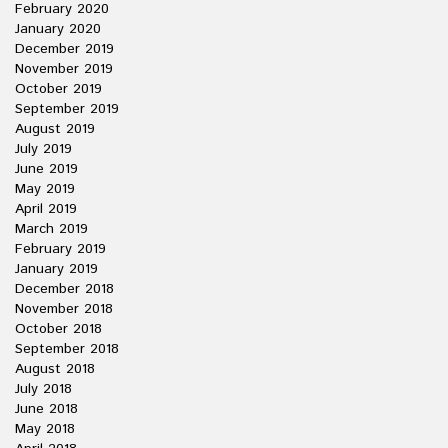
February 2020
January 2020
December 2019
November 2019
October 2019
September 2019
August 2019
July 2019
June 2019
May 2019
April 2019
March 2019
February 2019
January 2019
December 2018
November 2018
October 2018
September 2018
August 2018
July 2018
June 2018
May 2018