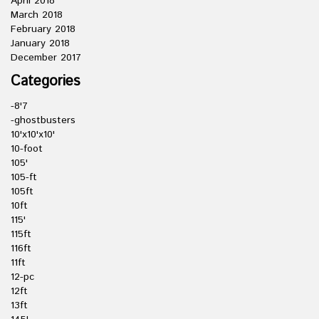
April 2018
March 2018
February 2018
January 2018
December 2017
Categories
-8'7
-ghostbusters
10'x10'x10'
10-foot
105'
105-ft
105ft
10ft
115'
115ft
116ft
11ft
12-pc
12ft
13ft