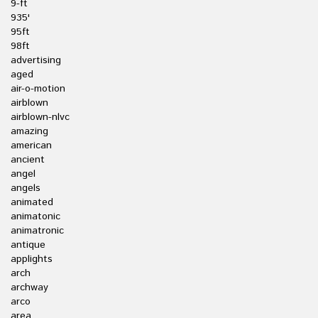
9-ft
935'
95ft
98ft
advertising
aged
air-o-motion
airblown
airblown-nlvc
amazing
american
ancient
angel
angels
animated
animatonic
animatronic
antique
applights
arch
archway
arco
area