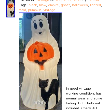
Posted in :
vintage
on
August 12, 2025
by :
admin
Tags:
black
,
blow
,
empire
,
ghost
,
halloween
,
lighted
,
mold
,
pumpkin
,
vintage
In good vintage
working condition, has
normal wear and some
fading. Light bulb not
included. Check ALL