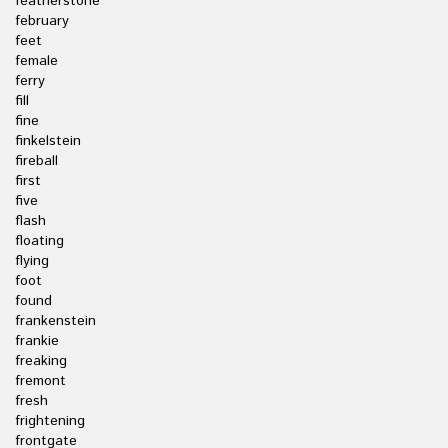
featherstone
february
feet
female
ferry
fill
fine
finkelstein
fireball
first
five
flash
floating
flying
foot
found
frankenstein
frankie
freaking
fremont
fresh
frightening
frontgate