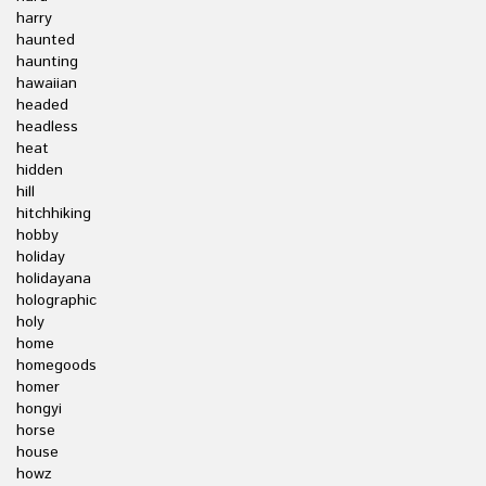
harry
haunted
haunting
hawaiian
headed
headless
heat
hidden
hill
hitchhiking
hobby
holiday
holidayana
holographic
holy
home
homegoods
homer
hongyi
horse
house
howz