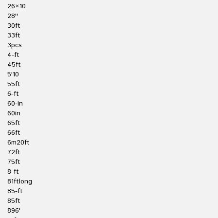
26×10
28''
30ft
33ft
3pcs
4-ft
45ft
5'10
55ft
6-ft
60-in
60in
65ft
66ft
6m20ft
72ft
75ft
8-ft
81ftlong
85-ft
85ft
896'