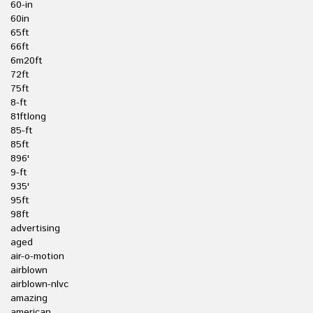
60-in
60in
65ft
66ft
6m20ft
72ft
75ft
8-ft
81ftlong
85-ft
85ft
896'
9-ft
935'
95ft
98ft
advertising
aged
air-o-motion
airblown
airblown-nlvc
amazing
american