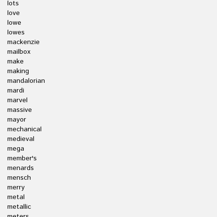
lots
love
lowe
lowes
mackenzie
mailbox
make
making
mandalorian
mardi
marvel
massive
mayor
mechanical
medieval
mega
member's
menards
mensch
merry
metal
metallic
meters