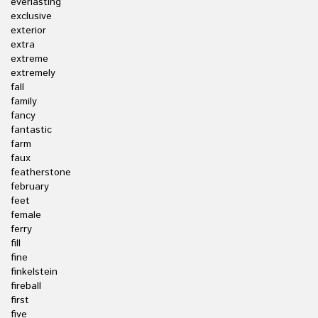
everlasting
exclusive
exterior
extra
extreme
extremely
fall
family
fancy
fantastic
farm
faux
featherstone
february
feet
female
ferry
fill
fine
finkelstein
fireball
first
five