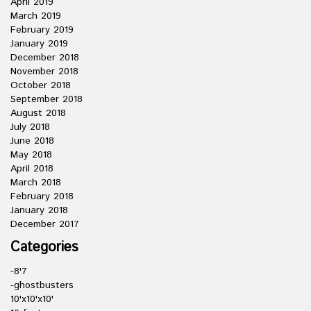
April 2019
March 2019
February 2019
January 2019
December 2018
November 2018
October 2018
September 2018
August 2018
July 2018
June 2018
May 2018
April 2018
March 2018
February 2018
January 2018
December 2017
Categories
-8'7
-ghostbusters
10'x10'x10'