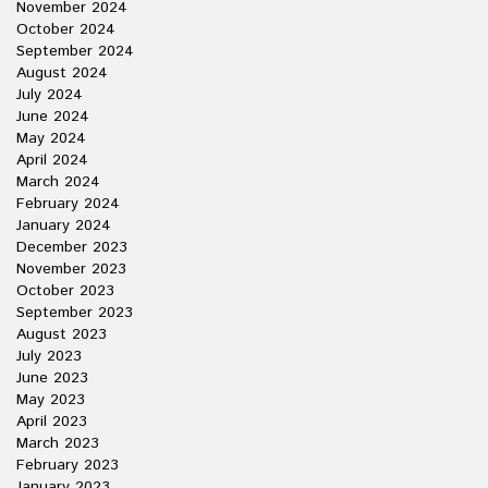
November 2024
October 2024
September 2024
August 2024
July 2024
June 2024
May 2024
April 2024
March 2024
February 2024
January 2024
December 2023
November 2023
October 2023
September 2023
August 2023
July 2023
June 2023
May 2023
April 2023
March 2023
February 2023
January 2023