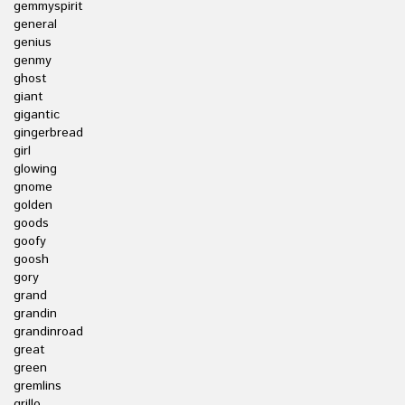
gemmyspirit
general
genius
genmy
ghost
giant
gigantic
gingerbread
girl
glowing
gnome
golden
goods
goofy
goosh
gory
grand
grandin
grandinroad
great
green
gremlins
grillo