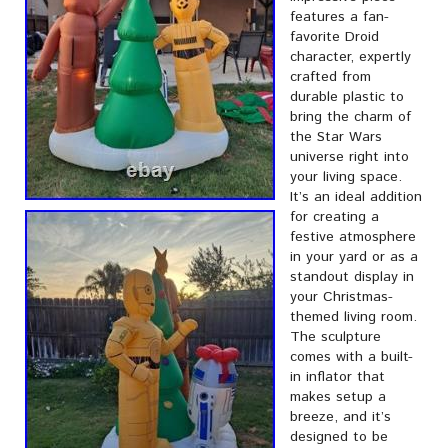
features a fan-
favorite Droid
character, expertly
crafted from
durable plastic to
bring the charm of
the Star Wars
universe right into
your living space.
It’s an ideal addition
for creating a
festive atmosphere
in your yard or as a
standout display in
your Christmas-
themed living room.
The sculpture
comes with a built-
in inflator that
makes setup a
breeze, and it’s
designed to be