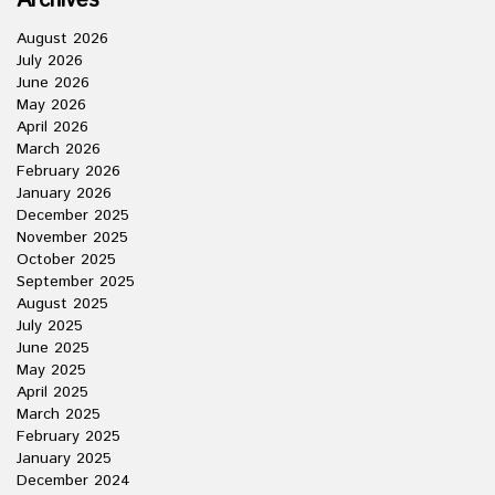
Archives
August 2026
July 2026
June 2026
May 2026
April 2026
March 2026
February 2026
January 2026
December 2025
November 2025
October 2025
September 2025
August 2025
July 2025
June 2025
May 2025
April 2025
March 2025
February 2025
January 2025
December 2024