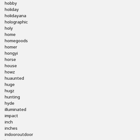
hobby
holiday
holidayana
holographic
holy
home
homegoods
homer
hongyi
horse
house
howz
huaunted
huge
hugz
hunting
hyde
illuminated
impact
inch
inches
indooroutdoor