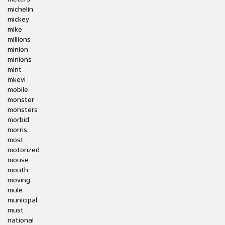
michelin
mickey
mike
millions
minion
minions
mint
mkevi
mobile
monster
monsters
morbid
morris
most
motorized
mouse
mouth
moving
mule
municipal
must
national