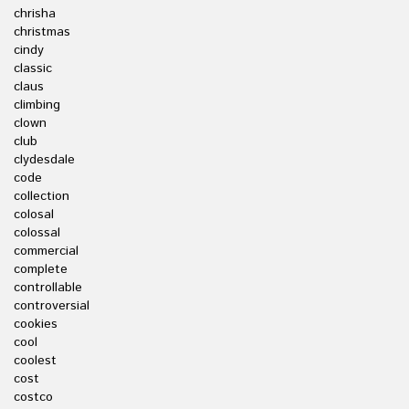
chrisha
christmas
cindy
classic
claus
climbing
clown
club
clydesdale
code
collection
colosal
colossal
commercial
complete
controllable
controversial
cookies
cool
coolest
cost
costco