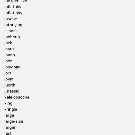
inexpensive
inflatable
inflatejoy
insane
intbuying
island
jabberin
jack
jesus
joann
john
joiedomi
join
joyin
judith
jurassic
kaleidoscope
king
kringle
large
large-size
larger
last