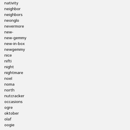
nativity
neighbor
neighbors
neonglo
nevermore
new-
new-gemmy
new-in-box
newgemmy
nice
nifti
night
nightmare
noel
noma
north
nutcracker
occasions
ogre
oktober
olaf
oogie