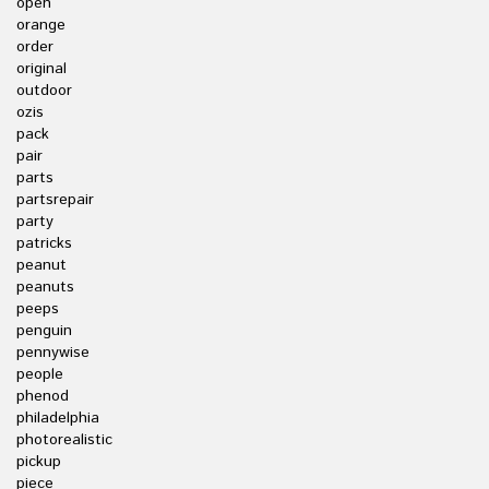
open
orange
order
original
outdoor
ozis
pack
pair
parts
partsrepair
party
patricks
peanut
peanuts
peeps
penguin
pennywise
people
phenod
philadelphia
photorealistic
pickup
piece