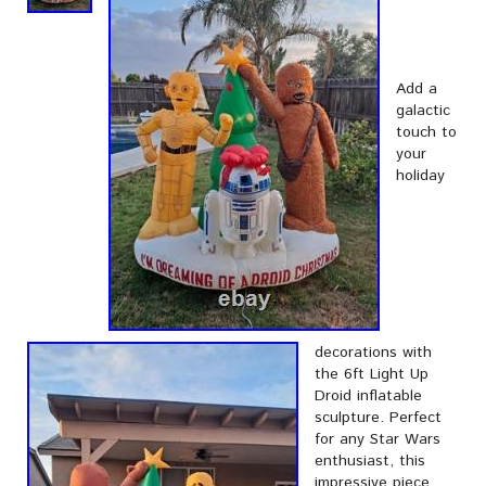
Add a
galactic
touch to
your
holiday
decorations with
the 6ft Light Up
Droid inflatable
sculpture. Perfect
for any Star Wars
enthusiast, this
impressive piece