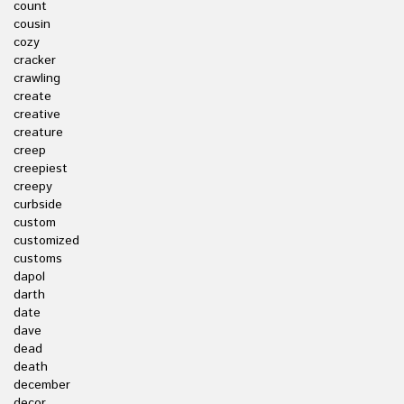
count
cousin
cozy
cracker
crawling
create
creative
creature
creep
creepiest
creepy
curbside
custom
customized
customs
dapol
darth
date
dave
dead
death
december
decor