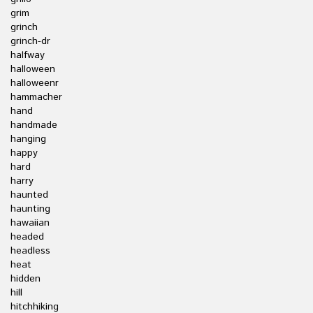
grim
grinch
grinch-dr
halfway
halloween
halloweenr
hammacher
hand
handmade
hanging
happy
hard
harry
haunted
haunting
hawaiian
headed
headless
heat
hidden
hill
hitchhiking