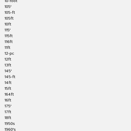
10-foot
105'
105-ft
105ft
10ft
115'
115ft
116ft
11ft
12-pc
12ft
13ft
145'
145-ft
14ft
15ft
164ft
16ft
175'
17ft
18ft
1950s
1960's