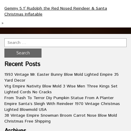
Gemmy 5.1′ Rudolph the Red Nosed Reindeer & Santa
Christmas Inflatable
»
Recent Posts
1993 Vintage Mr. Easter Bunny Blow Mold Lighted Empire 35
Yard Decor
Vtg Empire Nativity Blow Mold 3 Wise Men Three Kings Set
Lighted Cords No Cracks
From Trash To Terror Diy Pumpkin Statue From A Planter
Empire Santa’s Sleigh With Reindeer 1970 Vintage Christmas
Lighted Blowmold USA
38 Vintage Empire Snowman Broom Carrot Nose Blow Mold
Christmas Free Shipping