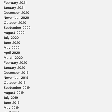
February 2021
January 2021
December 2020
November 2020
October 2020
September 2020
August 2020
July 2020
June 2020
May 2020
April 2020
March 2020
February 2020
January 2020
December 2019
November 2019
October 2019
September 2019
August 2019
July 2019
June 2019
May 2019