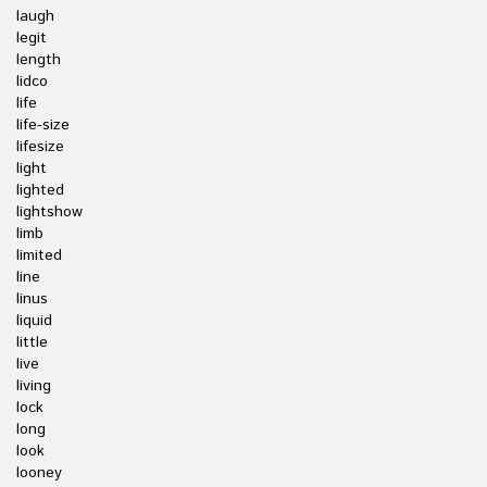
laugh
legit
length
lidco
life
life-size
lifesize
light
lighted
lightshow
limb
limited
line
linus
liquid
little
live
living
lock
long
look
looney