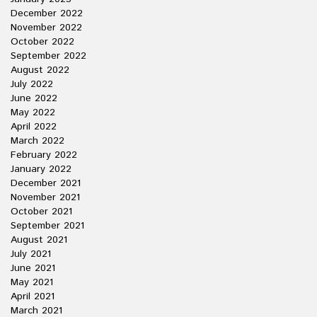
December 2022
November 2022
October 2022
September 2022
August 2022
July 2022
June 2022
May 2022
April 2022
March 2022
February 2022
January 2022
December 2021
November 2021
October 2021
September 2021
August 2021
July 2021
June 2021
May 2021
April 2021
March 2021