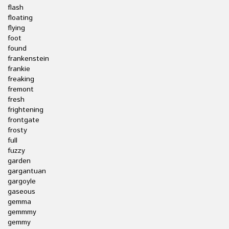
flash
floating
flying
foot
found
frankenstein
frankie
freaking
fremont
fresh
frightening
frontgate
frosty
full
fuzzy
garden
gargantuan
gargoyle
gaseous
gemma
gemmmy
gemmy