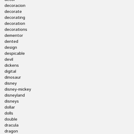
decoracion
decorate
decorating
decoration
decorations
dementor
dented
design
despicable
devil
dickens
digital
dinosaur
disney
disney-mickey
disneyland
disneys
dollar
dolls
double
dracula
dragon