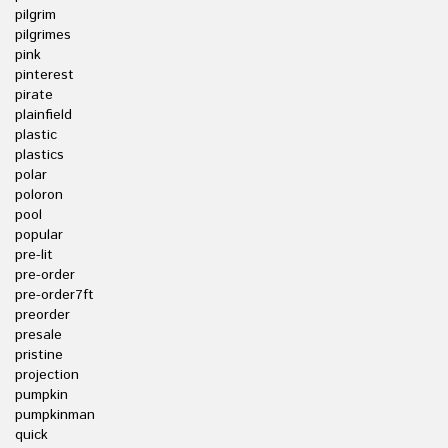
pilgrim
pilgrimes
pink
pinterest
pirate
plainfield
plastic
plastics
polar
poloron
pool
popular
pre-lit
pre-order
pre-order7ft
preorder
presale
pristine
projection
pumpkin
pumpkinman
quick