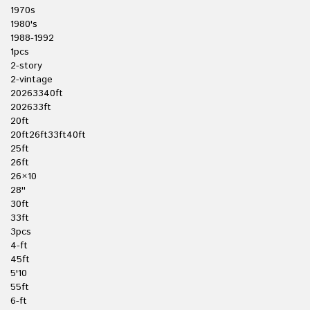
1970s
1980's
1988-1992
1pcs
2-story
2-vintage
20263340ft
202633ft
20ft
20ft26ft33ft40ft
25ft
26ft
26×10
28''
30ft
33ft
3pcs
4-ft
45ft
5'10
55ft
6-ft