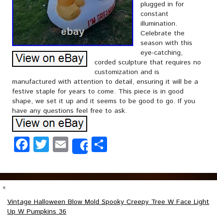
plugged in for
constant
illumination.
Celebrate the
season with this
eye-catching,
corded sculpture that requires no
customization and is
manufactured with attention to detail, ensuring it will be a
festive staple for years to come. This piece is in good
shape, we set it up and it seems to be good to go. If you
have any questions feel free to ask.
Facebook
Twitter
Email
Share
Share
«
Vintage Halloween Blow Mold Spooky Creepy Tree W Face Light
Up W Pumpkins 36