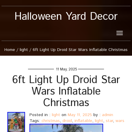
Halloween Yard Decor
Toggle
naviga
Home
/
light
/
6ft Light Up Droid Star Wars Inflatable Christmas
11 May, 2025
6ft Light Up Droid Star
Wars Inflatable
Christmas
Posted in :
light
on
May 11, 2025
by :
admin
Tags:
christmas
,
droid
,
inflatable
,
light
,
star
,
wars