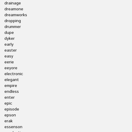
drainage
dreamone
dreamworks
dropping
drummer
dupe
dyker
early
easter
easy
eerie
eeyore
electronic
elegant
empire
endless
enter
epic
episode
epson
erak
essenson