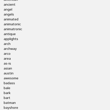
ancient
angel
angels
animated
animatonic
animatronic
antique
applights
arch
archway
arco
area
as-is
asian
austin
awesome
badass
bale
bark
bart
batman
bayshore