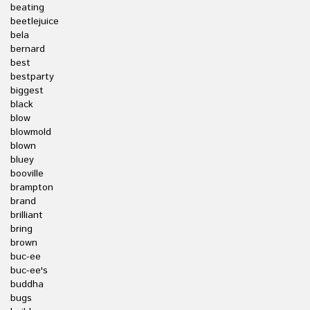
beating
beetlejuice
bela
bernard
best
bestparty
biggest
black
blow
blowmold
blown
bluey
booville
brampton
brand
brilliant
bring
brown
buc-ee
buc-ee's
buddha
bugs