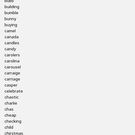
build
building
bumble
bunny
buying
camel
canada
candles
candy
carolers
carolina
carousel
carraige
carriage
casper
celebrate
chaotic
charlie
chas
cheap
checking
child
chirstmas