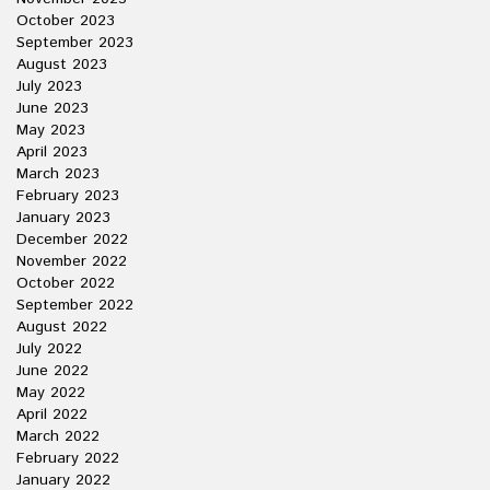
October 2023
September 2023
August 2023
July 2023
June 2023
May 2023
April 2023
March 2023
February 2023
January 2023
December 2022
November 2022
October 2022
September 2022
August 2022
July 2022
June 2022
May 2022
April 2022
March 2022
February 2022
January 2022