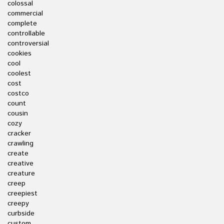
colossal
commercial
complete
controllable
controversial
cookies
cool
coolest
cost
costco
count
cousin
cozy
cracker
crawling
create
creative
creature
creep
creepiest
creepy
curbside
custom