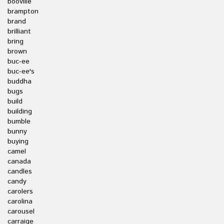
booville
brampton
brand
brilliant
bring
brown
buc-ee
buc-ee's
buddha
bugs
build
building
bumble
bunny
buying
camel
canada
candles
candy
carolers
carolina
carousel
carraige