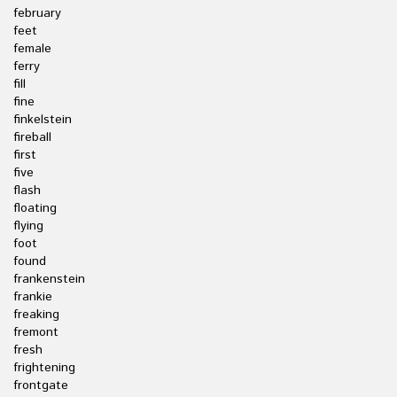
february
feet
female
ferry
fill
fine
finkelstein
fireball
first
five
flash
floating
flying
foot
found
frankenstein
frankie
freaking
fremont
fresh
frightening
frontgate