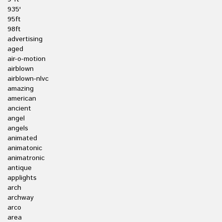
935'
95ft
98ft
advertising
aged
air-o-motion
airblown
airblown-nlvc
amazing
american
ancient
angel
angels
animated
animatonic
animatronic
antique
applights
arch
archway
arco
area