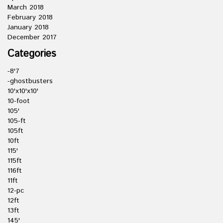
March 2018
February 2018
January 2018
December 2017
Categories
-8'7
-ghostbusters
10'x10'x10'
10-foot
105'
105-ft
105ft
10ft
115'
115ft
116ft
11ft
12-pc
12ft
13ft
145'