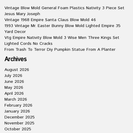
Vintage Blow Mold General Foam Plastics Nativity 3 Piece Set
Jesus Mary Joseph
Vintage 1968 Empire Santa Claus Blow Mold 46
1993 Vintage Mr. Easter Bunny Blow Mold Lighted Empire 35
Yard Decor
Vtg Empire Nativity Blow Mold 3 Wise Men Three Kings Set
Lighted Cords No Cracks
From Trash To Terror Diy Pumpkin Statue From A Planter
Archives
August 2026
July 2026
June 2026
May 2026
April 2026
March 2026
February 2026
January 2026
December 2025
November 2025
October 2025