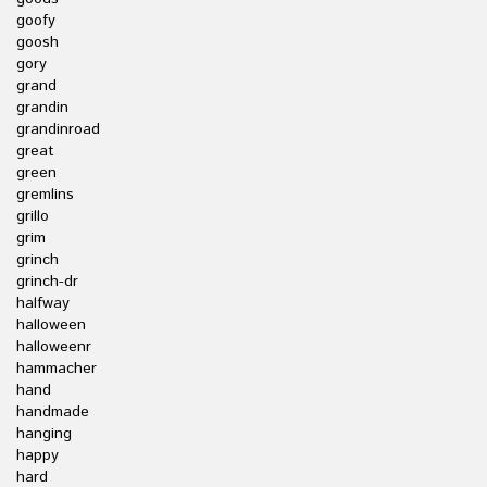
goofy
goosh
gory
grand
grandin
grandinroad
great
green
gremlins
grillo
grim
grinch
grinch-dr
halfway
halloween
halloweenr
hammacher
hand
handmade
hanging
happy
hard