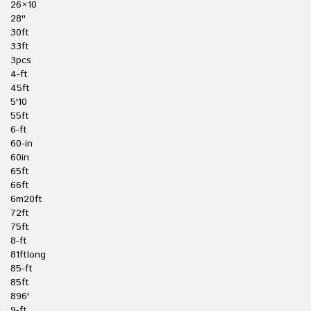
26×10
28''
30ft
33ft
3pcs
4-ft
45ft
5'10
55ft
6-ft
60-in
60in
65ft
66ft
6m20ft
72ft
75ft
8-ft
81ftlong
85-ft
85ft
896'
9-ft