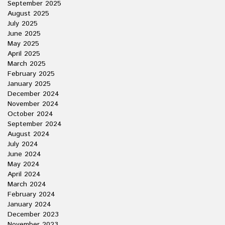
September 2025
August 2025
July 2025
June 2025
May 2025
April 2025
March 2025
February 2025
January 2025
December 2024
November 2024
October 2024
September 2024
August 2024
July 2024
June 2024
May 2024
April 2024
March 2024
February 2024
January 2024
December 2023
November 2023