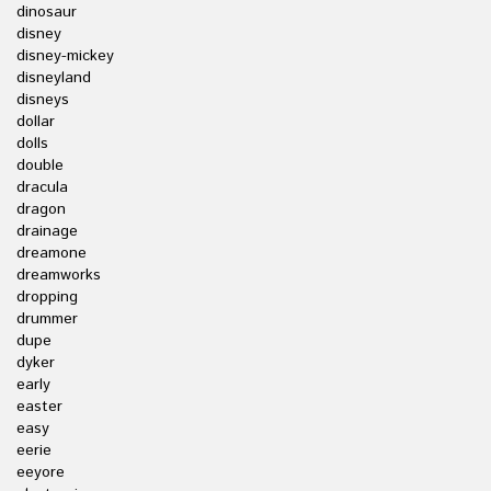
dinosaur
disney
disney-mickey
disneyland
disneys
dollar
dolls
double
dracula
dragon
drainage
dreamone
dreamworks
dropping
drummer
dupe
dyker
early
easter
easy
eerie
eeyore