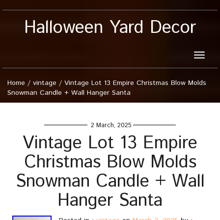
Halloween Yard Decor
Toggle
naviga
Home
/
vintage
/
Vintage Lot 13 Empire Christmas Blow Molds
Snowman Candle + Wall Hanger Santa
2 March, 2025
Vintage Lot 13 Empire
Christmas Blow Molds
Snowman Candle + Wall
Hanger Santa