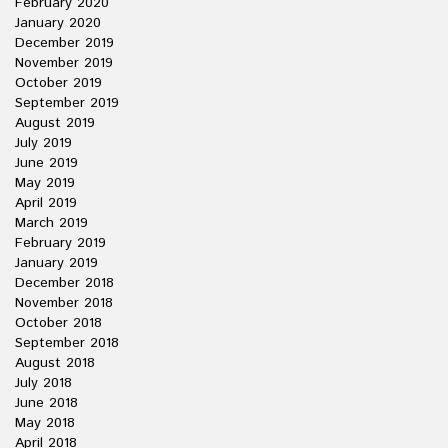
February 2020
January 2020
December 2019
November 2019
October 2019
September 2019
August 2019
July 2019
June 2019
May 2019
April 2019
March 2019
February 2019
January 2019
December 2018
November 2018
October 2018
September 2018
August 2018
July 2018
June 2018
May 2018
April 2018