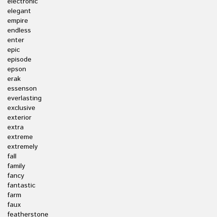
electronic
elegant
empire
endless
enter
epic
episode
epson
erak
essenson
everlasting
exclusive
exterior
extra
extreme
extremely
fall
family
fancy
fantastic
farm
faux
featherstone