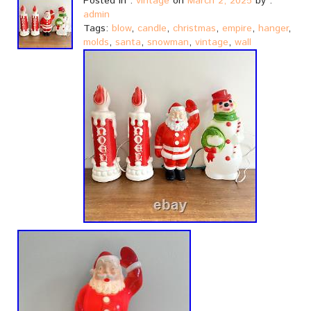
Posted in :
vintage
on
March 2, 2025
by :
admin
Tags:
blow
,
candle
,
christmas
,
empire
,
hanger
,
molds
,
santa
,
snowman
,
vintage
,
wall