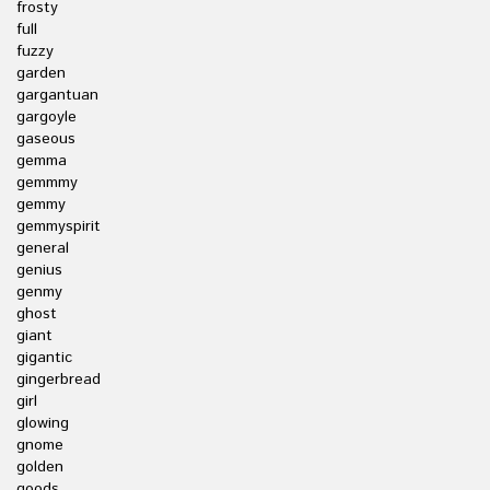
frosty
full
fuzzy
garden
gargantuan
gargoyle
gaseous
gemma
gemmmy
gemmy
gemmyspirit
general
genius
genmy
ghost
giant
gigantic
gingerbread
girl
glowing
gnome
golden
goods