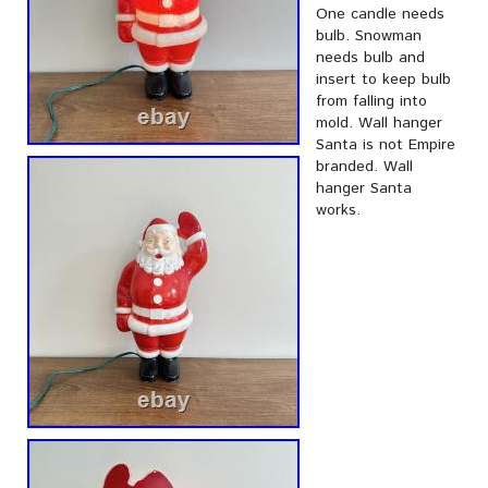
One candle needs
bulb. Snowman
needs bulb and
insert to keep bulb
from falling into
mold. Wall hanger
Santa is not Empire
branded. Wall
hanger Santa
works.