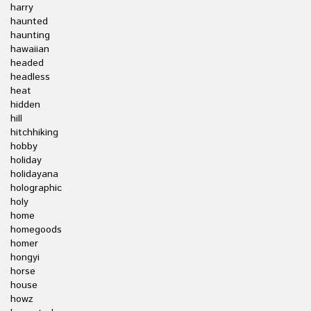
harry
haunted
haunting
hawaiian
headed
headless
heat
hidden
hill
hitchhiking
hobby
holiday
holidayana
holographic
holy
home
homegoods
homer
hongyi
horse
house
howz