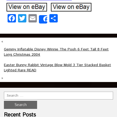
Facebook
Twitter
Email
Share
Share
«
Gemmy Inflatable Disney Winnie The Pooh 6 Feet Tall 8 Feet
Long Christmas 2004
Easter Bunny Rabbit Vintage Blow Mold 3 Tier Stacked Basket
Lighted Rare READ
»
Recent Posts