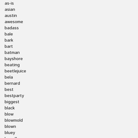
as-is
asian
austin
awesome
badass
bale
bark
bart
batman
bayshore
beating
beetlejuice
bela
bernard
best
bestparty
biggest
black
blow
blowmold
blown
bluey