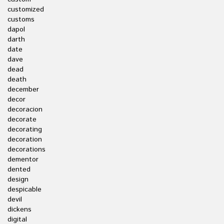
customized
customs
dapol
darth
date
dave
dead
death
december
decor
decoracion
decorate
decorating
decoration
decorations
dementor
dented
design
despicable
devil
dickens
digital