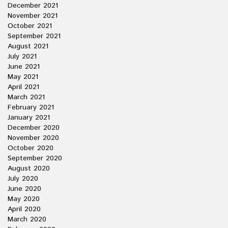
December 2021
November 2021
October 2021
September 2021
August 2021
July 2021
June 2021
May 2021
April 2021
March 2021
February 2021
January 2021
December 2020
November 2020
October 2020
September 2020
August 2020
July 2020
June 2020
May 2020
April 2020
March 2020