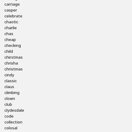
carriage
casper
celebrate
chaotic
charlie
chas
cheap
checking
child
chirstmas
chrisha
christmas
cindy
classic
claus
climbing
clown
club
clydesdale
code
collection
colosal