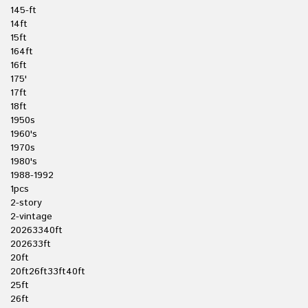
145-ft
14ft
15ft
164ft
16ft
175'
17ft
18ft
1950s
1960's
1970s
1980's
1988-1992
1pcs
2-story
2-vintage
20263340ft
202633ft
20ft
20ft26ft33ft40ft
25ft
26ft