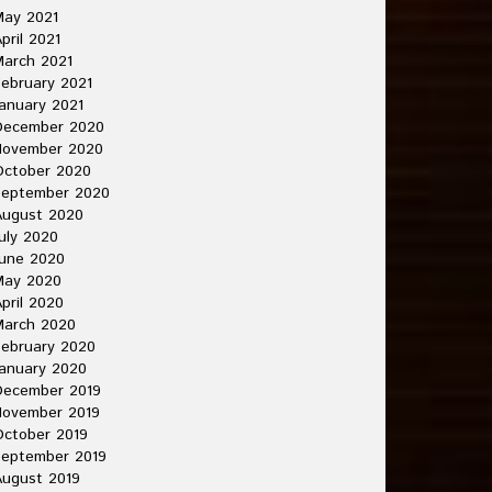
May 2021
pril 2021
arch 2021
ebruary 2021
anuary 2021
December 2020
November 2020
October 2020
September 2020
August 2020
uly 2020
une 2020
May 2020
pril 2020
March 2020
ebruary 2020
anuary 2020
December 2019
November 2019
ctober 2019
September 2019
ugust 2019