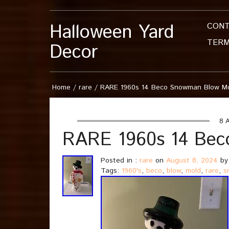
Halloween Yard
CON
TERM
Decor
Home
/
rare
/
RARE 1960s 14 Beco Snowman Blow M
8 A
RARE 1960s 14 Bec
Posted in :
rare
on
August 8, 2024
by
Tags:
1960's
,
beco
,
blow
,
mold
,
rare
,
s