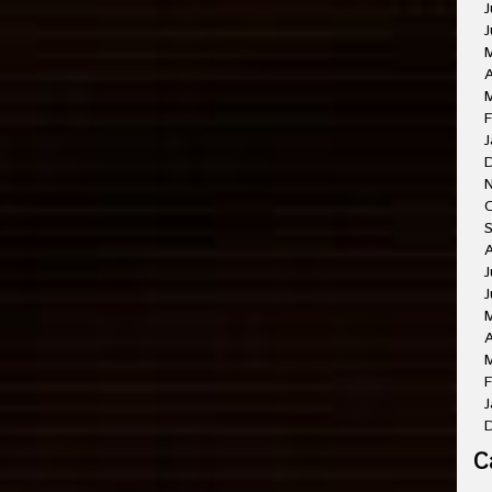
J
J
A
M
F
J
O
A
J
J
A
M
F
J
C