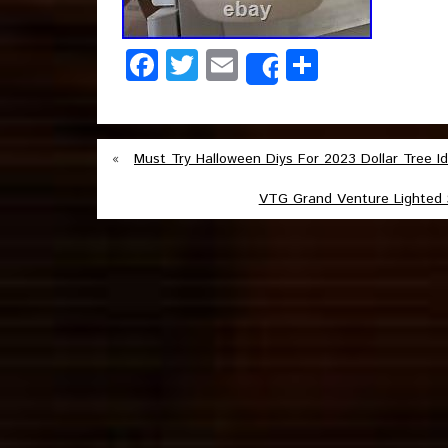
Facebook
Twitter
Email
Share
Share
«
Must Try Halloween Diys For 2023 Dollar Tree I
VTG Grand Venture Lighted 