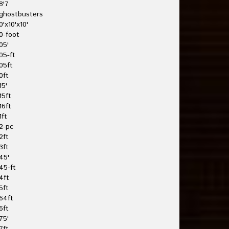
8'7
ghostbusters
0'x10'x10'
0-foot
05'
05-ft
05ft
0ft
15'
15ft
16ft
1ft
2-pc
2ft
3ft
45'
45-ft
4ft
5ft
64ft
6ft
75'