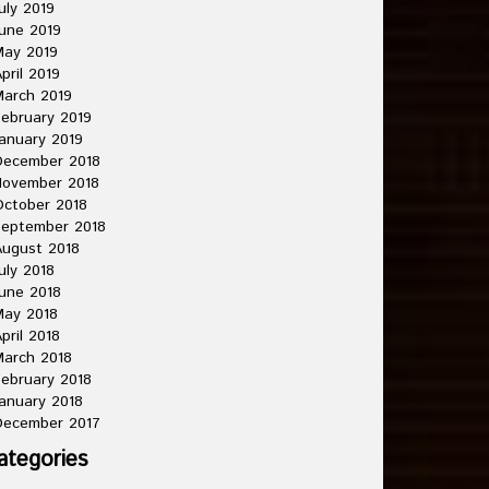
uly 2019
une 2019
May 2019
pril 2019
arch 2019
ebruary 2019
anuary 2019
December 2018
November 2018
ctober 2018
September 2018
ugust 2018
uly 2018
une 2018
May 2018
pril 2018
arch 2018
ebruary 2018
anuary 2018
December 2017
ategories