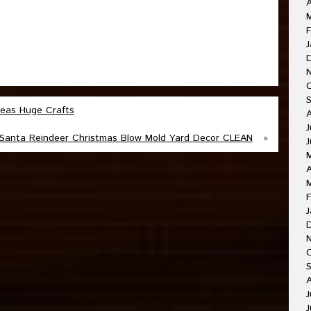
A
F
J
deas Huge Crafts
J
Santa Reindeer Christmas Blow Mold Yard Decor CLEAN
»
J
A
F
J
O
A
J
J