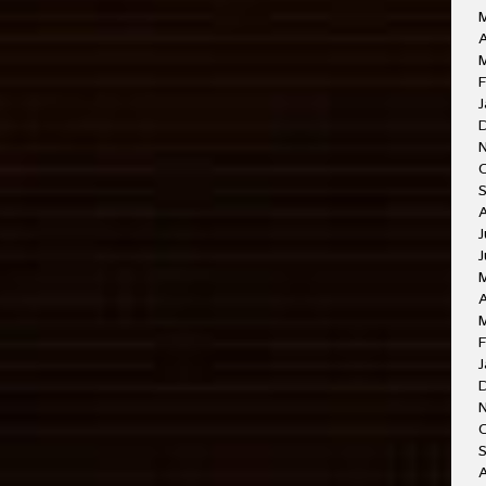
A
M
F
J
J
J
A
F
J
O
A