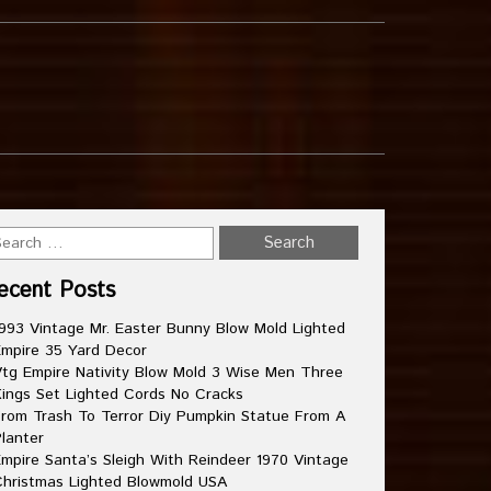
ecent Posts
993 Vintage Mr. Easter Bunny Blow Mold Lighted
mpire 35 Yard Decor
tg Empire Nativity Blow Mold 3 Wise Men Three
ings Set Lighted Cords No Cracks
rom Trash To Terror Diy Pumpkin Statue From A
lanter
mpire Santa’s Sleigh With Reindeer 1970 Vintage
hristmas Lighted Blowmold USA