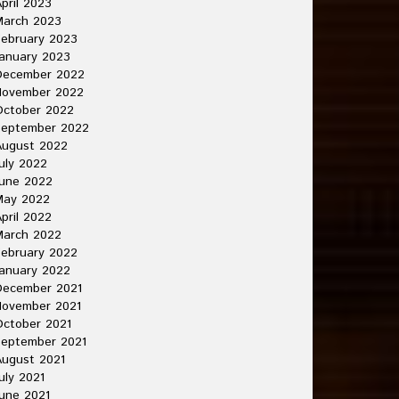
pril 2023
March 2023
ebruary 2023
anuary 2023
December 2022
November 2022
October 2022
September 2022
August 2022
uly 2022
une 2022
May 2022
pril 2022
March 2022
ebruary 2022
anuary 2022
December 2021
November 2021
ctober 2021
September 2021
ugust 2021
uly 2021
une 2021