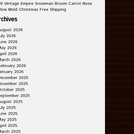
8 Vintage Empire Snowman Broom Carrot Nose
low Mold Christmas Free Shipping
rchives
August 2026
uly 2026
une 2026
May 2026
pril 2026
March 2026
ebruary 2026
anuary 2026
December 2025
November 2025
October 2025
September 2025
August 2025
uly 2025
une 2025
May 2025
pril 2025
March 2025