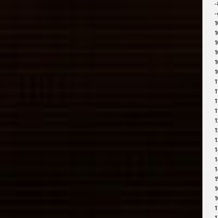
-
-
1
1
1
1
1
1
1
1
1
1
1
1
1
1
1
1
1
1
1
1