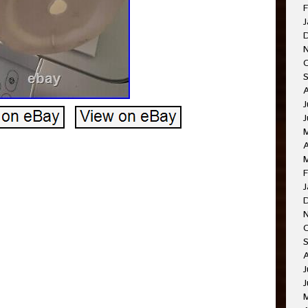
F
J
J
A
F
J
J
J