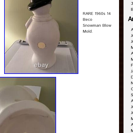
3
B
RARE 1960s 14
A
Beco
Snowman Blow
Mold.
J
J
A
F
J
J
J
A