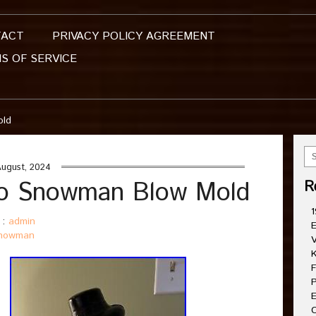
TACT
PRIVACY POLICY AGREEMENT
S OF SERVICE
old
ugust, 2024
o Snowman Blow Mold
R
1
 :
admin
E
nowman
V
K
F
P
E
C