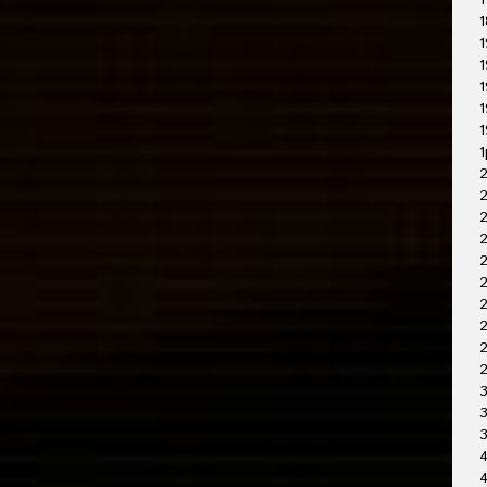
1
1
1
1
1
1
1
1
2
2
2
2
2
2
2
3
3
4
4