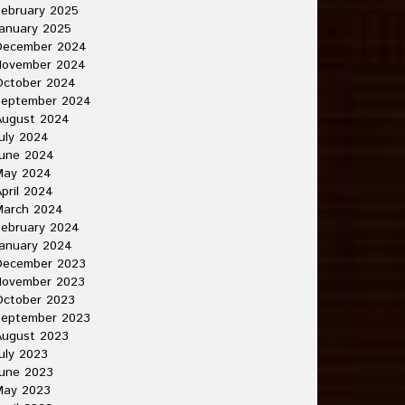
ebruary 2025
anuary 2025
December 2024
November 2024
October 2024
September 2024
August 2024
uly 2024
June 2024
May 2024
pril 2024
March 2024
ebruary 2024
anuary 2024
December 2023
November 2023
October 2023
September 2023
August 2023
uly 2023
une 2023
May 2023