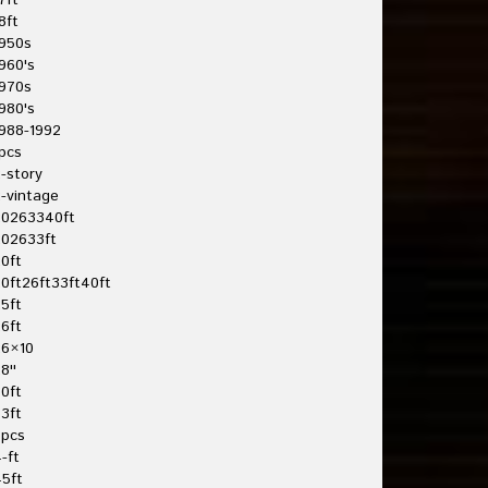
7ft
8ft
950s
960's
970s
980's
988-1992
pcs
-story
-vintage
20263340ft
202633ft
0ft
0ft26ft33ft40ft
5ft
6ft
26×10
8''
0ft
3ft
3pcs
-ft
5ft