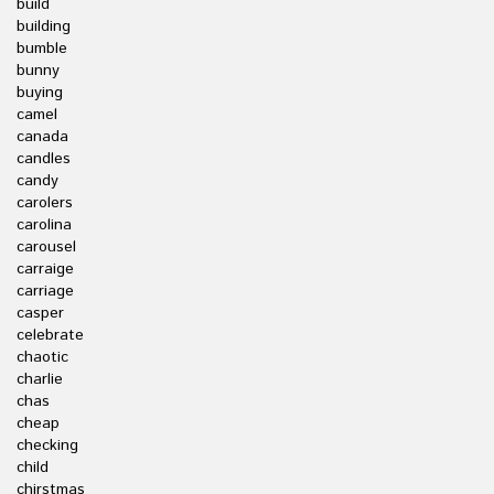
build
building
bumble
bunny
buying
camel
canada
candles
candy
carolers
carolina
carousel
carraige
carriage
casper
celebrate
chaotic
charlie
chas
cheap
checking
child
chirstmas