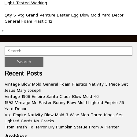
Light Tested Working
Qty 5 Vtg Grand Venture Easter Egg Blow Mold Yard Decor
General Foam Plastic 12
»
Recent Posts
Vintage Blow Mold General Foam Plastics Nativity 3 Piece Set
Jesus Mary Joseph
Vintage 1968 Empire Santa Claus Blow Mold 46
1993 Vintage Mr. Easter Bunny Blow Mold Lighted Empire 35
Yard Decor
Vtg Empire Nativity Blow Mold 3 Wise Men Three Kings Set
Lighted Cords No Cracks
From Trash To Terror Diy Pumpkin Statue From A Planter