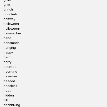
grillo
grim
grinch
grinch-dr
halfway
halloween
halloweenr
hammacher
hand
handmade
hanging
happy
hard
harry
haunted
haunting
hawaiian
headed
headless
heat
hidden
hill
hitchhiking