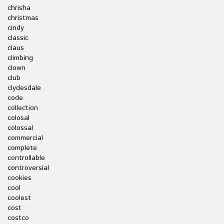
chrisha
christmas
cindy
classic
claus
climbing
clown
club
clydesdale
code
collection
colosal
colossal
commercial
complete
controllable
controversial
cookies
cool
coolest
cost
costco