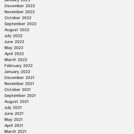
January 2023
December 2022
November 2022
October 2022
September 2022
August 2022
July 2022
June 2022
May 2022
April 2022
March 2022
February 2022
January 2022
December 2021
November 2021
October 2021
September 2021
August 2021
July 2021
June 2021
May 2021
April 2021
March 2021