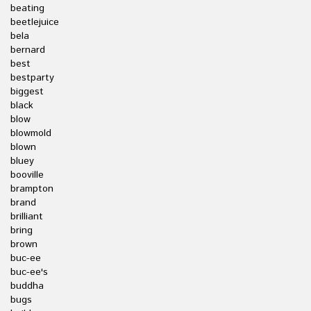
beating
beetlejuice
bela
bernard
best
bestparty
biggest
black
blow
blowmold
blown
bluey
booville
brampton
brand
brilliant
bring
brown
buc-ee
buc-ee's
buddha
bugs