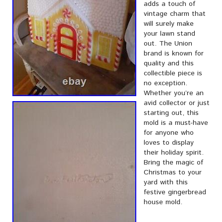
adds a touch of
vintage charm that
will surely make
your lawn stand
out. The Union
brand is known for
quality and this
collectible piece is
no exception.
Whether you’re an
avid collector or just
starting out, this
mold is a must-have
for anyone who
loves to display
their holiday spirit.
Bring the magic of
Christmas to your
yard with this
festive gingerbread
house mold.