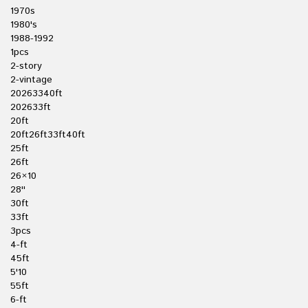
1970s
1980's
1988-1992
1pcs
2-story
2-vintage
20263340ft
202633ft
20ft
20ft26ft33ft40ft
25ft
26ft
26×10
28''
30ft
33ft
3pcs
4-ft
45ft
5'10
55ft
6-ft