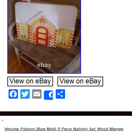
Facebook
Twitter
Email
Share
Share
«
Vintage Poloron Blow Mold 11 Piece Nativity Set Wood Manger