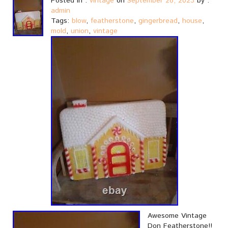
Posted in :
vintage
on
September 28, 2023
by :
admin
Tags:
blow
,
featherstone
,
gingerbread
,
house
,
mold
,
union
,
vintage
Awesome Vintage
Don Featherstone!!