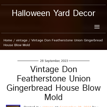
Halloween Yard Decor
Toggle
naviga
Home
/
vintage
/
Vintage Don Featherstone Union Gingerbread
House Blow Mold
28 September, 2023
Vintage Don
Featherstone Union
Gingerbread House Blow
Mold