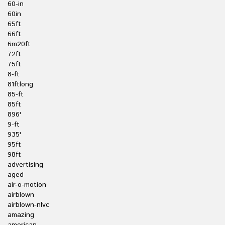
60-in
60in
65ft
66ft
6m20ft
72ft
75ft
8-ft
81ftlong
85-ft
85ft
896'
9-ft
935'
95ft
98ft
advertising
aged
air-o-motion
airblown
airblown-nlvc
amazing