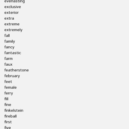
everlasting
exclusive
exterior
extra
extreme
extremely
fall
family
fancy
fantastic
farm
faux
featherstone
february
feet
female
ferry
fill
fine
finkelstein
fireball
first
five