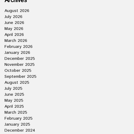
Archives
August 2026
July 2026
June 2026
May 2026
April 2026
March 2026
February 2026
January 2026
December 2025
November 2025
October 2025
September 2025
August 2025
July 2025
June 2025
May 2025
April 2025
March 2025
February 2025
January 2025
December 2024