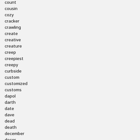
count
cousin
cozy
cracker
crawling
create
creative
creature
creep
creepiest
creepy
curbside
custom
customized
customs
dapol
darth
date
dave
dead
death
december