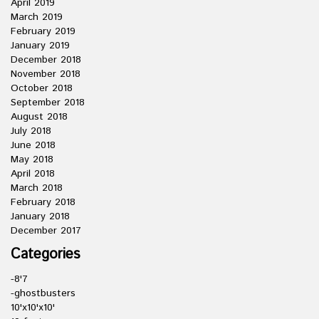
April 2019
March 2019
February 2019
January 2019
December 2018
November 2018
October 2018
September 2018
August 2018
July 2018
June 2018
May 2018
April 2018
March 2018
February 2018
January 2018
December 2017
Categories
-8'7
-ghostbusters
10'x10'x10'