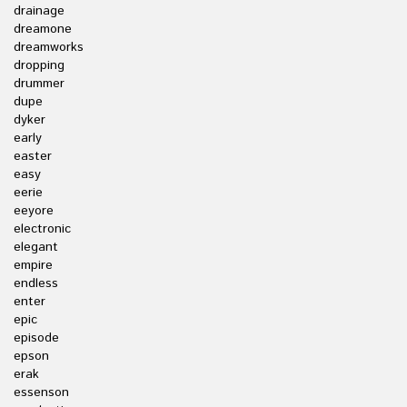
drainage
dreamone
dreamworks
dropping
drummer
dupe
dyker
early
easter
easy
eerie
eeyore
electronic
elegant
empire
endless
enter
epic
episode
epson
erak
essenson