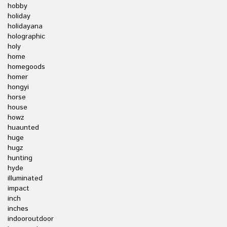
hobby
holiday
holidayana
holographic
holy
home
homegoods
homer
hongyi
horse
house
howz
huaunted
huge
hugz
hunting
hyde
illuminated
impact
inch
inches
indooroutdoor