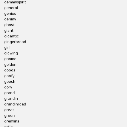
gemmyspirit
general
genius
genmy
ghost
giant
gigantic
gingerbread
girl
glowing
gnome
golden
goods
goofy
goosh
gory
grand
grandin
grandinroad
great
green
gremlins