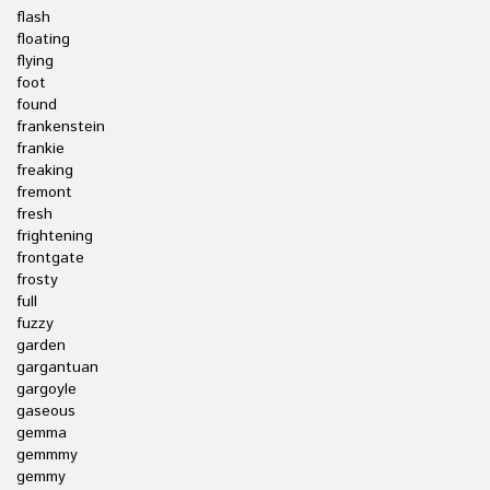
flash
floating
flying
foot
found
frankenstein
frankie
freaking
fremont
fresh
frightening
frontgate
frosty
full
fuzzy
garden
gargantuan
gargoyle
gaseous
gemma
gemmmy
gemmy