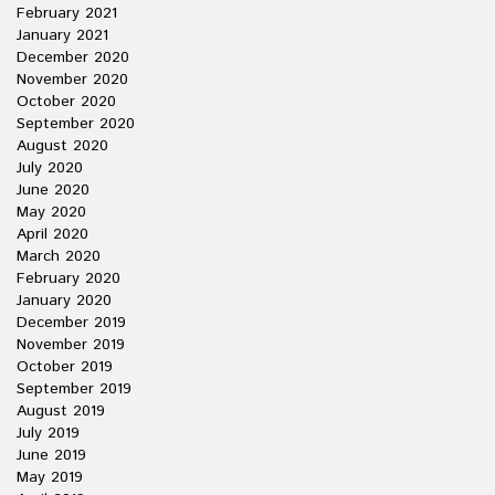
February 2021
January 2021
December 2020
November 2020
October 2020
September 2020
August 2020
July 2020
June 2020
May 2020
April 2020
March 2020
February 2020
January 2020
December 2019
November 2019
October 2019
September 2019
August 2019
July 2019
June 2019
May 2019