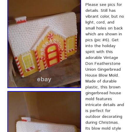
Please see pics for
details. Still has
vibrant color, but no
light, cord, and
small holes on back
which are shown in
pics (pic #6). Get
into the holiday
spirit with this
adorable Vintage
Don Featherstone
Union Gingerbread
House Blow Mold.
Made of durable
plastic, this brown
gingerbread house
mold features
intricate details and
is perfect for
outdoor decorating
during Christmas.
Its blow mold style