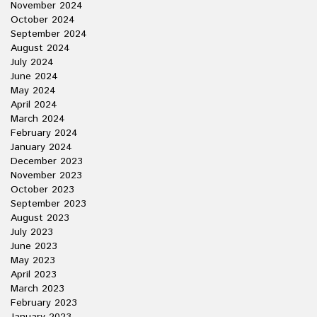
November 2024
October 2024
September 2024
August 2024
July 2024
June 2024
May 2024
April 2024
March 2024
February 2024
January 2024
December 2023
November 2023
October 2023
September 2023
August 2023
July 2023
June 2023
May 2023
April 2023
March 2023
February 2023