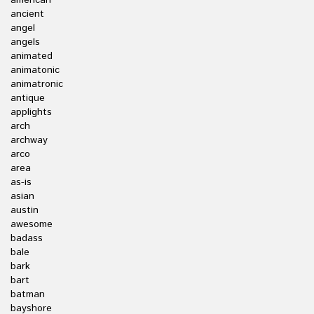
american
ancient
angel
angels
animated
animatonic
animatronic
antique
applights
arch
archway
arco
area
as-is
asian
austin
awesome
badass
bale
bark
bart
batman
bayshore