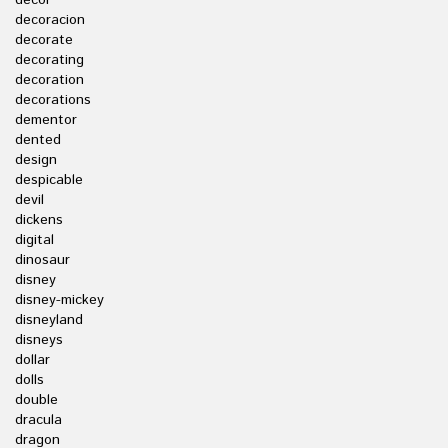
decor
decoracion
decorate
decorating
decoration
decorations
dementor
dented
design
despicable
devil
dickens
digital
dinosaur
disney
disney-mickey
disneyland
disneys
dollar
dolls
double
dracula
dragon