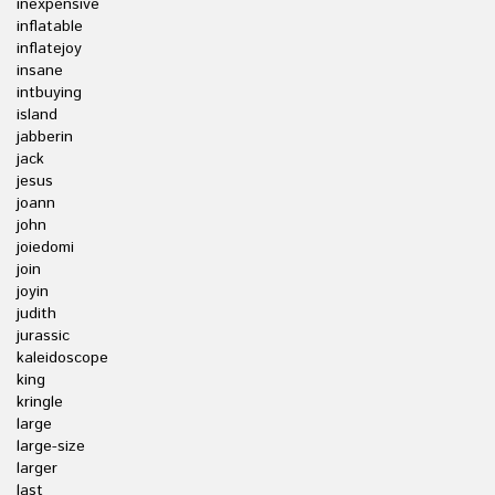
inexpensive
inflatable
inflatejoy
insane
intbuying
island
jabberin
jack
jesus
joann
john
joiedomi
join
joyin
judith
jurassic
kaleidoscope
king
kringle
large
large-size
larger
last