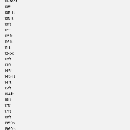
10-foot
105'
105-ft
105ft
10ft
115'
115ft
116ft
11ft
12-pc
12ft
13ft
145'
145-ft
14ft
15ft
164ft
16ft
175'
17ft
18ft
1950s
1960's