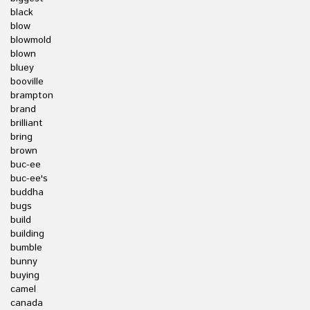
black
blow
blowmold
blown
bluey
booville
brampton
brand
brilliant
bring
brown
buc-ee
buc-ee's
buddha
bugs
build
building
bumble
bunny
buying
camel
canada