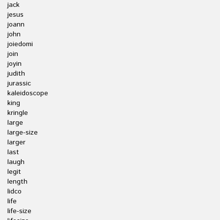
jack
jesus
joann
john
joiedomi
join
joyin
judith
jurassic
kaleidoscope
king
kringle
large
large-size
larger
last
laugh
legit
length
lidco
life
life-size