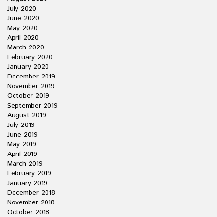
July 2020
June 2020
May 2020
April 2020
March 2020
February 2020
January 2020
December 2019
November 2019
October 2019
September 2019
August 2019
July 2019
June 2019
May 2019
April 2019
March 2019
February 2019
January 2019
December 2018
November 2018
October 2018