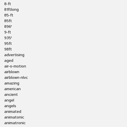
8-ft
81ftlong
85-ft
85ft
896'
9-ft
935'
95ft
98ft
advertising
aged
air-o-motion
airblown
airblown-nlvc
amazing
american
ancient
angel
angels
animated
animatonic
animatronic