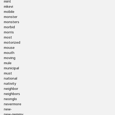
mint
mkevi
mobile
monster
monsters
morbid
morris
most
motorized
mouse
mouth
moving
mule
municipal
must
national
nativity
neighbor
neighbors
neonglo
nevermore
new-
new-gemmy