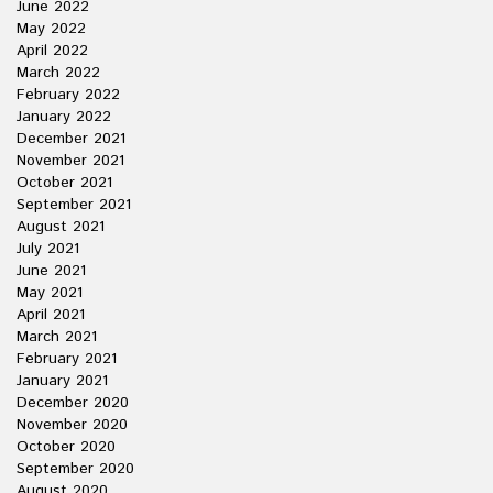
June 2022
May 2022
April 2022
March 2022
February 2022
January 2022
December 2021
November 2021
October 2021
September 2021
August 2021
July 2021
June 2021
May 2021
April 2021
March 2021
February 2021
January 2021
December 2020
November 2020
October 2020
September 2020
August 2020