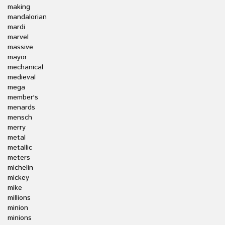
making
mandalorian
mardi
marvel
massive
mayor
mechanical
medieval
mega
member's
menards
mensch
merry
metal
metallic
meters
michelin
mickey
mike
millions
minion
minions