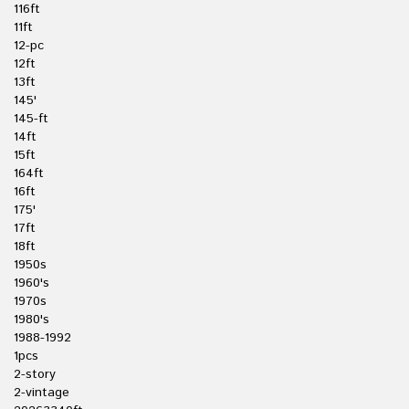
116ft
11ft
12-pc
12ft
13ft
145'
145-ft
14ft
15ft
164ft
16ft
175'
17ft
18ft
1950s
1960's
1970s
1980's
1988-1992
1pcs
2-story
2-vintage