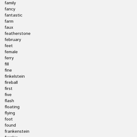
family
fancy
fantastic
farm
faux
featherstone
february
feet
female
ferry
fill
fine
finkelstein
fireball
first
five
flash
floating
flying
foot
found
frankenstein