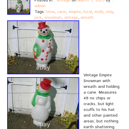
Posted in :
vintage
on
March 3, 2023
by :
admin
Tags:
blow
,
cane
,
empire
,
local
,
mold
,
only
,
pick
,
snowman
,
vintage
,
wreath
Vintage Empire
Snowman with
wreath and holding
a cane. Measures
48 no chips or
cracks, but light
scuffs to his hat
and other painted
areas, but nothing
earth shattering.