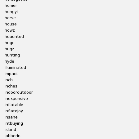
homer
hongyi
horse
house
howz
huaunted
huge
hugz
hunting
hyde
illuminated
impact
inch
inches
indooroutdoor
inexpensive
inflatable
inflatejoy
insane
intbuying
island
jabberin