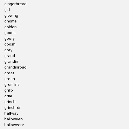
gingerbread
girl
glowing
gnome
golden
goods
goofy
goosh
gory
grand
grandin
grandinroad
great
green
gremlins
grillo
grim
grinch
grinch-dr
halfway
halloween
halloweenr