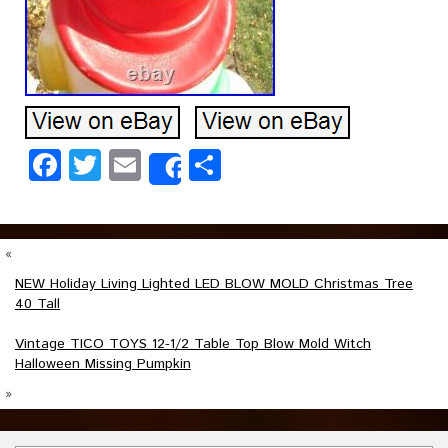
Facebook
Twitter
Email
Share
Share
«
NEW Holiday Living Lighted LED BLOW MOLD Christmas Tree
40 Tall
Vintage TICO TOYS 12-1/2 Table Top Blow Mold Witch
Halloween Missing Pumpkin
»