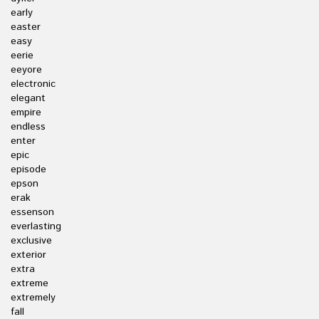
early
easter
easy
eerie
eeyore
electronic
elegant
empire
endless
enter
epic
episode
epson
erak
essenson
everlasting
exclusive
exterior
extra
extreme
extremely
fall