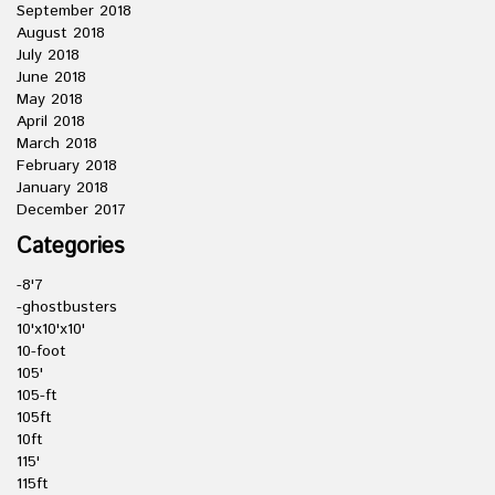
September 2018
August 2018
July 2018
June 2018
May 2018
April 2018
March 2018
February 2018
January 2018
December 2017
Categories
-8'7
-ghostbusters
10'x10'x10'
10-foot
105'
105-ft
105ft
10ft
115'
115ft