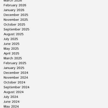
March 2026
February 2026
January 2026
December 2025
November 2025
October 2025
September 2025
August 2025
July 2025
June 2025
May 2025
April 2025
March 2025
February 2025
January 2025
December 2024
November 2024
October 2024
September 2024
August 2024
July 2024
June 2024
May 2024