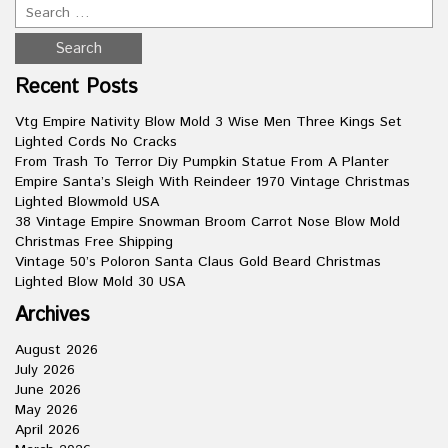
Recent Posts
Vtg Empire Nativity Blow Mold 3 Wise Men Three Kings Set
Lighted Cords No Cracks
From Trash To Terror Diy Pumpkin Statue From A Planter
Empire Santa’s Sleigh With Reindeer 1970 Vintage Christmas
Lighted Blowmold USA
38 Vintage Empire Snowman Broom Carrot Nose Blow Mold
Christmas Free Shipping
Vintage 50’s Poloron Santa Claus Gold Beard Christmas
Lighted Blow Mold 30 USA
Archives
August 2026
July 2026
June 2026
May 2026
April 2026