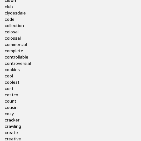
clown
club
clydesdale
code
collection
colosal
colossal
commercial
complete
controllable
controversial
cookies
cool
coolest
cost
costco
count
cousin
cozy
cracker
crawling
create
creative