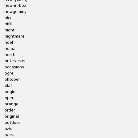
new-in-box
newgemmy
nice
nifti
night
nightmare
noel
noma
north
nutcracker
occasions
ogre
oktober
olaf
oogie
open
orange
order
original
outdoor
ozis
pack