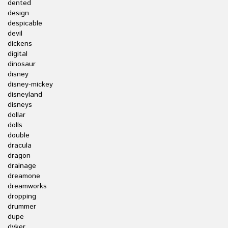
dented
design
despicable
devil
dickens
digital
dinosaur
disney
disney-mickey
disneyland
disneys
dollar
dolls
double
dracula
dragon
drainage
dreamone
dreamworks
dropping
drummer
dupe
dyker