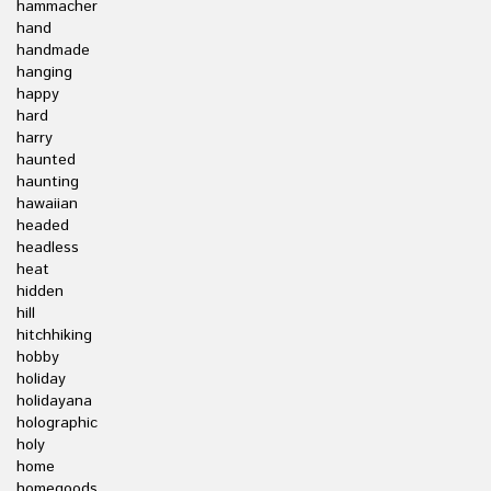
hammacher
hand
handmade
hanging
happy
hard
harry
haunted
haunting
hawaiian
headed
headless
heat
hidden
hill
hitchhiking
hobby
holiday
holidayana
holographic
holy
home
homegoods