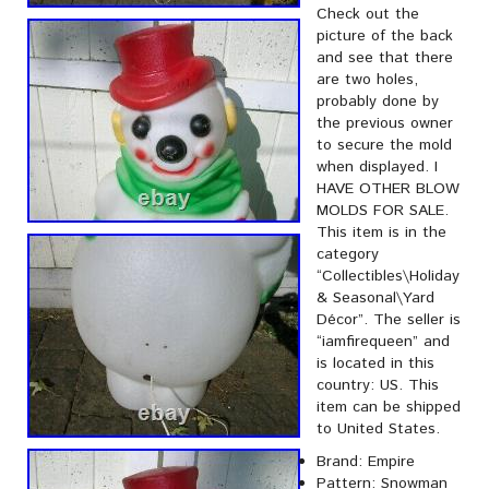
Check out the
picture of the back
and see that there
are two holes,
probably done by
the previous owner
to secure the mold
when displayed. I
HAVE OTHER BLOW
MOLDS FOR SALE.
This item is in the
category
“Collectibles\Holiday
& Seasonal\Yard
Décor”. The seller is
“iamfirequeen” and
is located in this
country: US. This
item can be shipped
to United States.
Brand: Empire
Pattern: Snowman