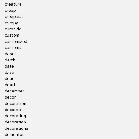
creature
creep
creepiest
creepy
curbside
custom
customized
customs
dapol
darth
date
dave
dead
death
december
decor
decoracion
decorate
decorating
decoration
decorations
dementor