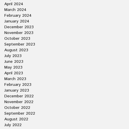
April 2024
March 2024
February 2024
January 2024
December 2023
November 2023
October 2023
September 2023
August 2023
July 2023
June 2023
May 2023
April 2023
March 2023
February 2023
January 2023
December 2022
November 2022
October 2022
September 2022
August 2022
July 2022