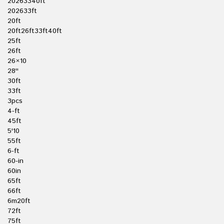
20263340ft
202633ft
20ft
20ft26ft33ft40ft
25ft
26ft
26×10
28''
30ft
33ft
3pcs
4-ft
45ft
5'10
55ft
6-ft
60-in
60in
65ft
66ft
6m20ft
72ft
75ft