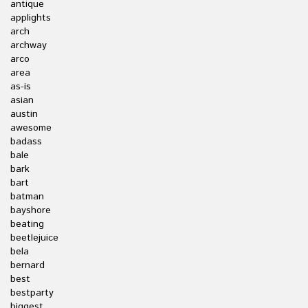
antique
applights
arch
archway
arco
area
as-is
asian
austin
awesome
badass
bale
bark
bart
batman
bayshore
beating
beetlejuice
bela
bernard
best
bestparty
biggest