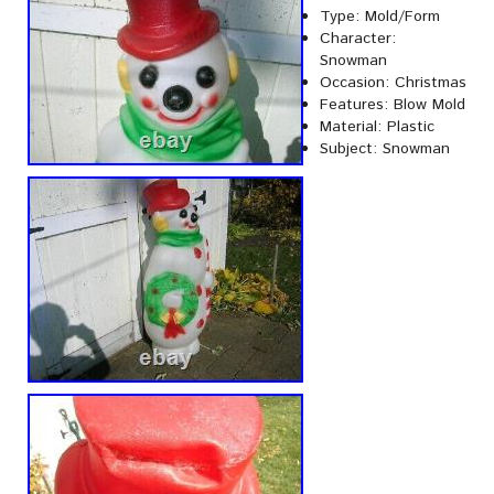
Type: Mold/Form
Character:
Snowman
Occasion: Christmas
Features: Blow Mold
Material: Plastic
Subject: Snowman