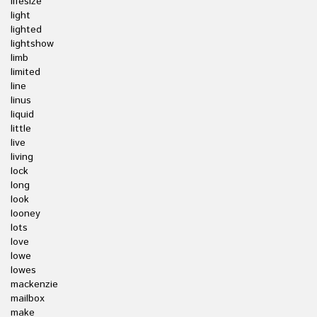
lifesize
light
lighted
lightshow
limb
limited
line
linus
liquid
little
live
living
lock
long
look
looney
lots
love
lowe
lowes
mackenzie
mailbox
make