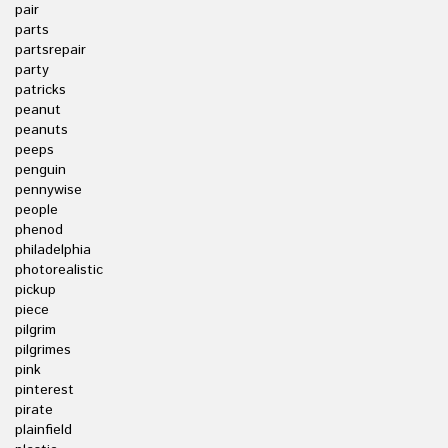
pair
parts
partsrepair
party
patricks
peanut
peanuts
peeps
penguin
pennywise
people
phenod
philadelphia
photorealistic
pickup
piece
pilgrim
pilgrimes
pink
pinterest
pirate
plainfield