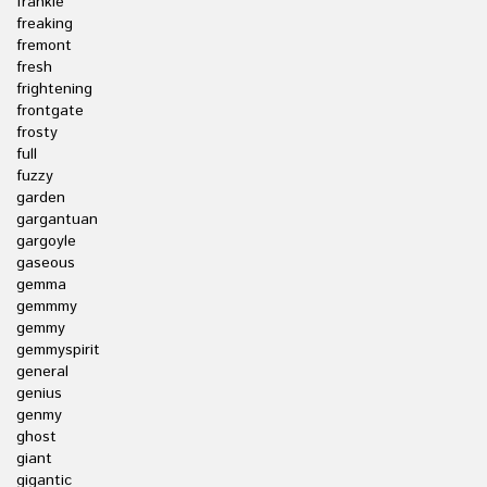
frankie
freaking
fremont
fresh
frightening
frontgate
frosty
full
fuzzy
garden
gargantuan
gargoyle
gaseous
gemma
gemmmy
gemmy
gemmyspirit
general
genius
genmy
ghost
giant
gigantic