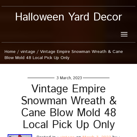
Halloween Yard Decor
Toggle
naviga
Home
/
vintage
/
Vintage Empire Snowman Wreath & Cane
Blow Mold 48 Local Pick Up Only
3 March, 2023
Vintage Empire
Snowman Wreath &
Cane Blow Mold 48
Local Pick Up Only