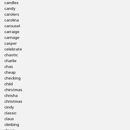
candles
candy
carolers
carolina
carousel
carraige
carriage
casper
celebrate
chaotic
charlie
chas
cheap
checking
child
chirstmas
chrisha
christmas
cindy
classic
claus
climbing