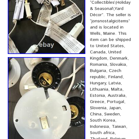
“Collectibles\Holiday
& Seasonal\Yard
Décor”. The seller is
“jonsnostalgicitems”
and is located in
Wells, Maine. This
item can be shipped
to United States,
Canada, United
Kingdom, Denmark,
Romania, Slovakia,
Bulgaria, Czech
republic, Finland,
Hungary, Latvia,
Lithuania, Malta,
Estonia, Australia,
Greece, Portugal,
Slovenia, Japan,
China, Sweden,
South Korea,
Indonesia, Taiwan,
South africa,