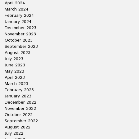
April 2024
March 2024
February 2024
January 2024
December 2023
November 2023
October 2023
September 2023
August 2023
July 2023
June 2023
May 2023
April 2023
March 2023
February 2023
January 2023
December 2022
November 2022
October 2022
September 2022
August 2022
July 2022