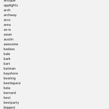
antique
applights
arch
archway
arco
area
as-is
asian
austin
awesome
badass
bale
bark
bart
batman
bayshore
beating
beetlejuice
bela
bernard
best
bestparty
biggest