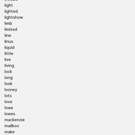
light
lighted
lightshow
limb
limited
line
linus
liquid
little
live
living
lock
long
look
looney
lots
love
lowe
lowes
mackenzie
mailbox
make