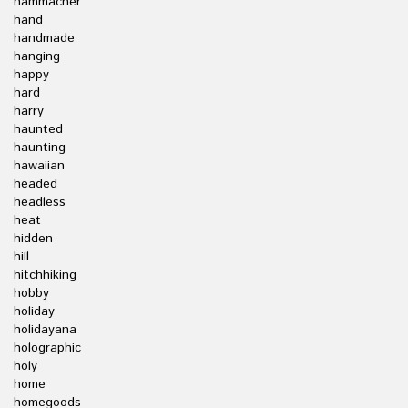
hammacher
hand
handmade
hanging
happy
hard
harry
haunted
haunting
hawaiian
headed
headless
heat
hidden
hill
hitchhiking
hobby
holiday
holidayana
holographic
holy
home
homegoods