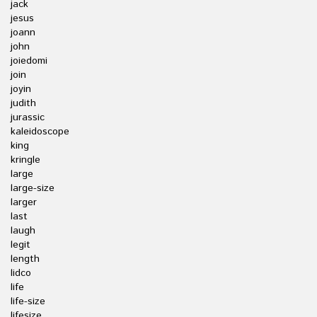
jack
jesus
joann
john
joiedomi
join
joyin
judith
jurassic
kaleidoscope
king
kringle
large
large-size
larger
last
laugh
legit
length
lidco
life
life-size
lifesize