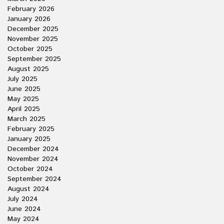
February 2026
January 2026
December 2025
November 2025
October 2025
September 2025
August 2025
July 2025
June 2025
May 2025
April 2025
March 2025
February 2025
January 2025
December 2024
November 2024
October 2024
September 2024
August 2024
July 2024
June 2024
May 2024