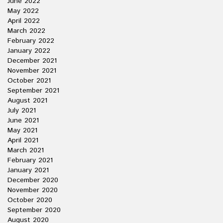
June 2022
May 2022
April 2022
March 2022
February 2022
January 2022
December 2021
November 2021
October 2021
September 2021
August 2021
July 2021
June 2021
May 2021
April 2021
March 2021
February 2021
January 2021
December 2020
November 2020
October 2020
September 2020
August 2020