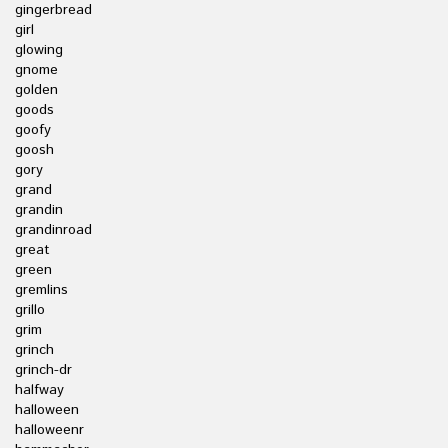
gingerbread
girl
glowing
gnome
golden
goods
goofy
goosh
gory
grand
grandin
grandinroad
great
green
gremlins
grillo
grim
grinch
grinch-dr
halfway
halloween
halloweenr