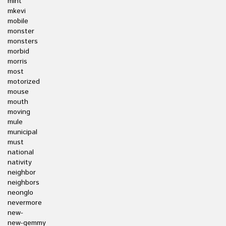
mint
mkevi
mobile
monster
monsters
morbid
morris
most
motorized
mouse
mouth
moving
mule
municipal
must
national
nativity
neighbor
neighbors
neonglo
nevermore
new-
new-gemmy