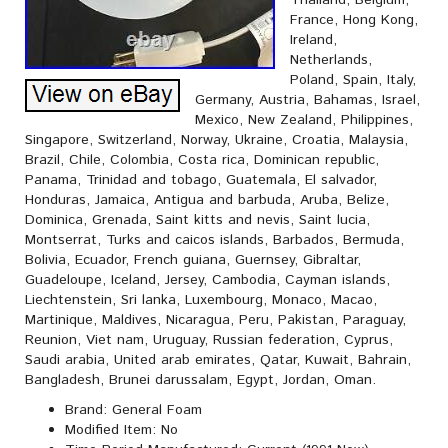
Thailand, Belgium,
France, Hong Kong,
Ireland,
Netherlands,
Poland, Spain, Italy,
Germany, Austria, Bahamas, Israel,
Mexico, New Zealand, Philippines,
Singapore, Switzerland, Norway, Ukraine, Croatia, Malaysia,
Brazil, Chile, Colombia, Costa rica, Dominican republic,
Panama, Trinidad and tobago, Guatemala, El salvador,
Honduras, Jamaica, Antigua and barbuda, Aruba, Belize,
Dominica, Grenada, Saint kitts and nevis, Saint lucia,
Montserrat, Turks and caicos islands, Barbados, Bermuda,
Bolivia, Ecuador, French guiana, Guernsey, Gibraltar,
Guadeloupe, Iceland, Jersey, Cambodia, Cayman islands,
Liechtenstein, Sri lanka, Luxembourg, Monaco, Macao,
Martinique, Maldives, Nicaragua, Peru, Pakistan, Paraguay,
Reunion, Viet nam, Uruguay, Russian federation, Cyprus,
Saudi arabia, United arab emirates, Qatar, Kuwait, Bahrain,
Bangladesh, Brunei darussalam, Egypt, Jordan, Oman.
Brand: General Foam
Modified Item: No