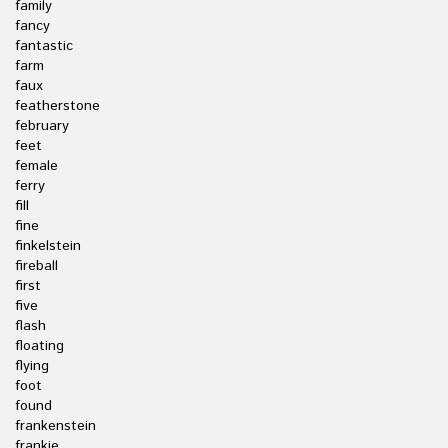
family
fancy
fantastic
farm
faux
featherstone
february
feet
female
ferry
fill
fine
finkelstein
fireball
first
five
flash
floating
flying
foot
found
frankenstein
frankie