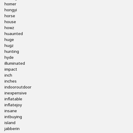
homer
hongyi
horse
house
howz
huaunted
huge
hugz
hunting
hyde
illuminated
impact
inch
inches
indooroutdoor
inexpensive
inflatable
inflatejoy
insane
intbuying
island
jabberin