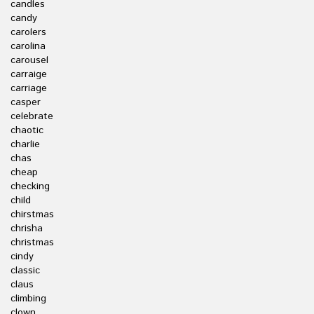
candles
candy
carolers
carolina
carousel
carraige
carriage
casper
celebrate
chaotic
charlie
chas
cheap
checking
child
chirstmas
chrisha
christmas
cindy
classic
claus
climbing
clown