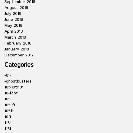
September 2018
August 2018
July 2018
June 2018
May 2018
April 2018
March 2018
February 2018
January 2018
December 2017
Categories
-8'7
-ghostbusters
10'x10'x10'
10-foot
105'
105-ft
105ft
10ft
115'
115ft