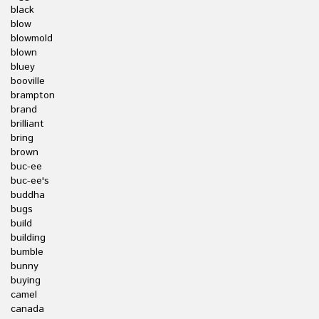
black
blow
blowmold
blown
bluey
booville
brampton
brand
brilliant
bring
brown
buc-ee
buc-ee's
buddha
bugs
build
building
bumble
bunny
buying
camel
canada