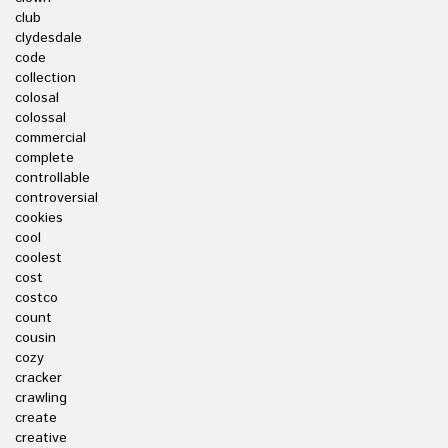
club
clydesdale
code
collection
colosal
colossal
commercial
complete
controllable
controversial
cookies
cool
coolest
cost
costco
count
cousin
cozy
cracker
crawling
create
creative