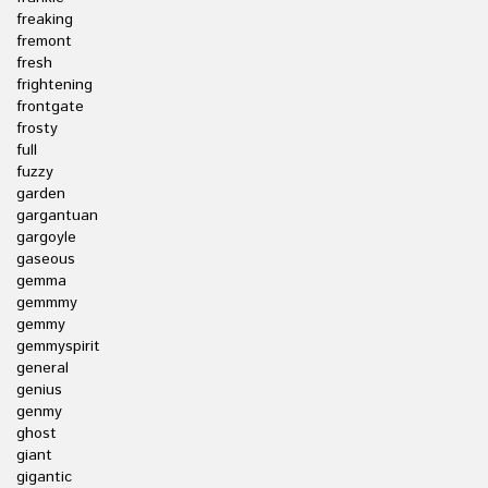
freaking
fremont
fresh
frightening
frontgate
frosty
full
fuzzy
garden
gargantuan
gargoyle
gaseous
gemma
gemmmy
gemmy
gemmyspirit
general
genius
genmy
ghost
giant
gigantic