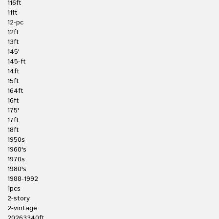
116ft
11ft
12-pc
12ft
13ft
145'
145-ft
14ft
15ft
164ft
16ft
175'
17ft
18ft
1950s
1960's
1970s
1980's
1988-1992
1pcs
2-story
2-vintage
20263340ft