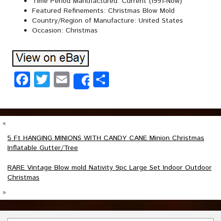
Time Period Manufactured: Current (1991-Now)
Featured Refinements: Christmas Blow Mold
Country/Region of Manufacture: United States
Occasion: Christmas
Facebook
Twitter
Email
Share
Share
«
5 Ft HANGING MINIONS WITH CANDY CANE Minion Christmas
Inflatable Gutter/Tree
RARE Vintage Blow mold Nativity 9pc Large Set Indoor Outdoor
Christmas
»