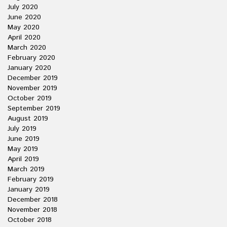
July 2020
June 2020
May 2020
April 2020
March 2020
February 2020
January 2020
December 2019
November 2019
October 2019
September 2019
August 2019
July 2019
June 2019
May 2019
April 2019
March 2019
February 2019
January 2019
December 2018
November 2018
October 2018