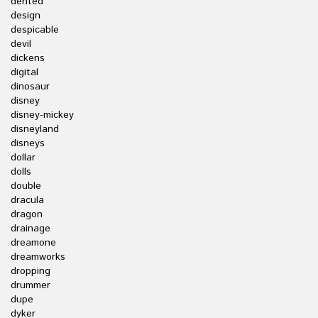
dented
design
despicable
devil
dickens
digital
dinosaur
disney
disney-mickey
disneyland
disneys
dollar
dolls
double
dracula
dragon
drainage
dreamone
dreamworks
dropping
drummer
dupe
dyker