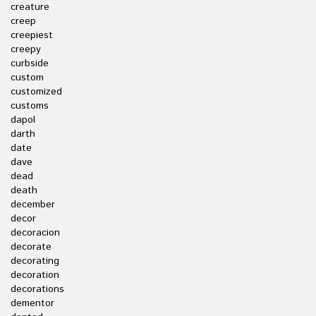
creature
creep
creepiest
creepy
curbside
custom
customized
customs
dapol
darth
date
dave
dead
death
december
decor
decoracion
decorate
decorating
decoration
decorations
dementor