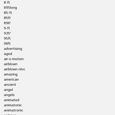
8-ft
81ftlong
85-ft
85ft
896'
9-ft
935'
95ft
98ft
advertising
aged
air-o-motion
airblown
airblown-nlvc
amazing
american
ancient
angel
angels
animated
animatonic
animatronic