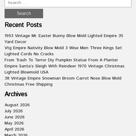
Recent Posts
1993 Vintage Mr. Easter Bunny Blow Mold Lighted Empire 35
Yard Decor
Vtg Empire Nativity Blow Mold 3 Wise Men Three Kings Set
Lighted Cords No Cracks
From Trash To Terror Diy Pumpkin Statue From A Planter
Empire Santa’s Sleigh With Reindeer 1970 Vintage Christmas
Lighted Blowmold USA
38 Vintage Empire Snowman Broom Carrot Nose Blow Mold
Christmas Free Shipping
Archives
August 2026
July 2026
June 2026
May 2026
April 2026
March 2026