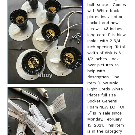
bulb socket. Comes
with White back
plates installed on
socket and new
screws. 48 inches
long cord. Fits blow
molds with 2 3/4
inch opening. Total
width of disk is 3
1/2 inches. Look
over pictures to
help with
description. The
item “Blow Mold
Light Cords White
Plates full size
Socket General
Foam NEW LOT OF
6″ is in sale since
Monday, February
15, 2021. This item
is in the category