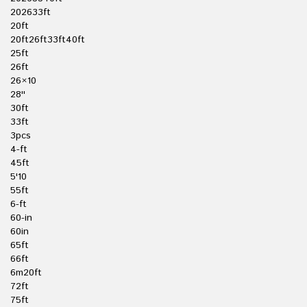
202633ft
20ft
20ft26ft33ft40ft
25ft
26ft
26×10
28''
30ft
33ft
3pcs
4-ft
45ft
5'10
55ft
6-ft
60-in
60in
65ft
66ft
6m20ft
72ft
75ft