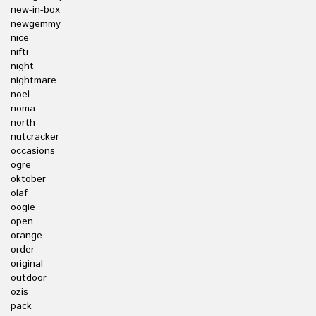
new-in-box
newgemmy
nice
nifti
night
nightmare
noel
noma
north
nutcracker
occasions
ogre
oktober
olaf
oogie
open
orange
order
original
outdoor
ozis
pack