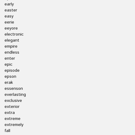
early
easter
easy
eerie
eeyore
electronic
elegant
empire
endless
enter
epic
episode
epson
erak
essenson
everlasting
exclusive
exterior
extra
extreme
extremely
fall