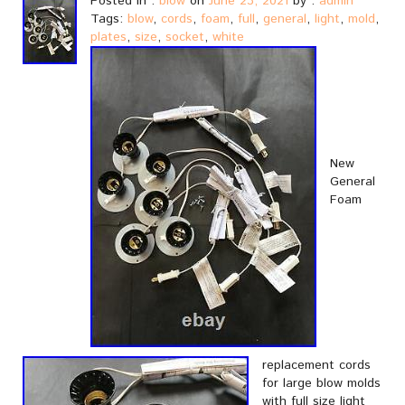
Posted in :
blow
on
June 23, 2021
by :
admin
Tags:
blow
,
cords
,
foam
,
full
,
general
,
light
,
mold
,
plates
,
size
,
socket
,
white
New
General
Foam
replacement cords
for large blow molds
with full size light