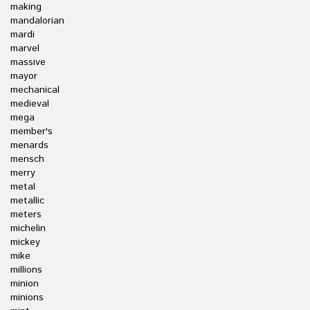
making
mandalorian
mardi
marvel
massive
mayor
mechanical
medieval
mega
member's
menards
mensch
merry
metal
metallic
meters
michelin
mickey
mike
millions
minion
minions