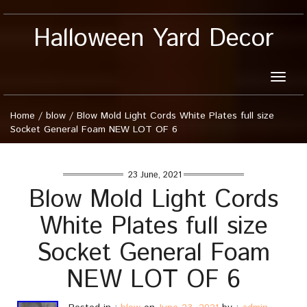
Halloween Yard Decor
Toggle
naviga
Home
/
blow
/
Blow Mold Light Cords White Plates full size
Socket General Foam NEW LOT OF 6
23 June, 2021
Blow Mold Light Cords
White Plates full size
Socket General Foam
NEW LOT OF 6