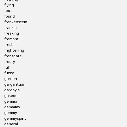
flying
foot
found
frankenstein
frankie
freaking
fremont
fresh
frightening
frontgate
frosty
full
fuzzy
garden
gargantuan
gargoyle
gaseous
gemma
gemmmy
gemmy
gemmyspirit
general