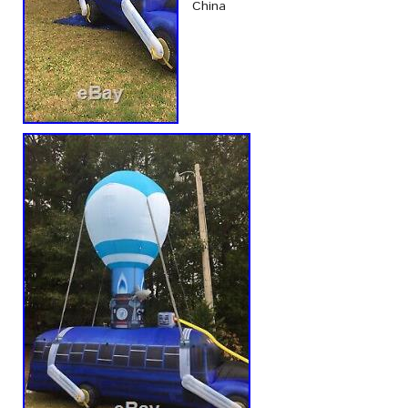
China