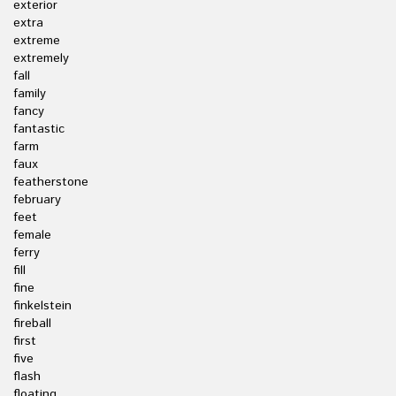
exterior
extra
extreme
extremely
fall
family
fancy
fantastic
farm
faux
featherstone
february
feet
female
ferry
fill
fine
finkelstein
fireball
first
five
flash
floating