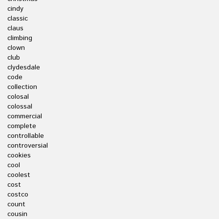
cindy
classic
claus
climbing
clown
club
clydesdale
code
collection
colosal
colossal
commercial
complete
controllable
controversial
cookies
cool
coolest
cost
costco
count
cousin