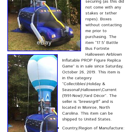
securing (as this did
not come with any
stakes or tether
ropes). Boxes
without contacting
me prior to
purchasing. The
item “17.5′ Battle
Bus Fortnite
Halloween Airblown
Inflatable PROP Figure Replica
Game” is in sale since Saturday,
October 26, 2019. This item is
in the category
“Collectibles\Holiday &
Seasonal\Halloween\Current
(1991-Now)\Yard Décor”. The
seller is “brewsrgr8″ and is
located in Monroe, North
Carolina. This item can be
shipped to United States.
Country/Region of Manufacture: