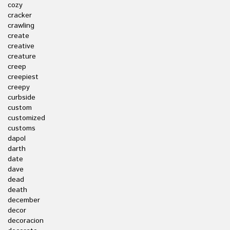
cozy
cracker
crawling
create
creative
creature
creep
creepiest
creepy
curbside
custom
customized
customs
dapol
darth
date
dave
dead
death
december
decor
decoracion