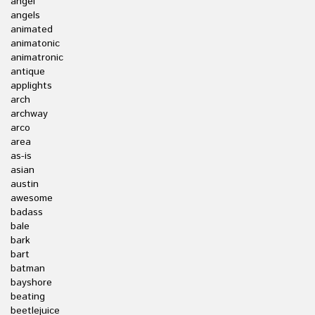
angel
angels
animated
animatonic
animatronic
antique
applights
arch
archway
arco
area
as-is
asian
austin
awesome
badass
bale
bark
bart
batman
bayshore
beating
beetlejuice