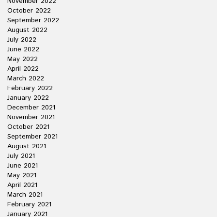
November 2022
October 2022
September 2022
August 2022
July 2022
June 2022
May 2022
April 2022
March 2022
February 2022
January 2022
December 2021
November 2021
October 2021
September 2021
August 2021
July 2021
June 2021
May 2021
April 2021
March 2021
February 2021
January 2021