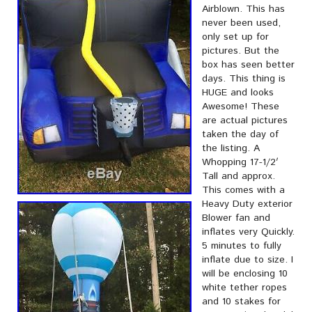
Airblown. This has
never been used,
only set up for
pictures. But the
box has seen better
days. This thing is
HUGE and looks
Awesome! These
are actual pictures
taken the day of
the listing. A
Whopping 17-1/2′
Tall and approx.
This comes with a
Heavy Duty exterior
Blower fan and
inflates very Quickly.
5 minutes to fully
inflate due to size. I
will be enclosing 10
white tether ropes
and 10 stakes for