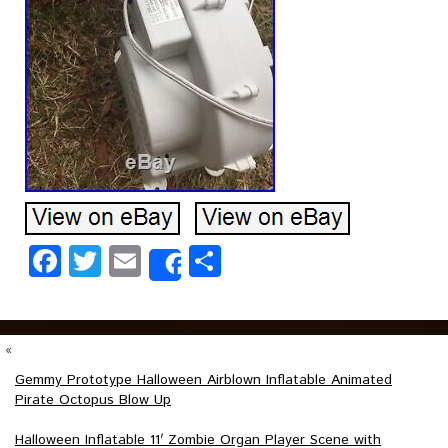
Facebook
Twitter
Email
Share
Share
«
Gemmy Prototype Halloween Airblown Inflatable Animated
Pirate Octopus Blow Up
Halloween Inflatable 11′ Zombie Organ Player Scene with