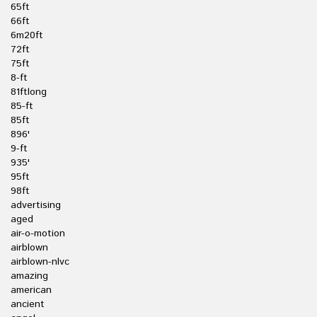
65ft
66ft
6m20ft
72ft
75ft
8-ft
81ftlong
85-ft
85ft
896'
9-ft
935'
95ft
98ft
advertising
aged
air-o-motion
airblown
airblown-nlvc
amazing
american
ancient