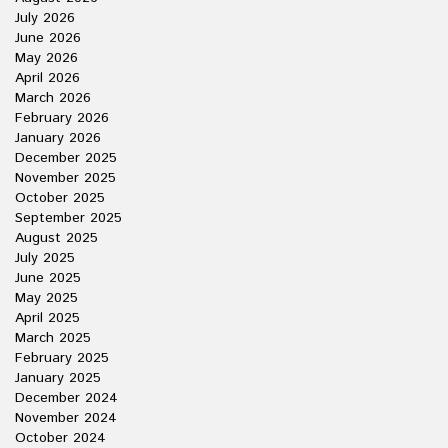
July 2026
June 2026
May 2026
April 2026
March 2026
February 2026
January 2026
December 2025
November 2025
October 2025
September 2025
August 2025
July 2025
June 2025
May 2025
April 2025
March 2025
February 2025
January 2025
December 2024
November 2024
October 2024