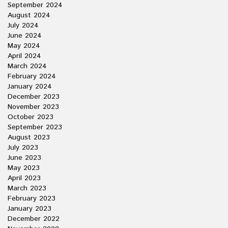
September 2024
August 2024
July 2024
June 2024
May 2024
April 2024
March 2024
February 2024
January 2024
December 2023
November 2023
October 2023
September 2023
August 2023
July 2023
June 2023
May 2023
April 2023
March 2023
February 2023
January 2023
December 2022