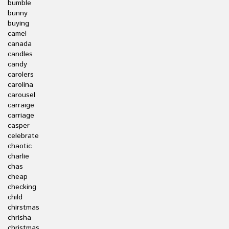
bumble
bunny
buying
camel
canada
candles
candy
carolers
carolina
carousel
carraige
carriage
casper
celebrate
chaotic
charlie
chas
cheap
checking
child
chirstmas
chrisha
christmas