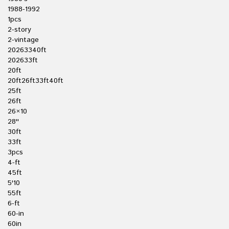
1988-1992
1pcs
2-story
2-vintage
20263340ft
202633ft
20ft
20ft26ft33ft40ft
25ft
26ft
26×10
28''
30ft
33ft
3pcs
4-ft
45ft
5'10
55ft
6-ft
60-in
60in