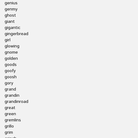
genius
genmy
ghost
giant
gigantic
gingerbread
girl
glowing
gnome
golden
goods
goofy
goosh
gory
grand
grandin
grandinroad
great
green
gremlins
grillo
grim