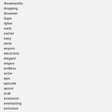
dreamworks
dropping
drummer
dupe
dyker
early
easter
easy
eerie
eeyore
electronic
elegant
empire
endless
enter
epic
episode
epson
erak
essenson
everlasting
exclusive