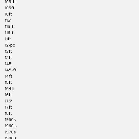
105-ft
105ft
10ft
115'
115ft
116ft
11ft
12-pc
12ft
13ft
145'
145-ft
14ft
15ft
164ft
16ft
175'
17ft
18ft
1950s
1960's
1970s
1980's