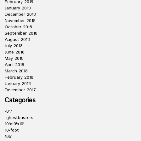
February 2019
January 2019
December 2018
November 2018
October 2018
September 2018
August 2018
July 2018
June 2018
May 2018
April 2018
March 2018
February 2018
January 2018
December 2017
Categories
-8'7
-ghostbusters
10'x10'x10'
10-foot
105'