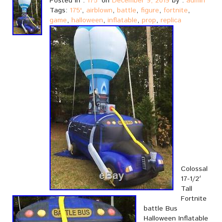
Posted in :
175'
on
December 9, 2019
by :
admin
Tags:
175'
,
airblown
,
battle
,
figure
,
fortnite
,
game
,
halloween
,
inflatable
,
prop
,
replica
Colossal
17-1/2′
Tall
Fortnite
battle Bus
Halloween Inflatable