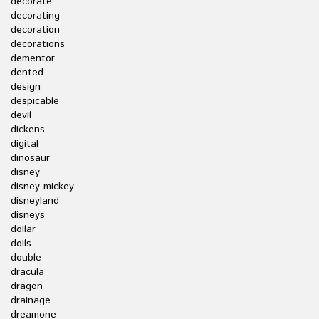
decorate
decorating
decoration
decorations
dementor
dented
design
despicable
devil
dickens
digital
dinosaur
disney
disney-mickey
disneyland
disneys
dollar
dolls
double
dracula
dragon
drainage
dreamone