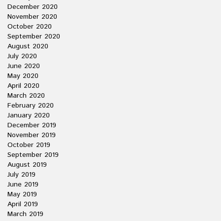
December 2020
November 2020
October 2020
September 2020
August 2020
July 2020
June 2020
May 2020
April 2020
March 2020
February 2020
January 2020
December 2019
November 2019
October 2019
September 2019
August 2019
July 2019
June 2019
May 2019
April 2019
March 2019