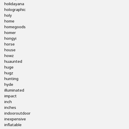
holidayana
holographic
holy
home
homegoods
homer
hongyi
horse
house
howz
huaunted
huge
hugz
hunting
hyde
illuminated
impact
inch
inches
indooroutdoor
inexpensive
inflatable