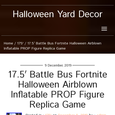
Halloween Yard Decor
Toggle
naviga
Home
/
175'
/
17.5′ Battle Bus Fortnite Halloween Airblown
Inflatable PROP Figure Replica Game
9 December, 2019
17.5′ Battle Bus Fortnite
Halloween Airblown
Inflatable PROP Figure
Replica Game