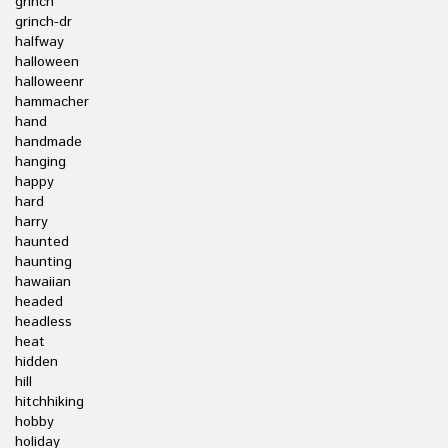
grinch
grinch-dr
halfway
halloween
halloweenr
hammacher
hand
handmade
hanging
happy
hard
harry
haunted
haunting
hawaiian
headed
headless
heat
hidden
hill
hitchhiking
hobby
holiday