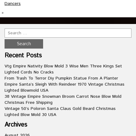
Dancers
»
Recent Posts
Vtg Empire Nativity Blow Mold 3 Wise Men Three Kings Set
Lighted Cords No Cracks
From Trash To Terror Diy Pumpkin Statue From A Planter
Empire Santa’s Sleigh With Reindeer 1970 Vintage Christmas
Lighted Blowmold USA
38 Vintage Empire Snowman Broom Carrot Nose Blow Mold
Christmas Free Shipping
Vintage 50’s Poloron Santa Claus Gold Beard Christmas
Lighted Blow Mold 30 USA
Archives
August 2026