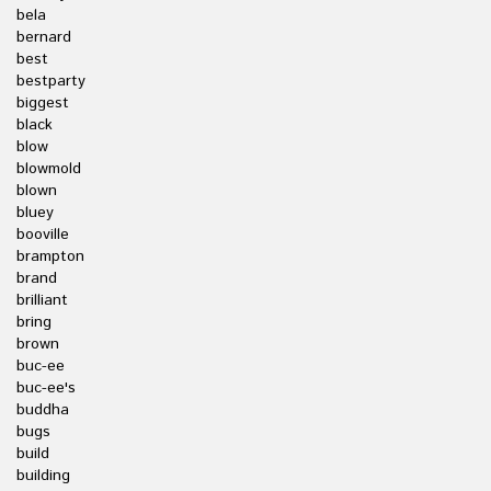
bela
bernard
best
bestparty
biggest
black
blow
blowmold
blown
bluey
booville
brampton
brand
brilliant
bring
brown
buc-ee
buc-ee's
buddha
bugs
build
building