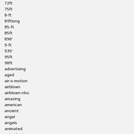
72ft
75ft
8-ft
81ftlong
85-ft
85ft
896'
9-ft
935'
95ft
98ft
advertising
aged
air-o-motion
airblown
airblown-nlvc
amazing
american
ancient
angel
angels
animated