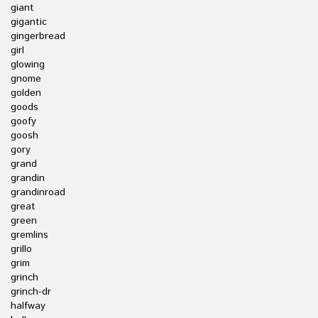
giant
gigantic
gingerbread
girl
glowing
gnome
golden
goods
goofy
goosh
gory
grand
grandin
grandinroad
great
green
gremlins
grillo
grim
grinch
grinch-dr
halfway