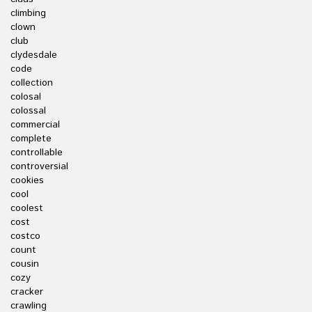
climbing
clown
club
clydesdale
code
collection
colosal
colossal
commercial
complete
controllable
controversial
cookies
cool
coolest
cost
costco
count
cousin
cozy
cracker
crawling