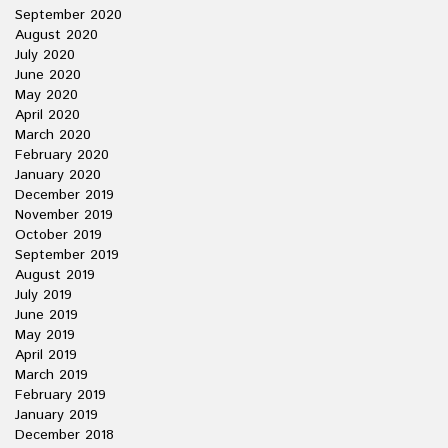
September 2020
August 2020
July 2020
June 2020
May 2020
April 2020
March 2020
February 2020
January 2020
December 2019
November 2019
October 2019
September 2019
August 2019
July 2019
June 2019
May 2019
April 2019
March 2019
February 2019
January 2019
December 2018