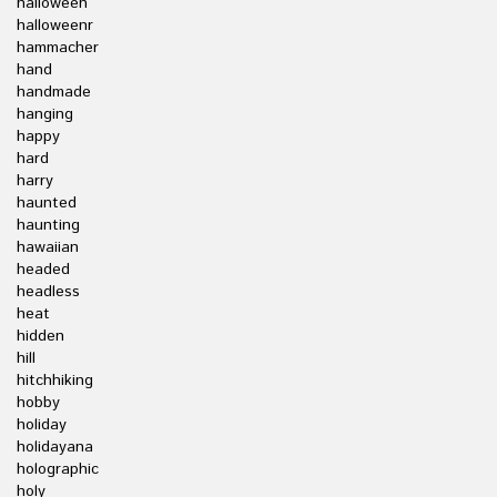
halloween
halloweenr
hammacher
hand
handmade
hanging
happy
hard
harry
haunted
haunting
hawaiian
headed
headless
heat
hidden
hill
hitchhiking
hobby
holiday
holidayana
holographic
holy