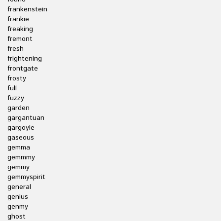
frankenstein
frankie
freaking
fremont
fresh
frightening
frontgate
frosty
full
fuzzy
garden
gargantuan
gargoyle
gaseous
gemma
gemmmy
gemmy
gemmyspirit
general
genius
genmy
ghost