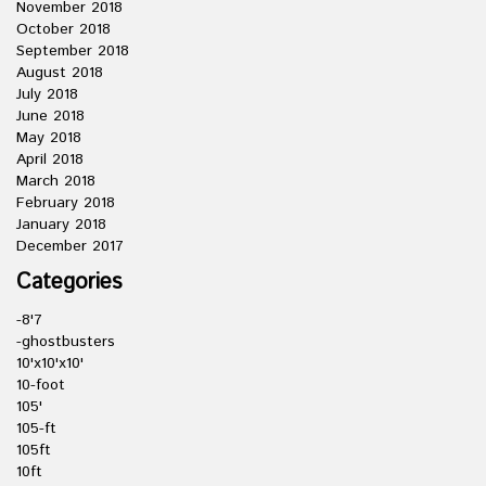
November 2018
October 2018
September 2018
August 2018
July 2018
June 2018
May 2018
April 2018
March 2018
February 2018
January 2018
December 2017
Categories
-8'7
-ghostbusters
10'x10'x10'
10-foot
105'
105-ft
105ft
10ft