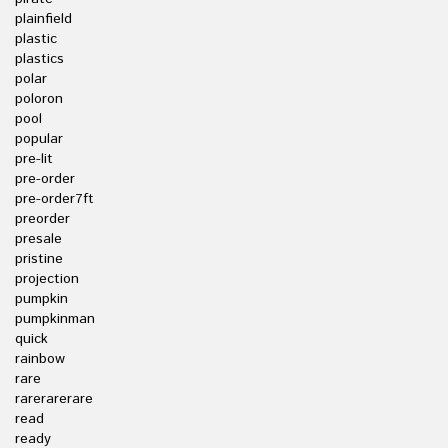
plainfield
plastic
plastics
polar
poloron
pool
popular
pre-lit
pre-order
pre-order7ft
preorder
presale
pristine
projection
pumpkin
pumpkinman
quick
rainbow
rare
rarerarerare
read
ready