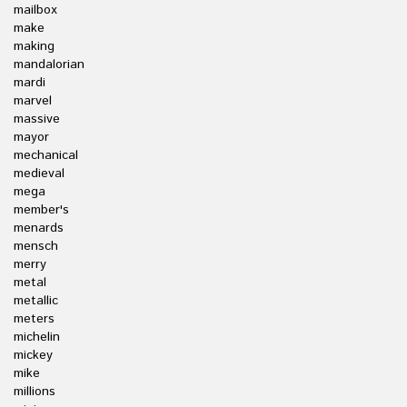
mailbox
make
making
mandalorian
mardi
marvel
massive
mayor
mechanical
medieval
mega
member's
menards
mensch
merry
metal
metallic
meters
michelin
mickey
mike
millions