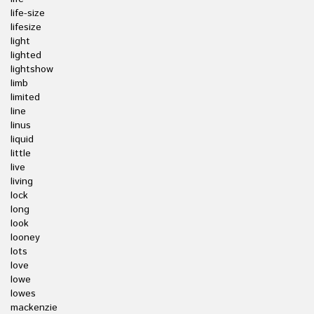
life-size
lifesize
light
lighted
lightshow
limb
limited
line
linus
liquid
little
live
living
lock
long
look
looney
lots
love
lowe
lowes
mackenzie