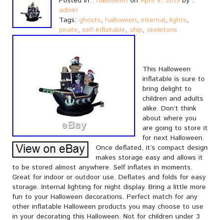
Posted in :
halloween
on
April 4, 2019
by :
admin
Tags:
ghosts
,
halloween
,
internal
,
lights
,
pirate
,
self-inflatable
,
ship
,
skeletons
This Halloween
inflatable is sure to
bring delight to
children and adults
alike. Don’t think
about where you
are going to store it
for next Halloween.
Once deflated, it’s compact design
makes storage easy and allows it
to be stored almost anywhere. Self inflates in moments.
Great for indoor or outdoor use. Deflates and folds for easy
storage. Internal lighting for night display. Bring a little more
fun to your Halloween decorations. Perfect match for any
other inflatable Halloween products you may choose to use
in your decorating this Halloween. Not for children under 3