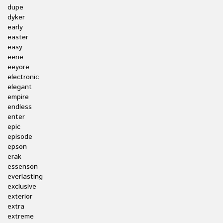
dupe
dyker
early
easter
easy
eerie
eeyore
electronic
elegant
empire
endless
enter
epic
episode
epson
erak
essenson
everlasting
exclusive
exterior
extra
extreme