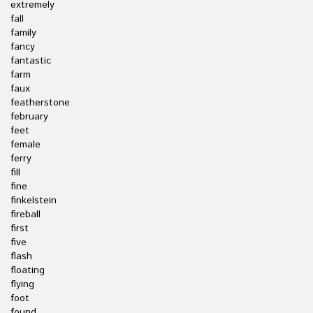
extremely
fall
family
fancy
fantastic
farm
faux
featherstone
february
feet
female
ferry
fill
fine
finkelstein
fireball
first
five
flash
floating
flying
foot
found