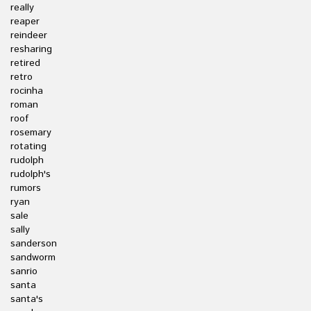
really
reaper
reindeer
resharing
retired
retro
rocinha
roman
roof
rosemary
rotating
rudolph
rudolph's
rumors
ryan
sale
sally
sanderson
sandworm
sanrio
santa
santa's