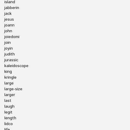
island
jabberin
jack
jesus
joann
john
joiedomi
join
joyin
judith
jurassic
kaleidoscope
king
kringle
large
large-size
larger
last
laugh
legit
length
lidco
life