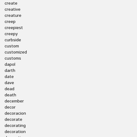
create
creative
creature
creep
creepiest
creepy
curbside
custom
customized
customs
dapol
darth
date
dave
dead
death
december
decor
decoracion
decorate
decorating
decoration