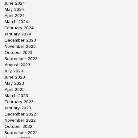
June 2024
May 2024
April 2024
March 2024
February 2024
January 2024
December 2023
November 2023
October 2023
September 2023
August 2023
July 2023
June 2023
May 2023
April 2023
March 2023
February 2023
January 2023
December 2022
November 2022
October 2022
September 2022