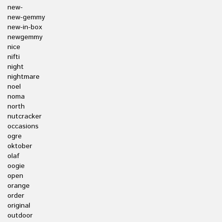
new-
new-gemmy
new-in-box
newgemmy
nice
nifti
night
nightmare
noel
noma
north
nutcracker
occasions
ogre
oktober
olaf
oogie
open
orange
order
original
outdoor