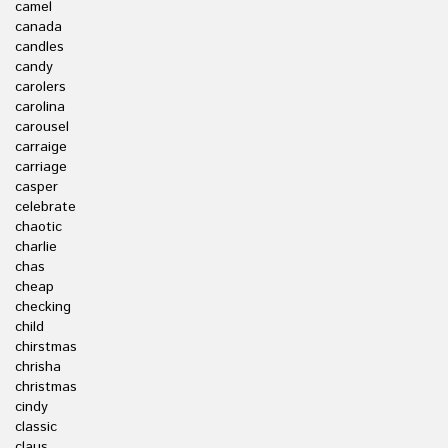
camel
canada
candles
candy
carolers
carolina
carousel
carraige
carriage
casper
celebrate
chaotic
charlie
chas
cheap
checking
child
chirstmas
chrisha
christmas
cindy
classic
claus