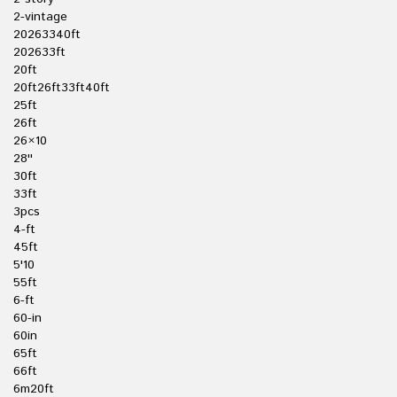
2-vintage
20263340ft
202633ft
20ft
20ft26ft33ft40ft
25ft
26ft
26×10
28''
30ft
33ft
3pcs
4-ft
45ft
5'10
55ft
6-ft
60-in
60in
65ft
66ft
6m20ft