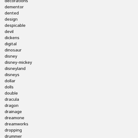
decorations
dementor
dented
design
despicable
devil
dickens
digital
dinosaur
disney
disney-mickey
disneyland
disneys
dollar
dolls
double
dracula
dragon
drainage
dreamone
dreamworks
dropping
drummer