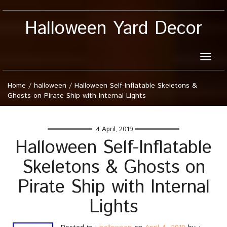
Halloween Yard Decor
Toggle
naviga
Home
/
halloween
/
Halloween Self-Inflatable Skeletons &
Ghosts on Pirate Ship with Internal Lights
4 April, 2019
Halloween Self-Inflatable
Skeletons & Ghosts on
Pirate Ship with Internal
Lights