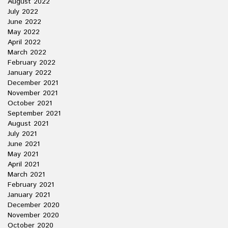
August 2022
July 2022
June 2022
May 2022
April 2022
March 2022
February 2022
January 2022
December 2021
November 2021
October 2021
September 2021
August 2021
July 2021
June 2021
May 2021
April 2021
March 2021
February 2021
January 2021
December 2020
November 2020
October 2020