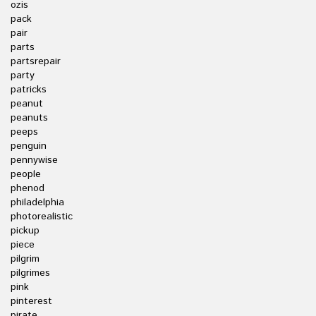
ozis
pack
pair
parts
partsrepair
party
patricks
peanut
peanuts
peeps
penguin
pennywise
people
phenod
philadelphia
photorealistic
pickup
piece
pilgrim
pilgrimes
pink
pinterest
pirate