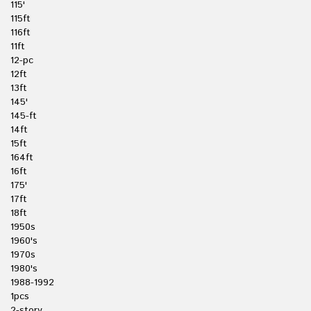
115'
115ft
116ft
11ft
12-pc
12ft
13ft
145'
145-ft
14ft
15ft
164ft
16ft
175'
17ft
18ft
1950s
1960's
1970s
1980's
1988-1992
1pcs
2-story