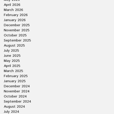
April 2026
March 2026
February 2026
January 2026
December 2025
November 2025
October 2025
September 2025
August 2025
July 2025
June 2025
May 2025
April 2025
March 2025
February 2025
January 2025
December 2024
November 2024
October 2024
September 2024
August 2024
July 2024