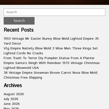
Recent Posts
1993 Vintage Mr. Easter Bunny Blow Mold Lighted Empire 35
Yard Decor
Vtg Empire Nativity Blow Mold 3 Wise Men Three Kings Set
Lighted Cords No Cracks
From Trash To Terror Diy Pumpkin Statue From A Planter
Empire Santa’s Sleigh With Reindeer 1970 Vintage Christmas
Lighted Blowmold USA
38 Vintage Empire Snowman Broom Carrot Nose Blow Mold
Christmas Free Shipping
Archives
August 2026
July 2026
June 2026
May 2026