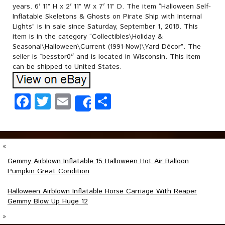
years. 6′ 11” H x 2′ 11” W x 7′ 11” D. The item “Halloween Self-
Inflatable Skeletons & Ghosts on Pirate Ship with Internal
Lights” is in sale since Saturday, September 1, 2018. This
item is in the category “Collectibles\Holiday &
Seasonal\Halloween\Current (1991-Now)\Yard Décor”. The
seller is “besstor0″ and is located in Wisconsin. This item
can be shipped to United States.
Facebook
Twitter
Email
Share
Share
«
Gemmy Airblown Inflatable 15 Halloween Hot Air Balloon
Pumpkin Great Condition
Halloween Airblown Inflatable Horse Carriage With Reaper
Gemmy Blow Up Huge 12
»