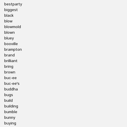
bestparty
biggest
black
blow
blowmold
blown
bluey
booville
brampton
brand
brilliant
bring
brown
buc-ee
buc-ee's
buddha
bugs
build
building
bumble
bunny
buying