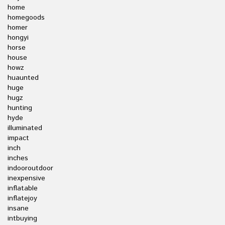
home
homegoods
homer
hongyi
horse
house
howz
huaunted
huge
hugz
hunting
hyde
illuminated
impact
inch
inches
indooroutdoor
inexpensive
inflatable
inflatejoy
insane
intbuying