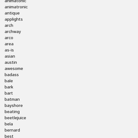
animatonic
animatronic
antique
applights
arch
archway
arco
area
as-is
asian
austin
awesome
badass
bale
bark
bart
batman
bayshore
beating
beetlejuice
bela
bernard
best