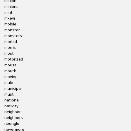
minion
minions
mint
mkevi
mobile
monster
monsters
morbid
morris
most
motorized
mouse
mouth
moving
mule
municipal
must
national
nativity
neighbor
neighbors
neonglo
nevermore