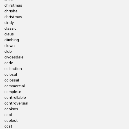
chirstmas
chrisha
christmas
cindy
classic
claus
climbing
clown
club
clydesdale
code
collection
colosal
colossal
commercial
complete
controllable
controversial
cookies
cool
coolest
cost