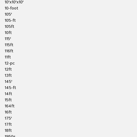
10'x10'x10'
10-foot
105'
105-ft
105ft
10ft
115'
115ft
116ft
11ft
12-pc
12ft
13ft
145'
145-ft
14ft
15ft
164ft
16ft
175'
17ft
18ft
1950s