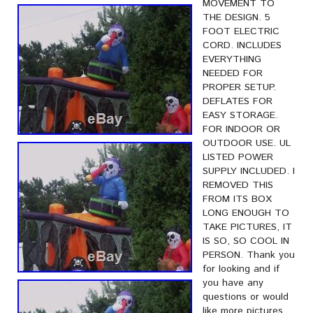
MOVEMENT TO
THE DESIGN. 5
FOOT ELECTRIC
CORD. INCLUDES
EVERYTHING
NEEDED FOR
PROPER SETUP.
DEFLATES FOR
EASY STORAGE.
FOR INDOOR OR
OUTDOOR USE. UL
LISTED POWER
SUPPLY INCLUDED. I
REMOVED THIS
FROM ITS BOX
LONG ENOUGH TO
TAKE PICTURES, IT
IS SO, SO COOL IN
PERSON. Thank you
for looking and if
you have any
questions or would
like more pictures