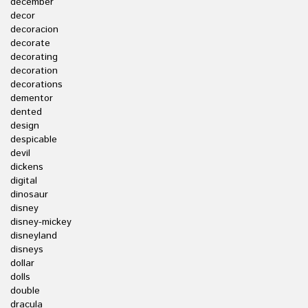
december
decor
decoracion
decorate
decorating
decoration
decorations
dementor
dented
design
despicable
devil
dickens
digital
dinosaur
disney
disney-mickey
disneyland
disneys
dollar
dolls
double
dracula