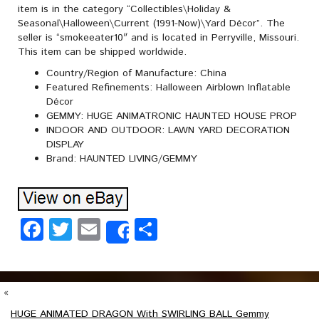
item is in the category “Collectibles\Holiday &
Seasonal\Halloween\Current (1991-Now)\Yard Décor”. The
seller is “smokeeater10″ and is located in Perryville, Missouri.
This item can be shipped worldwide.
Country/Region of Manufacture: China
Featured Refinements: Halloween Airblown Inflatable
Décor
GEMMY: HUGE ANIMATRONIC HAUNTED HOUSE PROP
INDOOR AND OUTDOOR: LAWN YARD DECORATION
DISPLAY
Brand: HAUNTED LIVING/GEMMY
Facebook
Twitter
Email
Share
Share
«
HUGE ANIMATED DRAGON With SWIRLING BALL Gemmy