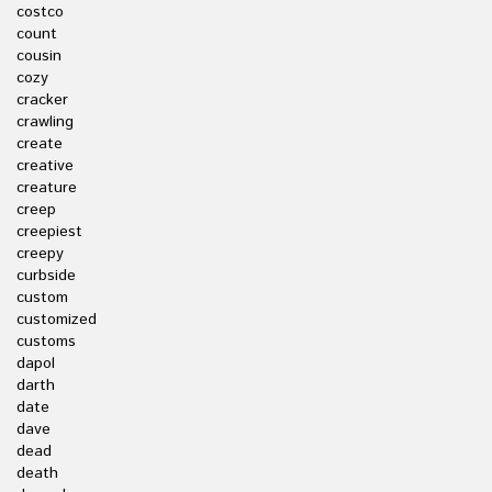
costco
count
cousin
cozy
cracker
crawling
create
creative
creature
creep
creepiest
creepy
curbside
custom
customized
customs
dapol
darth
date
dave
dead
death