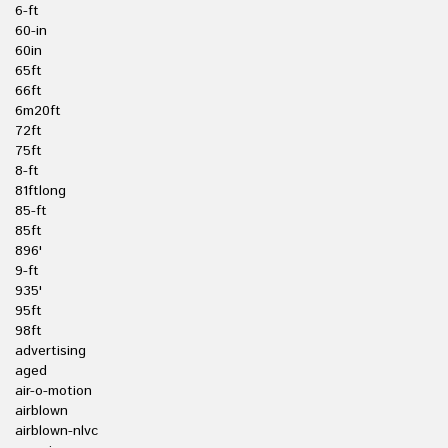
6-ft
60-in
60in
65ft
66ft
6m20ft
72ft
75ft
8-ft
81ftlong
85-ft
85ft
896'
9-ft
935'
95ft
98ft
advertising
aged
air-o-motion
airblown
airblown-nlvc