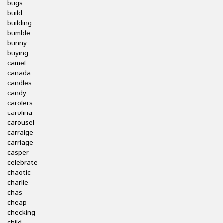
bugs
build
building
bumble
bunny
buying
camel
canada
candles
candy
carolers
carolina
carousel
carraige
carriage
casper
celebrate
chaotic
charlie
chas
cheap
checking
child