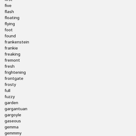
five
flash
floating
flying
foot
found
frankenstein
frankie
freaking
fremont
fresh
frightening
frontgate
frosty
full
fuzzy
garden
gargantuan
gargoyle
gaseous
gemma
gemmmy