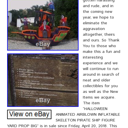
gotten harassing
and rude, and in
the coming new
year, we hope to
eliminate the
aggravation
altogether, theirs
and ours. So Thank
You to those who
make this a fun and
interesting
experience and we
will continue to run
around in search of
neat and older
collectibles for you
as well as the New
Items we acquire.
The item
“HALLOWEEN
ANIMATED AIRBLOWN INFLATABLE
SKELETON PIRATE SHIP FIGURE
YARD PROP BIG” is in sale since Friday, April 20, 2018. This