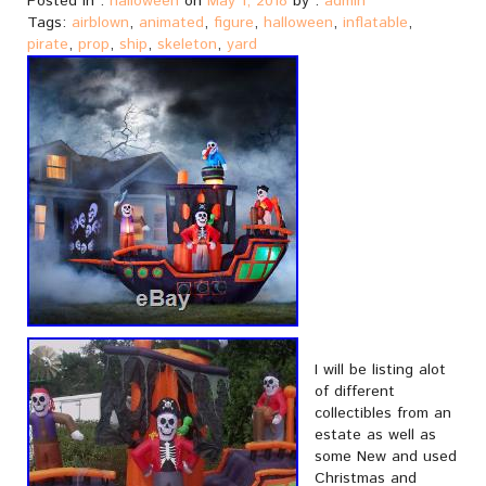
Posted in :
halloween
on
May 1, 2018
by :
admin
Tags:
airblown
,
animated
,
figure
,
halloween
,
inflatable
,
pirate
,
prop
,
ship
,
skeleton
,
yard
I will be listing alot
of different
collectibles from an
estate as well as
some New and used
Christmas and