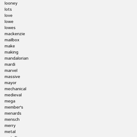
looney
lots
love
lowe
lowes
mackenzie
mailbox
make
making
mandalorian
mardi
marvel
massive
mayor
mechanical
medieval
mega
member's
menards
mensch
merry
metal