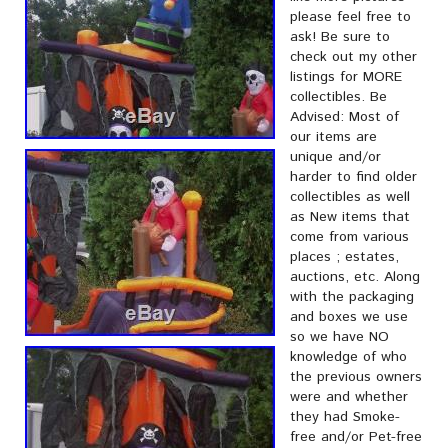
please feel free to
ask! Be sure to
check out my other
listings for MORE
collectibles. Be
Advised: Most of
our items are
unique and/or
harder to find older
collectibles as well
as New items that
come from various
places ; estates,
auctions, etc. Along
with the packaging
and boxes we use
so we have NO
knowledge of who
the previous owners
were and whether
they had Smoke-
free and/or Pet-free