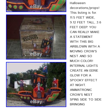
Halloween
decorations/props!
This listing is for.
11.5 FEET WIDE,
9.12 FEET TALL, 3.6
FEET DEEP. YOU
CAN REALLY MAKE
A STATEMENT
WITH THIS BIG
AIRBLOWN WITH A
MOVING CROW’S
NEST AND SO
MUCH COLOR!
INTERNAL LIGHTS
CREATE AN EERIE
GLOW FOR A
SPOOKY EFFECT
AT NIGHT.
ANIMATRONIC
CROW’S NEST
SPINS SIDE TO SIDE
BRINGING