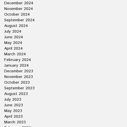
December 2024
November 2024
October 2024
September 2024
August 2024
July 2024
June 2024
May 2024
April 2024
March 2024
February 2024
January 2024
December 2023
November 2023
October 2023
September 2023
August 2023
July 2023
June 2023
May 2023
April 2023
March 2023