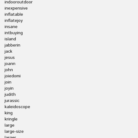
indooroutdoor
inexpensive
inflatable
inflatejoy
insane
intbuying
island
jabberin
jack
jesus
joann
john
joiedomi
join
joyin
judith
jurassic
kaleidoscope
king
kringle
large
large-size
larger