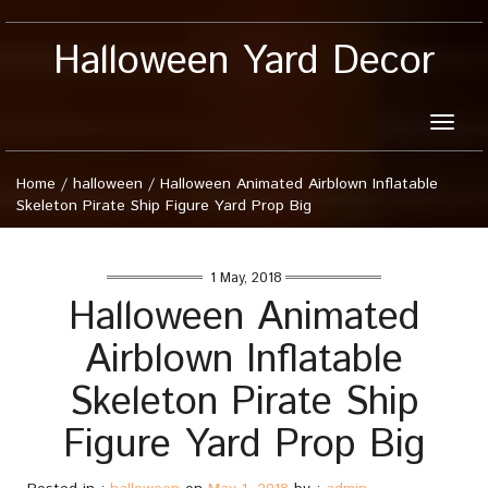
Halloween Yard Decor
Toggle
naviga
Home
/
halloween
/
Halloween Animated Airblown Inflatable
Skeleton Pirate Ship Figure Yard Prop Big
1 May, 2018
Halloween Animated
Airblown Inflatable
Skeleton Pirate Ship
Figure Yard Prop Big