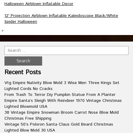
Halloween Airblown Inflatable Decor
12′ Projection Airblown Inflatable Kaleidoscope Black/White
Spider Halloween
»
Recent Posts
Vtg Empire Nativity Blow Mold 3 Wise Men Three Kings Set
Lighted Cords No Cracks
From Trash To Terror Diy Pumpkin Statue From A Planter
Empire Santa’s Sleigh With Reindeer 1970 Vintage Christmas
Lighted Blowmold USA
38 Vintage Empire Snowman Broom Carrot Nose Blow Mold
Christmas Free Shipping
Vintage 50’s Poloron Santa Claus Gold Beard Christmas
Lighted Blow Mold 30 USA