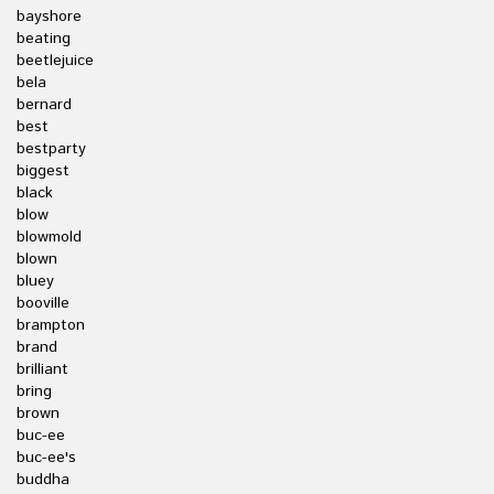
bayshore
beating
beetlejuice
bela
bernard
best
bestparty
biggest
black
blow
blowmold
blown
bluey
booville
brampton
brand
brilliant
bring
brown
buc-ee
buc-ee's
buddha