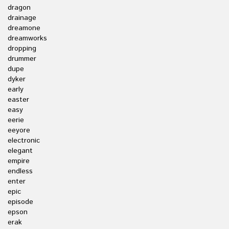
dragon
drainage
dreamone
dreamworks
dropping
drummer
dupe
dyker
early
easter
easy
eerie
eeyore
electronic
elegant
empire
endless
enter
epic
episode
epson
erak