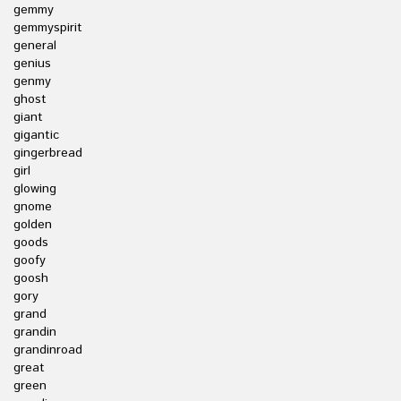
gemmy
gemmyspirit
general
genius
genmy
ghost
giant
gigantic
gingerbread
girl
glowing
gnome
golden
goods
goofy
goosh
gory
grand
grandin
grandinroad
great
green