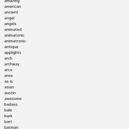
amazing
american
ancient
angel
angels
animated
animatonic
animatronic
antique
applights
arch
archway
arco
area
as-is
asian
austin
awesome
badass
bale
bark
bart
batman