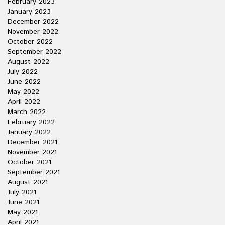
February 2023
January 2023
December 2022
November 2022
October 2022
September 2022
August 2022
July 2022
June 2022
May 2022
April 2022
March 2022
February 2022
January 2022
December 2021
November 2021
October 2021
September 2021
August 2021
July 2021
June 2021
May 2021
April 2021