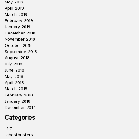
May 2019
April 2019
March 2019
February 2019
January 2019
December 2018
November 2018
October 2018
September 2018
August 2018
July 2018
June 2018
May 2018
April 2018
March 2018
February 2018
January 2018
December 2017
Categories
-8'7
-ghostbusters