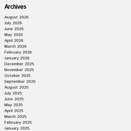
Archives
August 2026
July 2026
June 2026
May 2026
April 2026
March 2026
February 2026
January 2026
December 2025
November 2025
October 2025
September 2025
August 2025
July 2025
June 2025
May 2025
April 2025
March 2025
February 2025
January 2025