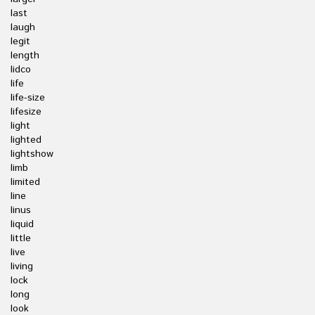
last
laugh
legit
length
lidco
life
life-size
lifesize
light
lighted
lightshow
limb
limited
line
linus
liquid
little
live
living
lock
long
look