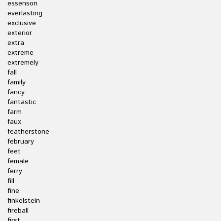
essenson
everlasting
exclusive
exterior
extra
extreme
extremely
fall
family
fancy
fantastic
farm
faux
featherstone
february
feet
female
ferry
fill
fine
finkelstein
fireball
first