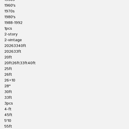
1960's
1970s
1980's
1988-1992
1pcs
2-story
2-vintage
20263340ft
202633ft
20ft
20ft26ft33ft40ft
25ft
26ft
26×10
28''
30ft
33ft
3pcs
4-ft
45ft
5'10
55ft