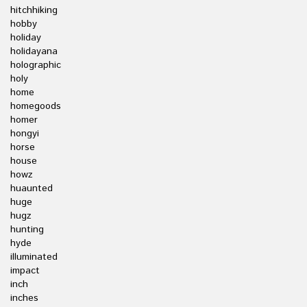
hitchhiking
hobby
holiday
holidayana
holographic
holy
home
homegoods
homer
hongyi
horse
house
howz
huaunted
huge
hugz
hunting
hyde
illuminated
impact
inch
inches