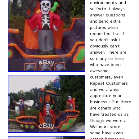
environments and
so forth. I always
answer questions
and send extra
pictures when
requested, but if
you don’t ask I
obviously can’t
answer. There are
so many on here
who have been
awesome
customers, even
Repeat Customers
and we always
appreciate your
business : But there
are others who
have treated us as
though we were a
Wal-mart store,
some have even