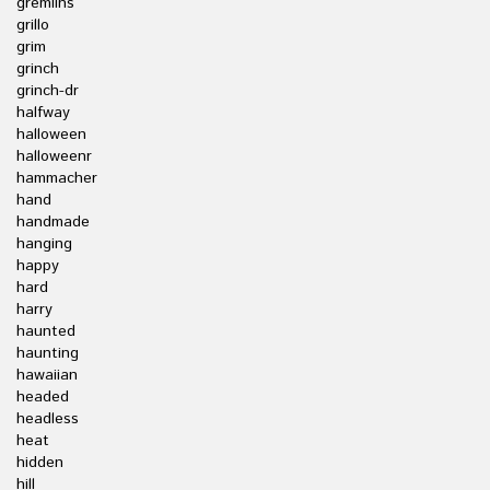
gremlins
grillo
grim
grinch
grinch-dr
halfway
halloween
halloweenr
hammacher
hand
handmade
hanging
happy
hard
harry
haunted
haunting
hawaiian
headed
headless
heat
hidden
hill