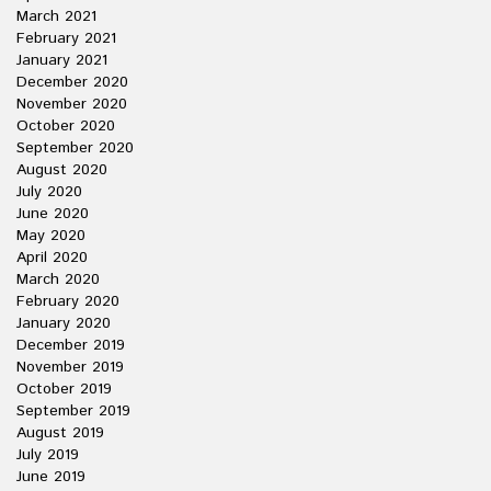
March 2021
February 2021
January 2021
December 2020
November 2020
October 2020
September 2020
August 2020
July 2020
June 2020
May 2020
April 2020
March 2020
February 2020
January 2020
December 2019
November 2019
October 2019
September 2019
August 2019
July 2019
June 2019