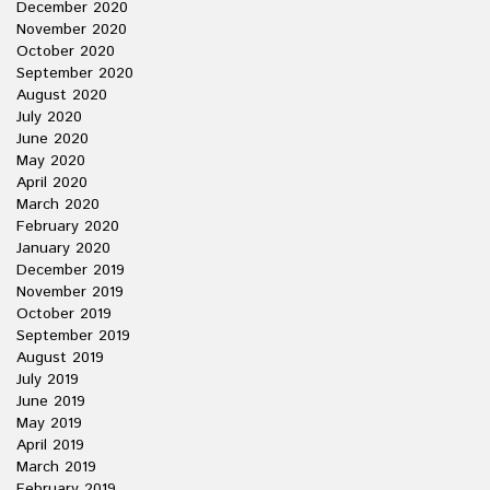
December 2020
November 2020
October 2020
September 2020
August 2020
July 2020
June 2020
May 2020
April 2020
March 2020
February 2020
January 2020
December 2019
November 2019
October 2019
September 2019
August 2019
July 2019
June 2019
May 2019
April 2019
March 2019
February 2019