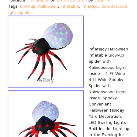
Posted in :
inflatejoy
on
March 25, 2018
by :
admin
Tags:
blow-up
,
halloween
,
inflatable
,
inflatejoy
,
kaleidoscope
,
light
,
spider
Inflatejoy Halloween
Inflatable Blow-up
Spider with
Kaleidoscope Light
Inside – 4 Ft Wide.
4 ft Wide Spooky
Spider with
Kaleidoscope Light
inside. Spooky
Convenient
Halloween Holiday
Yard Decoration.
LED Swirling Lights
Built Inside. Light up
in the Evening for