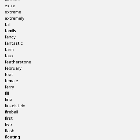
extra
extreme
extremely
fall
family
fancy
fantastic
farm
faux
featherstone
february
feet
female
ferry
fill
fine
finkelstein
fireball
first
five
flash
floating