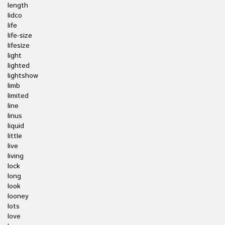
length
lidco
life
life-size
lifesize
light
lighted
lightshow
limb
limited
line
linus
liquid
little
live
living
lock
long
look
looney
lots
love