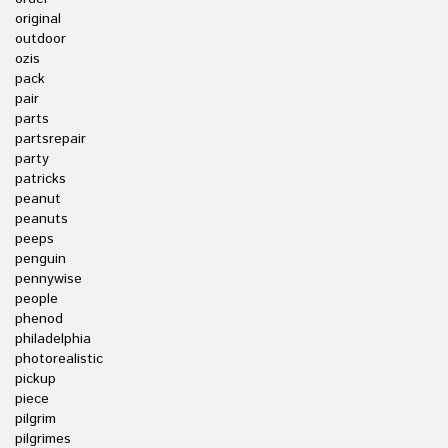
original
outdoor
ozis
pack
pair
parts
partsrepair
party
patricks
peanut
peanuts
peeps
penguin
pennywise
people
phenod
philadelphia
photorealistic
pickup
piece
pilgrim
pilgrimes