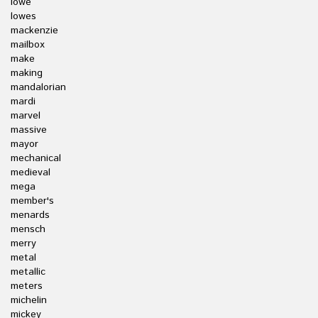
lowe
lowes
mackenzie
mailbox
make
making
mandalorian
mardi
marvel
massive
mayor
mechanical
medieval
mega
member's
menards
mensch
merry
metal
metallic
meters
michelin
mickey