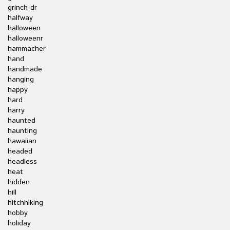
grinch-dr
halfway
halloween
halloweenr
hammacher
hand
handmade
hanging
happy
hard
harry
haunted
haunting
hawaiian
headed
headless
heat
hidden
hill
hitchhiking
hobby
holiday