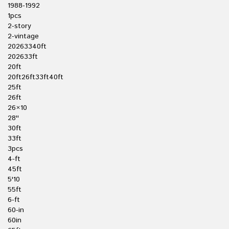
1988-1992
1pcs
2-story
2-vintage
20263340ft
202633ft
20ft
20ft26ft33ft40ft
25ft
26ft
26×10
28''
30ft
33ft
3pcs
4-ft
45ft
5'10
55ft
6-ft
60-in
60in