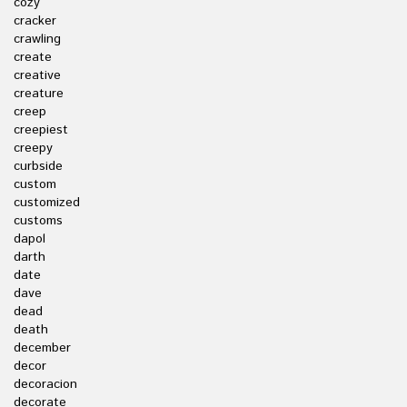
cozy
cracker
crawling
create
creative
creature
creep
creepiest
creepy
curbside
custom
customized
customs
dapol
darth
date
dave
dead
death
december
decor
decoracion
decorate