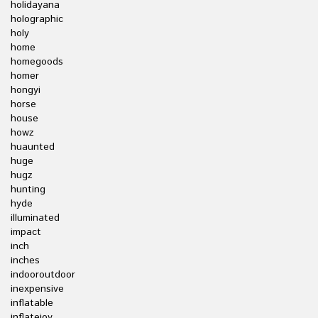
holidayana
holographic
holy
home
homegoods
homer
hongyi
horse
house
howz
huaunted
huge
hugz
hunting
hyde
illuminated
impact
inch
inches
indooroutdoor
inexpensive
inflatable
inflatejoy