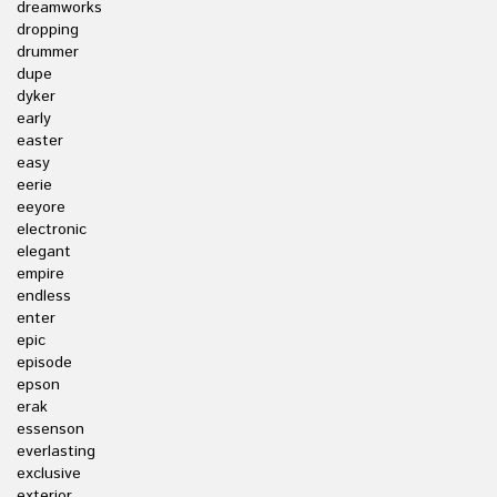
dreamworks
dropping
drummer
dupe
dyker
early
easter
easy
eerie
eeyore
electronic
elegant
empire
endless
enter
epic
episode
epson
erak
essenson
everlasting
exclusive
exterior