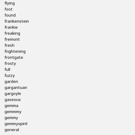
flying
foot
found
frankenstein
frankie
freaking
fremont
fresh
frightening
frontgate
frosty
full
fuzzy
garden
gargantuan
gargoyle
gaseous
gemma
gemmmy
gemmy
gemmyspirit
general