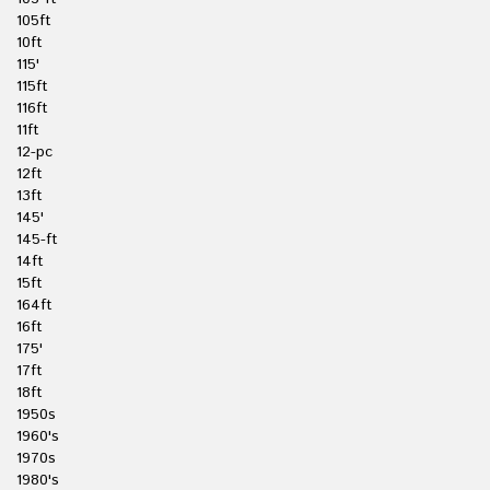
105ft
10ft
115'
115ft
116ft
11ft
12-pc
12ft
13ft
145'
145-ft
14ft
15ft
164ft
16ft
175'
17ft
18ft
1950s
1960's
1970s
1980's