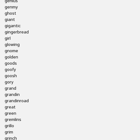
genius
genmy
ghost
giant
gigantic
gingerbread
girl
glowing
gnome
golden
goods
goofy
goosh
gory
grand
grandin
grandinroad
great
green
gremlins
grillo
grim
grinch