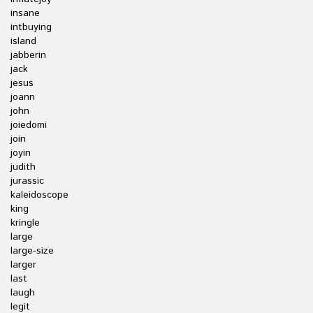
insane
intbuying
island
jabberin
jack
jesus
joann
john
joiedomi
join
joyin
judith
jurassic
kaleidoscope
king
kringle
large
large-size
larger
last
laugh
legit