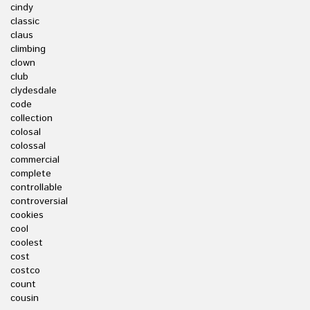
cindy
classic
claus
climbing
clown
club
clydesdale
code
collection
colosal
colossal
commercial
complete
controllable
controversial
cookies
cool
coolest
cost
costco
count
cousin