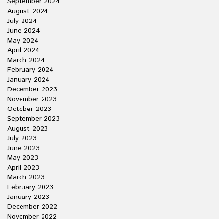
September 2024
August 2024
July 2024
June 2024
May 2024
April 2024
March 2024
February 2024
January 2024
December 2023
November 2023
October 2023
September 2023
August 2023
July 2023
June 2023
May 2023
April 2023
March 2023
February 2023
January 2023
December 2022
November 2022