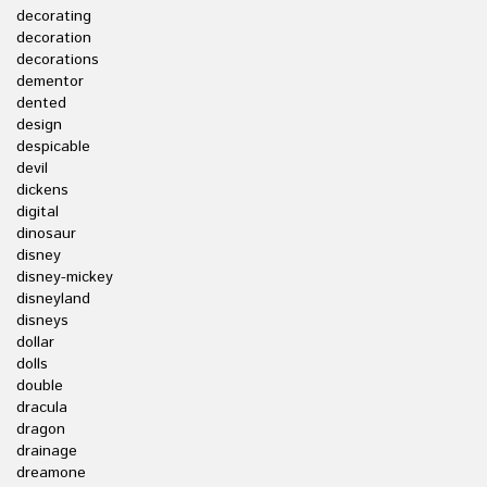
decorating
decoration
decorations
dementor
dented
design
despicable
devil
dickens
digital
dinosaur
disney
disney-mickey
disneyland
disneys
dollar
dolls
double
dracula
dragon
drainage
dreamone