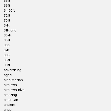
65ft
66ft
6m20ft
72ft
75ft
8-ft
81ftlong
85-ft
85ft
896'
9-ft
935'
95ft
98ft
advertising
aged
air-o-motion
airblown
airblown-nlvc
amazing
american
ancient
angel