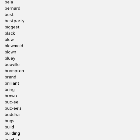
bela
bernard
best
bestparty
biggest
black
blow
blowmold
blown
bluey
booville
brampton
brand
brilliant
bring
brown
buc-ee
buc-ee's
buddha
bugs
build
building
bumble