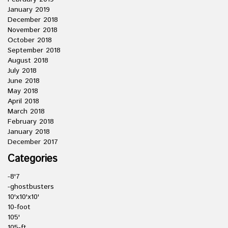
January 2019
December 2018
November 2018
October 2018
September 2018
August 2018
July 2018
June 2018
May 2018
April 2018
March 2018
February 2018
January 2018
December 2017
Categories
-8'7
-ghostbusters
10'x10'x10'
10-foot
105'
105-ft