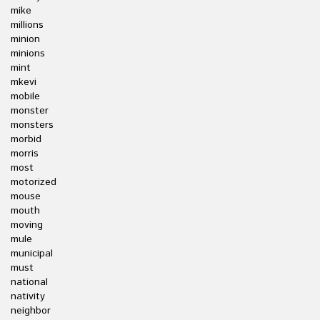
mike
millions
minion
minions
mint
mkevi
mobile
monster
monsters
morbid
morris
most
motorized
mouse
mouth
moving
mule
municipal
must
national
nativity
neighbor