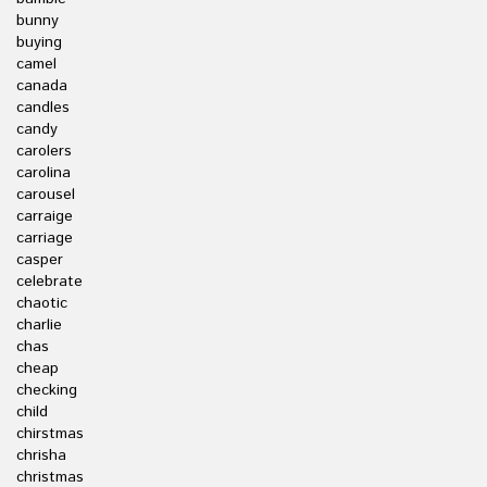
bunny
buying
camel
canada
candles
candy
carolers
carolina
carousel
carraige
carriage
casper
celebrate
chaotic
charlie
chas
cheap
checking
child
chirstmas
chrisha
christmas