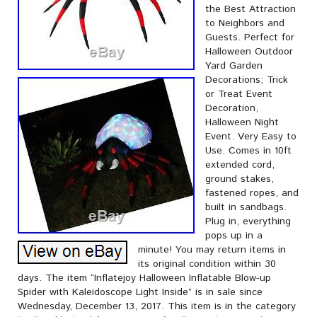
the Best Attraction
to Neighbors and
Guests. Perfect for
Halloween Outdoor
Yard Garden
Decorations; Trick
or Treat Event
Decoration,
Halloween Night
Event. Very Easy to
Use. Comes in 10ft
extended cord,
ground stakes,
fastened ropes, and
built in sandbags.
Plug in, everything
pops up in a
minute! You may return items in
its original condition within 30
days. The item “Inflatejoy Halloween Inflatable Blow-up
Spider with Kaleidoscope Light Inside” is in sale since
Wednesday, December 13, 2017. This item is in the category