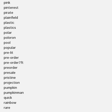
pink
pinterest
pirate
plainfield
plastic
plastics
polar
poloron
pool
popular
pre-lit
pre-order
pre-order7ft
preorder
presale
pristine
projection
pumpkin
pumpkinman
quick
rainbow
rare