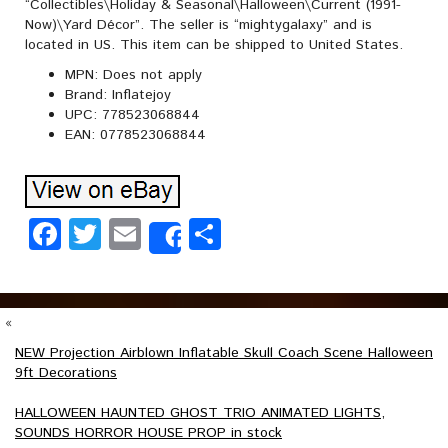
“Collectibles\Holiday & Seasonal\Halloween\Current (1991-
Now)\Yard Décor”. The seller is “mightygalaxy” and is
located in US. This item can be shipped to United States.
MPN: Does not apply
Brand: Inflatejoy
UPC: 778523068844
EAN: 0778523068844
Facebook
Twitter
Email
Share
Share
«
NEW Projection Airblown Inflatable Skull Coach Scene Halloween
9ft Decorations
HALLOWEEN HAUNTED GHOST TRIO ANIMATED LIGHTS,
SOUNDS HORROR HOUSE PROP in stock