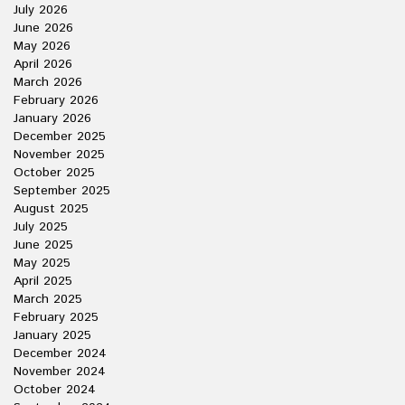
July 2026
June 2026
May 2026
April 2026
March 2026
February 2026
January 2026
December 2025
November 2025
October 2025
September 2025
August 2025
July 2025
June 2025
May 2025
April 2025
March 2025
February 2025
January 2025
December 2024
November 2024
October 2024