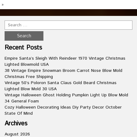
»
Recent Posts
Empire Santa’s Sleigh With Reindeer 1970 Vintage Christmas
Lighted Blowmold USA
38 Vintage Empire Snowman Broom Carrot Nose Blow Mold
Christmas Free Shipping
Vintage 50’s Poloron Santa Claus Gold Beard Christmas
Lighted Blow Mold 30 USA
Vintage Halloween Ghost Holding Pumpkin Light Up Blow Mold
34 General Foam
Cozy Halloween Decorating Ideas Diy Party Decor October
State Of Mind
Archives
August 2026