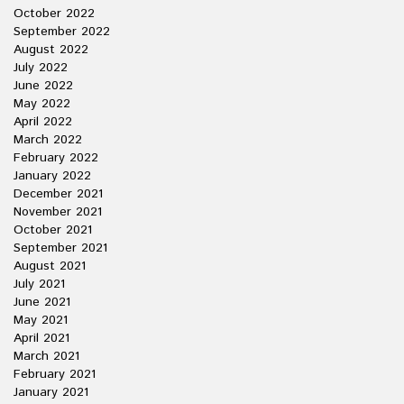
October 2022
September 2022
August 2022
July 2022
June 2022
May 2022
April 2022
March 2022
February 2022
January 2022
December 2021
November 2021
October 2021
September 2021
August 2021
July 2021
June 2021
May 2021
April 2021
March 2021
February 2021
January 2021