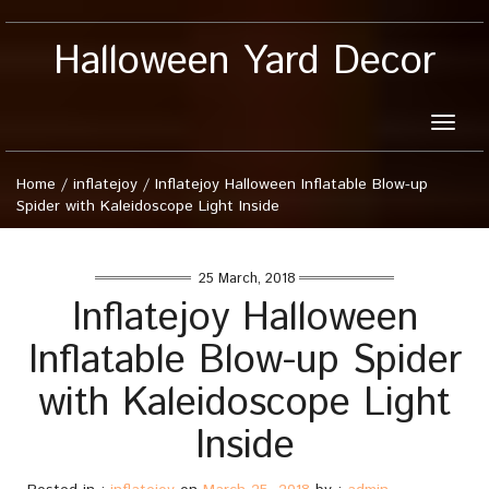
Halloween Yard Decor
Toggle
naviga
Home
/
inflatejoy
/
Inflatejoy Halloween Inflatable Blow-up
Spider with Kaleidoscope Light Inside
25 March, 2018
Inflatejoy Halloween
Inflatable Blow-up Spider
with Kaleidoscope Light
Inside