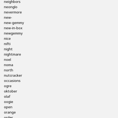
neighbors
neonglo
nevermore
new-
new-gemmy
new-in-box
newgemmy
nice
nifti
night
nightmare
noel
noma
north
nutcracker
occasions
ogre
oktober
olaf
oogie
open
orange
order