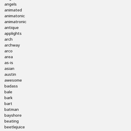
angels
animated
animatonic
animatronic
antique
applights
arch
archway
arco
area
as-is
asian
austin
awesome
badass
bale
bark
bart
batman
bayshore
beating
beetlejuice