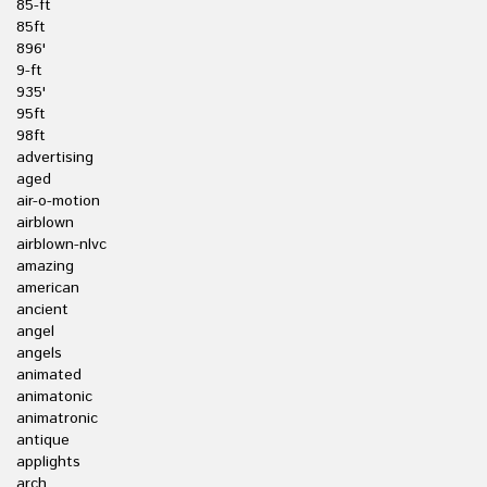
85-ft
85ft
896'
9-ft
935'
95ft
98ft
advertising
aged
air-o-motion
airblown
airblown-nlvc
amazing
american
ancient
angel
angels
animated
animatonic
animatronic
antique
applights
arch