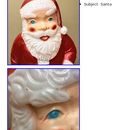
Subject: Santa