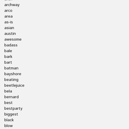
archway
arco
area
as-is
asian
austin
awesome
badass
bale
bark
bart
batman
bayshore
beating
beetlejuice
bela
bernard
best
bestparty
biggest
black
blow