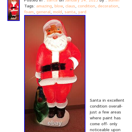
Posted in :
santa
on
January 24, 2023
by :
admin
Tags:
amazing
,
blow
,
claus
,
condition
,
decoration
,
foam
,
general
,
mold
,
santa
,
yard
Santa in excellent
condition overall-
just a few areas
where paint has
come off- only
noticeable upon