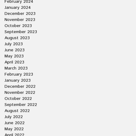
February 2024
January 2024
December 2023
November 2023
October 2023
September 2023
August 2023
July 2023
June 2023
May 2023
April 2023
March 2023
February 2023
January 2023
December 2022
November 2022
October 2022
September 2022
August 2022
July 2022
June 2022
May 2022
April 2022