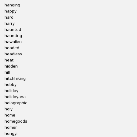
hanging
happy
hard
harry
haunted
haunting
hawaiian
headed
headless
heat
hidden
hill
hitchhiking
hobby
holiday
holidayana
holographic
holy
home
homegoods
homer
hongyi