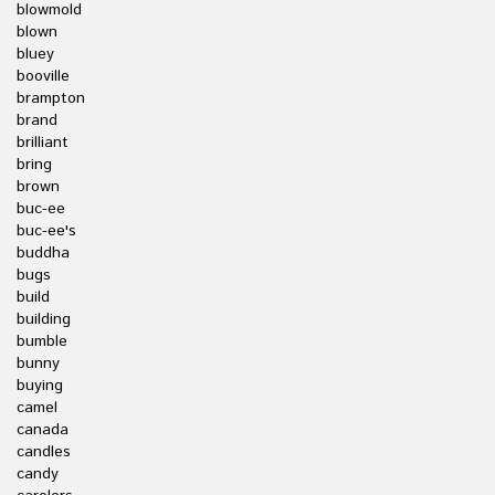
blowmold
blown
bluey
booville
brampton
brand
brilliant
bring
brown
buc-ee
buc-ee's
buddha
bugs
build
building
bumble
bunny
buying
camel
canada
candles
candy