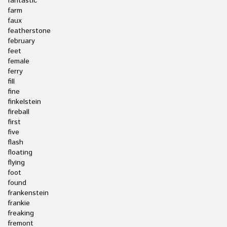
fantastic
farm
faux
featherstone
february
feet
female
ferry
fill
fine
finkelstein
fireball
first
five
flash
floating
flying
foot
found
frankenstein
frankie
freaking
fremont