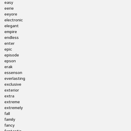
easy
eerie
eeyore
electronic
elegant
empire
endless
enter
epic
episode
epson
erak
essenson
everlasting
exclusive
exterior
extra
extreme
extremely
fall
family
fancy