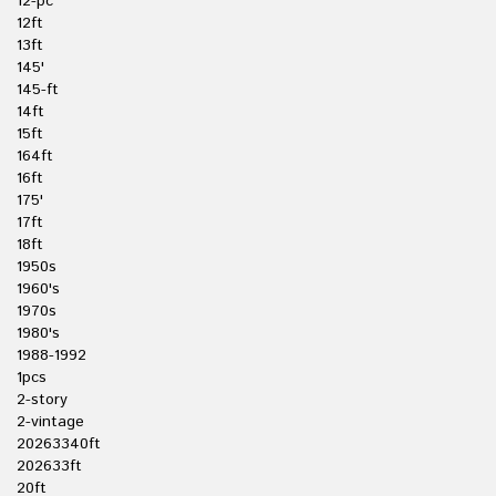
12-pc
12ft
13ft
145'
145-ft
14ft
15ft
164ft
16ft
175'
17ft
18ft
1950s
1960's
1970s
1980's
1988-1992
1pcs
2-story
2-vintage
20263340ft
202633ft
20ft