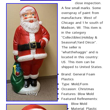
close inspection.
A few small marks. Some
overspray of paint from
manufacture. West of
Chicago and 1 hr south of
Madison, WI. This item is
in the category
“Collectibles\Holiday &
Seasonal\Yard Décor”.
The seller is
“whatthehaggis” and is
located in this country:
US. This item can be
shipped to United States.
Brand: General Foam
Plastics
Type: Mold/Form
Occasion: Christmas
Features: Blow Mold
Featured Refinements:
Blow Mold
Material: Plastic