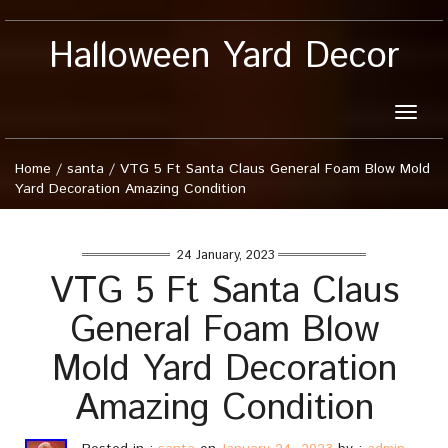
Halloween Yard Decor
Toggle
naviga
Home
/
santa
/
VTG 5 Ft Santa Claus General Foam Blow Mold
Yard Decoration Amazing Condition
24 January, 2023
VTG 5 Ft Santa Claus
General Foam Blow
Mold Yard Decoration
Amazing Condition