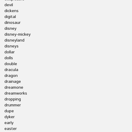
devil
dickens
digital
dinosaur
disney
disney-mickey
disneyland
disneys
dollar
dolls
double
dracula
dragon
drainage
dreamone
dreamworks
dropping
drummer
dupe
dyker
early
easter