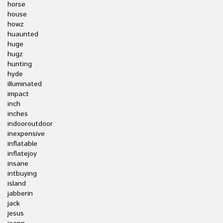
horse
house
howz
huaunted
huge
hugz
hunting
hyde
illuminated
impact
inch
inches
indooroutdoor
inexpensive
inflatable
inflatejoy
insane
intbuying
island
jabberin
jack
jesus