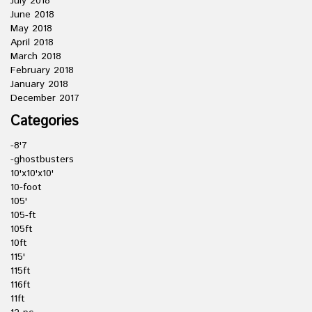
July 2018
June 2018
May 2018
April 2018
March 2018
February 2018
January 2018
December 2017
Categories
-8'7
-ghostbusters
10'x10'x10'
10-foot
105'
105-ft
105ft
10ft
115'
115ft
116ft
11ft