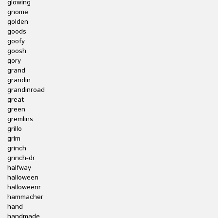
glowing
gnome
golden
goods
goofy
goosh
gory
grand
grandin
grandinroad
great
green
gremlins
grillo
grim
grinch
grinch-dr
halfway
halloween
halloweenr
hammacher
hand
handmade