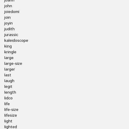
joann
john
joiedomi
join
joyin
judith
jurassic
kaleidoscope
king
kringle
large
large-size
larger
last
laugh
legit
length
lidco
life
life-size
lifesize
light
lighted