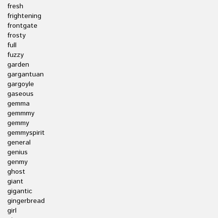
fresh
frightening
frontgate
frosty
full
fuzzy
garden
gargantuan
gargoyle
gaseous
gemma
gemmmy
gemmy
gemmyspirit
general
genius
genmy
ghost
giant
gigantic
gingerbread
girl