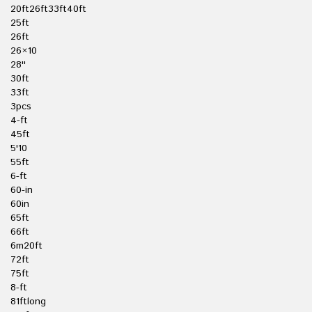
20ft26ft33ft40ft
25ft
26ft
26×10
28''
30ft
33ft
3pcs
4-ft
45ft
5'10
55ft
6-ft
60-in
60in
65ft
66ft
6m20ft
72ft
75ft
8-ft
81ftlong