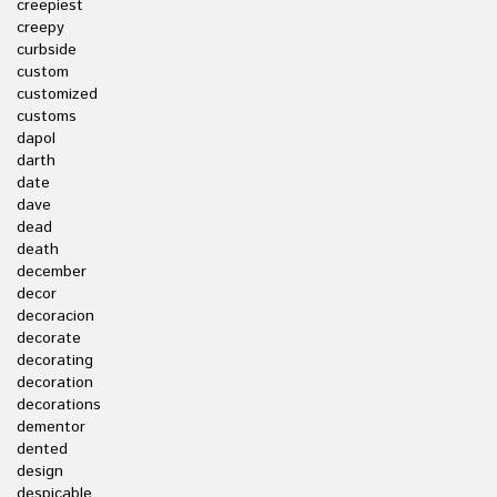
creepiest
creepy
curbside
custom
customized
customs
dapol
darth
date
dave
dead
death
december
decor
decoracion
decorate
decorating
decoration
decorations
dementor
dented
design
despicable