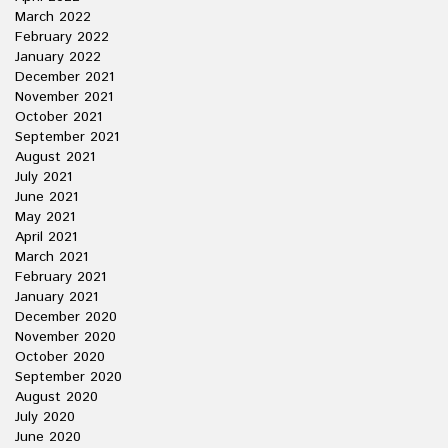
March 2022
February 2022
January 2022
December 2021
November 2021
October 2021
September 2021
August 2021
July 2021
June 2021
May 2021
April 2021
March 2021
February 2021
January 2021
December 2020
November 2020
October 2020
September 2020
August 2020
July 2020
June 2020