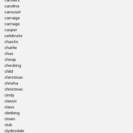
carolers
carolina
carousel
carraige
carriage
casper
celebrate
chaotic
charlie
chas
cheap
checking
child
chirstmas
chrisha
christmas
cindy
classic
claus
climbing
clown
club
clydesdale