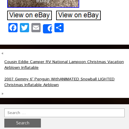
Facebook
Twitter
Email
Share
Share
«
Cousin Eddie Camper RV National Lampoon Christmas Vacation
Airblown Inflatable
2007 Gemmy 6′ Penguin WithANIMATED Snowball LIGHTED
Christmas Inflatable Airblown
»