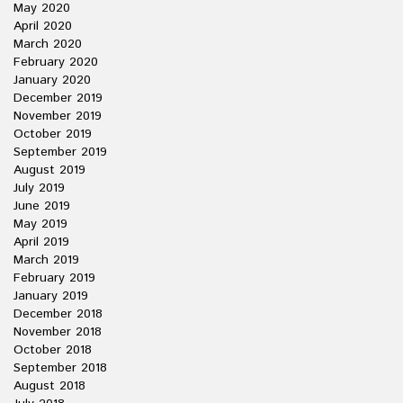
May 2020
April 2020
March 2020
February 2020
January 2020
December 2019
November 2019
October 2019
September 2019
August 2019
July 2019
June 2019
May 2019
April 2019
March 2019
February 2019
January 2019
December 2018
November 2018
October 2018
September 2018
August 2018