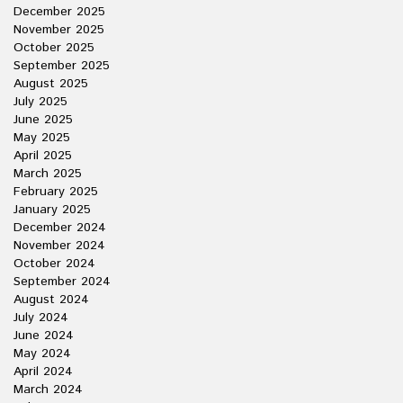
December 2025
November 2025
October 2025
September 2025
August 2025
July 2025
June 2025
May 2025
April 2025
March 2025
February 2025
January 2025
December 2024
November 2024
October 2024
September 2024
August 2024
July 2024
June 2024
May 2024
April 2024
March 2024