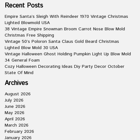
Recent Posts
Empire Santa’s Sleigh With Reindeer 1970 Vintage Christmas
Lighted Blowmold USA
38 Vintage Empire Snowman Broom Carrot Nose Blow Mold
Christmas Free Shipping
Vintage 50’s Poloron Santa Claus Gold Beard Christmas
Lighted Blow Mold 30 USA
Vintage Halloween Ghost Holding Pumpkin Light Up Blow Mold
34 General Foam
Cozy Halloween Decorating Ideas Diy Party Decor October
State Of Mind
Archives
August 2026
July 2026
June 2026
May 2026
April 2026
March 2026
February 2026
January 2026