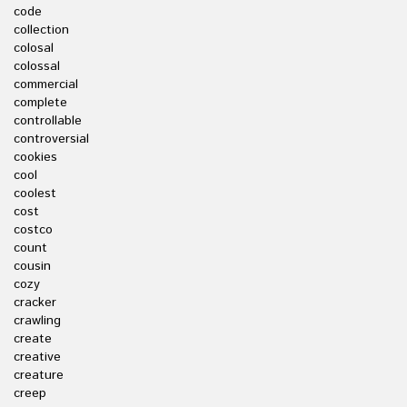
code
collection
colosal
colossal
commercial
complete
controllable
controversial
cookies
cool
coolest
cost
costco
count
cousin
cozy
cracker
crawling
create
creative
creature
creep