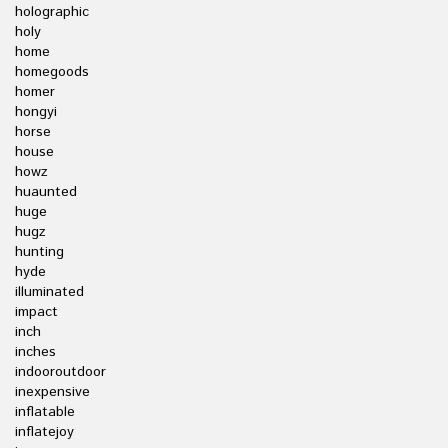
holographic
holy
home
homegoods
homer
hongyi
horse
house
howz
huaunted
huge
hugz
hunting
hyde
illuminated
impact
inch
inches
indooroutdoor
inexpensive
inflatable
inflatejoy