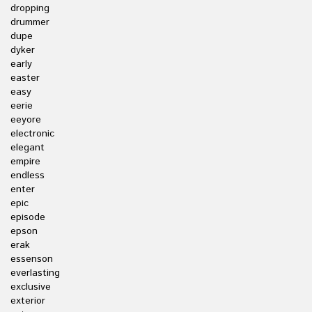
dropping
drummer
dupe
dyker
early
easter
easy
eerie
eeyore
electronic
elegant
empire
endless
enter
epic
episode
epson
erak
essenson
everlasting
exclusive
exterior