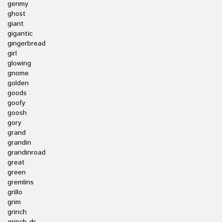
genmy
ghost
giant
gigantic
gingerbread
girl
glowing
gnome
golden
goods
goofy
goosh
gory
grand
grandin
grandinroad
great
green
gremlins
grillo
grim
grinch