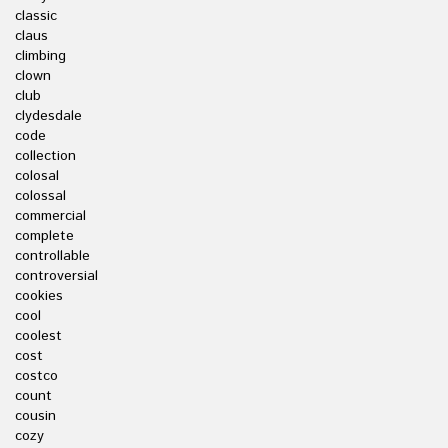
classic
claus
climbing
clown
club
clydesdale
code
collection
colosal
colossal
commercial
complete
controllable
controversial
cookies
cool
coolest
cost
costco
count
cousin
cozy