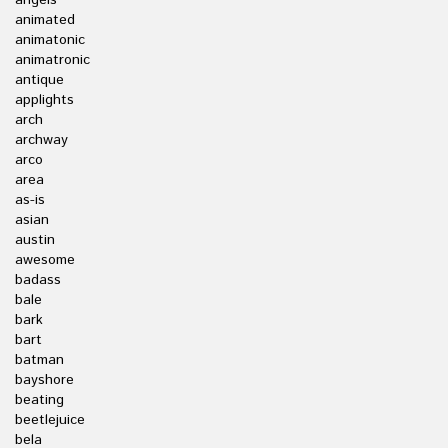
angels
animated
animatonic
animatronic
antique
applights
arch
archway
arco
area
as-is
asian
austin
awesome
badass
bale
bark
bart
batman
bayshore
beating
beetlejuice
bela