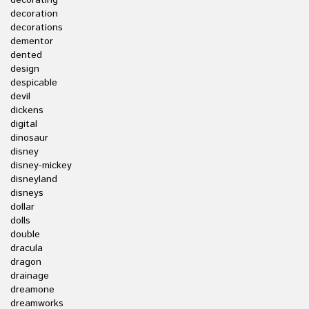
decorating
decoration
decorations
dementor
dented
design
despicable
devil
dickens
digital
dinosaur
disney
disney-mickey
disneyland
disneys
dollar
dolls
double
dracula
dragon
drainage
dreamone
dreamworks