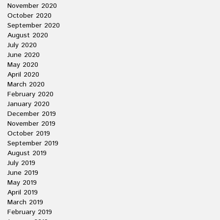
November 2020
October 2020
September 2020
August 2020
July 2020
June 2020
May 2020
April 2020
March 2020
February 2020
January 2020
December 2019
November 2019
October 2019
September 2019
August 2019
July 2019
June 2019
May 2019
April 2019
March 2019
February 2019