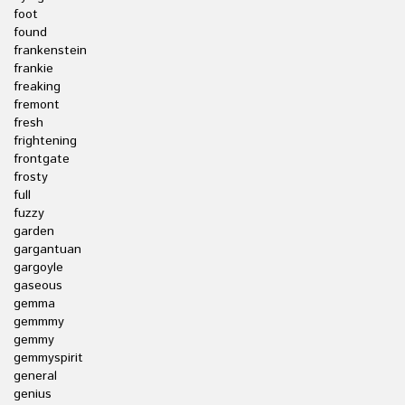
foot
found
frankenstein
frankie
freaking
fremont
fresh
frightening
frontgate
frosty
full
fuzzy
garden
gargantuan
gargoyle
gaseous
gemma
gemmmy
gemmy
gemmyspirit
general
genius