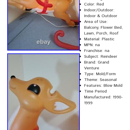
Color: Red
Indoor/Outdoor:
Indoor & Outdoor
Area of Use:
Balcony, Flower Bed,
Lawn, Porch, Roof
Material: Plastic
MPN: na
Franchise: na
Subject: Reindeer
Brand: Grand
Venture
Type: Mold/Form
Theme: Seasonal
Features: Blow Mold
Time Period
Manufactured: 1990-
1999