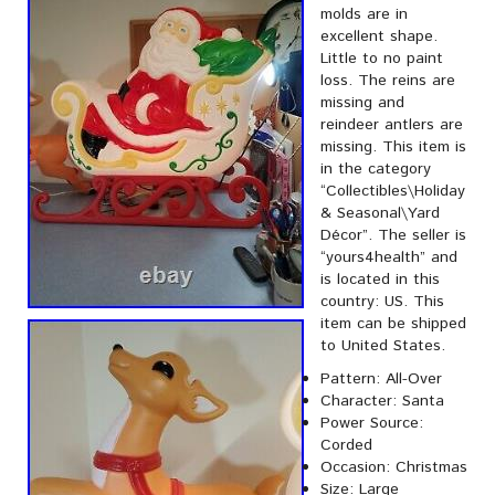
molds are in
excellent shape.
Little to no paint
loss. The reins are
missing and
reindeer antlers are
missing. This item is
in the category
“Collectibles\Holiday
& Seasonal\Yard
Décor”. The seller is
“yours4health” and
is located in this
country: US. This
item can be shipped
to United States.
Pattern: All-Over
Character: Santa
Power Source:
Corded
Occasion: Christmas
Size: Large