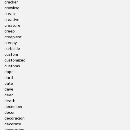
cracker
crawling
create
creative
creature
creep
creepiest
creepy
curbside
custom
customized
customs
dapol
darth
date
dave
dead
death
december
decor
decoracion
decorate