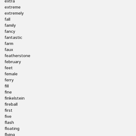
extra
extreme
extremely
fall
family
fancy
fantastic
farm
faux
featherstone
february
feet
female
ferry
fill
fine
finkelstein
fireball
first
five
flash
floating
flying