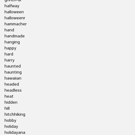
grinch-dr
halfway
halloween
halloweenr
hammacher
hand
handmade
hanging
happy
hard
harry
haunted
haunting
hawaiian
headed
headless
heat
hidden
hill
hitchhiking
hobby
holiday
holidayana