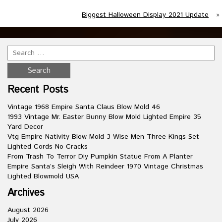
Biggest Halloween Display 2021 Update
»
Recent Posts
Vintage 1968 Empire Santa Claus Blow Mold 46
1993 Vintage Mr. Easter Bunny Blow Mold Lighted Empire 35
Yard Decor
Vtg Empire Nativity Blow Mold 3 Wise Men Three Kings Set
Lighted Cords No Cracks
From Trash To Terror Diy Pumpkin Statue From A Planter
Empire Santa’s Sleigh With Reindeer 1970 Vintage Christmas
Lighted Blowmold USA
Archives
August 2026
July 2026