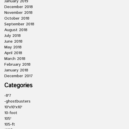
January 2019
December 2018
November 2018
October 2018
September 2018
August 2018
July 2018
June 2018
May 2018
April 2018
March 2018
February 2018
January 2018
December 2017
Categories
-8'7
-ghostbusters
10'x10'x10'
10-foot
105'
105-ft