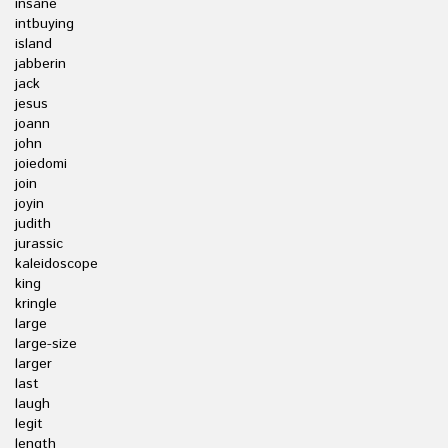
insane
intbuying
island
jabberin
jack
jesus
joann
john
joiedomi
join
joyin
judith
jurassic
kaleidoscope
king
kringle
large
large-size
larger
last
laugh
legit
length