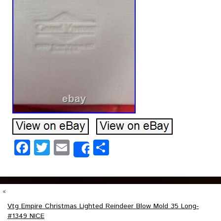
Facebook
Twitter
Email
Share
Share
«
Vtg Empire Christmas Lighted Reindeer Blow Mold 35 Long-
#1349 NICE