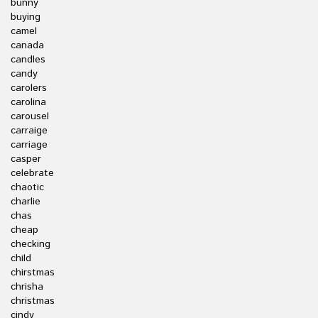
bunny
buying
camel
canada
candles
candy
carolers
carolina
carousel
carraige
carriage
casper
celebrate
chaotic
charlie
chas
cheap
checking
child
chirstmas
chrisha
christmas
cindy