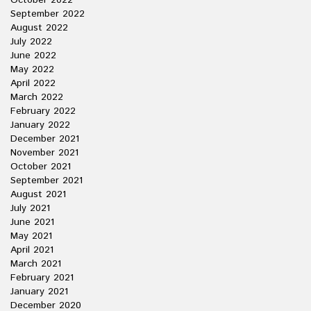
October 2022
September 2022
August 2022
July 2022
June 2022
May 2022
April 2022
March 2022
February 2022
January 2022
December 2021
November 2021
October 2021
September 2021
August 2021
July 2021
June 2021
May 2021
April 2021
March 2021
February 2021
January 2021
December 2020