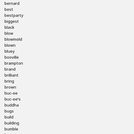
bernard
best
bestparty
biggest
black
blow
blowmold
blown
bluey
booville
brampton
brand
brilliant
bring
brown
buc-ee
buc-ee's
buddha
bugs
build
building
bumble