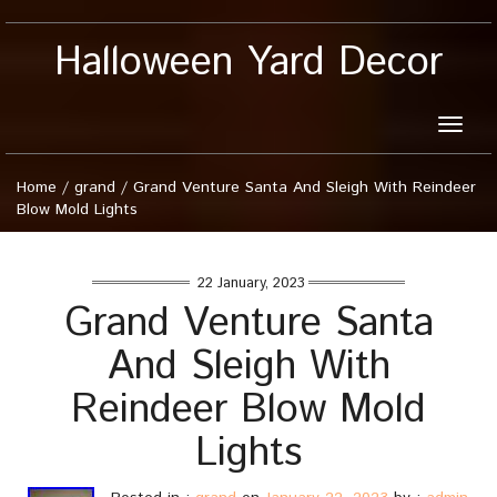
Halloween Yard Decor
Toggle
naviga
Home
/
grand
/
Grand Venture Santa And Sleigh With Reindeer
Blow Mold Lights
22 January, 2023
Grand Venture Santa
And Sleigh With
Reindeer Blow Mold
Lights