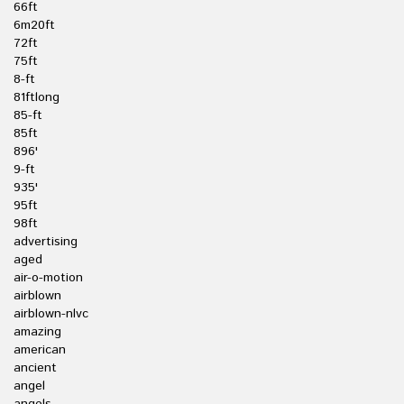
66ft
6m20ft
72ft
75ft
8-ft
81ftlong
85-ft
85ft
896'
9-ft
935'
95ft
98ft
advertising
aged
air-o-motion
airblown
airblown-nlvc
amazing
american
ancient
angel