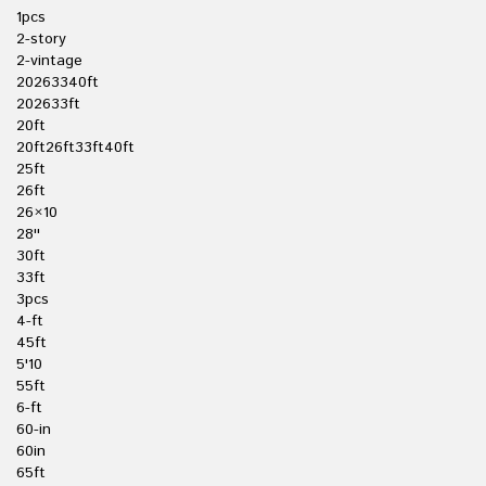
1pcs
2-story
2-vintage
20263340ft
202633ft
20ft
20ft26ft33ft40ft
25ft
26ft
26×10
28''
30ft
33ft
3pcs
4-ft
45ft
5'10
55ft
6-ft
60-in
60in
65ft