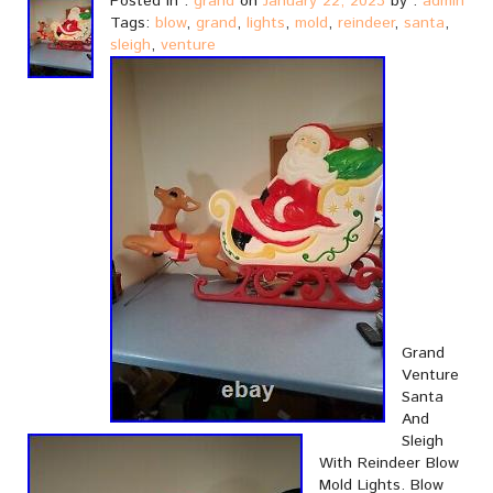
Posted in :
grand
on
January 22, 2023
by :
admin
Tags:
blow
,
grand
,
lights
,
mold
,
reindeer
,
santa
,
sleigh
,
venture
Grand
Venture
Santa
And
Sleigh
With Reindeer Blow
Mold Lights. Blow