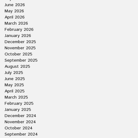
June 2026
May 2026
April 2026
March 2026
February 2026
January 2026
December 2025
November 2025
October 2025
September 2025
August 2025
July 2025
June 2025
May 2025
April 2025
March 2025
February 2025
January 2025
December 2024
November 2024
October 2024
September 2024