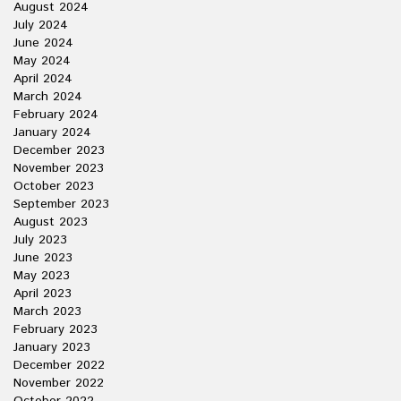
August 2024
July 2024
June 2024
May 2024
April 2024
March 2024
February 2024
January 2024
December 2023
November 2023
October 2023
September 2023
August 2023
July 2023
June 2023
May 2023
April 2023
March 2023
February 2023
January 2023
December 2022
November 2022