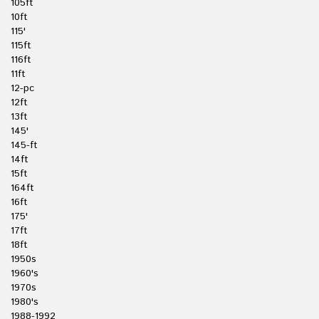
105ft
10ft
115'
115ft
116ft
11ft
12-pc
12ft
13ft
145'
145-ft
14ft
15ft
164ft
16ft
175'
17ft
18ft
1950s
1960's
1970s
1980's
1988-1992