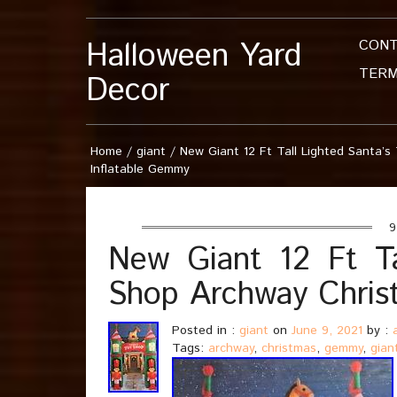
Halloween Yard
CON
TERM
Decor
Home
/
giant
/
New Giant 12 Ft Tall Lighted Santa’
Inflatable Gemmy
9 
New Giant 12 Ft Ta
Shop Archway Chris
Posted in :
giant
on
June 9, 2021
by :
Tags:
archway
,
christmas
,
gemmy
,
gian