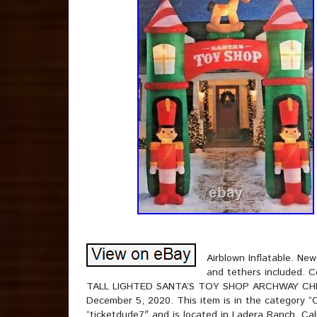
Airblown Inflatable. Ne
and tethers included. 
TALL LIGHTED SANTA’S TOY SHOP ARCHWAY CHRIS
December 5, 2020. This item is in the category “C
“ticketdude7″ and is located in Ladera Ranch, Cal