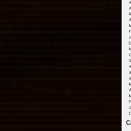
J
J
A
M
F
J
O
A
J
J
A
M
F
J
C