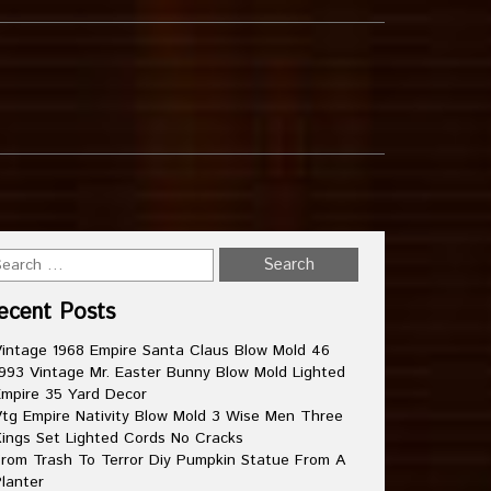
ecent Posts
intage 1968 Empire Santa Claus Blow Mold 46
993 Vintage Mr. Easter Bunny Blow Mold Lighted
mpire 35 Yard Decor
tg Empire Nativity Blow Mold 3 Wise Men Three
ings Set Lighted Cords No Cracks
rom Trash To Terror Diy Pumpkin Statue From A
lanter