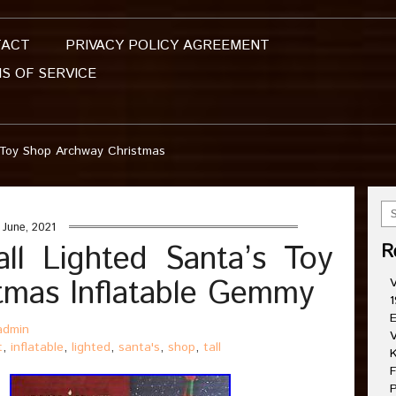
TACT
PRIVACY POLICY AGREEMENT
S OF SERVICE
s Toy Shop Archway Christmas
June, 2021
ll Lighted Santa’s Toy
R
tmas Inflatable Gemmy
V
1
E
admin
V
t
,
inflatable
,
lighted
,
santa's
,
shop
,
tall
K
F
P