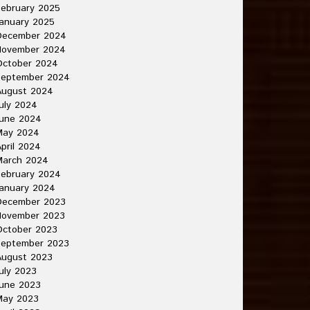
ebruary 2025
anuary 2025
December 2024
November 2024
October 2024
September 2024
August 2024
uly 2024
June 2024
May 2024
pril 2024
March 2024
ebruary 2024
anuary 2024
December 2023
November 2023
October 2023
September 2023
August 2023
uly 2023
une 2023
May 2023