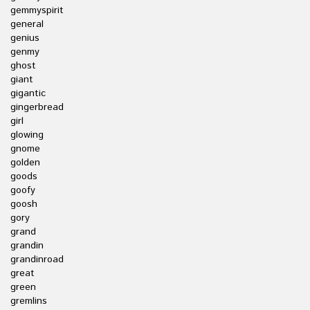
gemmyspirit
general
genius
genmy
ghost
giant
gigantic
gingerbread
girl
glowing
gnome
golden
goods
goofy
goosh
gory
grand
grandin
grandinroad
great
green
gremlins