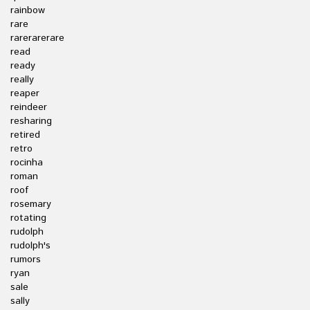
rainbow
rare
rarerarerare
read
ready
really
reaper
reindeer
resharing
retired
retro
rocinha
roman
roof
rosemary
rotating
rudolph
rudolph's
rumors
ryan
sale
sally