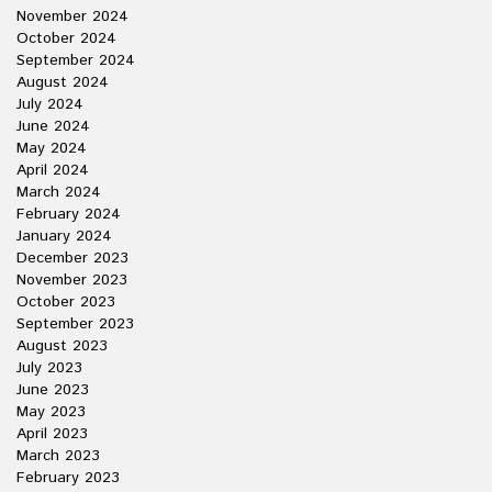
November 2024
October 2024
September 2024
August 2024
July 2024
June 2024
May 2024
April 2024
March 2024
February 2024
January 2024
December 2023
November 2023
October 2023
September 2023
August 2023
July 2023
June 2023
May 2023
April 2023
March 2023
February 2023