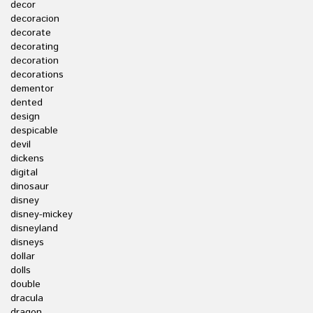
decor
decoracion
decorate
decorating
decoration
decorations
dementor
dented
design
despicable
devil
dickens
digital
dinosaur
disney
disney-mickey
disneyland
disneys
dollar
dolls
double
dracula
dragon