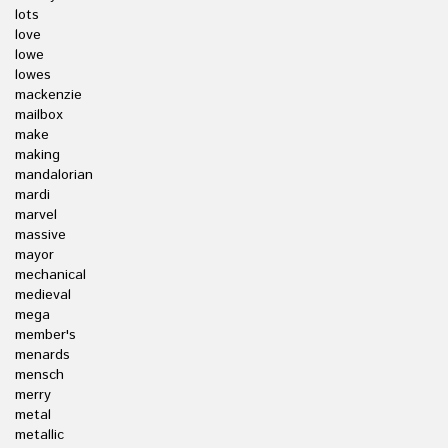
lots
love
lowe
lowes
mackenzie
mailbox
make
making
mandalorian
mardi
marvel
massive
mayor
mechanical
medieval
mega
member's
menards
mensch
merry
metal
metallic