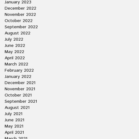
January 2023
December 2022
November 2022
October 2022
September 2022
August 2022
July 2022
June 2022
May 2022
April 2022
March 2022
February 2022
January 2022
December 2021
November 2021
October 2021
September 2021
August 2021
July 2021
June 2021
May 2021
April 2021
March 2021