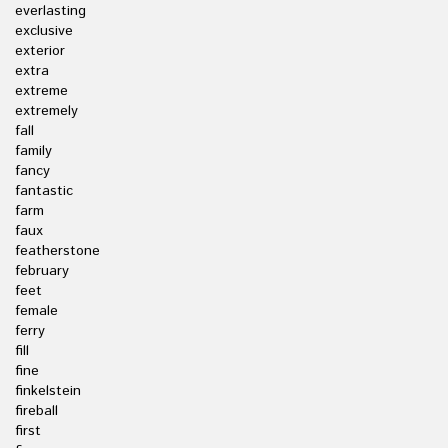
everlasting
exclusive
exterior
extra
extreme
extremely
fall
family
fancy
fantastic
farm
faux
featherstone
february
feet
female
ferry
fill
fine
finkelstein
fireball
first