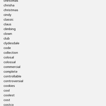
chirstmas
chrisha
christmas
cindy
classic
claus
climbing
clown
club
clydesdale
code
collection
colosal
colossal
commercial
complete
controllable
controversial
cookies
cool
coolest
cost
costco