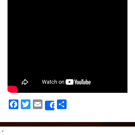
Facebook
Twitter
Email
Share
Share
«