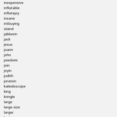
inexpensive
inflatable
inflatejoy
insane
intbuying
island
jabberin
jack
jesus
joann
john
joiedomi
join
joyin
judith
jurassic
kaleidoscope
king
kringle
large
large-size
larger