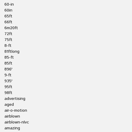
60-in
60in
65ft
66ft
6m20ft
72ft
75ft
8-ft
81ftlong
85-ft
85ft
896'
9-ft
935'
95ft
98ft
advertising
aged
air-o-motion
airblown
airblown-nlvc
amazing