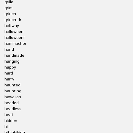
grillo
grim
grinch
grinch-dr
halfway
halloween
halloweenr
hammacher
hand
handmade
hanging
happy
hard
harry
haunted
haunting
hawaiian
headed
headless
heat
hidden
hill
hitchhiking