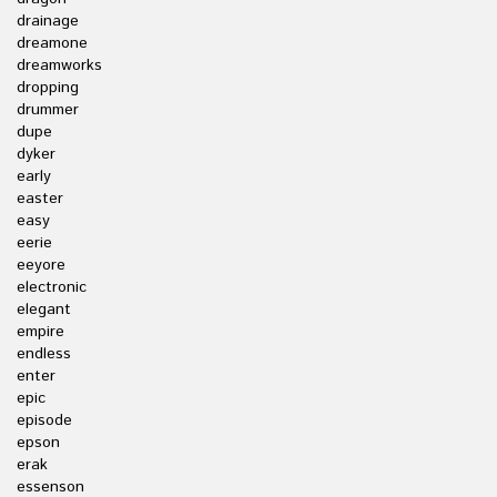
drainage
dreamone
dreamworks
dropping
drummer
dupe
dyker
early
easter
easy
eerie
eeyore
electronic
elegant
empire
endless
enter
epic
episode
epson
erak
essenson