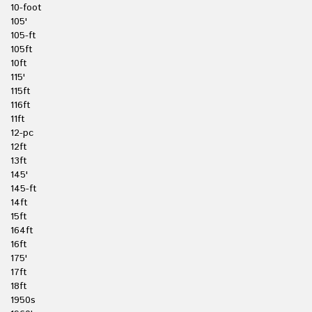
10-foot
105'
105-ft
105ft
10ft
115'
115ft
116ft
11ft
12-pc
12ft
13ft
145'
145-ft
14ft
15ft
164ft
16ft
175'
17ft
18ft
1950s