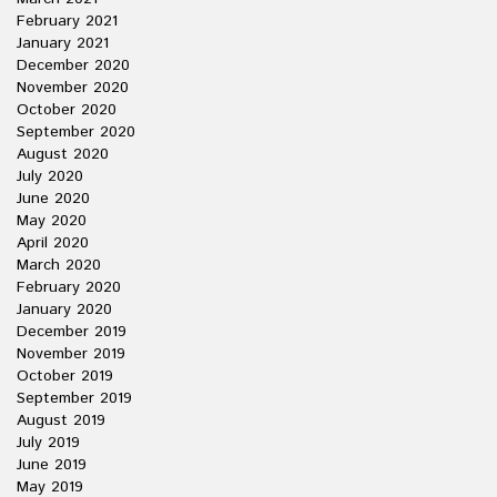
February 2021
January 2021
December 2020
November 2020
October 2020
September 2020
August 2020
July 2020
June 2020
May 2020
April 2020
March 2020
February 2020
January 2020
December 2019
November 2019
October 2019
September 2019
August 2019
July 2019
June 2019
May 2019