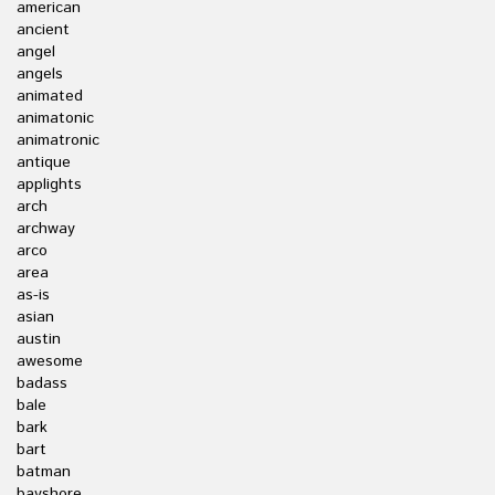
american
ancient
angel
angels
animated
animatonic
animatronic
antique
applights
arch
archway
arco
area
as-is
asian
austin
awesome
badass
bale
bark
bart
batman
bayshore