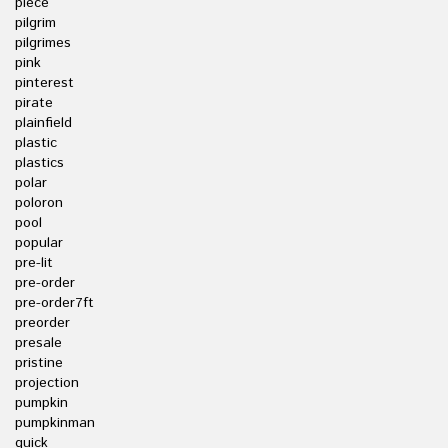
piece
pilgrim
pilgrimes
pink
pinterest
pirate
plainfield
plastic
plastics
polar
poloron
pool
popular
pre-lit
pre-order
pre-order7ft
preorder
presale
pristine
projection
pumpkin
pumpkinman
quick