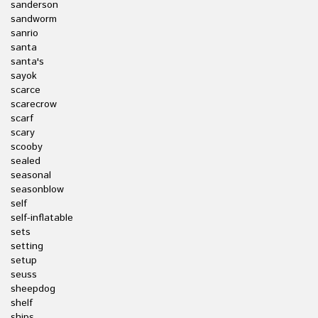
sanderson
sandworm
sanrio
santa
santa's
sayok
scarce
scarecrow
scarf
scary
scooby
sealed
seasonal
seasonblow
self
self-inflatable
sets
setting
setup
seuss
sheepdog
shelf
ships