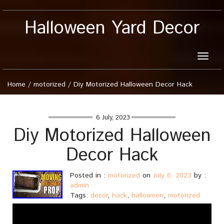
Halloween Yard Decor
Toggle
naviga
Home
/
motorized
/
Diy Motorized Halloween Decor Hack
6 July, 2023
Diy Motorized Halloween
Decor Hack
Posted in :
motorized
on
July 6, 2023
by :
admin
Tags:
decor
,
hack
,
halloween
,
motorized