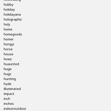
hobby
holiday
holidayana
holographic
holy
home
homegoods
homer
hongyi
horse
house
howz
huaunted
huge
hugz
hunting
hyde
illuminated
impact
inch
inches
indooroutdoor