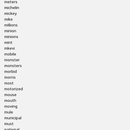
meters
michelin
mickey
mike
millions
minion
minions
mint
mkevi
mobile
monster
monsters
morbid
morris
most
motorized
mouse
mouth
moving
mule
municipal
must
national