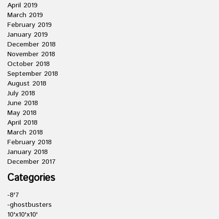
April 2019
March 2019
February 2019
January 2019
December 2018
November 2018
October 2018
September 2018
August 2018
July 2018
June 2018
May 2018
April 2018
March 2018
February 2018
January 2018
December 2017
Categories
-8'7
-ghostbusters
10'x10'x10'