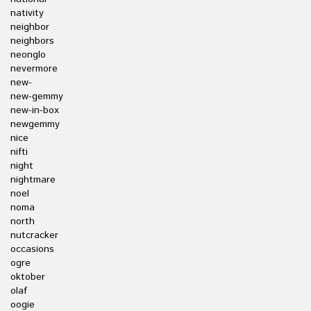
nativity
neighbor
neighbors
neonglo
nevermore
new-
new-gemmy
new-in-box
newgemmy
nice
nifti
night
nightmare
noel
noma
north
nutcracker
occasions
ogre
oktober
olaf
oogie