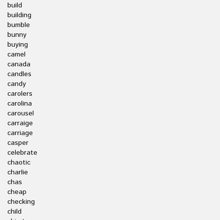
build
building
bumble
bunny
buying
camel
canada
candles
candy
carolers
carolina
carousel
carraige
carriage
casper
celebrate
chaotic
charlie
chas
cheap
checking
child