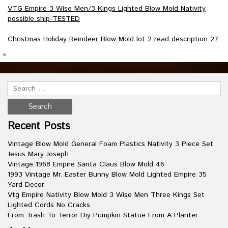
VTG Empire 3 Wise Men/3 Kings Lighted Blow Mold Nativity
possible ship-TESTED
Christmas Holiday Reindeer Blow Mold lot 2 read description 27
»
Recent Posts
Vintage Blow Mold General Foam Plastics Nativity 3 Piece Set
Jesus Mary Joseph
Vintage 1968 Empire Santa Claus Blow Mold 46
1993 Vintage Mr. Easter Bunny Blow Mold Lighted Empire 35
Yard Decor
Vtg Empire Nativity Blow Mold 3 Wise Men Three Kings Set
Lighted Cords No Cracks
From Trash To Terror Diy Pumpkin Statue From A Planter