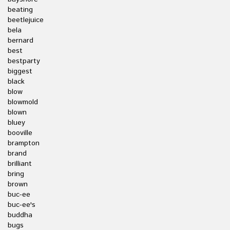
beating
beetlejuice
bela
bernard
best
bestparty
biggest
black
blow
blowmold
blown
bluey
booville
brampton
brand
brilliant
bring
brown
buc-ee
buc-ee's
buddha
bugs