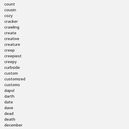
count
cousin
cozy
cracker
crawling
create
creative
creature
creep
creepiest
creepy
curbside
custom
customized
customs
dapol
darth
date
dave
dead
death
december