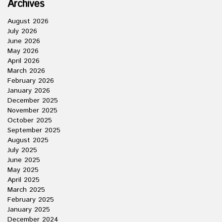
Archives
August 2026
July 2026
June 2026
May 2026
April 2026
March 2026
February 2026
January 2026
December 2025
November 2025
October 2025
September 2025
August 2025
July 2025
June 2025
May 2025
April 2025
March 2025
February 2025
January 2025
December 2024