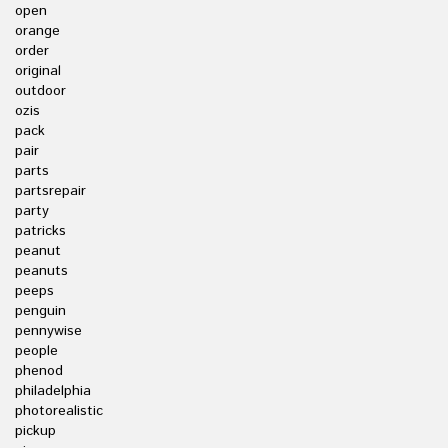
open
orange
order
original
outdoor
ozis
pack
pair
parts
partsrepair
party
patricks
peanut
peanuts
peeps
penguin
pennywise
people
phenod
philadelphia
photorealistic
pickup