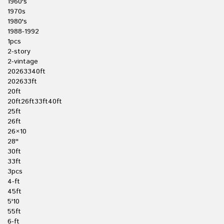
1960's
1970s
1980's
1988-1992
1pcs
2-story
2-vintage
20263340ft
202633ft
20ft
20ft26ft33ft40ft
25ft
26ft
26×10
28''
30ft
33ft
3pcs
4-ft
45ft
5'10
55ft
6-ft