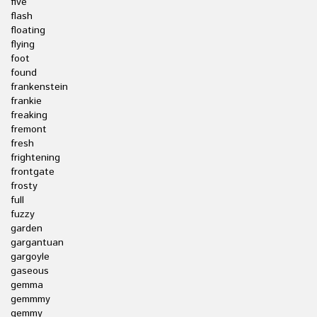
five
flash
floating
flying
foot
found
frankenstein
frankie
freaking
fremont
fresh
frightening
frontgate
frosty
full
fuzzy
garden
gargantuan
gargoyle
gaseous
gemma
gemmmy
gemmy