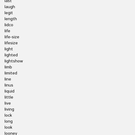
last
laugh
legit
length
lidco
life
life-size
lifesize
light
lighted
lightshow
limb
limited
line
linus
liquid
little
live
living
lock
long
look
looney