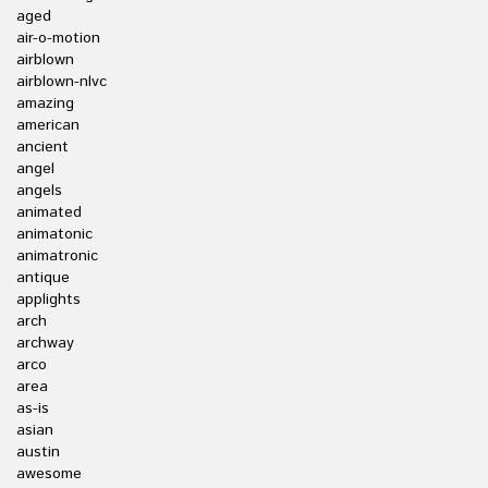
aged
air-o-motion
airblown
airblown-nlvc
amazing
american
ancient
angel
angels
animated
animatonic
animatronic
antique
applights
arch
archway
arco
area
as-is
asian
austin
awesome