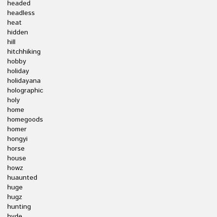
headed
headless
heat
hidden
hill
hitchhiking
hobby
holiday
holidayana
holographic
holy
home
homegoods
homer
hongyi
horse
house
howz
huaunted
huge
hugz
hunting
hyde