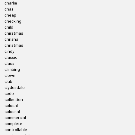
charlie
chas
cheap
checking
child
chirstmas
chrisha
christmas
cindy
classic
claus
climbing
clown
club
clydesdale
code
collection
colosal
colossal
commercial
complete
controllable