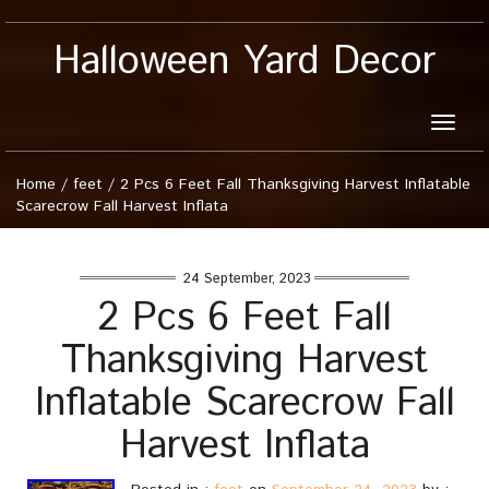
Halloween Yard Decor
Toggle
naviga
Home
/
feet
/
2 Pcs 6 Feet Fall Thanksgiving Harvest Inflatable
Scarecrow Fall Harvest Inflata
24 September, 2023
2 Pcs 6 Feet Fall
Thanksgiving Harvest
Inflatable Scarecrow Fall
Harvest Inflata