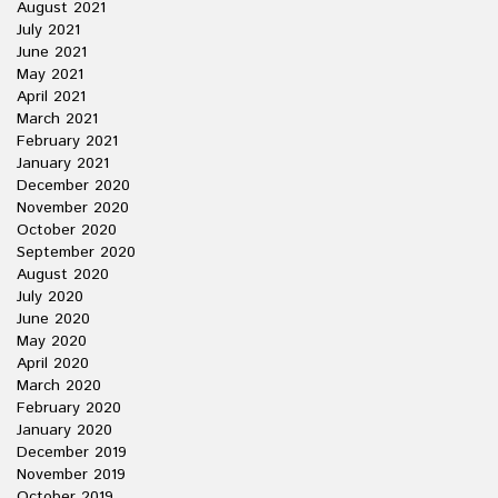
August 2021
July 2021
June 2021
May 2021
April 2021
March 2021
February 2021
January 2021
December 2020
November 2020
October 2020
September 2020
August 2020
July 2020
June 2020
May 2020
April 2020
March 2020
February 2020
January 2020
December 2019
November 2019
October 2019