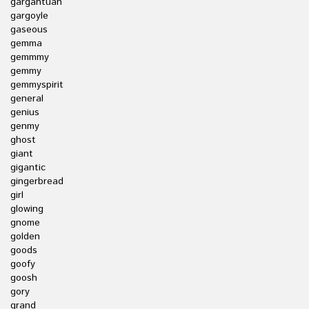
gargantuan
gargoyle
gaseous
gemma
gemmmy
gemmy
gemmyspirit
general
genius
genmy
ghost
giant
gigantic
gingerbread
girl
glowing
gnome
golden
goods
goofy
goosh
gory
grand