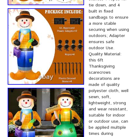
tie down, and 4
built in fixed
sandbags to ensure
a more stable
securing when using
outdoors; Adapter
ensures safe
outdoor Use.
Quality Material:
this 6ft
Thanksgiving
scarecrows
decorations are
made of quality
polyester cloth, well
sewn, soft,
lightweight, strong
and wear resistant,
suitable for indoor
or outdoor use, can
be applied multiple
times during