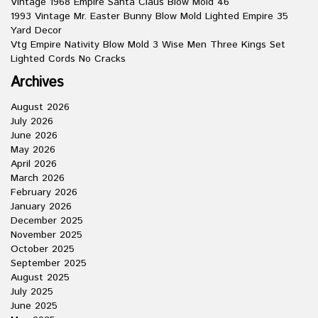
Vintage 1968 Empire Santa Claus Blow Mold 46
1993 Vintage Mr. Easter Bunny Blow Mold Lighted Empire 35
Yard Decor
Vtg Empire Nativity Blow Mold 3 Wise Men Three Kings Set
Lighted Cords No Cracks
Archives
August 2026
July 2026
June 2026
May 2026
April 2026
March 2026
February 2026
January 2026
December 2025
November 2025
October 2025
September 2025
August 2025
July 2025
June 2025