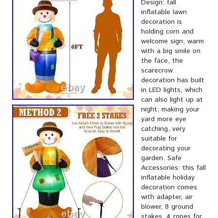
Design: fall
inflatable lawn
decoration is
holding corn and
welcome sign, warm
with a big smile on
the face, the
scarecrow
decoration has built
in LED lights, which
can also light up at
night, making your
yard more eye
catching, very
suitable for
decorating your
garden. Safe
Accessories: this fall
inflatable holiday
decoration comes
with adapter, air
blower, 8 ground
stakes, 4 ropes for