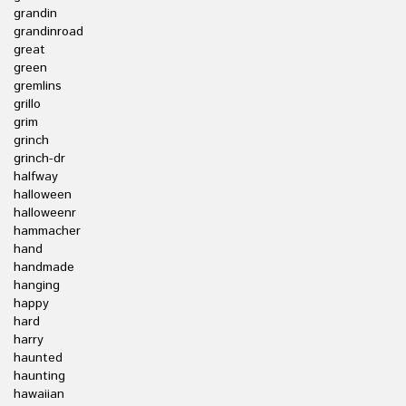
grandin
grandinroad
great
green
gremlins
grillo
grim
grinch
grinch-dr
halfway
halloween
halloweenr
hammacher
hand
handmade
hanging
happy
hard
harry
haunted
haunting
hawaiian