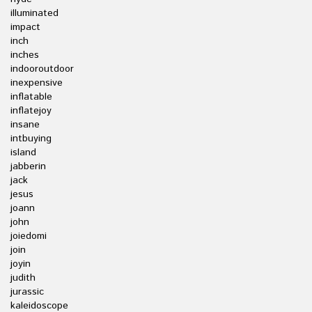
illuminated
impact
inch
inches
indooroutdoor
inexpensive
inflatable
inflatejoy
insane
intbuying
island
jabberin
jack
jesus
joann
john
joiedomi
join
joyin
judith
jurassic
kaleidoscope