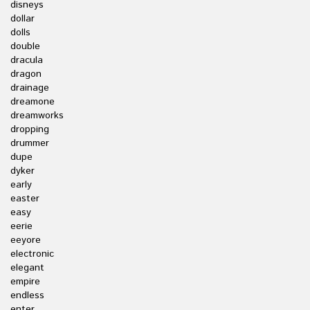
disneys
dollar
dolls
double
dracula
dragon
drainage
dreamone
dreamworks
dropping
drummer
dupe
dyker
early
easter
easy
eerie
eeyore
electronic
elegant
empire
endless
enter