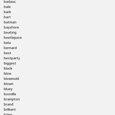
badass
bale
bark
bart
batman
bayshore
beating
beetlejuice
bela
bernard
best
bestparty
biggest
black
blow
blowmold
blown
bluey
booville
brampton
brand
brilliant
bring