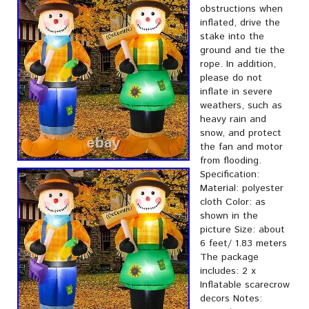
obstructions when
inflated, drive the
stake into the
ground and tie the
rope. In addition,
please do not
inflate in severe
weathers, such as
heavy rain and
snow, and protect
the fan and motor
from flooding.
Specification:
Material: polyester
cloth Color: as
shown in the
picture Size: about
6 feet/ 1.83 meters
The package
includes: 2 x
Inflatable scarecrow
decors Notes: