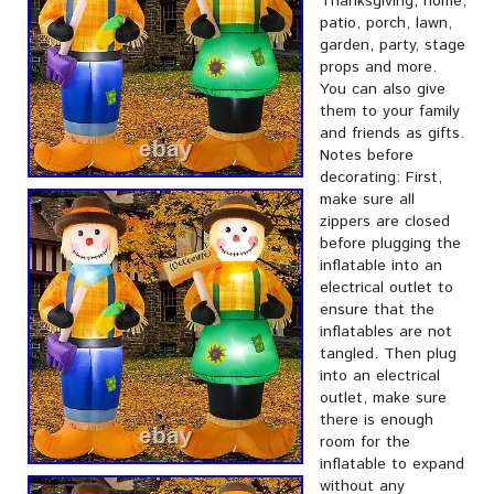
Thanksgiving, home,
patio, porch, lawn,
garden, party, stage
props and more.
You can also give
them to your family
and friends as gifts.
Notes before
decorating: First,
make sure all
zippers are closed
before plugging the
inflatable into an
electrical outlet to
ensure that the
inflatables are not
tangled. Then plug
into an electrical
outlet, make sure
there is enough
room for the
inflatable to expand
without any