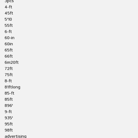
3pcs
4-ft
45ft
5'10
55ft
6-ft
60-in
60in
65ft
66ft
6m20ft
72ft
75ft
8-ft
81ftlong
85-ft
85ft
896'
9-ft
935'
95ft
98ft
advertising