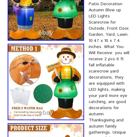
Patio Decoration
Autumn Blow up
LED Lights
Scarecrow for
Outside, Front Door,
Garden, Yard, Lawn.
10.47 x 10 x 7.4
inches. What You
Will Receive: you will
receive 2 pcs 6 ft
fall inflatable
scarecrow yard
decorations, they
are equipped with
LED lights, making
your yard more eye
catching, are good
decorations for
autumn
Thanksgiving and
autumn family
gatherings. Unique