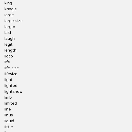
king
kringle
large
large-size
larger
last
laugh
legit
length
lidco
life
life-size
lifesize
light
lighted
lightshow
limb
limited
line
linus
liquid
little