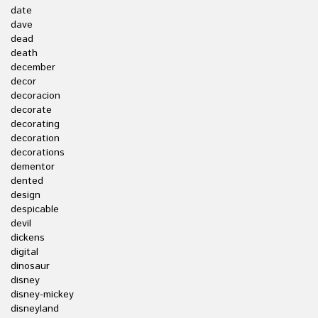
date
dave
dead
death
december
decor
decoracion
decorate
decorating
decoration
decorations
dementor
dented
design
despicable
devil
dickens
digital
dinosaur
disney
disney-mickey
disneyland