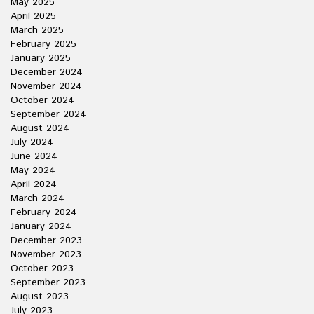
May 2025
April 2025
March 2025
February 2025
January 2025
December 2024
November 2024
October 2024
September 2024
August 2024
July 2024
June 2024
May 2024
April 2024
March 2024
February 2024
January 2024
December 2023
November 2023
October 2023
September 2023
August 2023
July 2023