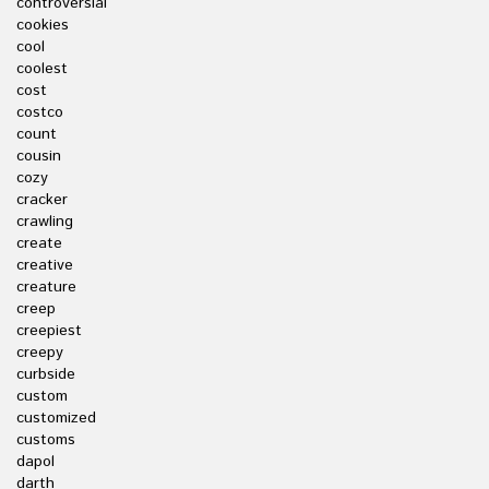
controversial
cookies
cool
coolest
cost
costco
count
cousin
cozy
cracker
crawling
create
creative
creature
creep
creepiest
creepy
curbside
custom
customized
customs
dapol
darth