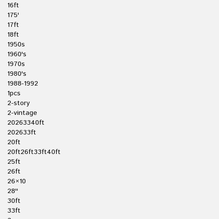
16ft
175'
17ft
18ft
1950s
1960's
1970s
1980's
1988-1992
1pcs
2-story
2-vintage
20263340ft
202633ft
20ft
20ft26ft33ft40ft
25ft
26ft
26×10
28''
30ft
33ft