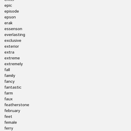
epic
episode
epson
erak
essenson
everlasting
exclusive
exterior
extra
extreme
extremely
fall
family
fancy
fantastic
farm
faux
featherstone
february
feet
female
ferry