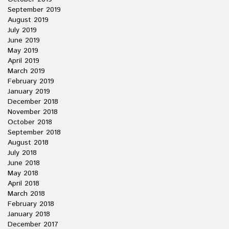
September 2019
August 2019
July 2019
June 2019
May 2019
April 2019
March 2019
February 2019
January 2019
December 2018
November 2018
October 2018
September 2018
August 2018
July 2018
June 2018
May 2018
April 2018
March 2018
February 2018
January 2018
December 2017