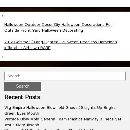
«
Halloween Outdoor Decor Diy Halloween Decorations For
Outside Front Yard Halloween Decorating
2012 Gemmy 9′ Long Lighted Halloween Headless Horseman
Inflatable Airblown RARE
»
Recent Posts
Vtg Empire Halloween Blowmold Ghost 36 Lights Up Bright
Green Eyes Mouth
Vintage Blow Mold General Foam Plastics Nativity 3 Piece Set
Jesus Mary Joseph