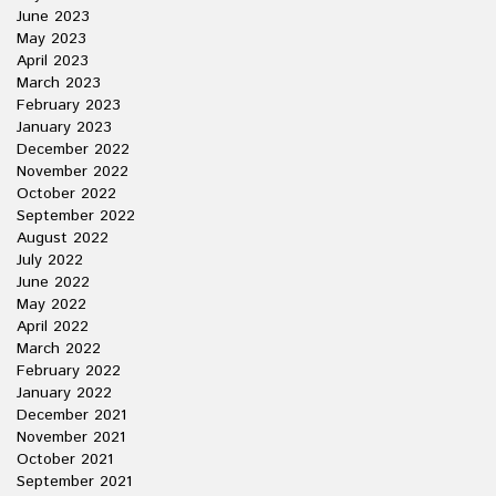
June 2023
May 2023
April 2023
March 2023
February 2023
January 2023
December 2022
November 2022
October 2022
September 2022
August 2022
July 2022
June 2022
May 2022
April 2022
March 2022
February 2022
January 2022
December 2021
November 2021
October 2021
September 2021