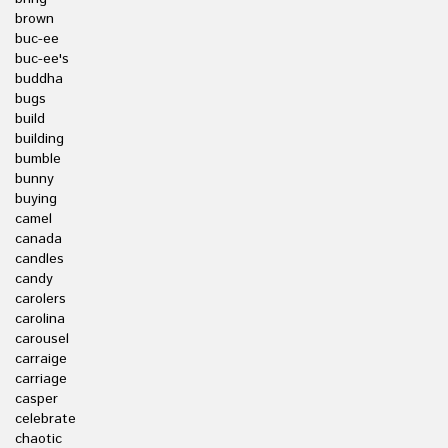
brown
buc-ee
buc-ee's
buddha
bugs
build
building
bumble
bunny
buying
camel
canada
candles
candy
carolers
carolina
carousel
carraige
carriage
casper
celebrate
chaotic