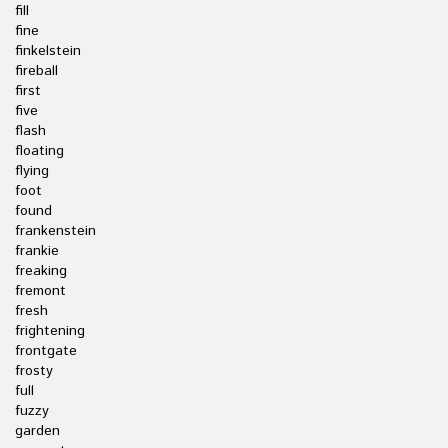
fill
fine
finkelstein
fireball
first
five
flash
floating
flying
foot
found
frankenstein
frankie
freaking
fremont
fresh
frightening
frontgate
frosty
full
fuzzy
garden