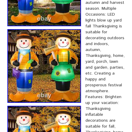
autumn and harvest
season. Multiple
Occasions: LED
lights blow up yard
fall Thanksgiving is
suitable for
decorating outdoors
and indoors,
autumn,
Thanksgiving, home,
yard, porch, lawn
and garden, parties,
etc. Creating a
happy and
prosperous festival
atmosphere.
Features: Brighten
up your vacation:
Thanksgiving
inflatable
decorations are
suitable for fall,