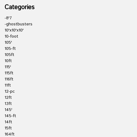
Categories
-8'7
-ghostbusters
10'x10'x10'
10-foot
105'
105-ft
105ft
10ft
115'
115ft
116ft
11ft
12-pc
12ft
13ft
145'
145-ft
14ft
15ft
164ft