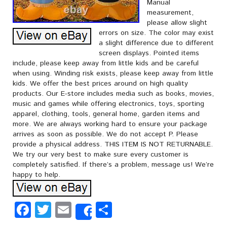
Manual
measurement,
please allow slight
errors on size. The color may exist
a slight difference due to different
screen displays. Pointed items
include, please keep away from little kids and be careful
when using. Winding risk exists, please keep away from little
kids. We offer the best prices around on high quality
products. Our E-store includes media such as books, movies,
music and games while offering electronics, toys, sporting
apparel, clothing, tools, general home, garden items and
more. We are always working hard to ensure your package
arrives as soon as possible. We do not accept P. Please
provide a physical address. THIS ITEM IS NOT RETURNABLE.
We try our very best to make sure every customer is
completely satisfied. If there’s a problem, message us! We’re
happy to help.
Facebook
Twitter
Email
Share
Share