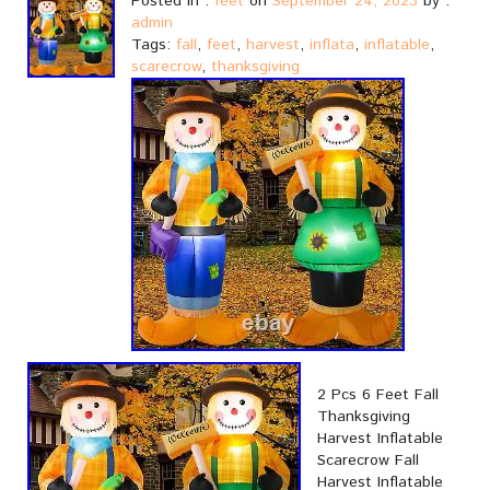
Posted in :
feet
on
September 24, 2023
by :
admin
Tags:
fall
,
feet
,
harvest
,
inflata
,
inflatable
,
scarecrow
,
thanksgiving
2 Pcs 6 Feet Fall
Thanksgiving
Harvest Inflatable
Scarecrow Fall
Harvest Inflatable