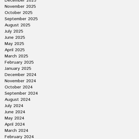
December 2025
November 2025
October 2025
September 2025
August 2025
July 2025
June 2025
May 2025
April 2025
March 2025
February 2025
January 2025
December 2024
November 2024
October 2024
September 2024
August 2024
July 2024
June 2024
May 2024
April 2024
March 2024
February 2024