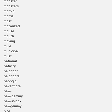
monster
monsters
morbid
morris
most
motorized
mouse
mouth
moving
mule
municipal
must
national
nativity
neighbor
neighbors
neonglo
nevermore
new-
new-gemmy
new-in-box
newgemmy
nice