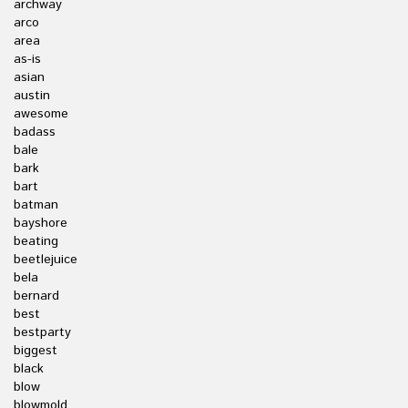
archway
arco
area
as-is
asian
austin
awesome
badass
bale
bark
bart
batman
bayshore
beating
beetlejuice
bela
bernard
best
bestparty
biggest
black
blow
blowmold