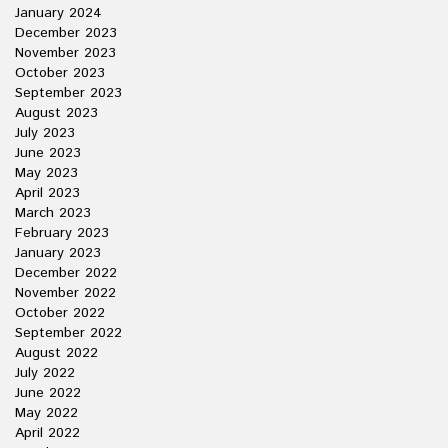
January 2024
December 2023
November 2023
October 2023
September 2023
August 2023
July 2023
June 2023
May 2023
April 2023
March 2023
February 2023
January 2023
December 2022
November 2022
October 2022
September 2022
August 2022
July 2022
June 2022
May 2022
April 2022