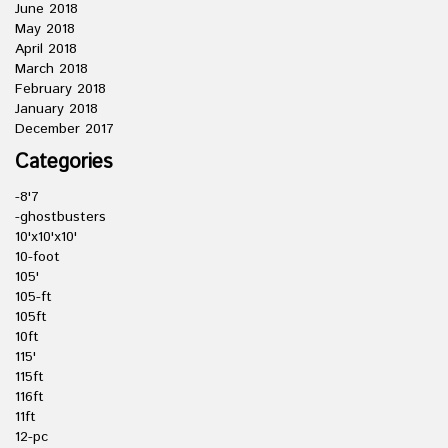
June 2018
May 2018
April 2018
March 2018
February 2018
January 2018
December 2017
Categories
-8'7
-ghostbusters
10'x10'x10'
10-foot
105'
105-ft
105ft
10ft
115'
115ft
116ft
11ft
12-pc