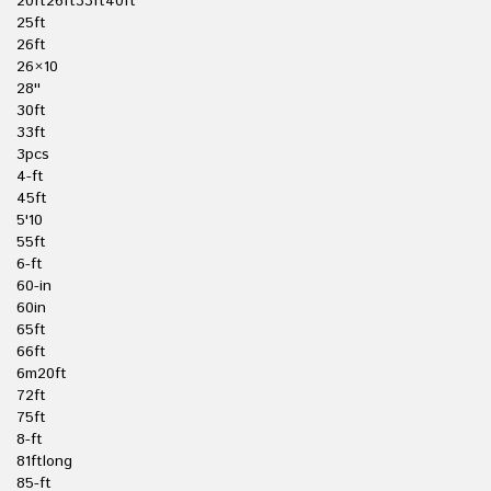
20ft26ft33ft40ft
25ft
26ft
26×10
28''
30ft
33ft
3pcs
4-ft
45ft
5'10
55ft
6-ft
60-in
60in
65ft
66ft
6m20ft
72ft
75ft
8-ft
81ftlong
85-ft