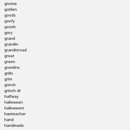
gnome
golden
goods
goofy
goosh
gory
grand
grandin
grandinroad
great
green
gremlins
grillo
grim
grinch
grinch-dr
halfway
halloween
halloweenr
hammacher
hand
handmade