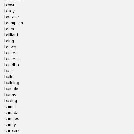
blown
bluey
booville
brampton
brand
brilliant
bring
brown
buc-ee
buc-ee's
buddha
bugs
build
building
bumble
bunny
buying
camel
canada
candles
candy
carolers