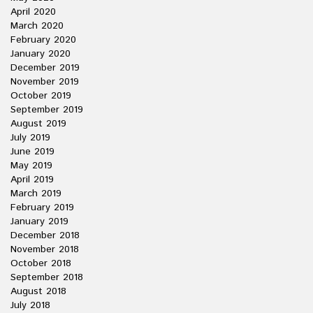
April 2020
March 2020
February 2020
January 2020
December 2019
November 2019
October 2019
September 2019
August 2019
July 2019
June 2019
May 2019
April 2019
March 2019
February 2019
January 2019
December 2018
November 2018
October 2018
September 2018
August 2018
July 2018