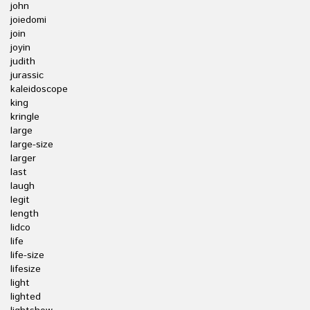
john
joiedomi
join
joyin
judith
jurassic
kaleidoscope
king
kringle
large
large-size
larger
last
laugh
legit
length
lidco
life
life-size
lifesize
light
lighted