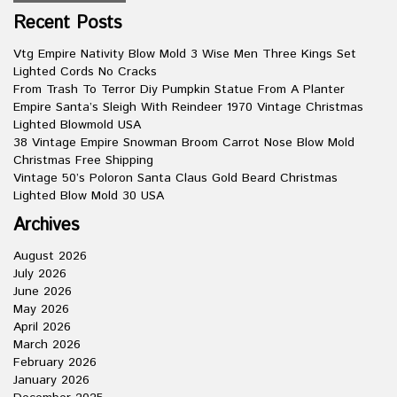
Recent Posts
Vtg Empire Nativity Blow Mold 3 Wise Men Three Kings Set
Lighted Cords No Cracks
From Trash To Terror Diy Pumpkin Statue From A Planter
Empire Santa’s Sleigh With Reindeer 1970 Vintage Christmas
Lighted Blowmold USA
38 Vintage Empire Snowman Broom Carrot Nose Blow Mold
Christmas Free Shipping
Vintage 50’s Poloron Santa Claus Gold Beard Christmas
Lighted Blow Mold 30 USA
Archives
August 2026
July 2026
June 2026
May 2026
April 2026
March 2026
February 2026
January 2026