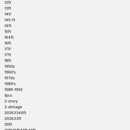
12ft
13ft
145'
145-ft
14ft
15ft
164ft
16ft
175'
17ft
18ft
1950s
1960's
1970s
1980's
1988-1992
1pcs
2-story
2-vintage
20263340ft
202633ft
20ft