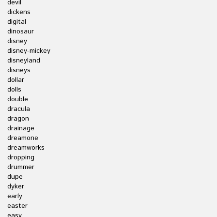
devil
dickens
digital
dinosaur
disney
disney-mickey
disneyland
disneys
dollar
dolls
double
dracula
dragon
drainage
dreamone
dreamworks
dropping
drummer
dupe
dyker
early
easter
easy