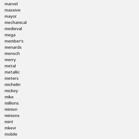
marvel
massive
mayor
mechanical
medieval
mega
member's
menards
mensch
merry
metal
metallic
meters
michelin
mickey
mike
millions
minion
minions
mint
mkevi
mobile