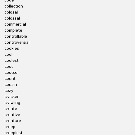
code
collection
colosal
colossal
commercial
complete
controllable
controversial
cookies
cool
coolest
cost
costco
count
cousin
cozy
cracker
crawling
create
creative
creature
creep
creepiest