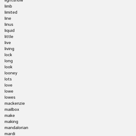
lightshow
limb
limited
line
linus
liquid
little
live
living
lock
long
look
looney
lots
love
lowe
lowes
mackenzie
mailbox
make
making
mandalorian
mardi