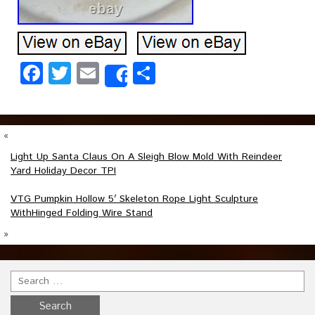
Facebook
Twitter
Email
Share
Share
«
Light Up Santa Claus On A Sleigh Blow Mold With Reindeer
Yard Holiday Decor TPI
VTG Pumpkin Hollow 5′ Skeleton Rope Light Sculpture
WithHinged Folding Wire Stand
»