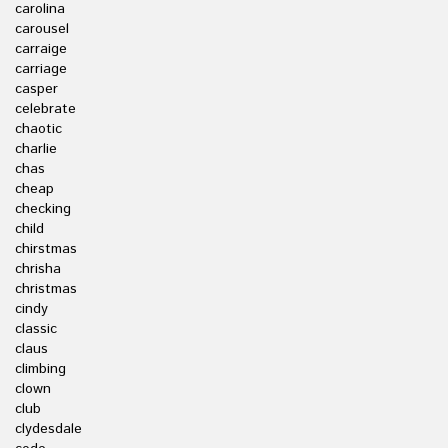
carolina
carousel
carraige
carriage
casper
celebrate
chaotic
charlie
chas
cheap
checking
child
chirstmas
chrisha
christmas
cindy
classic
claus
climbing
clown
club
clydesdale