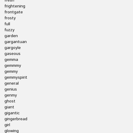
fresh
frightening
frontgate
frosty
full
fuzzy
garden
gargantuan
gargoyle
gaseous
gemma
gemmmy
gemmy
gemmyspirit
general
genius
genmy
ghost
giant
gigantic
gingerbread
girl
glowing