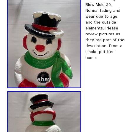
Blow Mold 30.
Normal fading and
wear due to age
and the outside
elements. Please
review pictures as
they are part of the
description. From a
smoke pet free
home.