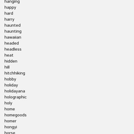
hanging
happy
hard
harry
haunted
haunting
hawaiian
headed
headless
heat
hidden
hill
hitchhiking
hobby
holiday
holidayana
holographic
holy
home
homegoods
homer
hongyi
horse