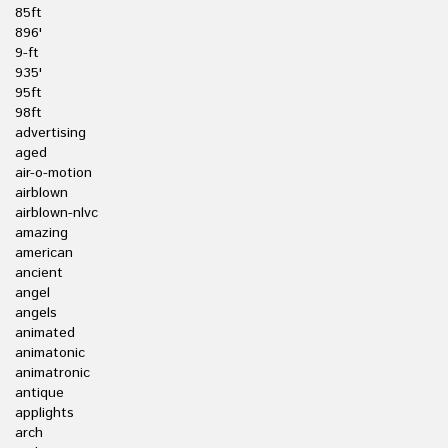
85ft
896'
9-ft
935'
95ft
98ft
advertising
aged
air-o-motion
airblown
airblown-nlvc
amazing
american
ancient
angel
angels
animated
animatonic
animatronic
antique
applights
arch