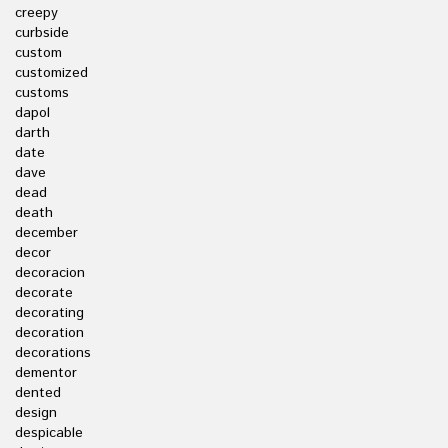
creepy
curbside
custom
customized
customs
dapol
darth
date
dave
dead
death
december
decor
decoracion
decorate
decorating
decoration
decorations
dementor
dented
design
despicable