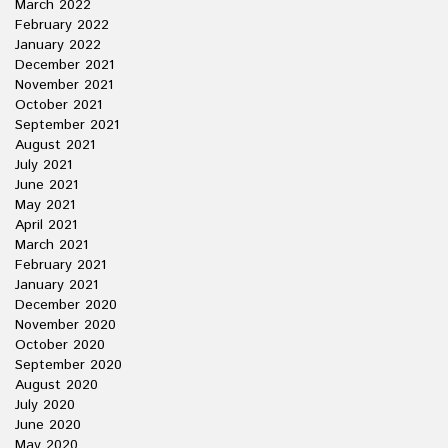
March 2022
February 2022
January 2022
December 2021
November 2021
October 2021
September 2021
August 2021
July 2021
June 2021
May 2021
April 2021
March 2021
February 2021
January 2021
December 2020
November 2020
October 2020
September 2020
August 2020
July 2020
June 2020
May 2020