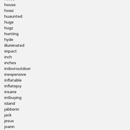
house
howz
huaunted
huge
hugz
hunting
hyde
illuminated
impact
inch
inches
indooroutdoor
inexpensive
inflatable
inflatejoy
insane
intbuying
island
jabberin
jack
jesus
joann