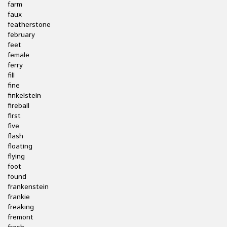
farm
faux
featherstone
february
feet
female
ferry
fill
fine
finkelstein
fireball
first
five
flash
floating
flying
foot
found
frankenstein
frankie
freaking
fremont