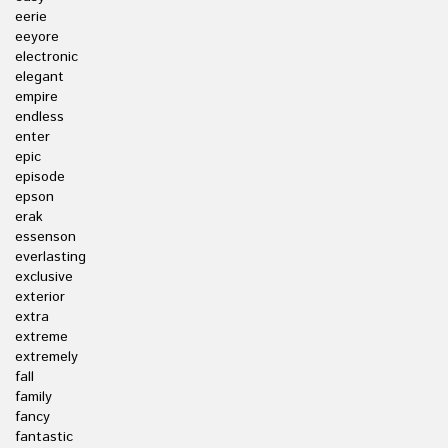
eerie
eeyore
electronic
elegant
empire
endless
enter
epic
episode
epson
erak
essenson
everlasting
exclusive
exterior
extra
extreme
extremely
fall
family
fancy
fantastic