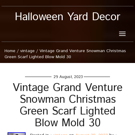
Halloween Yard Decor
Toggle
naviga
Home
/
vintage
/
Vintage Grand Venture Snowman Christmas
Green Scarf Lighted Blow Mold 30
29 August, 2023
Vintage Grand Venture
Snowman Christmas
Green Scarf Lighted
Blow Mold 30