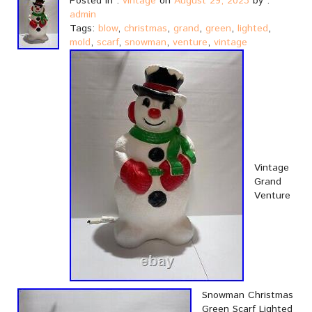
Posted in :
vintage
on
August 29, 2023
by :
admin
Tags:
blow
,
christmas
,
grand
,
green
,
lighted
,
mold
,
scarf
,
snowman
,
venture
,
vintage
Vintage
Grand
Venture
Snowman Christmas
Green Scarf Lighted