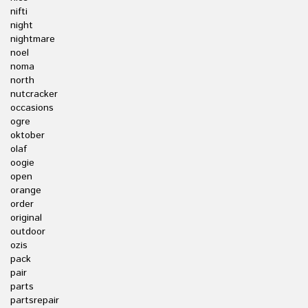
nifti
night
nightmare
noel
noma
north
nutcracker
occasions
ogre
oktober
olaf
oogie
open
orange
order
original
outdoor
ozis
pack
pair
parts
partsrepair