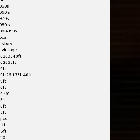
8ft
950s
960's
970s
980's
988-1992
pcs
-story
-vintage
20263340ft
202633ft
0ft
0ft26ft33ft40ft
5ft
6ft
26×10
8''
0ft
3ft
3pcs
-ft
5ft
'10