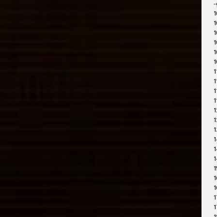
-
1
1
1
1
1
1
1
1
1
1
1
1
1
1
1
1
1
1
1
1
1