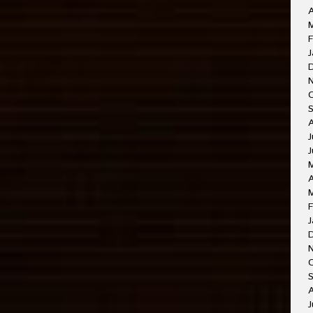
A
M
F
J
J
J
A
F
J
O
A
J