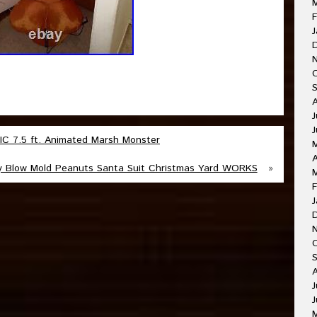
F
J
J
J
 7.5 ft. Animated Marsh Monster
A
y Blow Mold Peanuts Santa Suit Christmas Yard WORKS
»
F
J
O
A
J
J