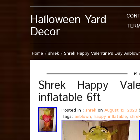
Halloween Yard
CON
TERM
Decor
Home
/
shrek
/
Shrek Happy Valentine’s Day Airblown
19 
Shrek Happy Vale
inflatable 6ft
Posted in :
shrek
on
August 19, 2023
b
Tags:
airblown
,
happy
,
inflatable
,
shre