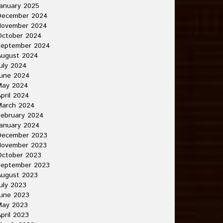
anuary 2025
December 2024
November 2024
October 2024
September 2024
August 2024
uly 2024
June 2024
May 2024
pril 2024
March 2024
ebruary 2024
anuary 2024
December 2023
November 2023
October 2023
September 2023
August 2023
uly 2023
une 2023
May 2023
pril 2023