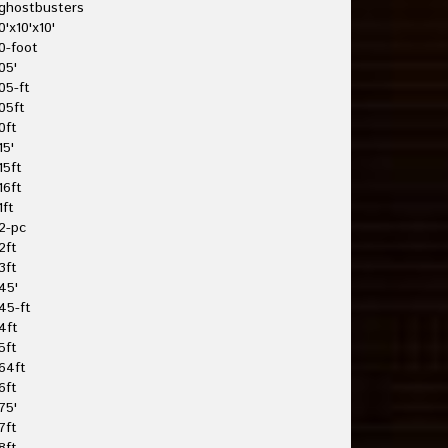
ghostbusters
0'x10'x10'
0-foot
05'
05-ft
05ft
0ft
15'
15ft
16ft
1ft
2-pc
2ft
3ft
45'
45-ft
4ft
5ft
64ft
6ft
75'
7ft