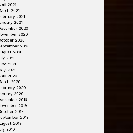
pril 2021
arch 2021
ebruary 2021
anuary 2021
December 2020
November 2020
October 2020
September 2020
August 2020
uly 2020
une 2020
May 2020
pril 2020
March 2020
ebruary 2020
anuary 2020
December 2019
November 2019
ctober 2019
September 2019
ugust 2019
uly 2019