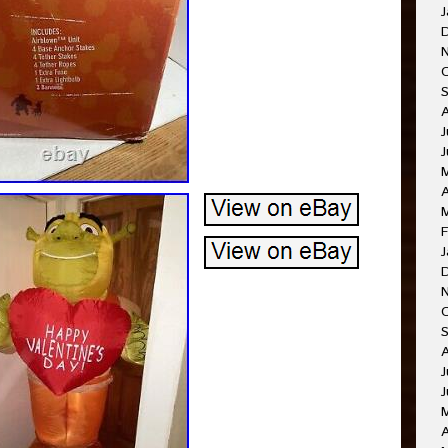
J
J
A
F
J
J
J
A