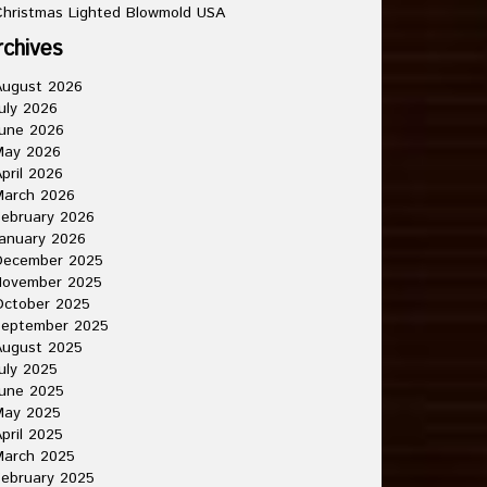
hristmas Lighted Blowmold USA
rchives
August 2026
uly 2026
une 2026
May 2026
pril 2026
March 2026
ebruary 2026
anuary 2026
December 2025
November 2025
October 2025
September 2025
August 2025
uly 2025
une 2025
May 2025
pril 2025
March 2025
ebruary 2025