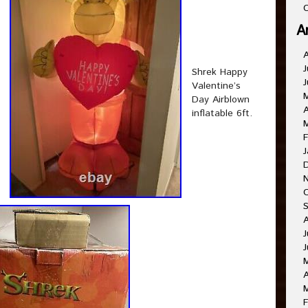
C
A
J
Shrek Happy
J
Valentine’s
Day Airblown
A
inflatable 6ft.
F
J
J
J
A
F