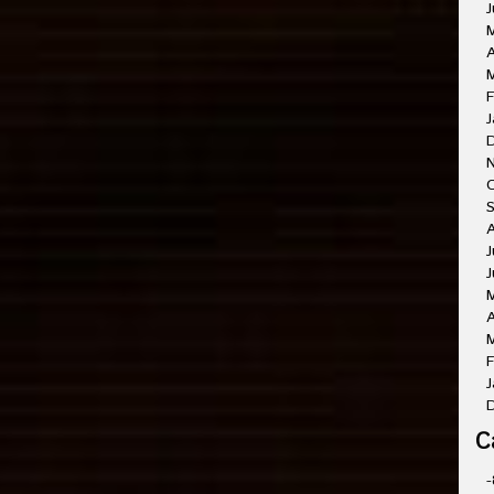
J
A
M
F
J
O
A
J
J
A
M
F
J
C
-