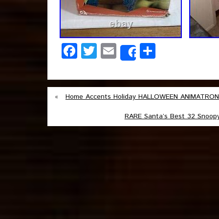
Facebook
Twitter
Email
Share
Share
«
Home Accents Holiday HALLOWEEN ANIMATRONIC
RARE Santa’s Best 32 Snoop