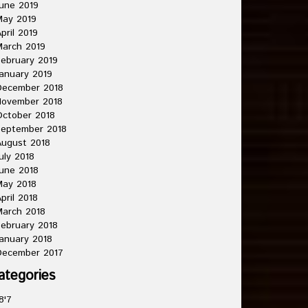
une 2019
May 2019
pril 2019
arch 2019
ebruary 2019
anuary 2019
December 2018
November 2018
ctober 2018
September 2018
ugust 2018
uly 2018
une 2018
May 2018
pril 2018
arch 2018
ebruary 2018
anuary 2018
December 2017
ategories
8'7