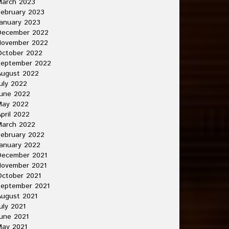
March 2023
ebruary 2023
anuary 2023
December 2022
November 2022
October 2022
September 2022
August 2022
uly 2022
une 2022
May 2022
pril 2022
March 2022
ebruary 2022
anuary 2022
December 2021
November 2021
ctober 2021
September 2021
ugust 2021
uly 2021
une 2021
May 2021