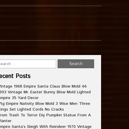
ecent Posts
intage 1968 Empire Santa Claus Blow Mold 46
993 Vintage Mr. Easter Bunny Blow Mold Lighted
mpire 35 Yard Decor
tg Empire Nativity Blow Mold 3 Wise Men Three
ings Set Lighted Cords No Cracks
rom Trash To Terror Diy Pumpkin Statue From A
lanter
mpire Santa’s Sleigh With Reindeer 1970 Vintage