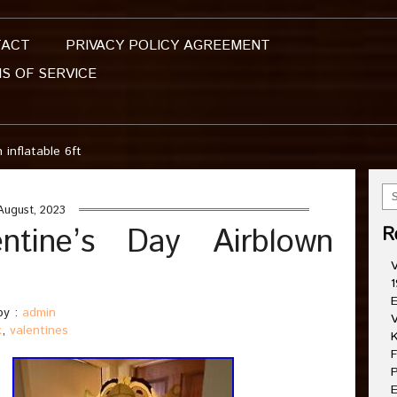
TACT
PRIVACY POLICY AGREEMENT
S OF SERVICE
 inflatable 6ft
August, 2023
ntine’s Day Airblown
R
V
1
E
y :
admin
V
k
,
valentines
K
F
P
E