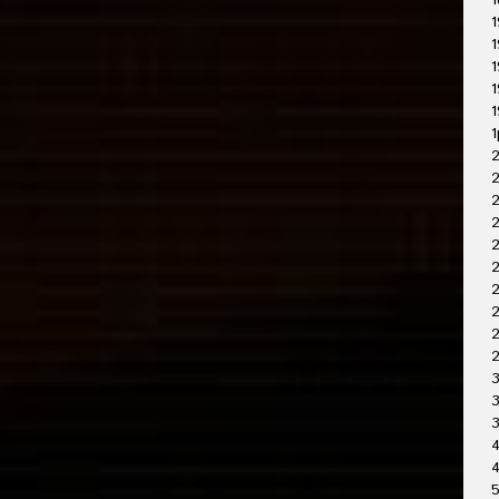
1
1
1
1
1
1
1
2
2
2
2
2
2
2
3
3
4
4
5