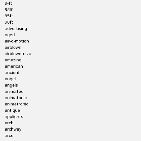
9-ft
935'
95ft
98ft
advertising
aged
air-o-motion
airblown
airblown-nlvc
amazing
american
ancient
angel
angels
animated
animatonic
animatronic
antique
applights
arch
archway
arco