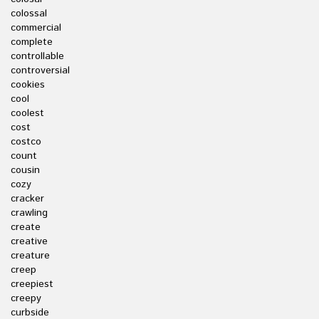
colossal
commercial
complete
controllable
controversial
cookies
cool
coolest
cost
costco
count
cousin
cozy
cracker
crawling
create
creative
creature
creep
creepiest
creepy
curbside