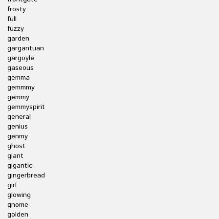
frosty
full
fuzzy
garden
gargantuan
gargoyle
gaseous
gemma
gemmmy
gemmy
gemmyspirit
general
genius
genmy
ghost
giant
gigantic
gingerbread
girl
glowing
gnome
golden