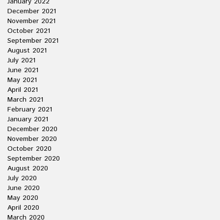
January 2022
December 2021
November 2021
October 2021
September 2021
August 2021
July 2021
June 2021
May 2021
April 2021
March 2021
February 2021
January 2021
December 2020
November 2020
October 2020
September 2020
August 2020
July 2020
June 2020
May 2020
April 2020
March 2020