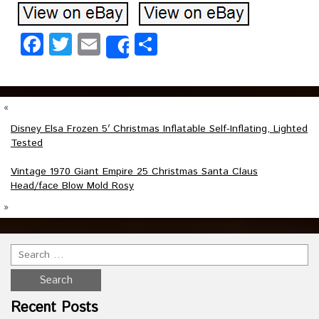
Facebook
Twitter
Email
Share
Share
«
Disney Elsa Frozen 5′ Christmas Inflatable Self-Inflating, Lighted
Tested
Vintage 1970 Giant Empire 25 Christmas Santa Claus
Head/face Blow Mold Rosy
»
Recent Posts