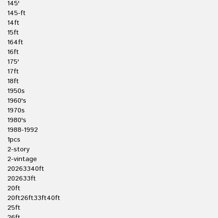
145'
145-ft
14ft
15ft
164ft
16ft
175'
17ft
18ft
1950s
1960's
1970s
1980's
1988-1992
1pcs
2-story
2-vintage
20263340ft
202633ft
20ft
20ft26ft33ft40ft
25ft
26ft