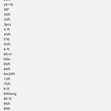
26×10
28''
30ft
33ft
3pcs
4-ft
45ft
5'10
55ft
6-ft
60-in
60in
65ft
66ft
6m20ft
72ft
75ft
8-ft
81ftlong
85-ft
85ft
896'