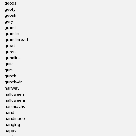
goods
goofy
goosh
gory
grand
grandin
grandinroad
great
green
gremlins
grillo
grim
grinch
grinch-dr
halfway
halloween
halloweenr
hammacher
hand
handmade
hanging
happy