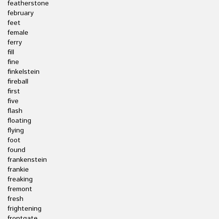
featherstone
february
feet
female
ferry
fill
fine
finkelstein
fireball
first
five
flash
floating
flying
foot
found
frankenstein
frankie
freaking
fremont
fresh
frightening
frontgate