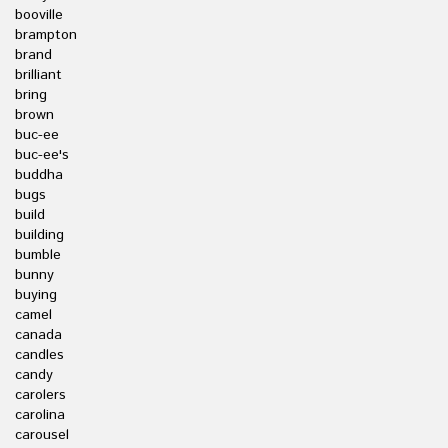
booville
brampton
brand
brilliant
bring
brown
buc-ee
buc-ee's
buddha
bugs
build
building
bumble
bunny
buying
camel
canada
candles
candy
carolers
carolina
carousel