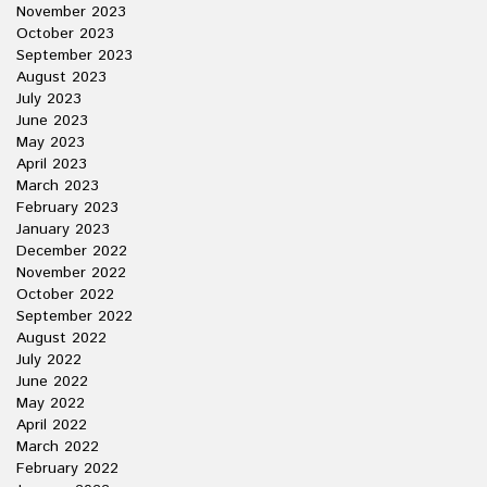
November 2023
October 2023
September 2023
August 2023
July 2023
June 2023
May 2023
April 2023
March 2023
February 2023
January 2023
December 2022
November 2022
October 2022
September 2022
August 2022
July 2022
June 2022
May 2022
April 2022
March 2022
February 2022