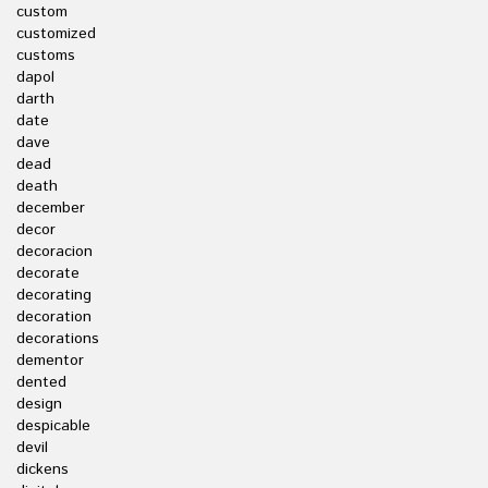
custom
customized
customs
dapol
darth
date
dave
dead
death
december
decor
decoracion
decorate
decorating
decoration
decorations
dementor
dented
design
despicable
devil
dickens