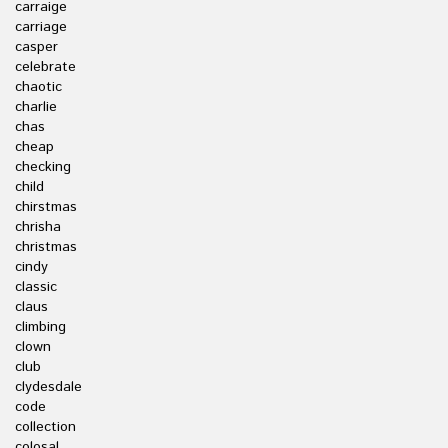
carraige
carriage
casper
celebrate
chaotic
charlie
chas
cheap
checking
child
chirstmas
chrisha
christmas
cindy
classic
claus
climbing
clown
club
clydesdale
code
collection
colosal