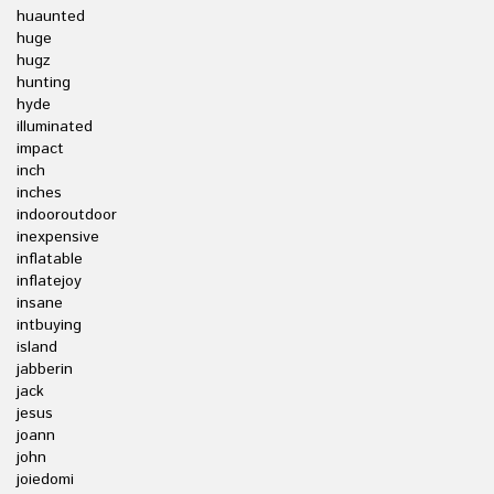
huaunted
huge
hugz
hunting
hyde
illuminated
impact
inch
inches
indooroutdoor
inexpensive
inflatable
inflatejoy
insane
intbuying
island
jabberin
jack
jesus
joann
john
joiedomi