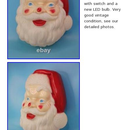
with switch and a
new LED bulb. Very
good vintage
condition, see our
detailed photos.