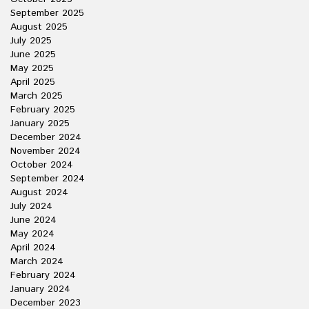
September 2025
August 2025
July 2025
June 2025
May 2025
April 2025
March 2025
February 2025
January 2025
December 2024
November 2024
October 2024
September 2024
August 2024
July 2024
June 2024
May 2024
April 2024
March 2024
February 2024
January 2024
December 2023