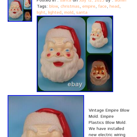
Posted in :
santa
on
July 12, 2023
by :
admin
Tags:
blow
,
christmas
,
empire
,
face
,
head
,
light
,
lighted
,
mold
,
santa
Vintage Empire Blow
Mold. Empire
Plastics Blow Mold.
We have installed
new electric wiring