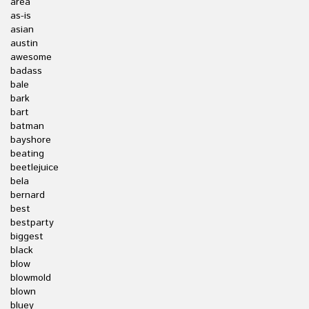
area
as-is
asian
austin
awesome
badass
bale
bark
bart
batman
bayshore
beating
beetlejuice
bela
bernard
best
bestparty
biggest
black
blow
blowmold
blown
bluey