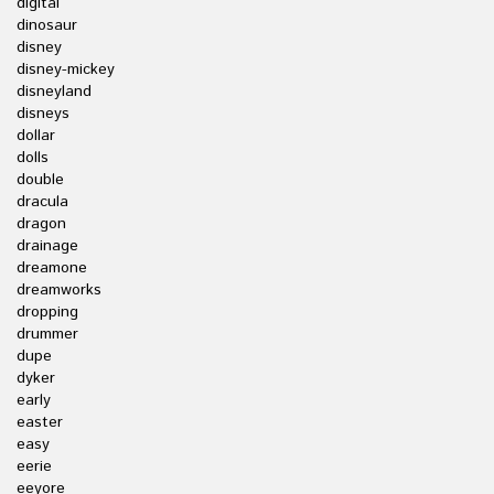
digital
dinosaur
disney
disney-mickey
disneyland
disneys
dollar
dolls
double
dracula
dragon
drainage
dreamone
dreamworks
dropping
drummer
dupe
dyker
early
easter
easy
eerie
eeyore