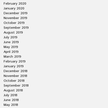
February 2020
January 2020
December 2019
November 2019
October 2019
September 2019
August 2019
July 2019
June 2019
May 2019
April 2019
March 2019
February 2019
January 2019
December 2018
November 2018
October 2018
September 2018
August 2018
July 2018
June 2018
May 2018