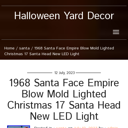
Halloween Yard Decor
Toggle
naviga
Home
/
santa
/
1968 Santa Face Empire Blow Mold Lighted
Christmas 17 Santa Head New LED Light
12 July, 2023
1968 Santa Face Empire
Blow Mold Lighted
Christmas 17 Santa Head
New LED Light