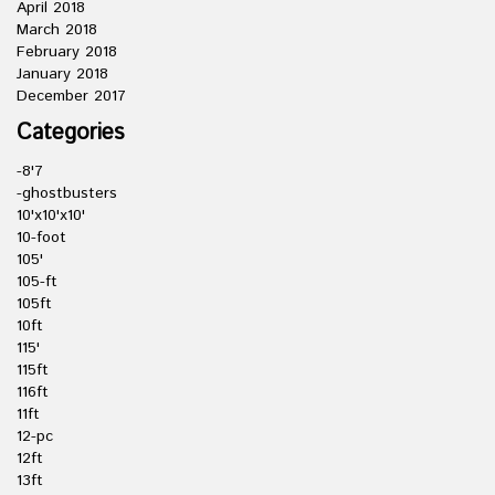
April 2018
March 2018
February 2018
January 2018
December 2017
Categories
-8'7
-ghostbusters
10'x10'x10'
10-foot
105'
105-ft
105ft
10ft
115'
115ft
116ft
11ft
12-pc
12ft
13ft