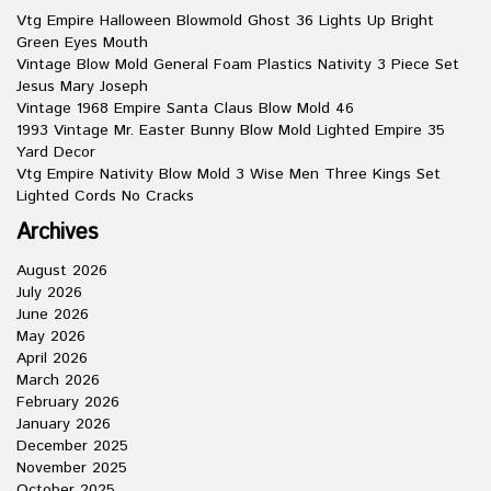
Vtg Empire Halloween Blowmold Ghost 36 Lights Up Bright
Green Eyes Mouth
Vintage Blow Mold General Foam Plastics Nativity 3 Piece Set
Jesus Mary Joseph
Vintage 1968 Empire Santa Claus Blow Mold 46
1993 Vintage Mr. Easter Bunny Blow Mold Lighted Empire 35
Yard Decor
Vtg Empire Nativity Blow Mold 3 Wise Men Three Kings Set
Lighted Cords No Cracks
Archives
August 2026
July 2026
June 2026
May 2026
April 2026
March 2026
February 2026
January 2026
December 2025
November 2025
October 2025