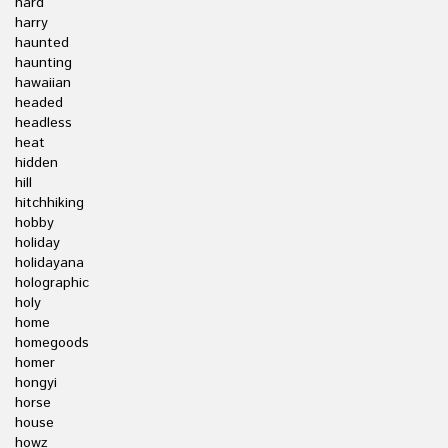
hard
harry
haunted
haunting
hawaiian
headed
headless
heat
hidden
hill
hitchhiking
hobby
holiday
holidayana
holographic
holy
home
homegoods
homer
hongyi
horse
house
howz