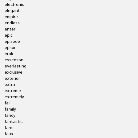
electronic
elegant
empire
endless
enter
epic
episode
epson
erak
essenson
everlasting
exclusive
exterior
extra
extreme
extremely
fall
family
fancy
fantastic
farm
faux