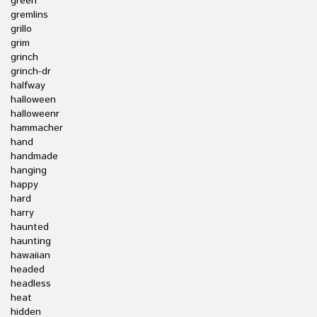
green
gremlins
grillo
grim
grinch
grinch-dr
halfway
halloween
halloweenr
hammacher
hand
handmade
hanging
happy
hard
harry
haunted
haunting
hawaiian
headed
headless
heat
hidden