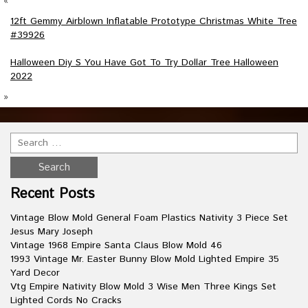
«
12ft Gemmy Airblown Inflatable Prototype Christmas White Tree
#39926
Halloween Diy S You Have Got To Try Dollar Tree Halloween
2022
»
Recent Posts
Vintage Blow Mold General Foam Plastics Nativity 3 Piece Set
Jesus Mary Joseph
Vintage 1968 Empire Santa Claus Blow Mold 46
1993 Vintage Mr. Easter Bunny Blow Mold Lighted Empire 35
Yard Decor
Vtg Empire Nativity Blow Mold 3 Wise Men Three Kings Set
Lighted Cords No Cracks