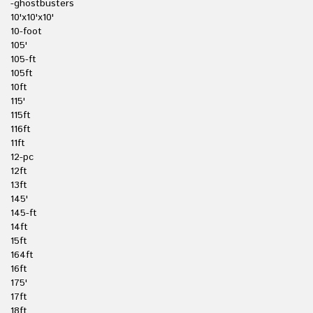
-ghostbusters
10'x10'x10'
10-foot
105'
105-ft
105ft
10ft
115'
115ft
116ft
11ft
12-pc
12ft
13ft
145'
145-ft
14ft
15ft
164ft
16ft
175'
17ft
18ft