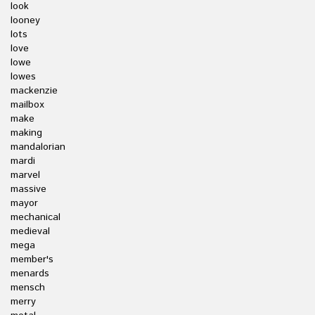
look
looney
lots
love
lowe
lowes
mackenzie
mailbox
make
making
mandalorian
mardi
marvel
massive
mayor
mechanical
medieval
mega
member's
menards
mensch
merry