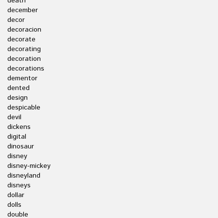
death
december
decor
decoracion
decorate
decorating
decoration
decorations
dementor
dented
design
despicable
devil
dickens
digital
dinosaur
disney
disney-mickey
disneyland
disneys
dollar
dolls
double