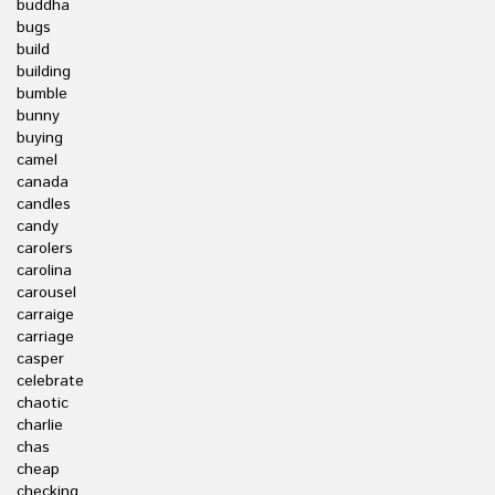
buddha
bugs
build
building
bumble
bunny
buying
camel
canada
candles
candy
carolers
carolina
carousel
carraige
carriage
casper
celebrate
chaotic
charlie
chas
cheap
checking