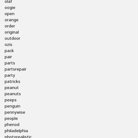
olaf
oogie
open
orange
order
original
outdoor
ozis
pack
pair
parts
partsrepair
party
patricks
peanut
peanuts
peeps
penguin
pennywise
people
phenod
philadelphia
photorealistic