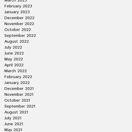
March 2023
February 2023
January 2023
December 2022
November 2022
October 2022
September 2022
August 2022
July 2022
June 2022
May 2022
April 2022
March 2022
February 2022
January 2022
December 2021
November 2021
October 2021
September 2021
August 2021
July 2021
June 2021
May 2021