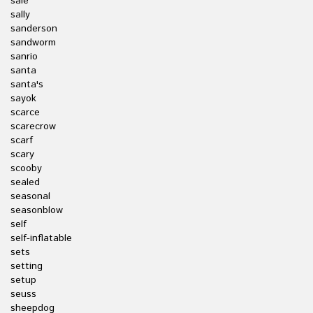
sale
sally
sanderson
sandworm
sanrio
santa
santa's
sayok
scarce
scarecrow
scarf
scary
scooby
sealed
seasonal
seasonblow
self
self-inflatable
sets
setting
setup
seuss
sheepdog