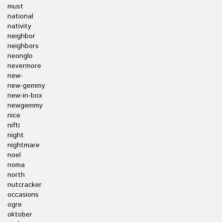
must
national
nativity
neighbor
neighbors
neonglo
nevermore
new-
new-gemmy
new-in-box
newgemmy
nice
nifti
night
nightmare
noel
noma
north
nutcracker
occasions
ogre
oktober