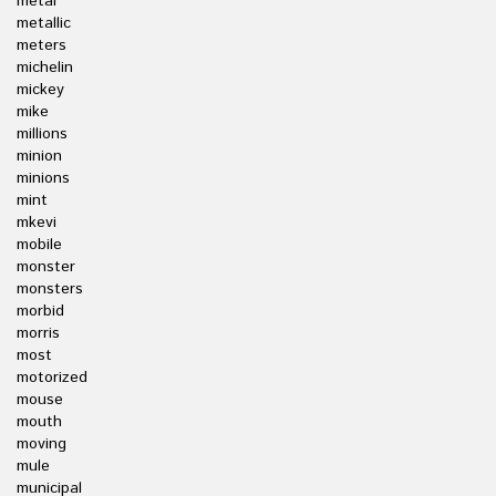
metal
metallic
meters
michelin
mickey
mike
millions
minion
minions
mint
mkevi
mobile
monster
monsters
morbid
morris
most
motorized
mouse
mouth
moving
mule
municipal