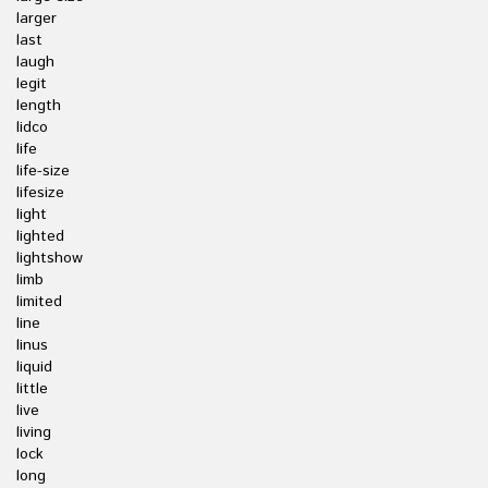
larger
last
laugh
legit
length
lidco
life
life-size
lifesize
light
lighted
lightshow
limb
limited
line
linus
liquid
little
live
living
lock
long