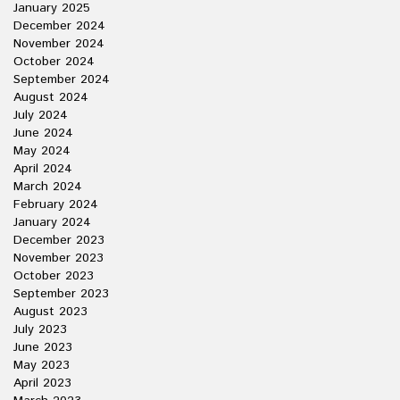
January 2025
December 2024
November 2024
October 2024
September 2024
August 2024
July 2024
June 2024
May 2024
April 2024
March 2024
February 2024
January 2024
December 2023
November 2023
October 2023
September 2023
August 2023
July 2023
June 2023
May 2023
April 2023