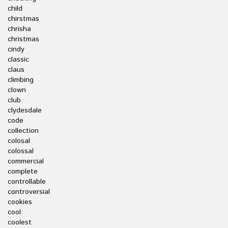
child
chirstmas
chrisha
christmas
cindy
classic
claus
climbing
clown
club
clydesdale
code
collection
colosal
colossal
commercial
complete
controllable
controversial
cookies
cool
coolest