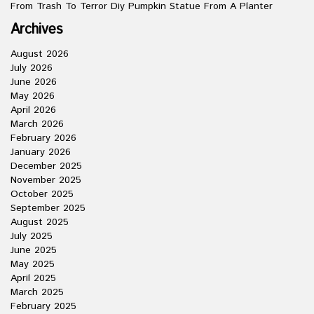
From Trash To Terror Diy Pumpkin Statue From A Planter
Archives
August 2026
July 2026
June 2026
May 2026
April 2026
March 2026
February 2026
January 2026
December 2025
November 2025
October 2025
September 2025
August 2025
July 2025
June 2025
May 2025
April 2025
March 2025
February 2025