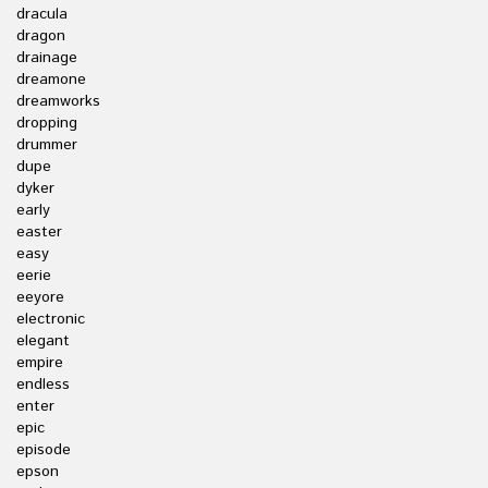
dracula
dragon
drainage
dreamone
dreamworks
dropping
drummer
dupe
dyker
early
easter
easy
eerie
eeyore
electronic
elegant
empire
endless
enter
epic
episode
epson