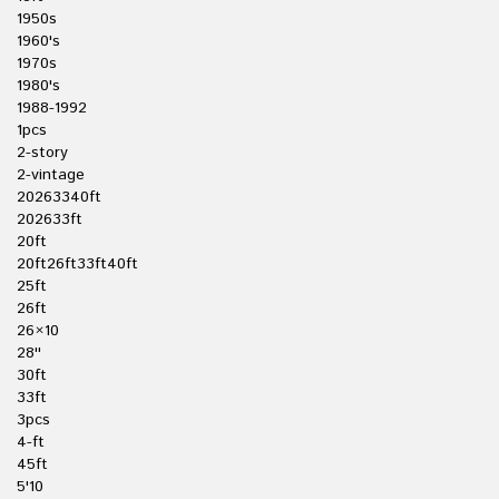
1950s
1960's
1970s
1980's
1988-1992
1pcs
2-story
2-vintage
20263340ft
202633ft
20ft
20ft26ft33ft40ft
25ft
26ft
26×10
28''
30ft
33ft
3pcs
4-ft
45ft
5'10