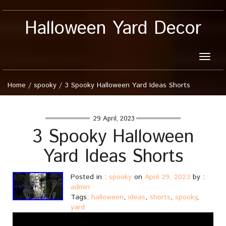
Halloween Yard Decor
Toggle
naviga
Home
/
spooky
/
3 Spooky Halloween Yard Ideas Shorts
29 April, 2023
3 Spooky Halloween
Yard Ideas Shorts
Posted in :
spooky
on
April 29, 2023
by :
admin
Tags:
halloween
,
ideas
,
shorts
,
spooky
,
yard