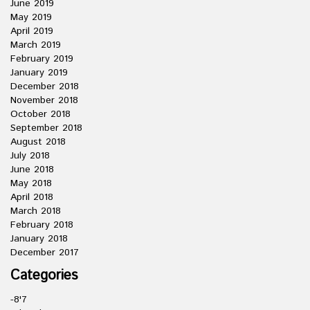
June 2019
May 2019
April 2019
March 2019
February 2019
January 2019
December 2018
November 2018
October 2018
September 2018
August 2018
July 2018
June 2018
May 2018
April 2018
March 2018
February 2018
January 2018
December 2017
Categories
-8'7