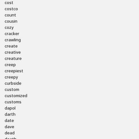
cost
costco
count
cousin
cozy
cracker
crawling
create
creative
creature
creep
creepiest
creepy
curbside
custom
customized
customs
dapol
darth
date
dave
dead