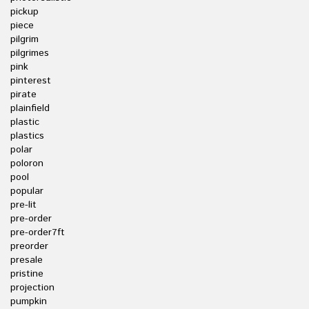
pickup
piece
pilgrim
pilgrimes
pink
pinterest
pirate
plainfield
plastic
plastics
polar
poloron
pool
popular
pre-lit
pre-order
pre-order7ft
preorder
presale
pristine
projection
pumpkin