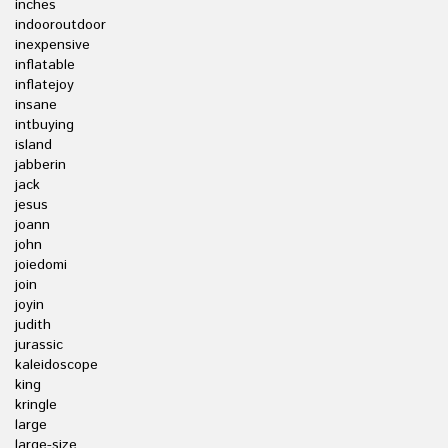
inches
indooroutdoor
inexpensive
inflatable
inflatejoy
insane
intbuying
island
jabberin
jack
jesus
joann
john
joiedomi
join
joyin
judith
jurassic
kaleidoscope
king
kringle
large
large-size