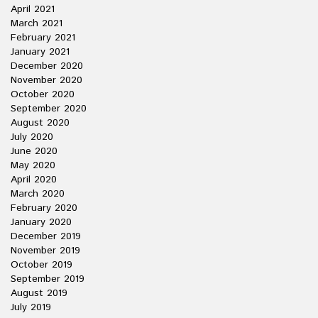
April 2021
March 2021
February 2021
January 2021
December 2020
November 2020
October 2020
September 2020
August 2020
July 2020
June 2020
May 2020
April 2020
March 2020
February 2020
January 2020
December 2019
November 2019
October 2019
September 2019
August 2019
July 2019