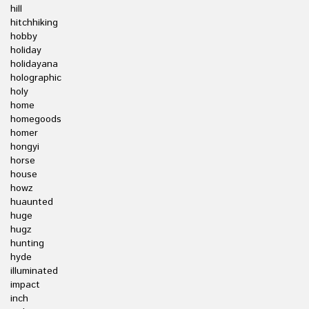
hill
hitchhiking
hobby
holiday
holidayana
holographic
holy
home
homegoods
homer
hongyi
horse
house
howz
huaunted
huge
hugz
hunting
hyde
illuminated
impact
inch