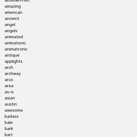
airblown-nlvc
amazing
american
ancient
angel
angels
animated
animatonic
animatronic
antique
applights
arch
archway
arco
area
as-is
asian
austin
awesome
badass
bale
bark
bart