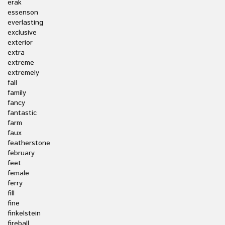
erak
essenson
everlasting
exclusive
exterior
extra
extreme
extremely
fall
family
fancy
fantastic
farm
faux
featherstone
february
feet
female
ferry
fill
fine
finkelstein
fireball