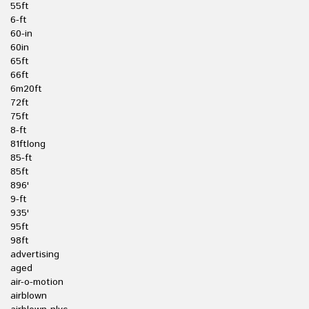
55ft
6-ft
60-in
60in
65ft
66ft
6m20ft
72ft
75ft
8-ft
81ftlong
85-ft
85ft
896'
9-ft
935'
95ft
98ft
advertising
aged
air-o-motion
airblown