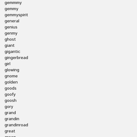
gemmmy
gemmy
gemmyspirit
general
genius
genmy
ghost
giant
gigantic
gingerbread
girl
glowing
gnome
golden
goods
goofy
goosh
gory
grand
grandin
grandinroad
great