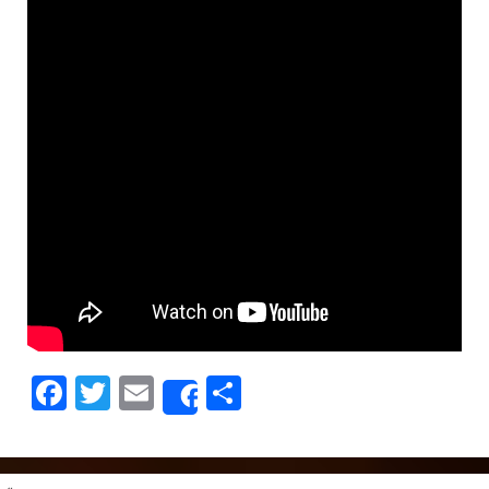
Facebook
Twitter
Email
Share
Share