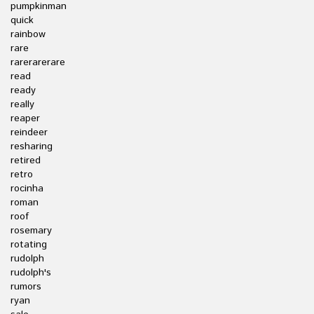
pumpkinman
quick
rainbow
rare
rarerarerare
read
ready
really
reaper
reindeer
resharing
retired
retro
rocinha
roman
roof
rosemary
rotating
rudolph
rudolph's
rumors
ryan