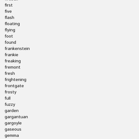
first
five
flash
floating
flying
foot
found
frankenstein
frankie
freaking
fremont
fresh
frightening
frontgate
frosty
full
fuzzy
garden
gargantuan
gargoyle
gaseous
gemma