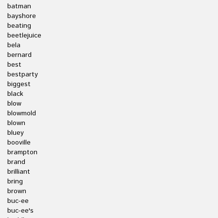
batman
bayshore
beating
beetlejuice
bela
bernard
best
bestparty
biggest
black
blow
blowmold
blown
bluey
booville
brampton
brand
brilliant
bring
brown
buc-ee
buc-ee's