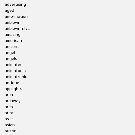
advertising
aged
air-o-motion
airblown
airblown-nlvc
amazing
american
ancient
angel
angels
animated
animatonic
animatronic
antique
applights
arch
archway
arco
area
as-is
asian
austin