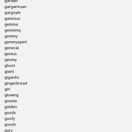
garden
gargantuan
gargoyle
gaseous
gemma
gemmmy
gemmy
gemmyspirit
general
genius
genmy
ghost
giant
gigantic
gingerbread
girl
glowing
gnome
golden
goods
goofy
goosh
gory