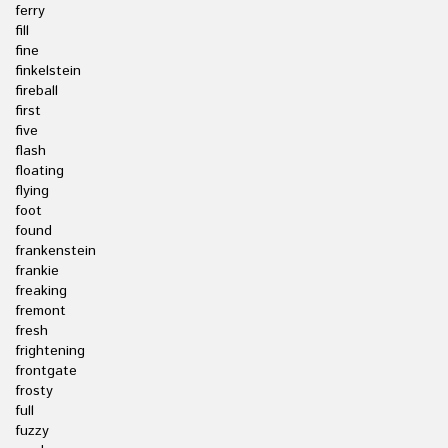
ferry
fill
fine
finkelstein
fireball
first
five
flash
floating
flying
foot
found
frankenstein
frankie
freaking
fremont
fresh
frightening
frontgate
frosty
full
fuzzy