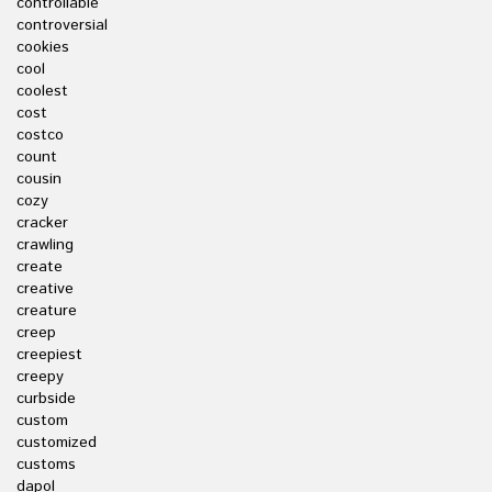
controllable
controversial
cookies
cool
coolest
cost
costco
count
cousin
cozy
cracker
crawling
create
creative
creature
creep
creepiest
creepy
curbside
custom
customized
customs
dapol