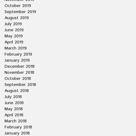
October 2019
September 2019
August 2019
July 2019
June 2019
May 2019
April 2019
March 2019
February 2019
January 2019
December 2018
November 2018
October 2018
September 2018
August 2018
July 2018
June 2018
May 2018
April 2018
March 2018
February 2018
January 2018