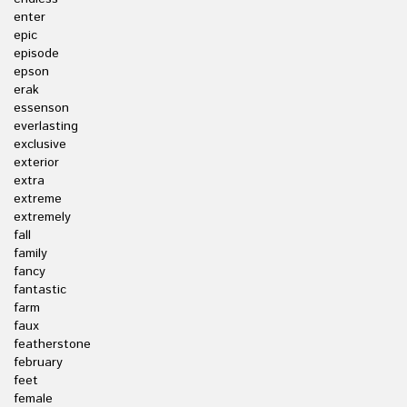
enter
epic
episode
epson
erak
essenson
everlasting
exclusive
exterior
extra
extreme
extremely
fall
family
fancy
fantastic
farm
faux
featherstone
february
feet
female