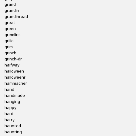
grand
grandin
grandinroad
great
green
gremlins
grillo
grim
grinch
grinch-dr
halfway
halloween
halloweenr
hammacher
hand
handmade
hanging
happy
hard
harry
haunted
haunting