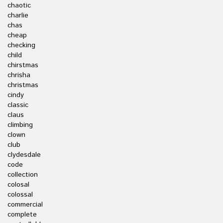
chaotic
charlie
chas
cheap
checking
child
chirstmas
chrisha
christmas
cindy
classic
claus
climbing
clown
club
clydesdale
code
collection
colosal
colossal
commercial
complete