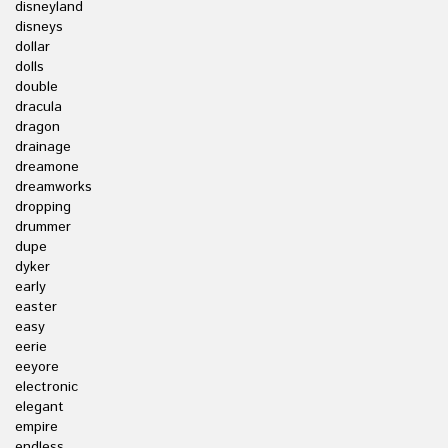
disneyland
disneys
dollar
dolls
double
dracula
dragon
drainage
dreamone
dreamworks
dropping
drummer
dupe
dyker
early
easter
easy
eerie
eeyore
electronic
elegant
empire
endless