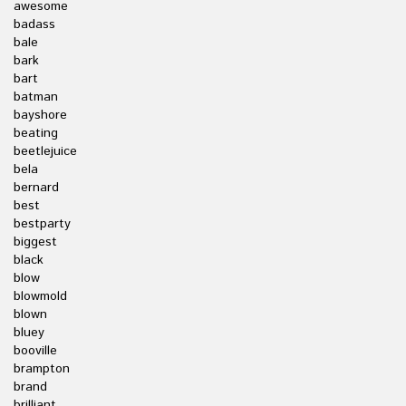
awesome
badass
bale
bark
bart
batman
bayshore
beating
beetlejuice
bela
bernard
best
bestparty
biggest
black
blow
blowmold
blown
bluey
booville
brampton
brand
brilliant