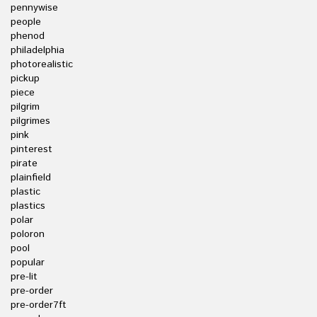
pennywise
people
phenod
philadelphia
photorealistic
pickup
piece
pilgrim
pilgrimes
pink
pinterest
pirate
plainfield
plastic
plastics
polar
poloron
pool
popular
pre-lit
pre-order
pre-order7ft