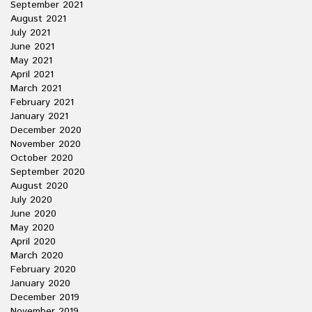
September 2021
August 2021
July 2021
June 2021
May 2021
April 2021
March 2021
February 2021
January 2021
December 2020
November 2020
October 2020
September 2020
August 2020
July 2020
June 2020
May 2020
April 2020
March 2020
February 2020
January 2020
December 2019
November 2019