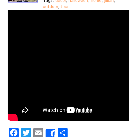
Tags:
decor
,
halloween
,
home
,
jillian
,
outdoor
,
tour
Facebook
Twitter
Email
Share
Share