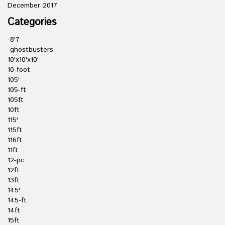
December 2017
Categories
-8'7
-ghostbusters
10'x10'x10'
10-foot
105'
105-ft
105ft
10ft
115'
115ft
116ft
11ft
12-pc
12ft
13ft
145'
145-ft
14ft
15ft