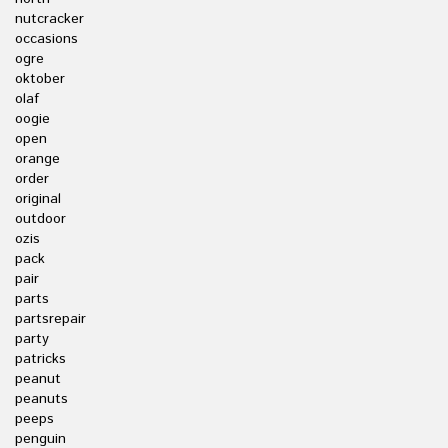
nutcracker
occasions
ogre
oktober
olaf
oogie
open
orange
order
original
outdoor
ozis
pack
pair
parts
partsrepair
party
patricks
peanut
peanuts
peeps
penguin