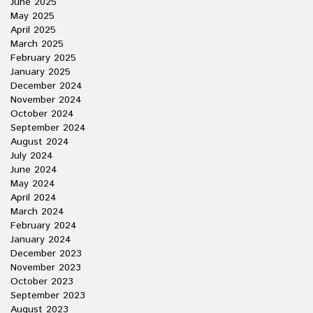
June 2025
May 2025
April 2025
March 2025
February 2025
January 2025
December 2024
November 2024
October 2024
September 2024
August 2024
July 2024
June 2024
May 2024
April 2024
March 2024
February 2024
January 2024
December 2023
November 2023
October 2023
September 2023
August 2023