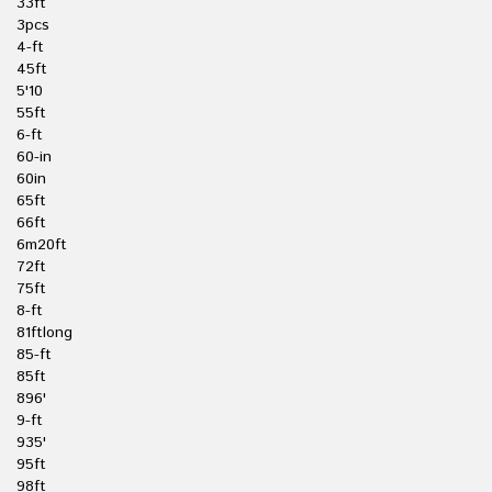
33ft
3pcs
4-ft
45ft
5'10
55ft
6-ft
60-in
60in
65ft
66ft
6m20ft
72ft
75ft
8-ft
81ftlong
85-ft
85ft
896'
9-ft
935'
95ft
98ft