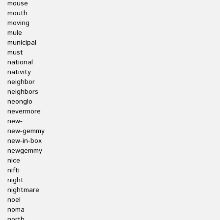
mouse
mouth
moving
mule
municipal
must
national
nativity
neighbor
neighbors
neonglo
nevermore
new-
new-gemmy
new-in-box
newgemmy
nice
nifti
night
nightmare
noel
noma
north