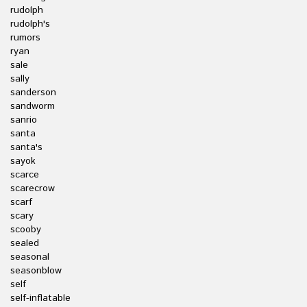
rudolph
rudolph's
rumors
ryan
sale
sally
sanderson
sandworm
sanrio
santa
santa's
sayok
scarce
scarecrow
scarf
scary
scooby
sealed
seasonal
seasonblow
self
self-inflatable