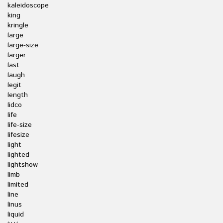
kaleidoscope
king
kringle
large
large-size
larger
last
laugh
legit
length
lidco
life
life-size
lifesize
light
lighted
lightshow
limb
limited
line
linus
liquid