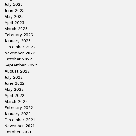
July 2023
June 2023
May 2023
April 2023
March 2023
February 2023
January 2023
December 2022
November 2022
October 2022
September 2022
August 2022
July 2022
June 2022
May 2022
April 2022
March 2022
February 2022
January 2022
December 2021
November 2021
October 2021