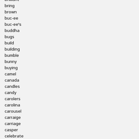
bring
brown
buc-ee
buc-ee's
buddha
bugs
build
building
bumble
bunny
buying
camel
canada
candles
candy
carolers
carolina
carousel
carraige
carriage
casper
celebrate