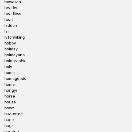
hawaiian
headed
headless
heat
hidden
hill
hitchhiking
hobby
holiday
holidayana
holographic
holy
home
homegoods
homer
hongyi
horse
house
howz
huaunted
huge
hugz
hunting