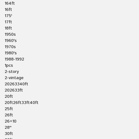
164ft
16ft
175'
17ft
18ft
1950s
1960's
1970s
1980's
1988-1992
1pcs
2-story
2-vintage
20263340ft
202633ft
20ft
20ft26ft33ft40ft
25ft
26ft
26×10
28''
30ft