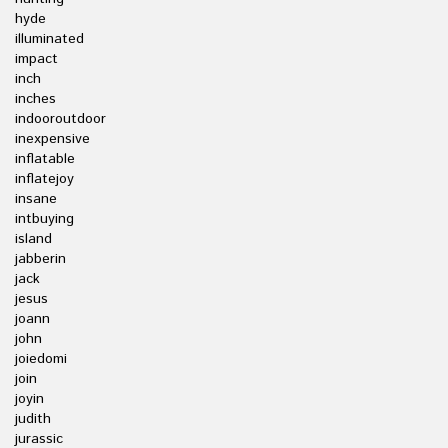
hyde
illuminated
impact
inch
inches
indooroutdoor
inexpensive
inflatable
inflatejoy
insane
intbuying
island
jabberin
jack
jesus
joann
john
joiedomi
join
joyin
judith
jurassic