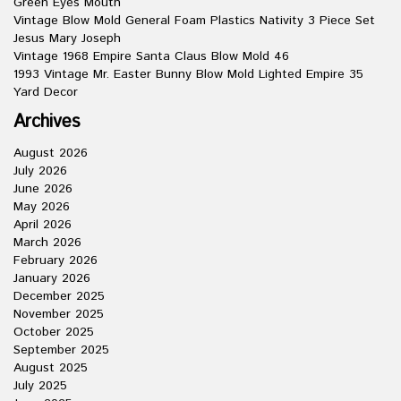
Green Eyes Mouth
Vintage Blow Mold General Foam Plastics Nativity 3 Piece Set
Jesus Mary Joseph
Vintage 1968 Empire Santa Claus Blow Mold 46
1993 Vintage Mr. Easter Bunny Blow Mold Lighted Empire 35
Yard Decor
Archives
August 2026
July 2026
June 2026
May 2026
April 2026
March 2026
February 2026
January 2026
December 2025
November 2025
October 2025
September 2025
August 2025
July 2025