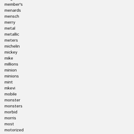
member's
menards
mensch
merry
metal
metallic
meters
michelin
mickey
mike
millions
minion
minions
mint
mkevi
mobile
monster
monsters
morbid
morris
most
motorized