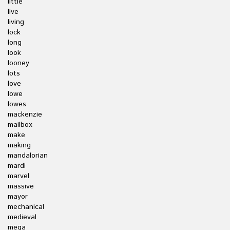
little
live
living
lock
long
look
looney
lots
love
lowe
lowes
mackenzie
mailbox
make
making
mandalorian
mardi
marvel
massive
mayor
mechanical
medieval
mega