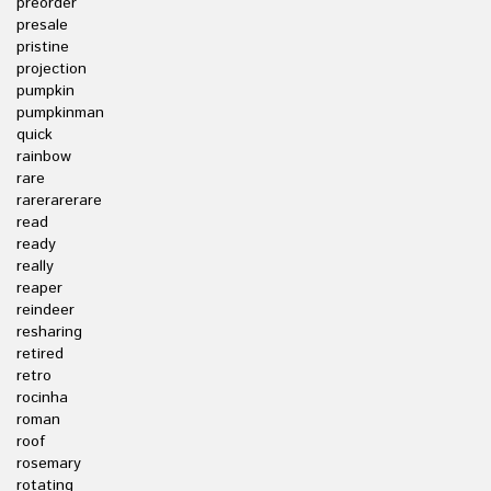
preorder
presale
pristine
projection
pumpkin
pumpkinman
quick
rainbow
rare
rarerarerare
read
ready
really
reaper
reindeer
resharing
retired
retro
rocinha
roman
roof
rosemary
rotating