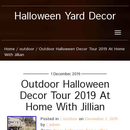
Halloween Yard Decor
Toggle
naviga
Home
/
outdoor
/
Outdoor Halloween Decor Tour 2019 At Home
With Jillian
1 December, 2019
Outdoor Halloween
Decor Tour 2019 At
Home With Jillian
Posted in :
outdoor
on
December 1, 2019
by :
admin