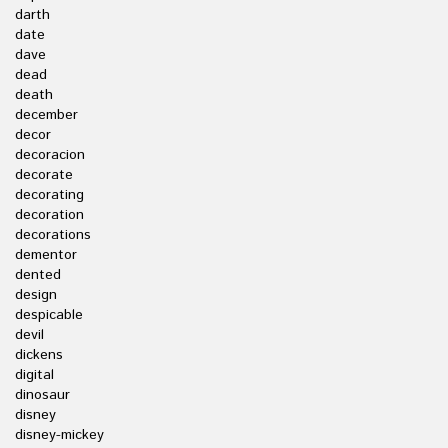
darth
date
dave
dead
death
december
decor
decoracion
decorate
decorating
decoration
decorations
dementor
dented
design
despicable
devil
dickens
digital
dinosaur
disney
disney-mickey