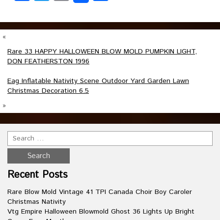
«
Rare 33 HAPPY HALLOWEEN BLOW MOLD PUMPKIN LIGHT,
DON FEATHERSTON 1996
Eag Inflatable Nativity Scene Outdoor Yard Garden Lawn
Christmas Decoration 6.5
»
Recent Posts
Rare Blow Mold Vintage 41 TPI Canada Choir Boy Caroler
Christmas Nativity
Vtg Empire Halloween Blowmold Ghost 36 Lights Up Bright