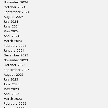
November 2024
October 2024
September 2024
August 2024
July 2024
June 2024
May 2024
April 2024
March 2024
February 2024
January 2024
December 2023
November 2023
October 2023
September 2023
August 2023
July 2023
June 2023
May 2023
April 2023
March 2023
February 2023