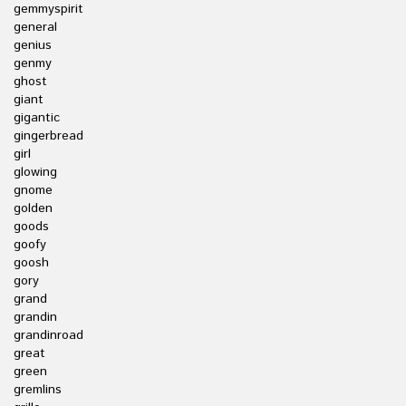
gemmyspirit
general
genius
genmy
ghost
giant
gigantic
gingerbread
girl
glowing
gnome
golden
goods
goofy
goosh
gory
grand
grandin
grandinroad
great
green
gremlins