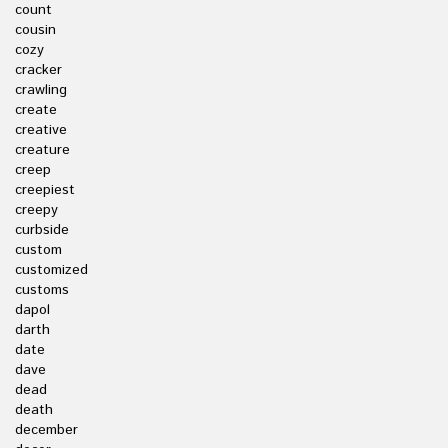
count
cousin
cozy
cracker
crawling
create
creative
creature
creep
creepiest
creepy
curbside
custom
customized
customs
dapol
darth
date
dave
dead
death
december