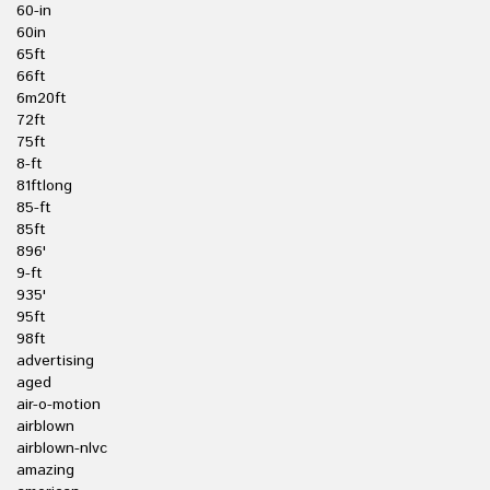
60-in
60in
65ft
66ft
6m20ft
72ft
75ft
8-ft
81ftlong
85-ft
85ft
896'
9-ft
935'
95ft
98ft
advertising
aged
air-o-motion
airblown
airblown-nlvc
amazing