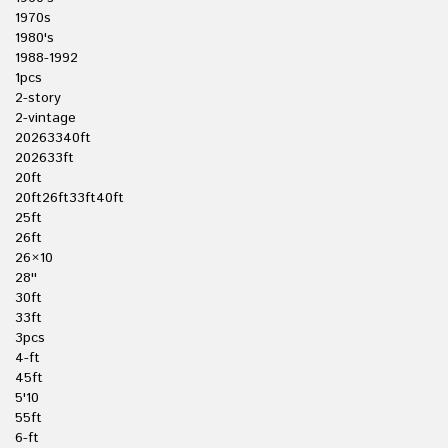
1970s
1980's
1988-1992
1pcs
2-story
2-vintage
20263340ft
202633ft
20ft
20ft26ft33ft40ft
25ft
26ft
26×10
28''
30ft
33ft
3pcs
4-ft
45ft
5'10
55ft
6-ft