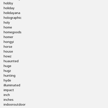
hobby
holiday
holidayana
holographic
holy
home
homegoods
homer
hongyi
horse
house
howz
huaunted
huge
hugz
hunting
hyde
illuminated
impact
inch
inches
indooroutdoor