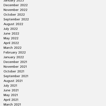
January 2023
December 2022
November 2022
October 2022
September 2022
August 2022
July 2022
June 2022
May 2022
April 2022
March 2022
February 2022
January 2022
December 2021
November 2021
October 2021
September 2021
August 2021
July 2021
June 2021
May 2021
April 2021
March 2021