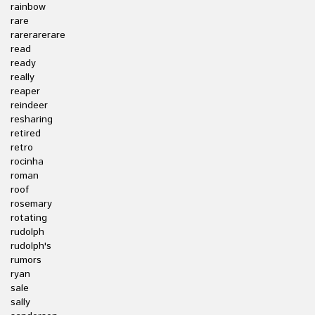
rainbow
rare
rarerarerare
read
ready
really
reaper
reindeer
resharing
retired
retro
rocinha
roman
roof
rosemary
rotating
rudolph
rudolph's
rumors
ryan
sale
sally