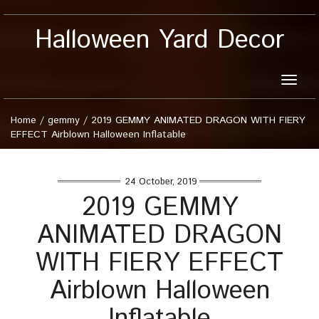
Halloween Yard Decor
Toggle
naviga
Home
/
gemmy
/
2019 GEMMY ANIMATED DRAGON WITH FIERY
EFFECT Airblown Halloween Inflatable
24 October, 2019
2019 GEMMY
ANIMATED DRAGON
WITH FIERY EFFECT
Airblown Halloween