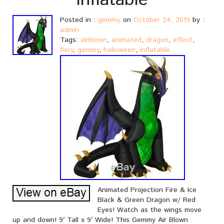
Inflatable
Posted in :
gemmy
on
October 24, 2019
by :
admin
Tags:
airblown
,
animated
,
dragon
,
effect
,
fiery
,
gemmy
,
halloween
,
inflatable
Animated Projection Fire & Ice
Black & Green Dragon w/ Red
Eyes! Watch as the wings move
up and down! 9′ Tall x 9′ Wide! This Gemmy Air Blown