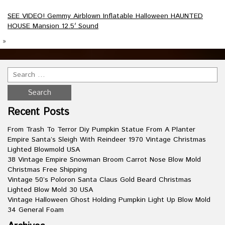
SEE VIDEO! Gemmy Airblown Inflatable Halloween HAUNTED
HOUSE Mansion 12.5′ Sound
»
Recent Posts
From Trash To Terror Diy Pumpkin Statue From A Planter
Empire Santa’s Sleigh With Reindeer 1970 Vintage Christmas
Lighted Blowmold USA
38 Vintage Empire Snowman Broom Carrot Nose Blow Mold
Christmas Free Shipping
Vintage 50’s Poloron Santa Claus Gold Beard Christmas
Lighted Blow Mold 30 USA
Vintage Halloween Ghost Holding Pumpkin Light Up Blow Mold
34 General Foam