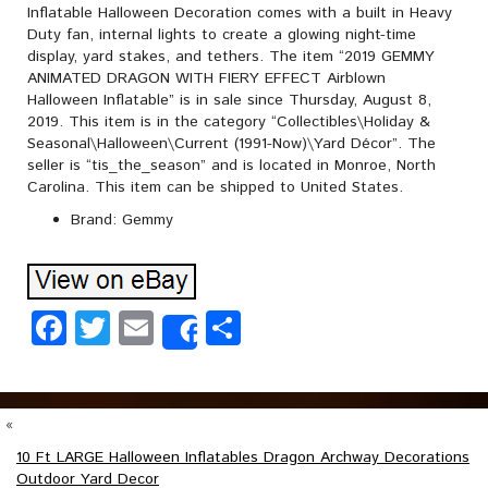
Inflatable Halloween Decoration comes with a built in Heavy
Duty fan, internal lights to create a glowing night-time
display, yard stakes, and tethers. The item “2019 GEMMY
ANIMATED DRAGON WITH FIERY EFFECT Airblown
Halloween Inflatable” is in sale since Thursday, August 8,
2019. This item is in the category “Collectibles\Holiday &
Seasonal\Halloween\Current (1991-Now)\Yard Décor”. The
seller is “tis_the_season” and is located in Monroe, North
Carolina. This item can be shipped to United States.
Brand: Gemmy
Facebook
Twitter
Email
Share
Share
«
10 Ft LARGE Halloween Inflatables Dragon Archway Decorations
Outdoor Yard Decor