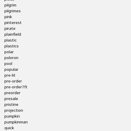
pilgrim
pilgrimes
pink
pinterest
pirate
plainfield
plastic
plastics
polar
poloron
pool
popular
pre-lit
pre-order
pre-order7ft
preorder
presale
pristine
projection
pumpkin
pumpkinman
quick