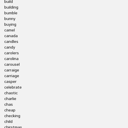
build
building
bumble
bunny
buying
camel
canada
candles
candy
carolers
carolina
carousel
carraige
carriage
casper
celebrate
chaotic
charlie
chas
cheap
checking
child
chirstmas