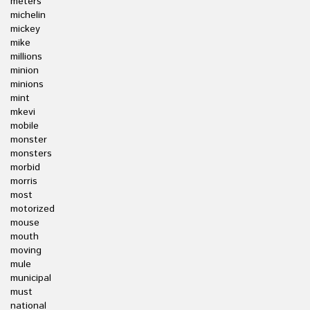
meters
michelin
mickey
mike
millions
minion
minions
mint
mkevi
mobile
monster
monsters
morbid
morris
most
motorized
mouse
mouth
moving
mule
municipal
must
national