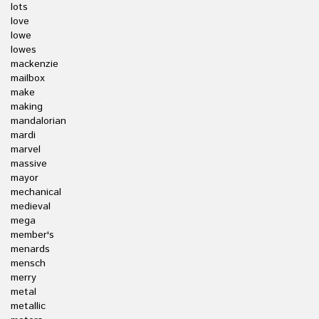
lots
love
lowe
lowes
mackenzie
mailbox
make
making
mandalorian
mardi
marvel
massive
mayor
mechanical
medieval
mega
member's
menards
mensch
merry
metal
metallic