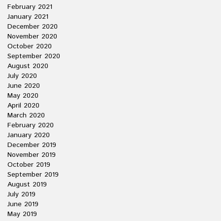
February 2021
January 2021
December 2020
November 2020
October 2020
September 2020
August 2020
July 2020
June 2020
May 2020
April 2020
March 2020
February 2020
January 2020
December 2019
November 2019
October 2019
September 2019
August 2019
July 2019
June 2019
May 2019