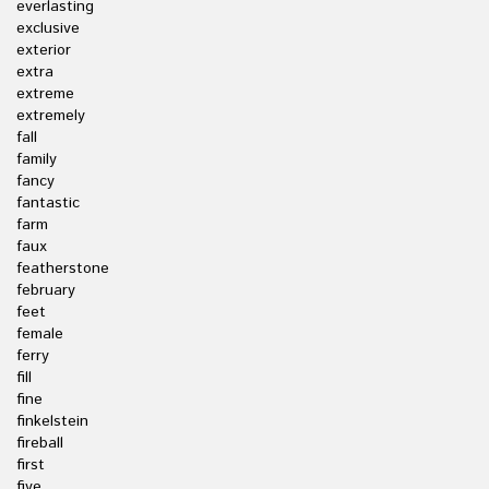
everlasting
exclusive
exterior
extra
extreme
extremely
fall
family
fancy
fantastic
farm
faux
featherstone
february
feet
female
ferry
fill
fine
finkelstein
fireball
first
five