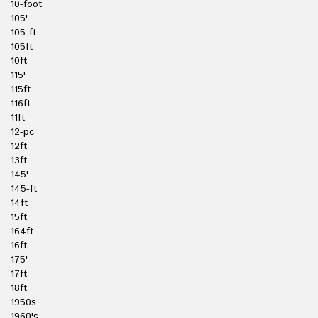
10-foot
105'
105-ft
105ft
10ft
115'
115ft
116ft
11ft
12-pc
12ft
13ft
145'
145-ft
14ft
15ft
164ft
16ft
175'
17ft
18ft
1950s
1960's