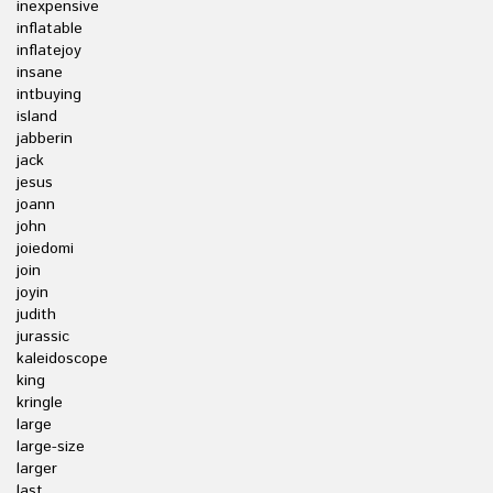
inexpensive
inflatable
inflatejoy
insane
intbuying
island
jabberin
jack
jesus
joann
john
joiedomi
join
joyin
judith
jurassic
kaleidoscope
king
kringle
large
large-size
larger
last