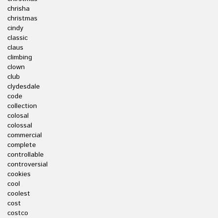
chrisha
christmas
cindy
classic
claus
climbing
clown
club
clydesdale
code
collection
colosal
colossal
commercial
complete
controllable
controversial
cookies
cool
coolest
cost
costco