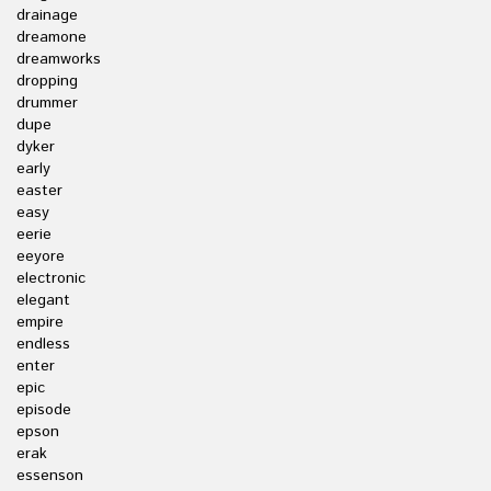
drainage
dreamone
dreamworks
dropping
drummer
dupe
dyker
early
easter
easy
eerie
eeyore
electronic
elegant
empire
endless
enter
epic
episode
epson
erak
essenson