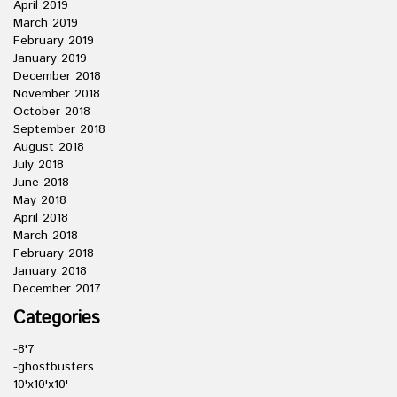
April 2019
March 2019
February 2019
January 2019
December 2018
November 2018
October 2018
September 2018
August 2018
July 2018
June 2018
May 2018
April 2018
March 2018
February 2018
January 2018
December 2017
Categories
-8'7
-ghostbusters
10'x10'x10'