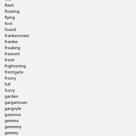
flash
floating
flying
foot
found
frankenstein
frankie
freaking
fremont
fresh
frightening
frontgate
frosty
full
fuzzy
garden
gargantuan
gargoyle
gaseous
gemma
gemmmy
gemmy