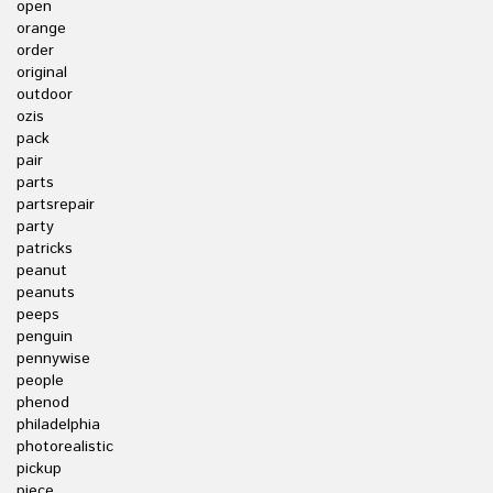
open
orange
order
original
outdoor
ozis
pack
pair
parts
partsrepair
party
patricks
peanut
peanuts
peeps
penguin
pennywise
people
phenod
philadelphia
photorealistic
pickup
piece