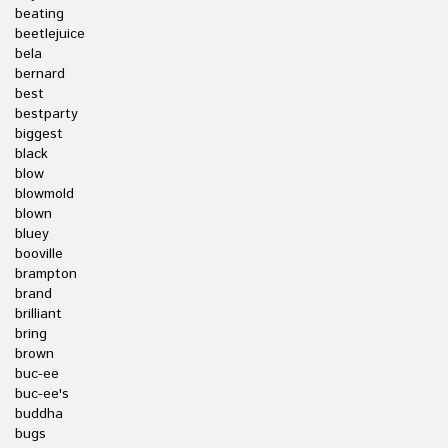
beating
beetlejuice
bela
bernard
best
bestparty
biggest
black
blow
blowmold
blown
bluey
booville
brampton
brand
brilliant
bring
brown
buc-ee
buc-ee's
buddha
bugs