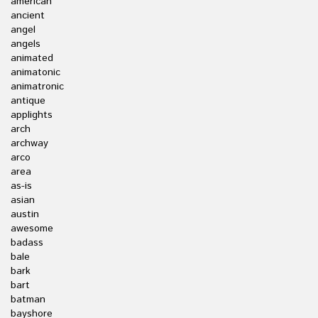
american
ancient
angel
angels
animated
animatonic
animatronic
antique
applights
arch
archway
arco
area
as-is
asian
austin
awesome
badass
bale
bark
bart
batman
bayshore