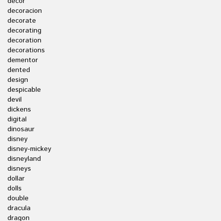
decor
decoracion
decorate
decorating
decoration
decorations
dementor
dented
design
despicable
devil
dickens
digital
dinosaur
disney
disney-mickey
disneyland
disneys
dollar
dolls
double
dracula
dragon