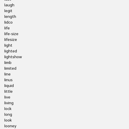
laugh
legit
length
lidco
life
life-size
lifesize
light
lighted
lightshow
limb
limited
line
linus
liquid
little
live
living
lock
long
look
looney