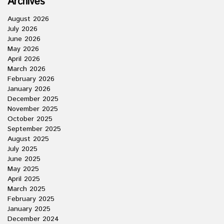
Archives
August 2026
July 2026
June 2026
May 2026
April 2026
March 2026
February 2026
January 2026
December 2025
November 2025
October 2025
September 2025
August 2025
July 2025
June 2025
May 2025
April 2025
March 2025
February 2025
January 2025
December 2024