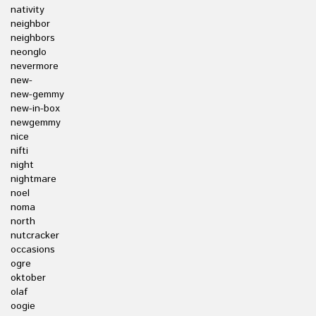
nativity
neighbor
neighbors
neonglo
nevermore
new-
new-gemmy
new-in-box
newgemmy
nice
nifti
night
nightmare
noel
noma
north
nutcracker
occasions
ogre
oktober
olaf
oogie