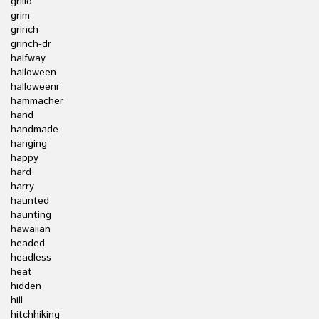
grillo
grim
grinch
grinch-dr
halfway
halloween
halloweenr
hammacher
hand
handmade
hanging
happy
hard
harry
haunted
haunting
hawaiian
headed
headless
heat
hidden
hill
hitchhiking