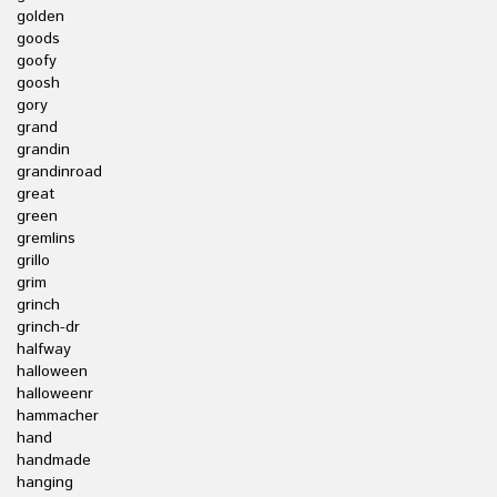
golden
goods
goofy
goosh
gory
grand
grandin
grandinroad
great
green
gremlins
grillo
grim
grinch
grinch-dr
halfway
halloween
halloweenr
hammacher
hand
handmade
hanging