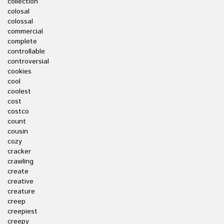
collection
colosal
colossal
commercial
complete
controllable
controversial
cookies
cool
coolest
cost
costco
count
cousin
cozy
cracker
crawling
create
creative
creature
creep
creepiest
creepy