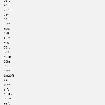
25ft
26ft
26×10
28''
30ft
33ft
3pcs
4-ft
45ft
5'10
55ft
6-ft
60-in
60in
65ft
66ft
6m20ft
72ft
75ft
8-ft
81ftlong
85-ft
85ft