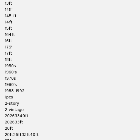
13ft
145'
145-ft
14ft
15ft
164ft
16ft
175'
17ft
18ft
1950s
1960's
1970s
1980's
1988-1992
1pcs
2-story
2-vintage
20263340ft
202633ft
20ft
20ft26ft33ft40ft