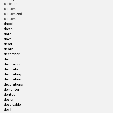
curbside
custom
customized
customs
dapol
darth
date
dave
dead
death
december
decor
decoracion
decorate
decorating
decoration
decorations
dementor
dented
design
despicable
devil