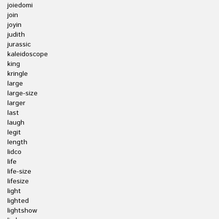
joiedomi
join
joyin
judith
jurassic
kaleidoscope
king
kringle
large
large-size
larger
last
laugh
legit
length
lidco
life
life-size
lifesize
light
lighted
lightshow