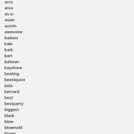
arco
area
as-is
asian
austin
awesome
badass
bale
bark
bart
batman
bayshore
beating
beetlejuice
bela
bernard
best
bestparty
biggest
black
blow
blowmold
blown