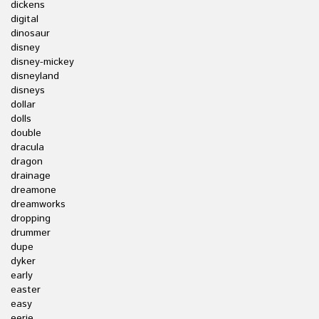
dickens
digital
dinosaur
disney
disney-mickey
disneyland
disneys
dollar
dolls
double
dracula
dragon
drainage
dreamone
dreamworks
dropping
drummer
dupe
dyker
early
easter
easy
eerie