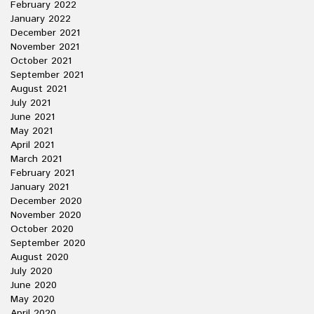
February 2022
January 2022
December 2021
November 2021
October 2021
September 2021
August 2021
July 2021
June 2021
May 2021
April 2021
March 2021
February 2021
January 2021
December 2020
November 2020
October 2020
September 2020
August 2020
July 2020
June 2020
May 2020
April 2020