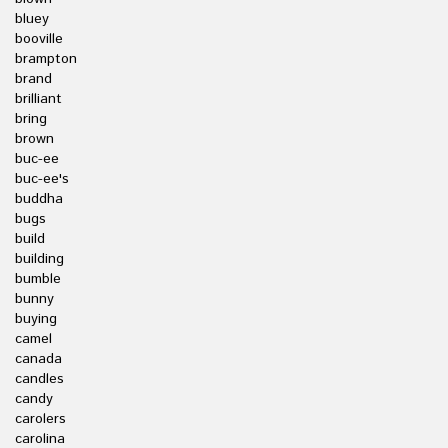
bluey
booville
brampton
brand
brilliant
bring
brown
buc-ee
buc-ee's
buddha
bugs
build
building
bumble
bunny
buying
camel
canada
candles
candy
carolers
carolina