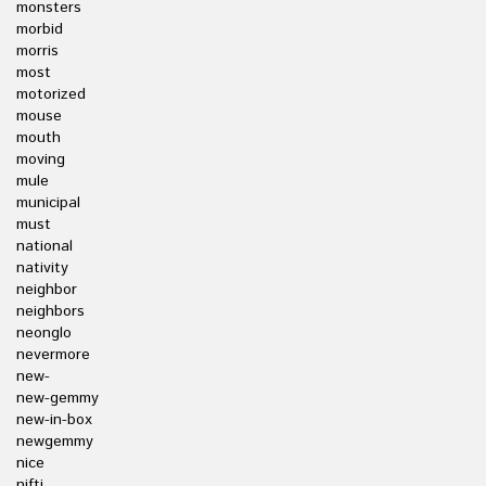
monsters
morbid
morris
most
motorized
mouse
mouth
moving
mule
municipal
must
national
nativity
neighbor
neighbors
neonglo
nevermore
new-
new-gemmy
new-in-box
newgemmy
nice
nifti