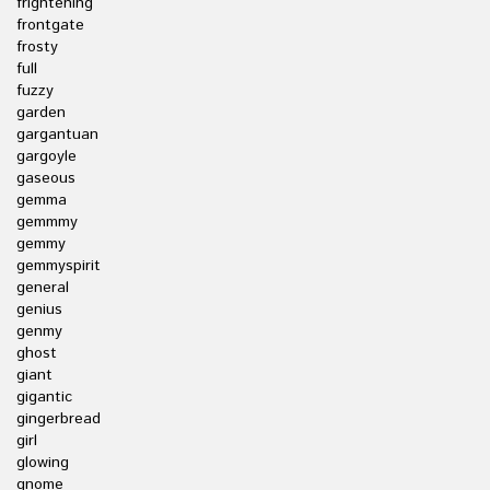
frightening
frontgate
frosty
full
fuzzy
garden
gargantuan
gargoyle
gaseous
gemma
gemmmy
gemmy
gemmyspirit
general
genius
genmy
ghost
giant
gigantic
gingerbread
girl
glowing
gnome