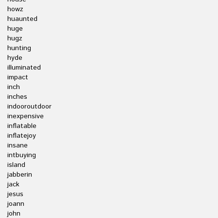
howz
huaunted
huge
hugz
hunting
hyde
illuminated
impact
inch
inches
indooroutdoor
inexpensive
inflatable
inflatejoy
insane
intbuying
island
jabberin
jack
jesus
joann
john