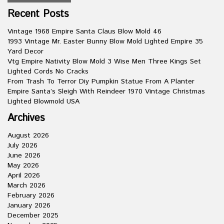
Recent Posts
Vintage 1968 Empire Santa Claus Blow Mold 46
1993 Vintage Mr. Easter Bunny Blow Mold Lighted Empire 35
Yard Decor
Vtg Empire Nativity Blow Mold 3 Wise Men Three Kings Set
Lighted Cords No Cracks
From Trash To Terror Diy Pumpkin Statue From A Planter
Empire Santa’s Sleigh With Reindeer 1970 Vintage Christmas
Lighted Blowmold USA
Archives
August 2026
July 2026
June 2026
May 2026
April 2026
March 2026
February 2026
January 2026
December 2025