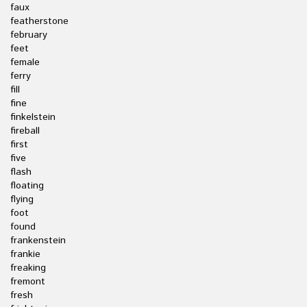
faux
featherstone
february
feet
female
ferry
fill
fine
finkelstein
fireball
first
five
flash
floating
flying
foot
found
frankenstein
frankie
freaking
fremont
fresh