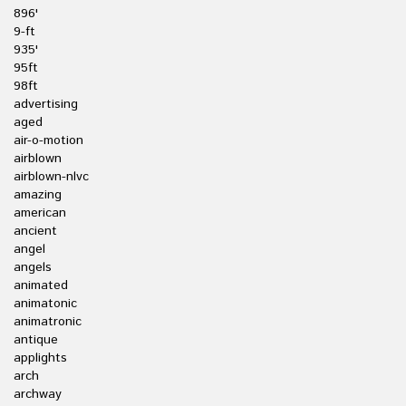
896'
9-ft
935'
95ft
98ft
advertising
aged
air-o-motion
airblown
airblown-nlvc
amazing
american
ancient
angel
angels
animated
animatonic
animatronic
antique
applights
arch
archway