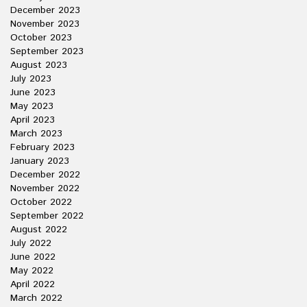
December 2023
November 2023
October 2023
September 2023
August 2023
July 2023
June 2023
May 2023
April 2023
March 2023
February 2023
January 2023
December 2022
November 2022
October 2022
September 2022
August 2022
July 2022
June 2022
May 2022
April 2022
March 2022