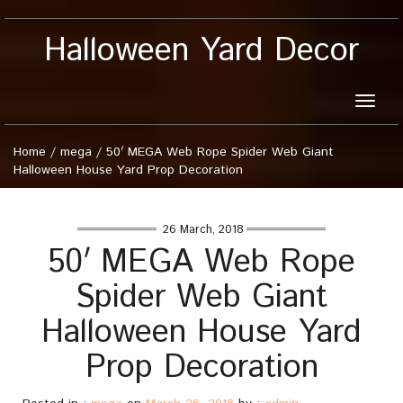
Halloween Yard Decor
Toggle
naviga
Home
/
mega
/
50′ MEGA Web Rope Spider Web Giant
Halloween House Yard Prop Decoration
26 March, 2018
50′ MEGA Web Rope
Spider Web Giant
Halloween House Yard
Prop Decoration