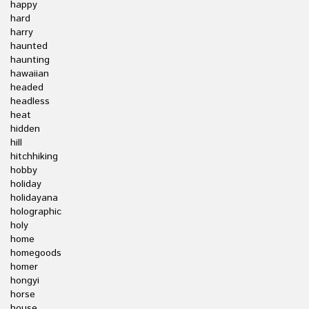
happy
hard
harry
haunted
haunting
hawaiian
headed
headless
heat
hidden
hill
hitchhiking
hobby
holiday
holidayana
holographic
holy
home
homegoods
homer
hongyi
horse
house