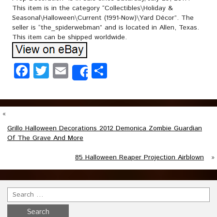
This item is in the category “Collectibles\Holiday &
Seasonal\Halloween\Current (1991-Now)\Yard Décor”. The
seller is “the_spiderwebman” and is located in Allen, Texas.
This item can be shipped worldwide.
Facebook
Twitter
Email
Share
Share
«
Grillo Halloween Decorations 2012 Demonica Zombie Guardian
Of The Grave And More
85 Halloween Reaper Projection Airblown
»