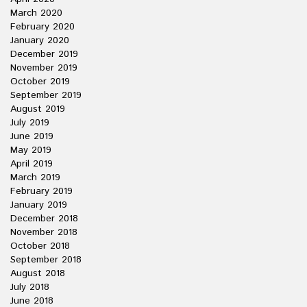
March 2020
February 2020
January 2020
December 2019
November 2019
October 2019
September 2019
August 2019
July 2019
June 2019
May 2019
April 2019
March 2019
February 2019
January 2019
December 2018
November 2018
October 2018
September 2018
August 2018
July 2018
June 2018