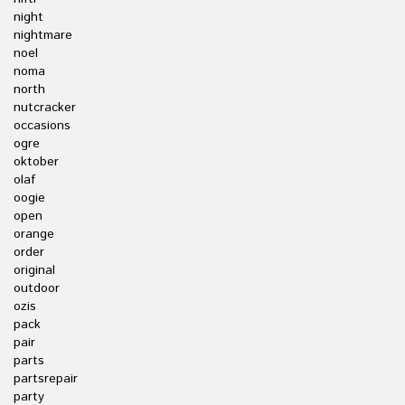
night
nightmare
noel
noma
north
nutcracker
occasions
ogre
oktober
olaf
oogie
open
orange
order
original
outdoor
ozis
pack
pair
parts
partsrepair
party