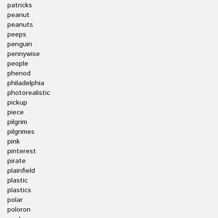
patricks
peanut
peanuts
peeps
penguin
pennywise
people
phenod
philadelphia
photorealistic
pickup
piece
pilgrim
pilgrimes
pink
pinterest
pirate
plainfield
plastic
plastics
polar
poloron