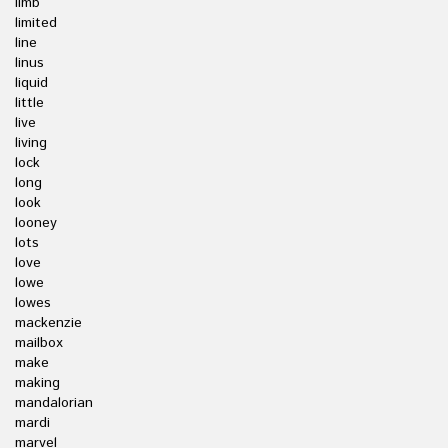
limb
limited
line
linus
liquid
little
live
living
lock
long
look
looney
lots
love
lowe
lowes
mackenzie
mailbox
make
making
mandalorian
mardi
marvel