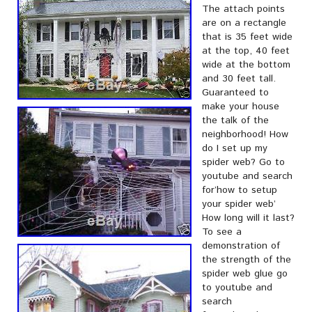
The attach points
are on a rectangle
that is 35 feet wide
at the top, 40 feet
wide at the bottom
and 30 feet tall.
Guaranteed to
make your house
the talk of the
neighborhood! How
do I set up my
spider web? Go to
youtube and search
for’how to setup
your spider web’
How long will it last?
To see a
demonstration of
the strength of the
spider web glue go
to youtube and
search