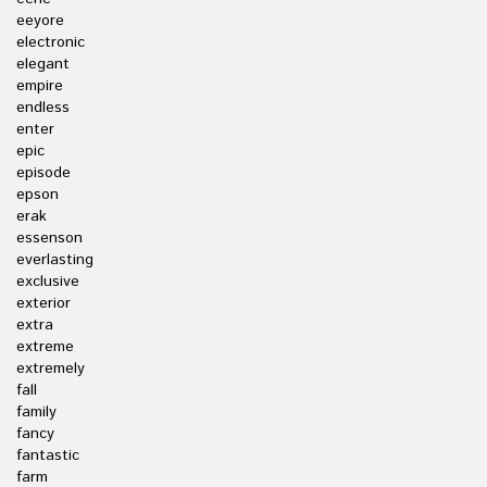
eeyore
electronic
elegant
empire
endless
enter
epic
episode
epson
erak
essenson
everlasting
exclusive
exterior
extra
extreme
extremely
fall
family
fancy
fantastic
farm