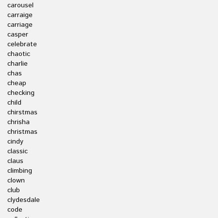
carousel
carraige
carriage
casper
celebrate
chaotic
charlie
chas
cheap
checking
child
chirstmas
chrisha
christmas
cindy
classic
claus
climbing
clown
club
clydesdale
code