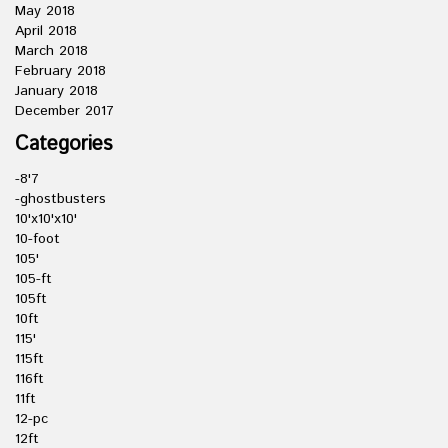
May 2018
April 2018
March 2018
February 2018
January 2018
December 2017
Categories
-8'7
-ghostbusters
10'x10'x10'
10-foot
105'
105-ft
105ft
10ft
115'
115ft
116ft
11ft
12-pc
12ft