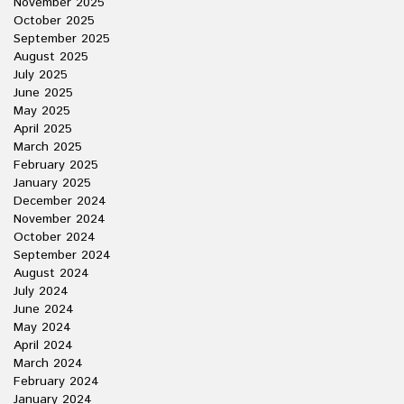
November 2025
October 2025
September 2025
August 2025
July 2025
June 2025
May 2025
April 2025
March 2025
February 2025
January 2025
December 2024
November 2024
October 2024
September 2024
August 2024
July 2024
June 2024
May 2024
April 2024
March 2024
February 2024
January 2024