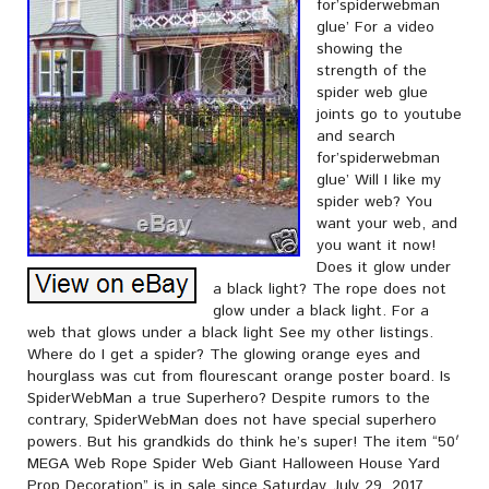
for’spiderwebman
glue’ For a video
showing the
strength of the
spider web glue
joints go to youtube
and search
for’spiderwebman
glue’ Will I like my
spider web? You
want your web, and
you want it now!
Does it glow under
a black light? The rope does not
glow under a black light. For a
web that glows under a black light See my other listings.
Where do I get a spider? The glowing orange eyes and
hourglass was cut from flourescant orange poster board. Is
SpiderWebMan a true Superhero? Despite rumors to the
contrary, SpiderWebMan does not have special superhero
powers. But his grandkids do think he’s super! The item “50′
MEGA Web Rope Spider Web Giant Halloween House Yard
Prop Decoration” is in sale since Saturday, July 29, 2017.