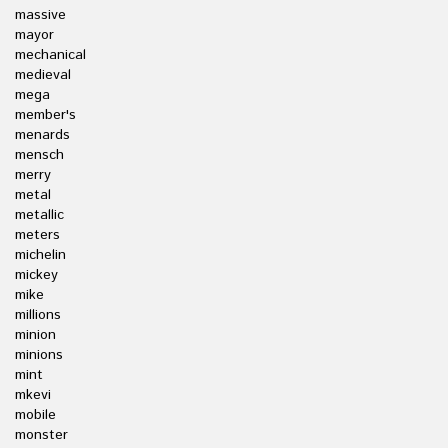
massive
mayor
mechanical
medieval
mega
member's
menards
mensch
merry
metal
metallic
meters
michelin
mickey
mike
millions
minion
minions
mint
mkevi
mobile
monster