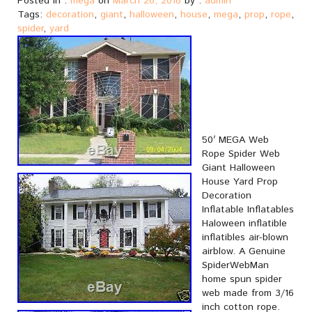
Posted in :
mega
on
March 26, 2018
by :
admin
Tags:
decoration
,
giant
,
halloween
,
house
,
mega
,
prop
,
rope
,
spider
,
yard
50′ MEGA Web
Rope Spider Web
Giant Halloween
House Yard Prop
Decoration
Inflatable Inflatables
Haloween inflatible
inflatibles air-blown
airblow. A Genuine
SpiderWebMan
home spun spider
web made from 3/16
inch cotton rope.