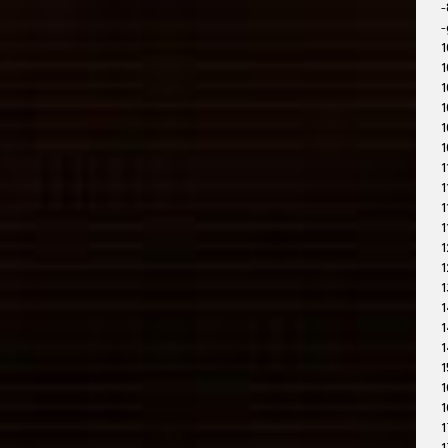
-
-
1
1
1
1
1
1
1
1
1
1
1
1
1
1
1
1
1
1
1
1