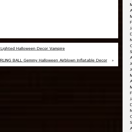
A
M
F
J
 Lighted Halloween Decor Vampire
ING BALL Gemmy Halloween Airblown Inflatable Decor
»
J
J
A
F
J
O
A