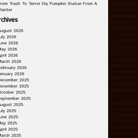
rom Trash To Terror Diy Pumpkin Statue From A
lanter
rchives
August 2026
uly 2026
une 2026
May 2026
pril 2026
March 2026
ebruary 2026
anuary 2026
December 2025
November 2025
October 2025
September 2025
August 2025
uly 2025
une 2025
May 2025
pril 2025
March 2025