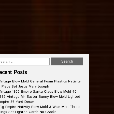
ecent Posts
intage Blow Mold General Foam Plastics Nativity
 Piece Set Jesus Mary Joseph
intage 1968 Empire Santa Claus Blow Mold 46
993 Vintage Mr. Easter Bunny Blow Mold Lighted
mpire 35 Yard Decor
tg Empire Nativity Blow Mold 3 Wise Men Three
ings Set Lighted Cords No Cracks