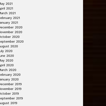
May 2021
pril 2021
arch 2021
ebruary 2021
anuary 2021
December 2020
November 2020
October 2020
September 2020
August 2020
uly 2020
une 2020
May 2020
pril 2020
March 2020
ebruary 2020
anuary 2020
December 2019
November 2019
ctober 2019
September 2019
ugust 2019