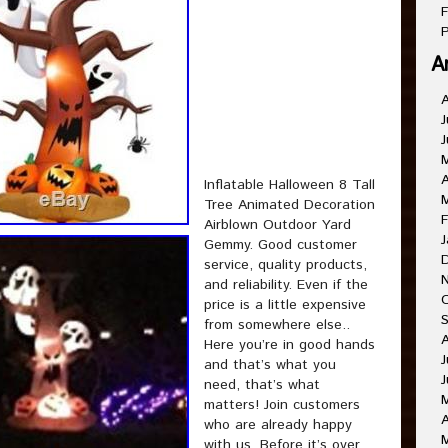
F
P
A
J
J
A
Inflatable Halloween 8 Tall
Tree Animated Decoration
F
Airblown Outdoor Yard
J
Gemmy. Good customer
service, quality products,
and reliability. Even if the
price is a little expensive
from somewhere else..
Here you’re in good hands
J
and that’s what you
J
need, that’s what
matters! Join customers
A
who are already happy
with us. Before it’s over.