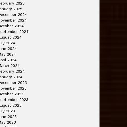
ebruary 2025
anuary 2025
December 2024
November 2024
October 2024
September 2024
August 2024
uly 2024
June 2024
May 2024
pril 2024
March 2024
ebruary 2024
anuary 2024
December 2023
November 2023
October 2023
September 2023
August 2023
uly 2023
une 2023
May 2023