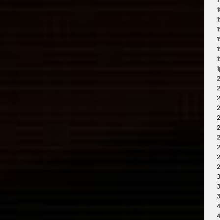
1
1
1
1
1
1
1
1
2
2
2
2
2
2
2
3
3
4
4