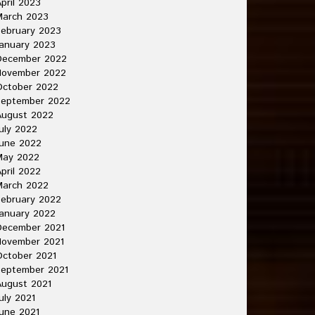
pril 2023
March 2023
ebruary 2023
anuary 2023
December 2022
November 2022
October 2022
September 2022
August 2022
uly 2022
une 2022
May 2022
pril 2022
March 2022
ebruary 2022
anuary 2022
December 2021
November 2021
ctober 2021
September 2021
ugust 2021
uly 2021
une 2021