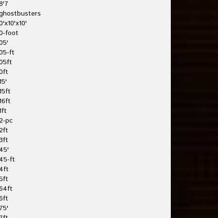
8'7
ghostbusters
0'x10'x10'
0-foot
05'
05-ft
05ft
0ft
15'
15ft
16ft
1ft
2-pc
2ft
3ft
45'
45-ft
4ft
5ft
64ft
6ft
75'