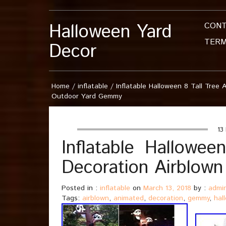
Halloween Yard
CON
TERM
Decor
Home
/
inflatable
/
Inflatable Halloween 8 Tall Tree
Outdoor Yard Gemmy
13 
Inflatable Hallowee
Decoration Airblow
Posted in :
inflatable
on
March 13, 2018
by :
admi
Tags:
airblown
,
animated
,
decoration
,
gemmy
,
hal