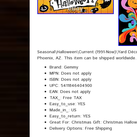
Seasonal\Halloween\Current (1991-Now)\Yard Décor”
Phoenix, AZ. This item can be shipped worldwide.
Brand: Gemmy
MPN: Does not apply
ISBN: Does not apply
UPC: 5411846404900
EAN: Does not apply
TAX_: Free TAX
Easy_to_use: YES
Made_in_: US
Easy_to_return: YES
Great For: Christmas Gift: Christmas Hallow
Delivery Options: Free Shipping