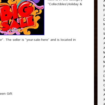
A
“Collectibles\Holiday &
F
J
. The seller is “your-sale-here” and is located in
J
J
A
F
J
O
een Gift
A
J
J