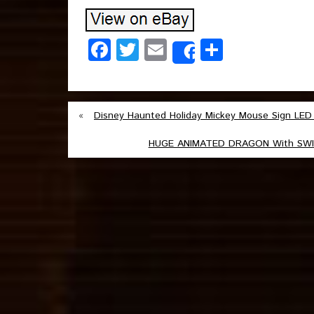
Facebook
Twitter
Email
Share
Share
«
Disney Haunted Holiday Mickey Mouse Sign LED
HUGE ANIMATED DRAGON With SWIRL