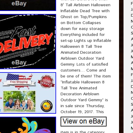
F
8′ Tall Airblown Halloween
J
Inflatable Dead Tree with
Ghost on Top/Pumpkins
on Bottom Collapses
down for easy storage
Everything included for
set-up Lights up Inflatable
J
Halloween 8 Tall Tree
Animated Decoration
Airblown Outdoor Yard
A
Gemmy. Lots of satisfied
customers… Come and
F
be one of them! The item
J
“Inflatable Halloween 8
Tall Tree Animated
Decoration Airblown
Outdoor Yard Gemmy” is
in sale since Thursday,
October 19, 2017. This
J
J
item is in the category