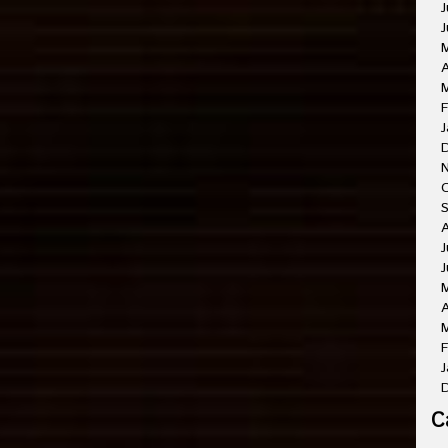
J
J
A
M
F
J
O
A
J
J
A
M
F
J
C