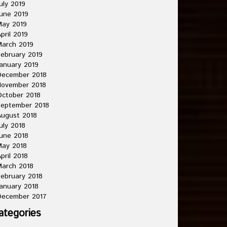
uly 2019
une 2019
May 2019
pril 2019
arch 2019
ebruary 2019
anuary 2019
December 2018
November 2018
ctober 2018
September 2018
ugust 2018
uly 2018
une 2018
May 2018
pril 2018
arch 2018
ebruary 2018
anuary 2018
December 2017
ategories