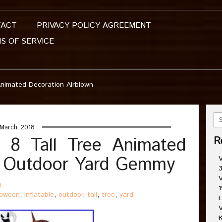
TACT
PRIVACY POLICY AGREEMENT
S OF SERVICE
 Animated Decoration Airblown
March, 2018
n 8 Tall Tree Animated
R
n Outdoor Yard Gemmy
V
3
V
n
1
loween
,
inflatable
,
outdoor
,
tall
,
tree
,
yard
E
V
K