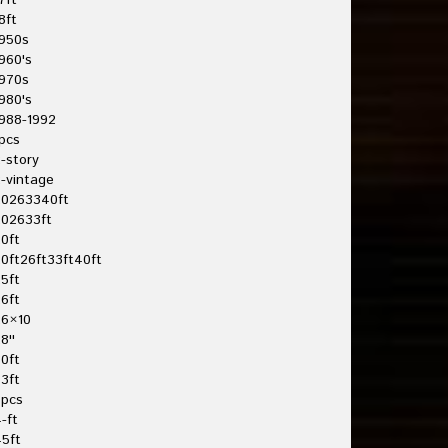
7ft
8ft
950s
960's
970s
980's
988-1992
pcs
-story
-vintage
20263340ft
202633ft
0ft
0ft26ft33ft40ft
5ft
6ft
26×10
8''
0ft
3ft
3pcs
-ft
5ft