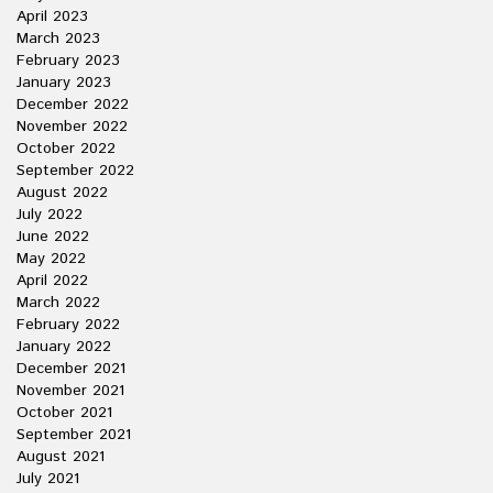
April 2023
March 2023
February 2023
January 2023
December 2022
November 2022
October 2022
September 2022
August 2022
July 2022
June 2022
May 2022
April 2022
March 2022
February 2022
January 2022
December 2021
November 2021
October 2021
September 2021
August 2021
July 2021