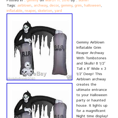
Posted in :
gemmy
on
March 11, 2018
by :
admin
Tags:
airblown
,
archway
,
decor
,
gemmy
,
grim
,
halloween
,
inflatable
,
reaper
,
skeleton
,
yard
Gemmy Airblown
Inflatable Grim
Reaper Archway
With Tombstones
and Skulls! 8 1/2′
Tall x 8′ Wide x 3
1/2′ Deep! This
Airblown archway
creates the
ultimate entrance
to your Halloween
party or haunted
house. It lights up
for a magnificent
Night time display!