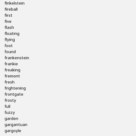
finkelstein
fireball
first
five
flash
floating
flying
foot
found
frankenstein
frankie
freaking
fremont
fresh
frightening
frontgate
frosty
full
fuzzy
garden
gargantuan
gargoyle