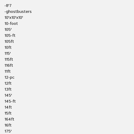
-8'7
-ghostbusters
10'x10'x10'
10-foot
105'
105-ft
105ft
10ft
115'
115ft
116ft
11ft
12-pc
12ft
13ft
145'
145-ft
14ft
15ft
164ft
16ft
175'