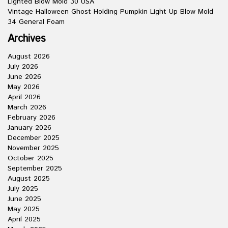
Lighted Blow Mold 30 USA
Vintage Halloween Ghost Holding Pumpkin Light Up Blow Mold
34 General Foam
Archives
August 2026
July 2026
June 2026
May 2026
April 2026
March 2026
February 2026
January 2026
December 2025
November 2025
October 2025
September 2025
August 2025
July 2025
June 2025
May 2025
April 2025