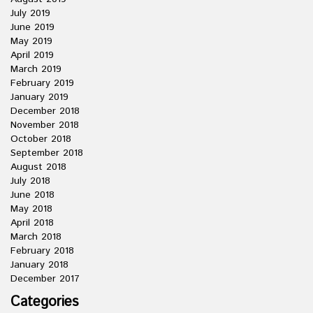
July 2019
June 2019
May 2019
April 2019
March 2019
February 2019
January 2019
December 2018
November 2018
October 2018
September 2018
August 2018
July 2018
June 2018
May 2018
April 2018
March 2018
February 2018
January 2018
December 2017
Categories