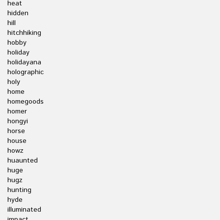
heat
hidden
hill
hitchhiking
hobby
holiday
holidayana
holographic
holy
home
homegoods
homer
hongyi
horse
house
howz
huaunted
huge
hugz
hunting
hyde
illuminated
impact