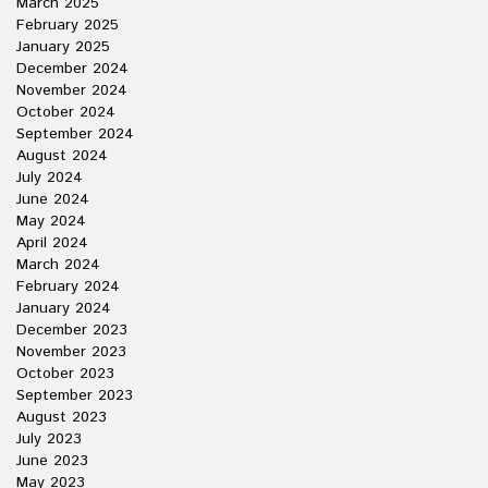
March 2025
February 2025
January 2025
December 2024
November 2024
October 2024
September 2024
August 2024
July 2024
June 2024
May 2024
April 2024
March 2024
February 2024
January 2024
December 2023
November 2023
October 2023
September 2023
August 2023
July 2023
June 2023
May 2023