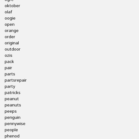
oktober
olaf
oogie
open
orange
order
original
outdoor
ozis
pack
pair
parts
partsrepair
party
patricks
peanut
peanuts
peeps
penguin
pennywise
people
phenod