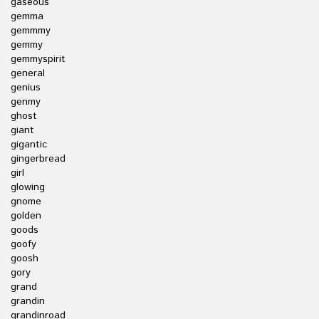
gaseous
gemma
gemmmy
gemmy
gemmyspirit
general
genius
genmy
ghost
giant
gigantic
gingerbread
girl
glowing
gnome
golden
goods
goofy
goosh
gory
grand
grandin
grandinroad