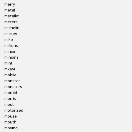
merry
metal
metallic
meters
michelin
mickey
mike
millions
minion
minions
mint
mkevi
mobile
monster
monsters
morbid
morris
most
motorized
mouse
mouth
moving