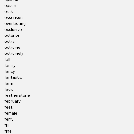
epson
erak
essenson
everlasting
exclusive
exterior
extra
extreme
extremely
fall
family
fancy
fantastic
farm
faux
featherstone
february
feet
female
ferry
fill
fine