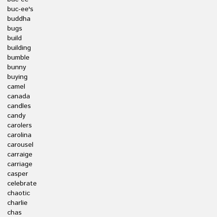
buc-ee's
buddha
bugs
build
building
bumble
bunny
buying
camel
canada
candles
candy
carolers
carolina
carousel
carraige
carriage
casper
celebrate
chaotic
charlie
chas