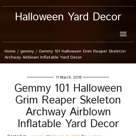
Halloween Yard Decor
Toggle
naviga
Home
/
gemmy
/
Gemmy 101 Halloween Grim Reaper Skeleton
Archway Airblown Inflatable Yard Decor
11 March, 2018
Gemmy 101 Halloween
Grim Reaper Skeleton
Archway Airblown
Inflatable Yard Decor