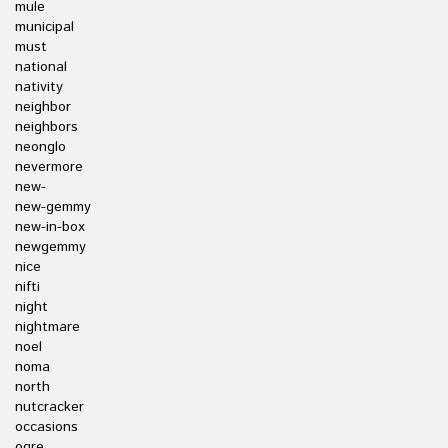
mule
municipal
must
national
nativity
neighbor
neighbors
neonglo
nevermore
new-
new-gemmy
new-in-box
newgemmy
nice
nifti
night
nightmare
noel
noma
north
nutcracker
occasions
ogre