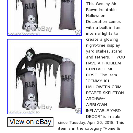
This Gemmy Air
Blown Inflatable
Halloween
Decoration comes
with a built in fan,
internal lights to
create a glowing
night-time display,
yard stakes, stand
and tethers. IF YOU
HAVE A PROBLEM
CONTACT ME
FIRST. The item
“GEMMY 101
HALLOWEEN GRIM
REAPER SKELETON
ARCHWAY
AIRBLOWN
INFLATABLE YARD
DECOR” is in sale
since Tuesday, April 26, 2016. This
item is in the category “Home &