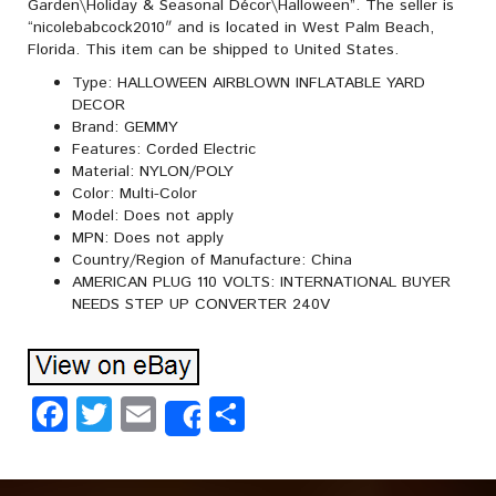
Garden\Holiday & Seasonal Décor\Halloween”. The seller is
“nicolebabcock2010″ and is located in West Palm Beach,
Florida. This item can be shipped to United States.
Type: HALLOWEEN AIRBLOWN INFLATABLE YARD
DECOR
Brand: GEMMY
Features: Corded Electric
Material: NYLON/POLY
Color: Multi-Color
Model: Does not apply
MPN: Does not apply
Country/Region of Manufacture: China
AMERICAN PLUG 110 VOLTS: INTERNATIONAL BUYER
NEEDS STEP UP CONVERTER 240V
Facebook
Twitter
Email
Share
Share