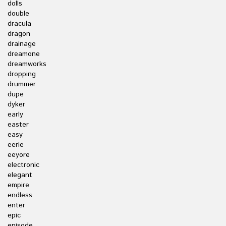
dolls
double
dracula
dragon
drainage
dreamone
dreamworks
dropping
drummer
dupe
dyker
early
easter
easy
eerie
eeyore
electronic
elegant
empire
endless
enter
epic
episode