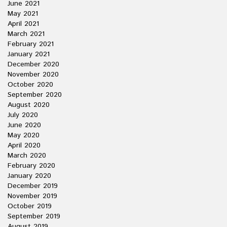
June 2021
May 2021
April 2021
March 2021
February 2021
January 2021
December 2020
November 2020
October 2020
September 2020
August 2020
July 2020
June 2020
May 2020
April 2020
March 2020
February 2020
January 2020
December 2019
November 2019
October 2019
September 2019
August 2019