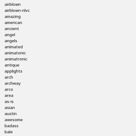
airblown
airblown-nlvc
amazing
american
ancient
angel
angels
animated
animatonic
animatronic
antique
applights
arch
archway
arco
area
as-is
asian
austin
awesome
badass
bale