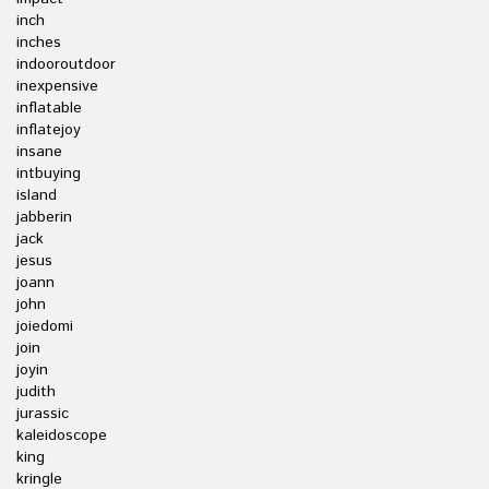
inch
inches
indooroutdoor
inexpensive
inflatable
inflatejoy
insane
intbuying
island
jabberin
jack
jesus
joann
john
joiedomi
join
joyin
judith
jurassic
kaleidoscope
king
kringle