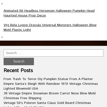
«
Animated 66 Headless Horseman Halloween Pumpkin Head
Haunted House Prop Decor
Vtg Bela Lugosi Dracula Universal Monsters Halloween Blow
Mold Plastic Light
»
Recent Posts
From Trash To Terror Diy Pumpkin Statue From A Planter
Empire Santa’s Sleigh With Reindeer 1970 Vintage Christmas
Lighted Blowmold USA
38 Vintage Empire Snowman Broom Carrot Nose Blow Mold
Christmas Free Shipping
Vintage 50’s Poloron Santa Claus Gold Beard Christmas