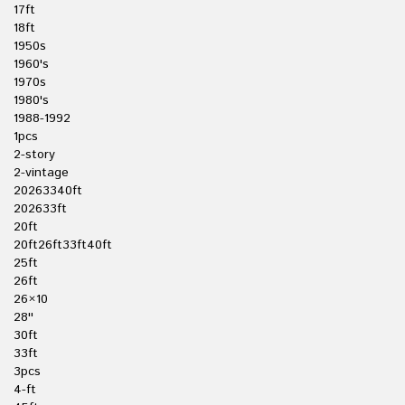
17ft
18ft
1950s
1960's
1970s
1980's
1988-1992
1pcs
2-story
2-vintage
20263340ft
202633ft
20ft
20ft26ft33ft40ft
25ft
26ft
26×10
28''
30ft
33ft
3pcs
4-ft