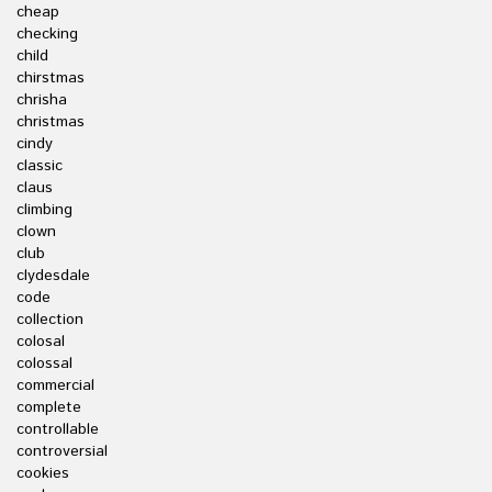
cheap
checking
child
chirstmas
chrisha
christmas
cindy
classic
claus
climbing
clown
club
clydesdale
code
collection
colosal
colossal
commercial
complete
controllable
controversial
cookies