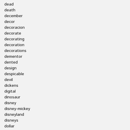
dead
death
december
decor
decoracion
decorate
decorating
decoration
decorations
dementor
dented
design
despicable
devil
dickens
digital
dinosaur
disney
disney-mickey
disneyland
disneys
dollar