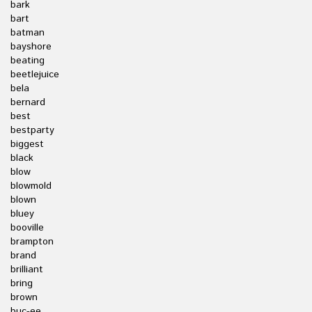
bark
bart
batman
bayshore
beating
beetlejuice
bela
bernard
best
bestparty
biggest
black
blow
blowmold
blown
bluey
booville
brampton
brand
brilliant
bring
brown
buc-ee