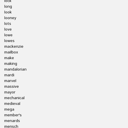
lock
long
look
looney
lots
love
lowe
lowes
mackenzie
mailbox
make
making
mandalorian
mardi
marvel
massive
mayor
mechanical
medieval
mega
member's
menards
mensch