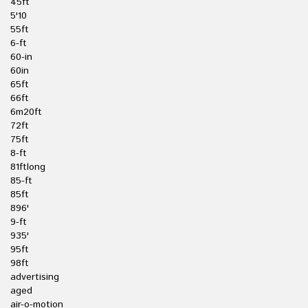
45ft
5'10
55ft
6-ft
60-in
60in
65ft
66ft
6m20ft
72ft
75ft
8-ft
81ftlong
85-ft
85ft
896'
9-ft
935'
95ft
98ft
advertising
aged
air-o-motion