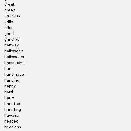
great
green
gremlins
grillo
grim
grinch
grinch-dr
halfway
halloween
halloweenr
hammacher
hand
handmade
hanging
happy
hard
harry
haunted
haunting
hawaiian
headed
headless