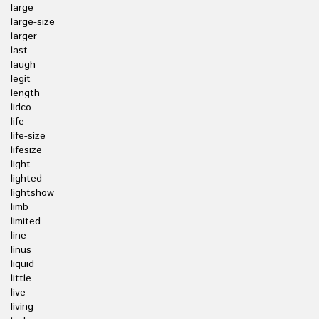
large
large-size
larger
last
laugh
legit
length
lidco
life
life-size
lifesize
light
lighted
lightshow
limb
limited
line
linus
liquid
little
live
living