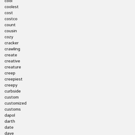
cool
coolest
cost
costco
count
cousin
cozy
cracker
crawling
create
creative
creature
creep
creepiest
creepy
curbside
custom
customized
customs
dapol
darth
date
dave