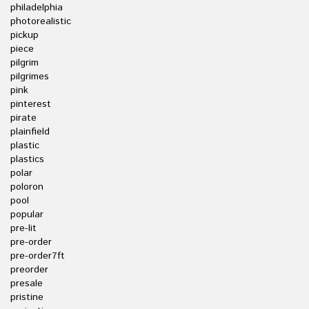
philadelphia
photorealistic
pickup
piece
pilgrim
pilgrimes
pink
pinterest
pirate
plainfield
plastic
plastics
polar
poloron
pool
popular
pre-lit
pre-order
pre-order7ft
preorder
presale
pristine