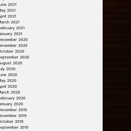
une 2021
May 2021
pril 2021
arch 2021
ebruary 2021
anuary 2021
December 2020
November 2020
October 2020
September 2020
August 2020
uly 2020
une 2020
May 2020
pril 2020
March 2020
ebruary 2020
anuary 2020
December 2019
November 2019
ctober 2019
September 2019