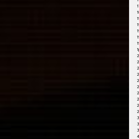
1
1
1
1
1
1
1
1
1
2
2
2
2
2
2
2
3
3
4