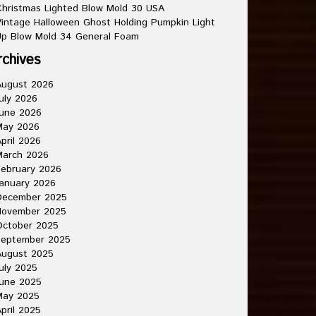
hristmas Lighted Blow Mold 30 USA
intage Halloween Ghost Holding Pumpkin Light
p Blow Mold 34 General Foam
rchives
August 2026
uly 2026
une 2026
May 2026
pril 2026
March 2026
ebruary 2026
anuary 2026
December 2025
November 2025
October 2025
September 2025
August 2025
uly 2025
une 2025
May 2025
pril 2025