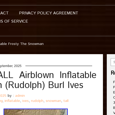
TACT
PRIVACY POLICY AGREEMENT
S OF SERVICE
table Frosty The Snowman
ptember, 2025
 Airblown Inflatable
R
(Rudolph) Burl Ives
F
P
E
2025
by :
admin
C
my
,
inflatable
,
ives
,
rudolph
,
snowman
,
tall
3
B
V