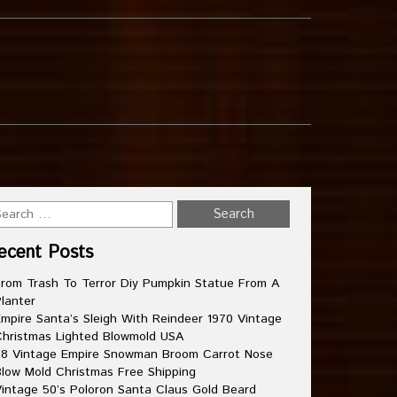
ecent Posts
rom Trash To Terror Diy Pumpkin Statue From A
lanter
mpire Santa’s Sleigh With Reindeer 1970 Vintage
hristmas Lighted Blowmold USA
8 Vintage Empire Snowman Broom Carrot Nose
low Mold Christmas Free Shipping
intage 50’s Poloron Santa Claus Gold Beard