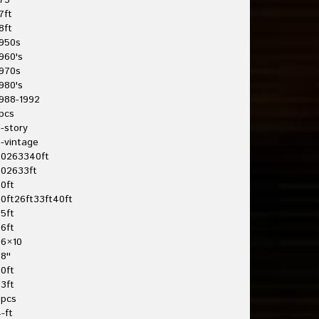
75'
7ft
8ft
950s
960's
970s
980's
988-1992
pcs
-story
-vintage
20263340ft
202633ft
0ft
0ft26ft33ft40ft
5ft
6ft
26×10
8''
0ft
3ft
3pcs
-ft