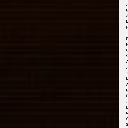
J
A
M
F
J
J
J
A
F
J
O