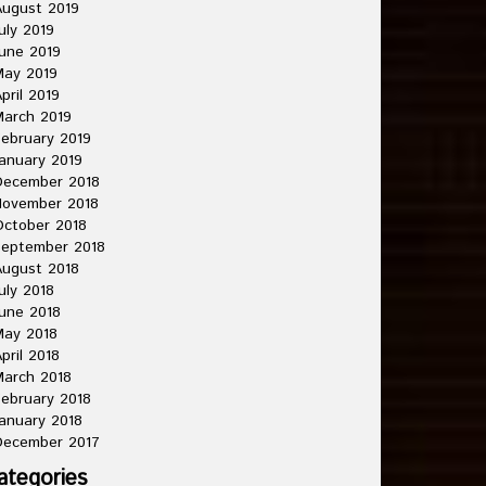
ugust 2019
uly 2019
une 2019
May 2019
pril 2019
arch 2019
ebruary 2019
anuary 2019
December 2018
November 2018
ctober 2018
September 2018
ugust 2018
uly 2018
une 2018
May 2018
pril 2018
arch 2018
ebruary 2018
anuary 2018
December 2017
ategories