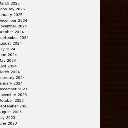
March 2025
ebruary 2025
anuary 2025
December 2024
November 2024
October 2024
September 2024
August 2024
uly 2024
June 2024
May 2024
pril 2024
March 2024
ebruary 2024
anuary 2024
December 2023
November 2023
October 2023
September 2023
August 2023
uly 2023
une 2023