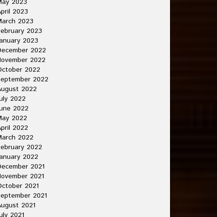
May 2023
pril 2023
March 2023
ebruary 2023
anuary 2023
December 2022
November 2022
October 2022
September 2022
August 2022
uly 2022
une 2022
May 2022
pril 2022
March 2022
ebruary 2022
anuary 2022
December 2021
November 2021
ctober 2021
September 2021
ugust 2021
uly 2021