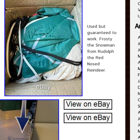
C
V
U
A
Used but
guaranteed to
work. Frosty
J
the Snowman
J
from Rudolph
the Red
A
Nosed
Reindeer.
F
J
J
J
A