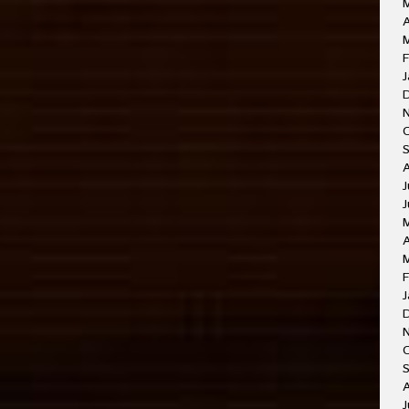
A
F
J
J
J
A
F
J
O
A
J