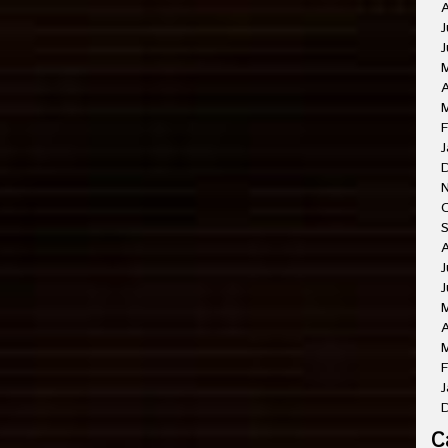
A
J
J
A
M
F
J
O
A
J
J
A
M
F
J
C