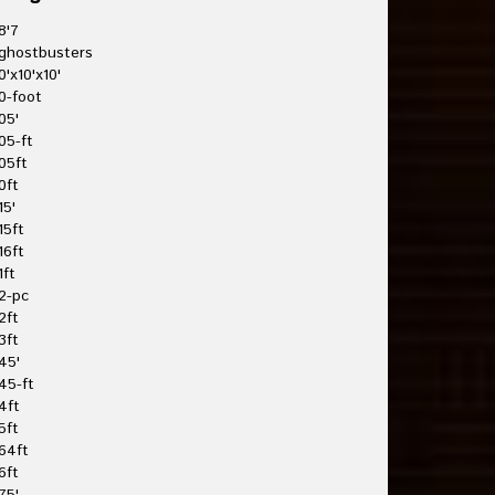
8'7
ghostbusters
0'x10'x10'
0-foot
05'
05-ft
05ft
0ft
15'
15ft
16ft
1ft
2-pc
2ft
3ft
45'
45-ft
4ft
5ft
64ft
6ft