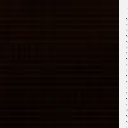
-
-
1
1
1
1
1
1
1
1
1
1
1
1
1
1
1
1
1
1
1