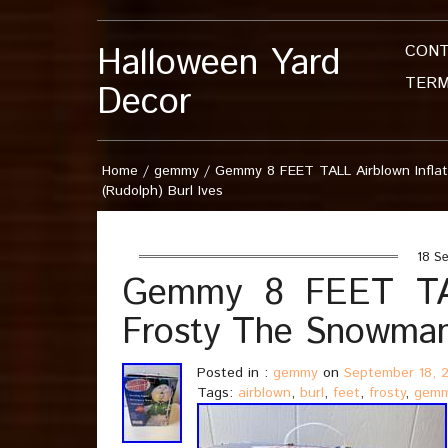
Halloween Yard
CON
TERM
Decor
Home
/
gemmy
/
Gemmy 8 FEET TALL Airblown Infla
(Rudolph) Burl Ives
18 Se
Gemmy 8 FEET TALL
Frosty The Snowman 
Posted in :
gemmy
on
September 18, 
Tags:
airblown
,
burl
,
feet
,
frosty
,
gem