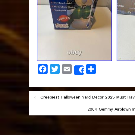
Facebook
Twitter
Email
Share
Share
«
Creepiest Halloween Yard Decor 2025 Must Hav
2004 Gemmy Airblown Inf