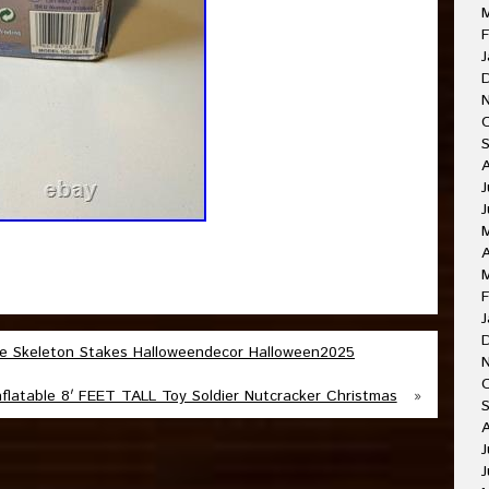
F
J
J
A
F
J
e Skeleton Stakes Halloweendecor Halloween2025
latable 8′ FEET TALL Toy Soldier Nutcracker Christmas
»
J
J