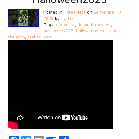
Halloween2025
Posted in :
creepiest
on
September 18,
2025
by :
admin
Tags:
creepiest
,
decor
,
halloween
,
halloween2025
,
halloweendecor
,
must
,
skeleton
,
stakes
,
yard