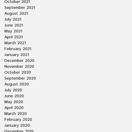
October 2021
September 2021
August 2021
July 2021
June 2021
May 2021
April 2021
March 2021
February 2021
January 2021
December 2020
November 2020
October 2020
September 2020
August 2020
July 2020
June 2020
May 2020
April 2020
March 2020
February 2020
January 2020
December 2019