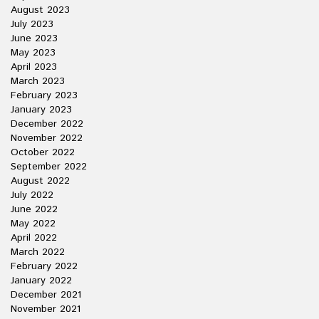
August 2023
July 2023
June 2023
May 2023
April 2023
March 2023
February 2023
January 2023
December 2022
November 2022
October 2022
September 2022
August 2022
July 2022
June 2022
May 2022
April 2022
March 2022
February 2022
January 2022
December 2021
November 2021