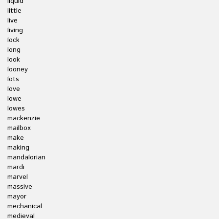
liquid
little
live
living
lock
long
look
looney
lots
love
lowe
lowes
mackenzie
mailbox
make
making
mandalorian
mardi
marvel
massive
mayor
mechanical
medieval