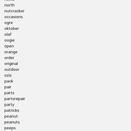
north
nutcracker
occasions
ogre
oktober
olaf
oogie
open
orange
order
original
outdoor
ozis
pack
pair
parts
partsrepair
party
patricks
peanut
peanuts
peeps