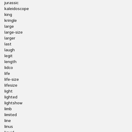
jurassic
kaleidoscope
king
kringle
large
large-size
larger
last
laugh
legit
length
lidco
life
life-size
lifesize
light
lighted
lightshow
limb
limited
line
linus