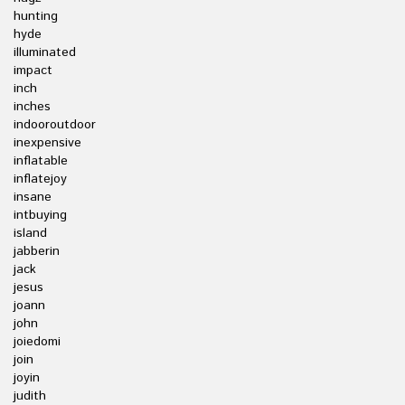
hunting
hyde
illuminated
impact
inch
inches
indooroutdoor
inexpensive
inflatable
inflatejoy
insane
intbuying
island
jabberin
jack
jesus
joann
john
joiedomi
join
joyin
judith