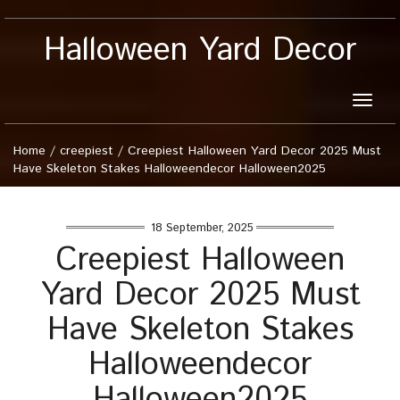
Halloween Yard Decor
Toggle
naviga
Home
/
creepiest
/
Creepiest Halloween Yard Decor 2025 Must
Have Skeleton Stakes Halloweendecor Halloween2025
18 September, 2025
Creepiest Halloween
Yard Decor 2025 Must
Have Skeleton Stakes
Halloweendecor