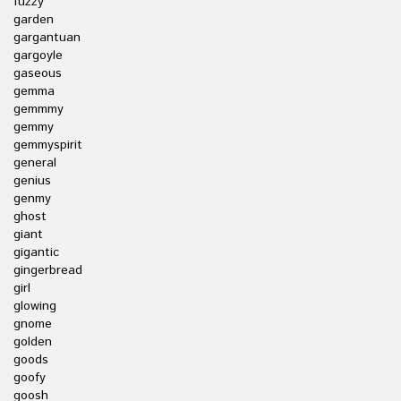
fuzzy
garden
gargantuan
gargoyle
gaseous
gemma
gemmmy
gemmy
gemmyspirit
general
genius
genmy
ghost
giant
gigantic
gingerbread
girl
glowing
gnome
golden
goods
goofy
goosh