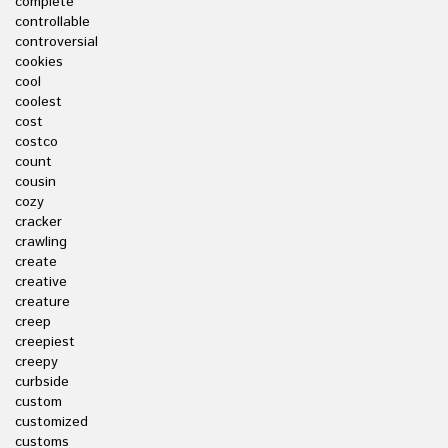
complete
controllable
controversial
cookies
cool
coolest
cost
costco
count
cousin
cozy
cracker
crawling
create
creative
creature
creep
creepiest
creepy
curbside
custom
customized
customs