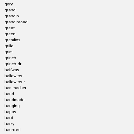
gory
grand
grandin
grandinroad
great
green
gremlins
grillo
grim
grinch
grinch-dr
halfway
halloween
halloweenr
hammacher
hand
handmade
hanging
happy
hard
harry
haunted