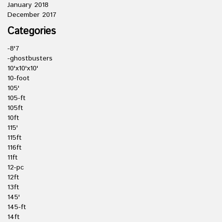
January 2018
December 2017
Categories
-8'7
-ghostbusters
10'x10'x10'
10-foot
105'
105-ft
105ft
10ft
115'
115ft
116ft
11ft
12-pc
12ft
13ft
145'
145-ft
14ft