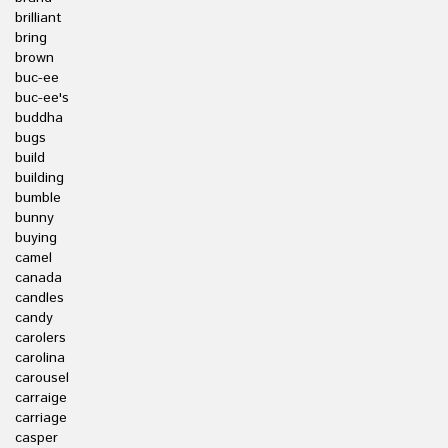
brilliant
bring
brown
buc-ee
buc-ee's
buddha
bugs
build
building
bumble
bunny
buying
camel
canada
candles
candy
carolers
carolina
carousel
carraige
carriage
casper