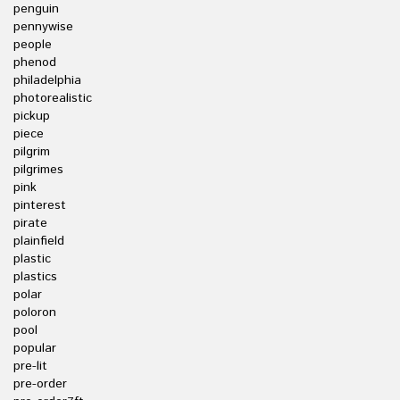
penguin
pennywise
people
phenod
philadelphia
photorealistic
pickup
piece
pilgrim
pilgrimes
pink
pinterest
pirate
plainfield
plastic
plastics
polar
poloron
pool
popular
pre-lit
pre-order