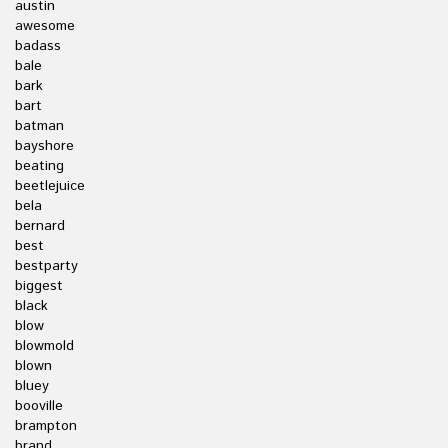
austin
awesome
badass
bale
bark
bart
batman
bayshore
beating
beetlejuice
bela
bernard
best
bestparty
biggest
black
blow
blowmold
blown
bluey
booville
brampton
brand