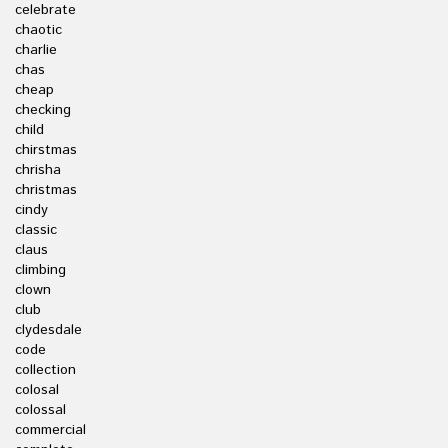
celebrate
chaotic
charlie
chas
cheap
checking
child
chirstmas
chrisha
christmas
cindy
classic
claus
climbing
clown
club
clydesdale
code
collection
colosal
colossal
commercial