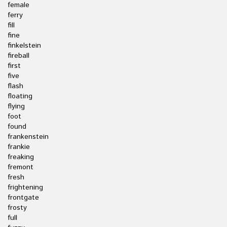
female
ferry
fill
fine
finkelstein
fireball
first
five
flash
floating
flying
foot
found
frankenstein
frankie
freaking
fremont
fresh
frightening
frontgate
frosty
full