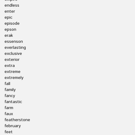
endless
enter
epic
episode
epson
erak
essenson
everlasting
exclusive
exterior
extra
extreme
extremely
fall
family
fancy
fantastic
farm
faux
featherstone
february
feet