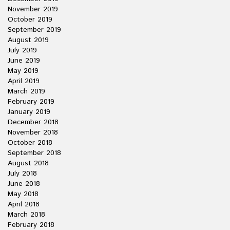
November 2019
October 2019
September 2019
August 2019
July 2019
June 2019
May 2019
April 2019
March 2019
February 2019
January 2019
December 2018
November 2018
October 2018
September 2018
August 2018
July 2018
June 2018
May 2018
April 2018
March 2018
February 2018