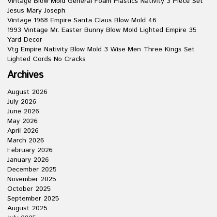
Vintage Blow Mold General Foam Plastics Nativity 3 Piece Set
Jesus Mary Joseph
Vintage 1968 Empire Santa Claus Blow Mold 46
1993 Vintage Mr. Easter Bunny Blow Mold Lighted Empire 35
Yard Decor
Vtg Empire Nativity Blow Mold 3 Wise Men Three Kings Set
Lighted Cords No Cracks
Archives
August 2026
July 2026
June 2026
May 2026
April 2026
March 2026
February 2026
January 2026
December 2025
November 2025
October 2025
September 2025
August 2025