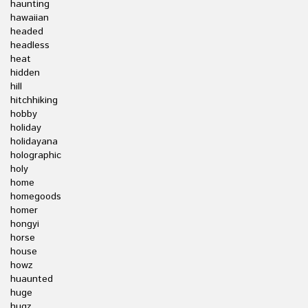
haunting
hawaiian
headed
headless
heat
hidden
hill
hitchhiking
hobby
holiday
holidayana
holographic
holy
home
homegoods
homer
hongyi
horse
house
howz
huaunted
huge
hugz