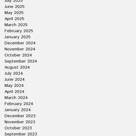
July 2025
June 2025
May 2025
April 2025
March 2025
February 2025
January 2025
December 2024
November 2024
October 2024
September 2024
August 2024
July 2024
June 2024
May 2024
April 2024
March 2024
February 2024
January 2024
December 2023
November 2023
October 2023
September 2023