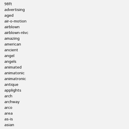
98ft
advertising
aged
air-o-motion
airblown
airblown-nlvc
amazing
american
ancient
angel
angels
animated
animatonic
animatronic
antique
applights
arch
archway
arco
area
as-is
asian