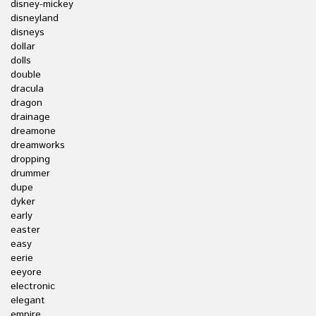
disney-mickey
disneyland
disneys
dollar
dolls
double
dracula
dragon
drainage
dreamone
dreamworks
dropping
drummer
dupe
dyker
early
easter
easy
eerie
eeyore
electronic
elegant
empire