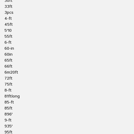
30ft
33ft
3pcs
4-ft
45ft
5'10
55ft
6-ft
60-in
60in
65ft
66ft
6m20ft
72ft
75ft
8-ft
81ftlong
85-ft
85ft
896'
9-ft
935'
95ft