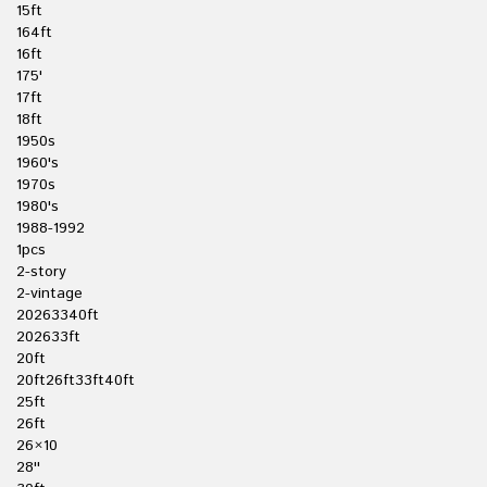
15ft
164ft
16ft
175'
17ft
18ft
1950s
1960's
1970s
1980's
1988-1992
1pcs
2-story
2-vintage
20263340ft
202633ft
20ft
20ft26ft33ft40ft
25ft
26ft
26×10
28''