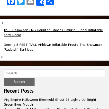
Facebook
Twitter
Email
Share
Share
«
12FT Halloween LRG Haunted Ghost Pumpkin Tunnel Inflatable
Yard Décor
Gemmy 8 FEET TALL Airblown Inflatable Frosty The Snowman
(Rudolph) Burl Ives
»
Recent Posts
Vtg Empire Halloween Blowmold Ghost 36 Lights Up Bright
Green Eyes Mouth