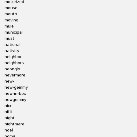
motorized
mouse
mouth
moving
mule
municipal
must
national
nativity
neighbor
neighbors
neonglo
nevermore
new-
new-gemmy
new-in-box
newgemmy
nice
nifti
night
nightmare
noel
noma