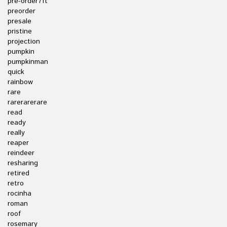
pre-order7ft
preorder
presale
pristine
projection
pumpkin
pumpkinman
quick
rainbow
rare
rarerarerare
read
ready
really
reaper
reindeer
resharing
retired
retro
rocinha
roman
roof
rosemary