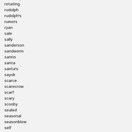
rotating
rudolph
rudolph's
rumors
ryan
sale
sally
sanderson
sandworm
sanrio
santa
santa's
sayok
scarce
scarecrow
scarf
scary
scooby
sealed
seasonal
seasonblow
self