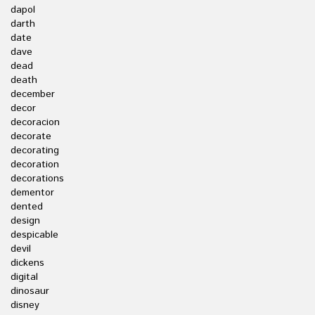
dapol
darth
date
dave
dead
death
december
decor
decoracion
decorate
decorating
decoration
decorations
dementor
dented
design
despicable
devil
dickens
digital
dinosaur
disney