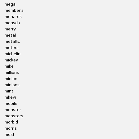
mega
member's
menards
mensch
merry
metal
metallic
meters
michelin
mickey
mike
millions
minion
minions
mint
mkevi
mobile
monster
monsters
morbid
morris
most