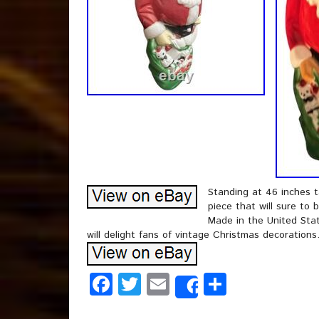
Standing at 46 inches ta
piece that will sure to 
Made in the United State
will delight fans of vintage Christmas decorations
Facebook
Twitter
Email
Share
Share