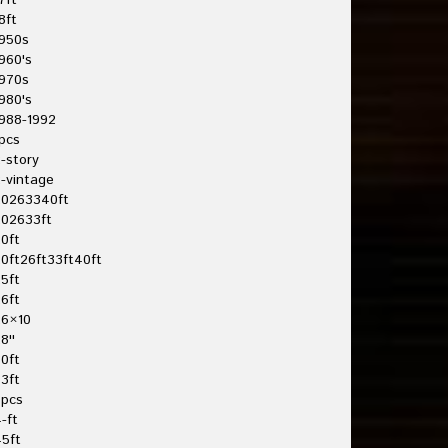
7ft
8ft
950s
960's
970s
980's
988-1992
pcs
-story
-vintage
20263340ft
202633ft
0ft
0ft26ft33ft40ft
5ft
6ft
26×10
8''
0ft
3ft
3pcs
-ft
5ft