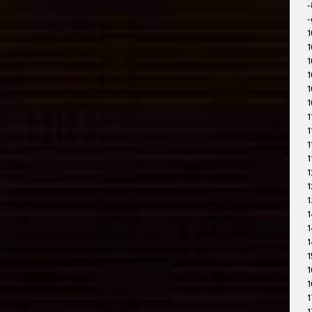
-
-
1
1
1
1
1
1
1
1
1
1
1
1
1
1
1
1
1
1
1
1