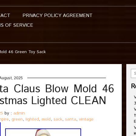
TACT
PRIVACY POLICY AGREEMENT
S OF SERVICE
Mold 46 Green Toy Sack
August, 2025
ta Claus Blow Mold 46
R
istmas Lighted CLEAN
V
3
V
25
by :
admin
1
mpire
,
green
,
lighted
,
mold
,
sack
,
santa
,
vintage
E
V
K