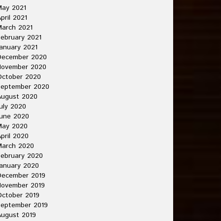
May 2021
pril 2021
arch 2021
ebruary 2021
anuary 2021
December 2020
November 2020
October 2020
September 2020
August 2020
uly 2020
une 2020
May 2020
pril 2020
March 2020
ebruary 2020
anuary 2020
December 2019
November 2019
ctober 2019
September 2019
ugust 2019