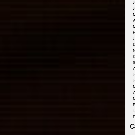
J
J
A
M
F
J
O
A
J
J
A
M
F
J
C