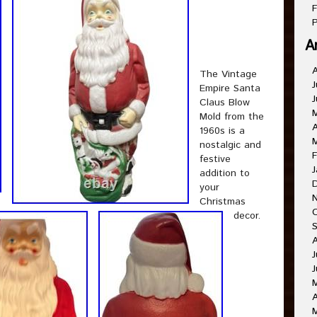
F
P
A
The Vintage
J
Empire Santa
J
Claus Blow
Mold from the
A
1960s is a
nostalgic and
F
festive
J
addition to
your
Christmas
decor.
J
J
A