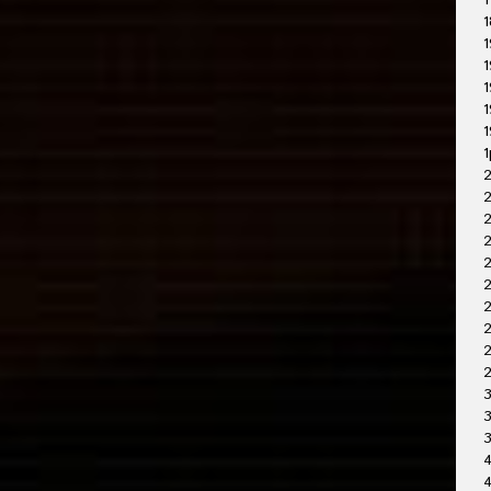
1
1
1
1
1
1
1
1
2
2
2
2
2
2
2
3
3
4
4