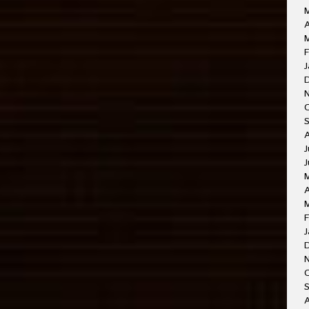
A
M
F
J
J
J
A
F
J
O
A