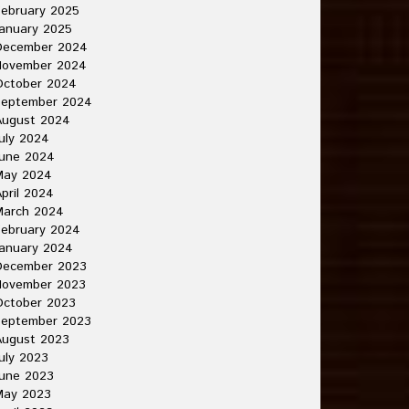
ebruary 2025
anuary 2025
December 2024
November 2024
October 2024
September 2024
August 2024
uly 2024
June 2024
May 2024
pril 2024
March 2024
ebruary 2024
anuary 2024
December 2023
November 2023
October 2023
September 2023
August 2023
uly 2023
une 2023
May 2023