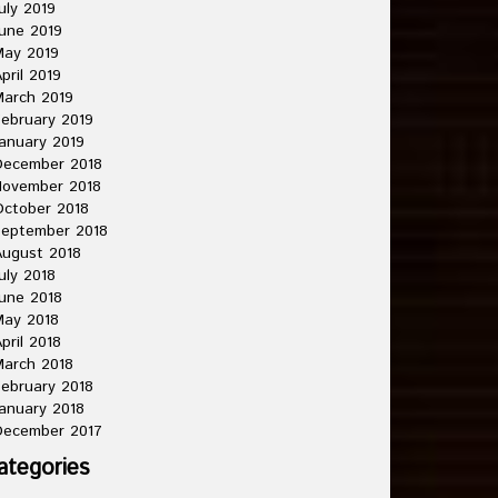
uly 2019
une 2019
May 2019
pril 2019
arch 2019
ebruary 2019
anuary 2019
December 2018
November 2018
ctober 2018
September 2018
ugust 2018
uly 2018
une 2018
May 2018
pril 2018
arch 2018
ebruary 2018
anuary 2018
December 2017
ategories