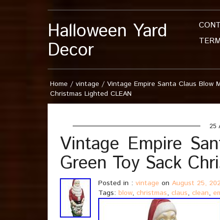
Halloween Yard
CON
TERM
Decor
Home
/
vintage
/
Vintage Empire Santa Claus Blow 
Christmas Lighted CLEAN
25 
Vintage Empire San
Green Toy Sack Chr
Posted in :
vintage
on
August 25, 20
Tags:
blow
,
christmas
,
claus
,
clean
,
e