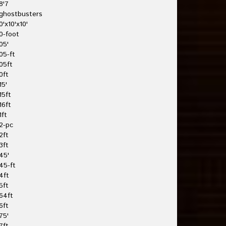
8'7
ghostbusters
0'x10'x10'
0-foot
05'
05-ft
05ft
0ft
15'
15ft
16ft
1ft
2-pc
2ft
3ft
45'
45-ft
4ft
5ft
64ft
6ft
75'