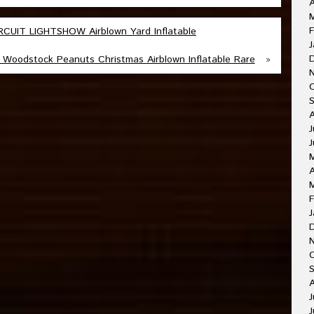
A
F
UIT LIGHTSHOW Airblown Yard Inflatable
J
Woodstock Peanuts Christmas Airblown Inflatable Rare
»
J
J
A
F
J
O
A
J
J