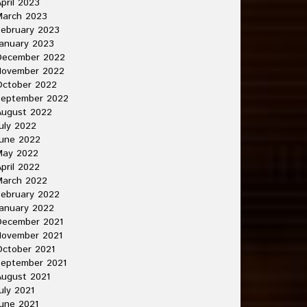
pril 2023
March 2023
ebruary 2023
anuary 2023
December 2022
November 2022
October 2022
September 2022
August 2022
uly 2022
une 2022
May 2022
pril 2022
March 2022
ebruary 2022
anuary 2022
December 2021
November 2021
ctober 2021
September 2021
ugust 2021
uly 2021
une 2021