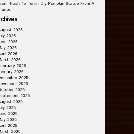
rom Trash To Terror Diy Pumpkin Statue From A
lanter
rchives
August 2026
uly 2026
une 2026
May 2026
pril 2026
March 2026
ebruary 2026
anuary 2026
December 2025
November 2025
October 2025
September 2025
August 2025
uly 2025
une 2025
May 2025
pril 2025
March 2025