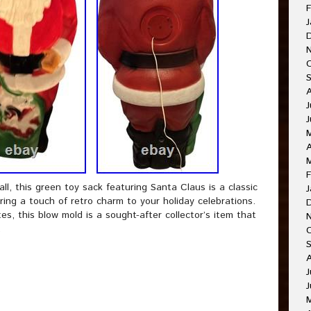
F
J
J
A
F
ll, this green toy sack featuring Santa Claus is a classic
J
bring a touch of retro charm to your holiday celebrations.
s, this blow mold is a sought-after collector’s item that
.
J
J