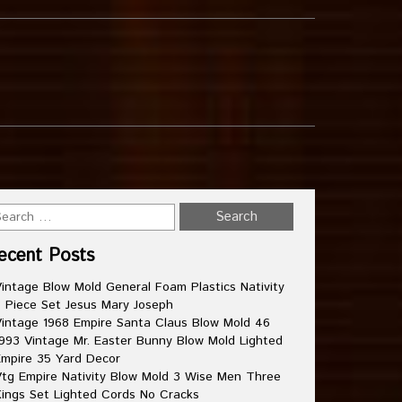
ecent Posts
intage Blow Mold General Foam Plastics Nativity
 Piece Set Jesus Mary Joseph
intage 1968 Empire Santa Claus Blow Mold 46
993 Vintage Mr. Easter Bunny Blow Mold Lighted
mpire 35 Yard Decor
tg Empire Nativity Blow Mold 3 Wise Men Three
ings Set Lighted Cords No Cracks