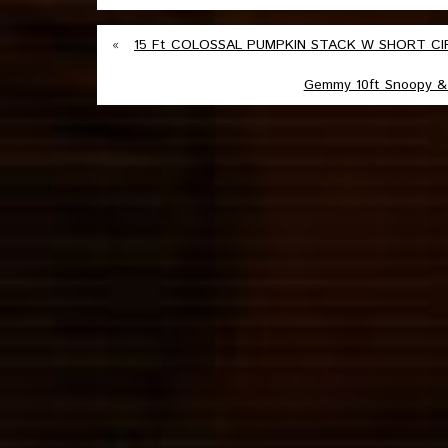
«
15 Ft COLOSSAL PUMPKIN STACK W SHORT CIRC
Gemmy 10ft Snoopy & 