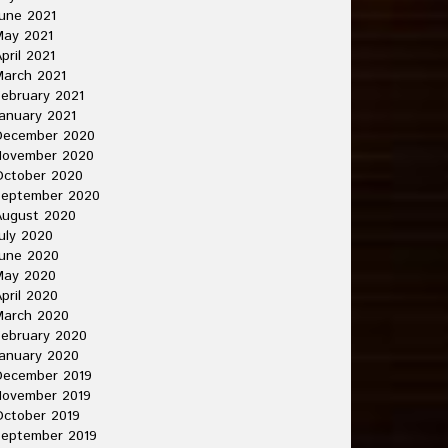
une 2021
May 2021
pril 2021
arch 2021
ebruary 2021
anuary 2021
December 2020
November 2020
October 2020
September 2020
August 2020
uly 2020
une 2020
May 2020
pril 2020
March 2020
ebruary 2020
anuary 2020
December 2019
November 2019
ctober 2019
September 2019