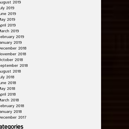
ugust 2019
uly 2019
une 2019
May 2019
pril 2019
arch 2019
ebruary 2019
anuary 2019
December 2018
November 2018
ctober 2018
September 2018
ugust 2018
uly 2018
une 2018
May 2018
pril 2018
arch 2018
ebruary 2018
anuary 2018
December 2017
ategories