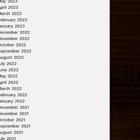
May 2023
pril 2023
March 2023
ebruary 2023
anuary 2023
December 2022
November 2022
October 2022
September 2022
August 2022
uly 2022
une 2022
May 2022
pril 2022
March 2022
ebruary 2022
anuary 2022
December 2021
November 2021
ctober 2021
September 2021
ugust 2021
uly 2021