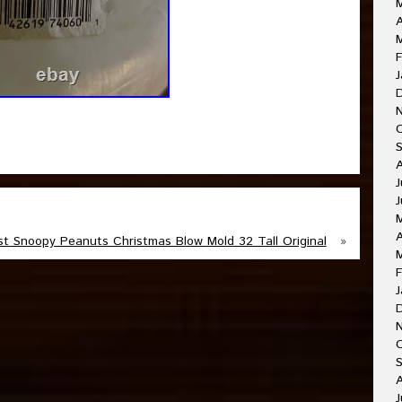
A
F
J
J
J
A
st Snoopy Peanuts Christmas Blow Mold 32 Tall Original
»
F
J
O
A
J