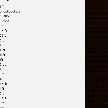
8'7
ghostbusters
0'x10'x10'
0-foot
05'
05-ft
05ft
0ft
15'
15ft
16ft
1ft
2-pc
2ft
3ft
45'
45-ft
4ft
5ft
64ft
6ft