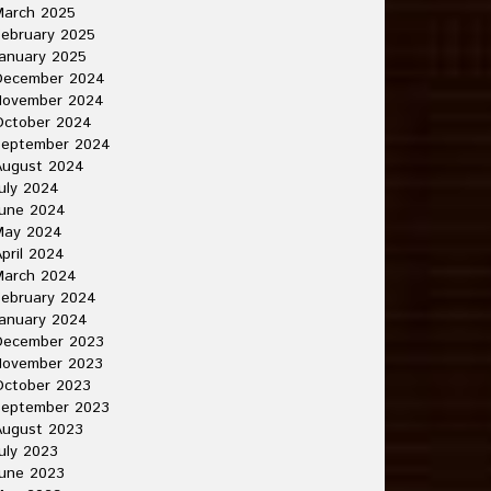
March 2025
ebruary 2025
anuary 2025
December 2024
November 2024
October 2024
September 2024
August 2024
uly 2024
June 2024
May 2024
pril 2024
March 2024
ebruary 2024
anuary 2024
December 2023
November 2023
October 2023
September 2023
August 2023
uly 2023
une 2023