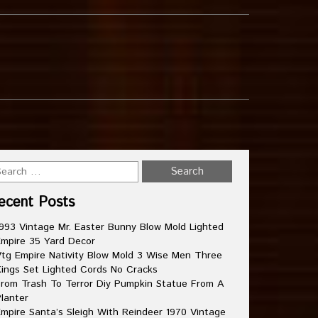
ecent Posts
993 Vintage Mr. Easter Bunny Blow Mold Lighted
mpire 35 Yard Decor
tg Empire Nativity Blow Mold 3 Wise Men Three
ings Set Lighted Cords No Cracks
rom Trash To Terror Diy Pumpkin Statue From A
lanter
mpire Santa’s Sleigh With Reindeer 1970 Vintage