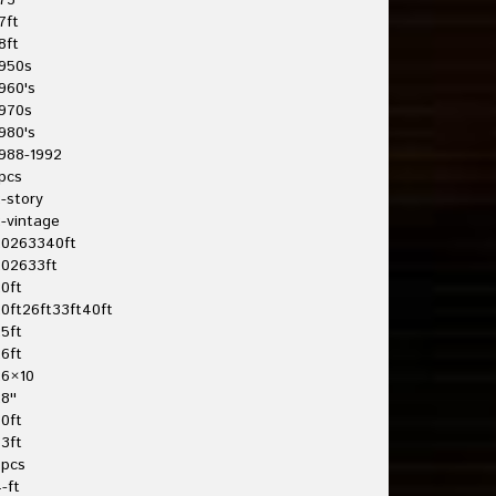
75'
7ft
8ft
950s
960's
970s
980's
988-1992
pcs
-story
-vintage
20263340ft
202633ft
0ft
0ft26ft33ft40ft
5ft
6ft
26×10
8''
0ft
3ft
3pcs
-ft