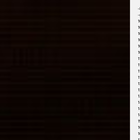
-
-
1
1
1
1
1
1
1
1
1
1
1
1
1
1
1
1
1
1
1