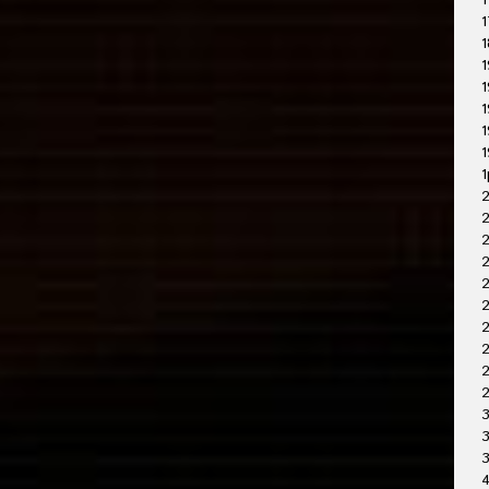
1
1
1
1
1
1
1
1
1
2
2
2
2
2
2
2
3
3
4