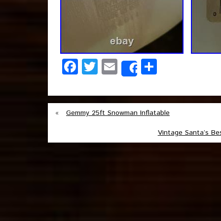
Facebook
Twitter
Email
Share
Share
«
Gemmy 25ft Snowman Inflatable
Vintage Santa’s Be