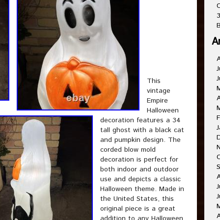
C
3
B
A
J
J
This
vintage
A
Empire
Halloween
F
decoration features a 34
J
tall ghost with a black cat
and pumpkin design. The
corded blow mold
decoration is perfect for
both indoor and outdoor
use and depicts a classic
J
Halloween theme. Made in
J
the United States, this
original piece is a great
A
addition to any Halloween