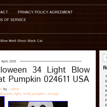
TACT
PRIVACY POLICY AGREEMENT
S OF SERVICE
 Blow Mold Ghost Black Cat
 April, 2025
lloween 34 Light Blow
R
at Pumpkin 024611 USA
1
E
V
25
by :
admin
K
alloween
,
light
,
mold
,
pumpkin
,
vintage
F
P
E