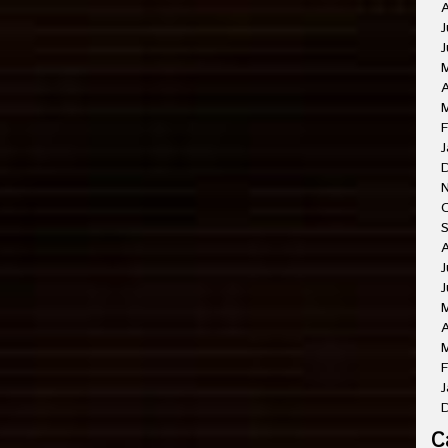
A
J
J
A
M
F
J
O
A
J
J
A
M
F
J
C