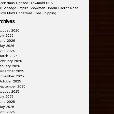
hristmas Lighted Blowmold USA
8 Vintage Empire Snowman Broom Carrot Nose
low Mold Christmas Free Shipping
rchives
August 2026
uly 2026
une 2026
May 2026
pril 2026
March 2026
ebruary 2026
anuary 2026
December 2025
November 2025
October 2025
September 2025
August 2025
uly 2025
une 2025
May 2025
pril 2025