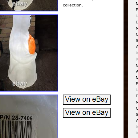
collection.
F
J
J
A
F
J
J
J