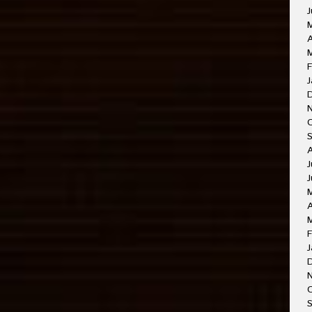
J
A
M
F
J
J
J
A
F
J
O