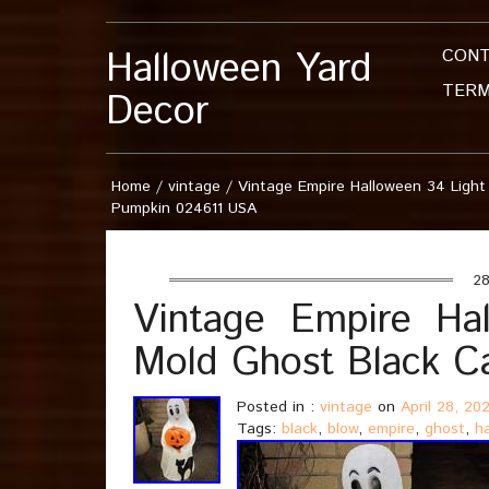
Halloween Yard
CON
TERM
Decor
Home
/
vintage
/
Vintage Empire Halloween 34 Light
Pumpkin 024611 USA
28
Vintage Empire Ha
Mold Ghost Black C
Posted in :
vintage
on
April 28, 20
Tags:
black
,
blow
,
empire
,
ghost
,
h