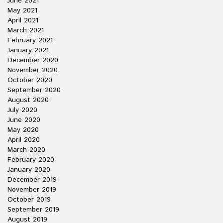
June 2021
May 2021
April 2021
March 2021
February 2021
January 2021
December 2020
November 2020
October 2020
September 2020
August 2020
July 2020
June 2020
May 2020
April 2020
March 2020
February 2020
January 2020
December 2019
November 2019
October 2019
September 2019
August 2019