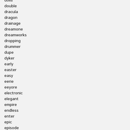
dolls
double
dracula
dragon
drainage
dreamone
dreamworks
dropping
drummer
dupe
dyker
early
easter
easy
eerie
eeyore
electronic
elegant
empire
endless
enter
epic
episode