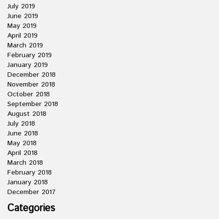
July 2019
June 2019
May 2019
April 2019
March 2019
February 2019
January 2019
December 2018
November 2018
October 2018
September 2018
August 2018
July 2018
June 2018
May 2018
April 2018
March 2018
February 2018
January 2018
December 2017
Categories