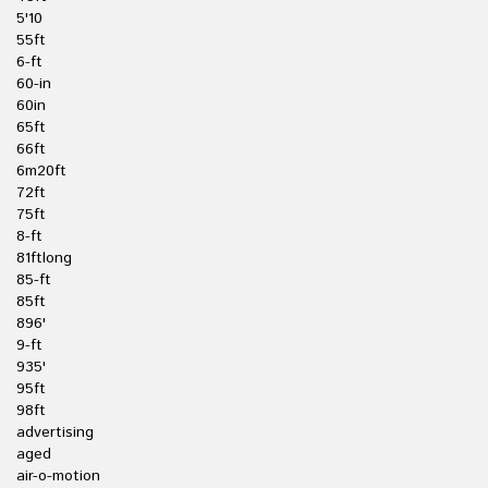
5'10
55ft
6-ft
60-in
60in
65ft
66ft
6m20ft
72ft
75ft
8-ft
81ftlong
85-ft
85ft
896'
9-ft
935'
95ft
98ft
advertising
aged
air-o-motion