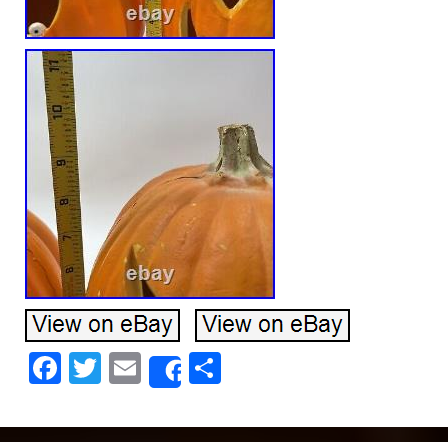
Facebook
Twitter
Email
Share
Share