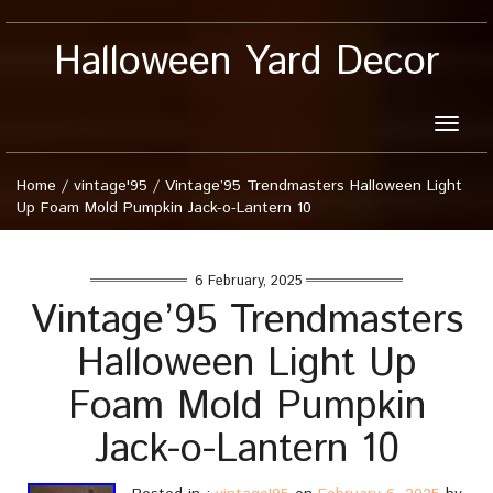
Halloween Yard Decor
Toggle
naviga
Home
/
vintage'95
/
Vintage’95 Trendmasters Halloween Light
Up Foam Mold Pumpkin Jack-o-Lantern 10
6 February, 2025
Vintage’95 Trendmasters
Halloween Light Up
Foam Mold Pumpkin
Jack-o-Lantern 10