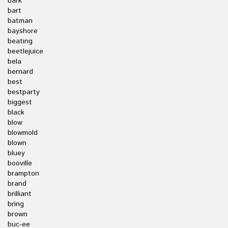
bark
bart
batman
bayshore
beating
beetlejuice
bela
bernard
best
bestparty
biggest
black
blow
blowmold
blown
bluey
booville
brampton
brand
brilliant
bring
brown
buc-ee