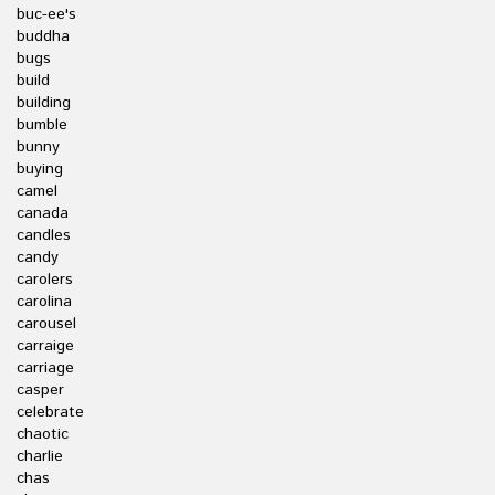
buc-ee's
buddha
bugs
build
building
bumble
bunny
buying
camel
canada
candles
candy
carolers
carolina
carousel
carraige
carriage
casper
celebrate
chaotic
charlie
chas