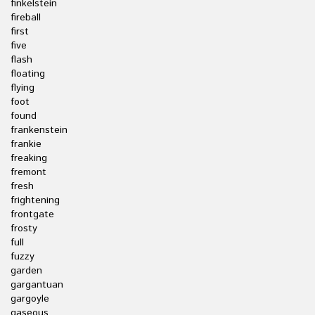
finkelstein
fireball
first
five
flash
floating
flying
foot
found
frankenstein
frankie
freaking
fremont
fresh
frightening
frontgate
frosty
full
fuzzy
garden
gargantuan
gargoyle
gaseous