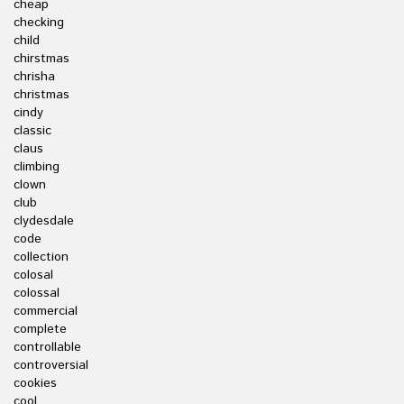
cheap
checking
child
chirstmas
chrisha
christmas
cindy
classic
claus
climbing
clown
club
clydesdale
code
collection
colosal
colossal
commercial
complete
controllable
controversial
cookies
cool