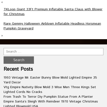
«
TKLoop Giant 33Ft Premium Inflatable Santa Claus with Blower
for Christmas
Rare Gemmy Halloween Airblown Inflatable Headless Horsmean
Pumpkin Graveyard
»
Recent Posts
1993 Vintage Mr. Easter Bunny Blow Mold Lighted Empire 35
Yard Decor
Vtg Empire Nativity Blow Mold 3 Wise Men Three Kings Set
Lighted Cords No Cracks
From Trash To Terror Diy Pumpkin Statue From A Planter
Empire Santa’s Sleigh With Reindeer 1970 Vintage Christmas
Lighted Blowmold USA