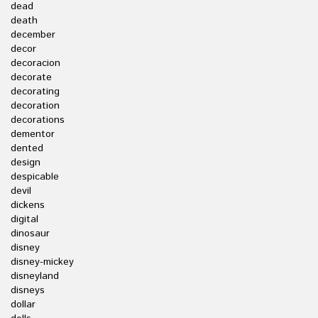
dead
death
december
decor
decoracion
decorate
decorating
decoration
decorations
dementor
dented
design
despicable
devil
dickens
digital
dinosaur
disney
disney-mickey
disneyland
disneys
dollar