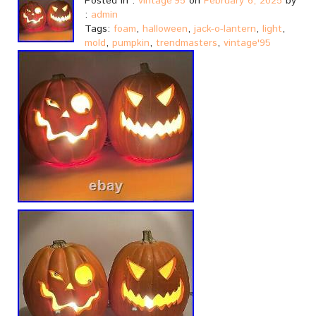
Posted in :
vintage'95
on
February 6, 2025
by
:
admin
Tags:
foam
,
halloween
,
jack-o-lantern
,
light
,
mold
,
pumpkin
,
trendmasters
,
vintage'95