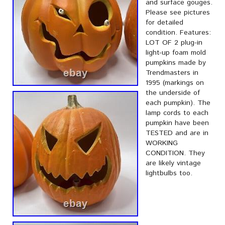
and surface gouges.
Please see pictures
for detailed
condition. Features:
LOT OF 2 plug-in
light-up foam mold
pumpkins made by
Trendmasters in
1995 (markings on
the underside of
each pumpkin). The
lamp cords to each
pumpkin have been
TESTED and are in
WORKING
CONDITION. They
are likely vintage
lightbulbs too.