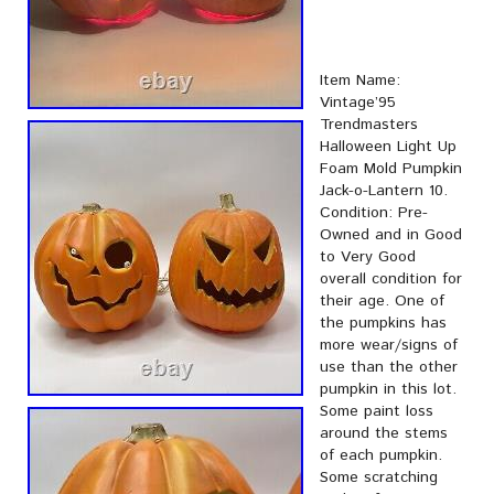
Item Name:
Vintage’95
Trendmasters
Halloween Light Up
Foam Mold Pumpkin
Jack-o-Lantern 10.
Condition: Pre-
Owned and in Good
to Very Good
overall condition for
their age. One of
the pumpkins has
more wear/signs of
use than the other
pumpkin in this lot.
Some paint loss
around the stems
of each pumpkin.
Some scratching