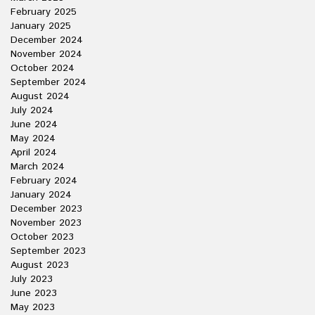
February 2025
January 2025
December 2024
November 2024
October 2024
September 2024
August 2024
July 2024
June 2024
May 2024
April 2024
March 2024
February 2024
January 2024
December 2023
November 2023
October 2023
September 2023
August 2023
July 2023
June 2023
May 2023