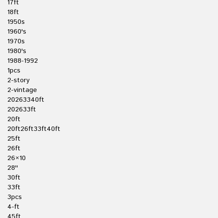
17ft
18ft
1950s
1960's
1970s
1980's
1988-1992
1pcs
2-story
2-vintage
20263340ft
202633ft
20ft
20ft26ft33ft40ft
25ft
26ft
26×10
28''
30ft
33ft
3pcs
4-ft
45ft