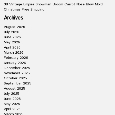
38 Vintage Empire Snowman Broom Carrot Nose Blow Mold
Christmas Free Shipping
Archives
August 2026
July 2026
June 2026
May 2026
April 2026
March 2026
February 2026
January 2026
December 2025
November 2025
October 2025
September 2025
August 2025
July 2025
June 2025
May 2025
April 2025
March 2025