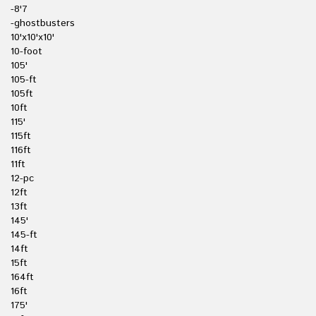
-8'7
-ghostbusters
10'x10'x10'
10-foot
105'
105-ft
105ft
10ft
115'
115ft
116ft
11ft
12-pc
12ft
13ft
145'
145-ft
14ft
15ft
164ft
16ft
175'