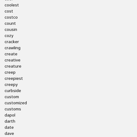
coolest
cost
costco
count
cousin
cozy
cracker
crawling
create
creative
creature
creep
creepiest
creepy
curbside
custom
customized
customs
dapol
darth
date
dave