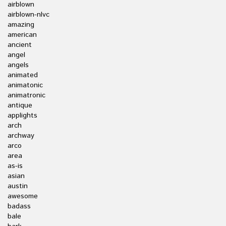
airblown
airblown-nlvc
amazing
american
ancient
angel
angels
animated
animatonic
animatronic
antique
applights
arch
archway
arco
area
as-is
asian
austin
awesome
badass
bale