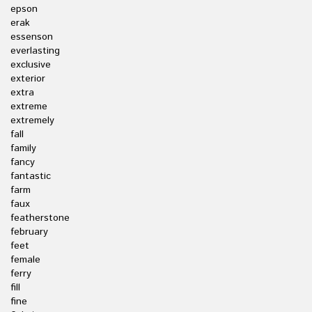
epson
erak
essenson
everlasting
exclusive
exterior
extra
extreme
extremely
fall
family
fancy
fantastic
farm
faux
featherstone
february
feet
female
ferry
fill
fine