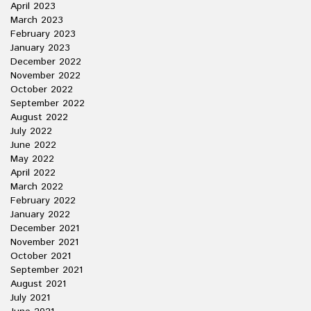
April 2023
March 2023
February 2023
January 2023
December 2022
November 2022
October 2022
September 2022
August 2022
July 2022
June 2022
May 2022
April 2022
March 2022
February 2022
January 2022
December 2021
November 2021
October 2021
September 2021
August 2021
July 2021