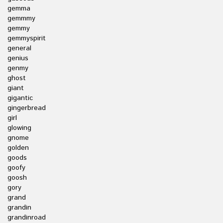
gemma
gemmmy
gemmy
gemmyspirit
general
genius
genmy
ghost
giant
gigantic
gingerbread
girl
glowing
gnome
golden
goods
goofy
goosh
gory
grand
grandin
grandinroad