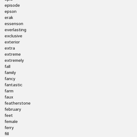
episode
epson
erak
essenson
everlasting
exclusive
exterior
extra
extreme
extremely
fall
family
fancy
fantastic
farm
faux
featherstone
february
feet
female
ferry
fill