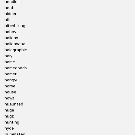
headless
heat
hidden
hill
hitchhiking
hobby
holiday
holidayana
holographic
holy
home
homegoods
homer
hongyi
horse
house
howz
huaunted
huge
hugz
hunting
hyde
illuminated