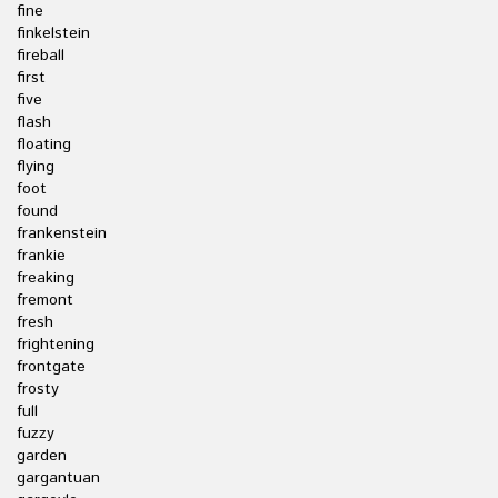
fine
finkelstein
fireball
first
five
flash
floating
flying
foot
found
frankenstein
frankie
freaking
fremont
fresh
frightening
frontgate
frosty
full
fuzzy
garden
gargantuan