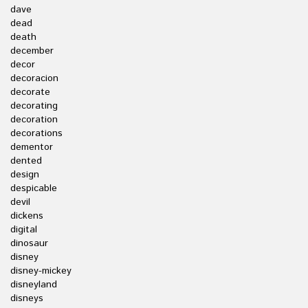
dave
dead
death
december
decor
decoracion
decorate
decorating
decoration
decorations
dementor
dented
design
despicable
devil
dickens
digital
dinosaur
disney
disney-mickey
disneyland
disneys