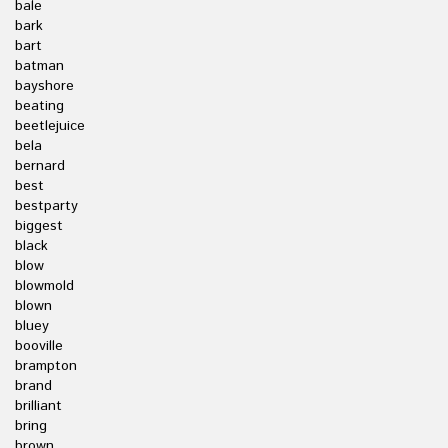
bale
bark
bart
batman
bayshore
beating
beetlejuice
bela
bernard
best
bestparty
biggest
black
blow
blowmold
blown
bluey
booville
brampton
brand
brilliant
bring
brown