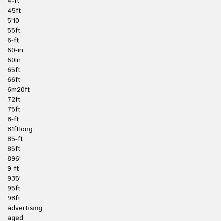
4-ft
45ft
5'10
55ft
6-ft
60-in
60in
65ft
66ft
6m20ft
72ft
75ft
8-ft
81ftlong
85-ft
85ft
896'
9-ft
935'
95ft
98ft
advertising
aged