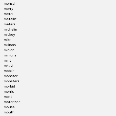
mensch
merry
metal
metallic
meters
michelin
mickey
mike
millions
minion
minions
mint
mkevi
mobile
monster
monsters
morbid
morris
most
motorized
mouse
mouth