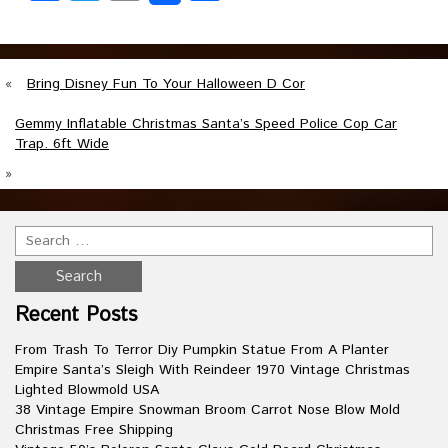
«
Bring Disney Fun To Your Halloween D Cor
Gemmy Inflatable Christmas Santa’s Speed Police Cop Car
Trap. 6ft Wide
»
Recent Posts
From Trash To Terror Diy Pumpkin Statue From A Planter
Empire Santa’s Sleigh With Reindeer 1970 Vintage Christmas
Lighted Blowmold USA
38 Vintage Empire Snowman Broom Carrot Nose Blow Mold
Christmas Free Shipping