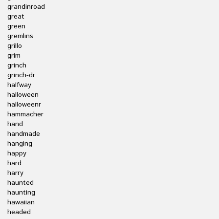
grandinroad
great
green
gremlins
grillo
grim
grinch
grinch-dr
halfway
halloween
halloweenr
hammacher
hand
handmade
hanging
happy
hard
harry
haunted
haunting
hawaiian
headed