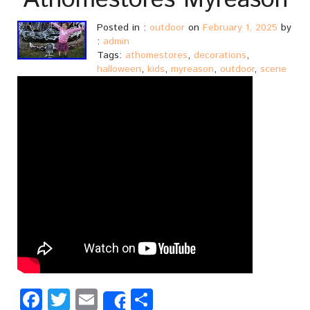
Athomestores Myreason
Posted in :
outdoor
on
February 1, 2025
by
:
admin
Tags:
athomestores
,
decorations
,
halloween
,
kids
,
myreason
,
outdoor
,
scene
Facebook
Twitter
Email
Share
Share