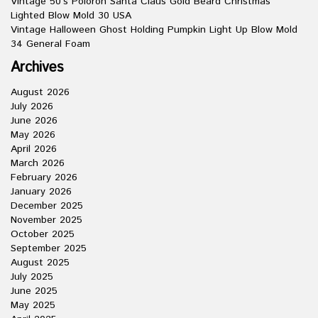
Vintage 50’s Poloron Santa Claus Gold Beard Christmas
Lighted Blow Mold 30 USA
Vintage Halloween Ghost Holding Pumpkin Light Up Blow Mold
34 General Foam
Archives
August 2026
July 2026
June 2026
May 2026
April 2026
March 2026
February 2026
January 2026
December 2025
November 2025
October 2025
September 2025
August 2025
July 2025
June 2025
May 2025