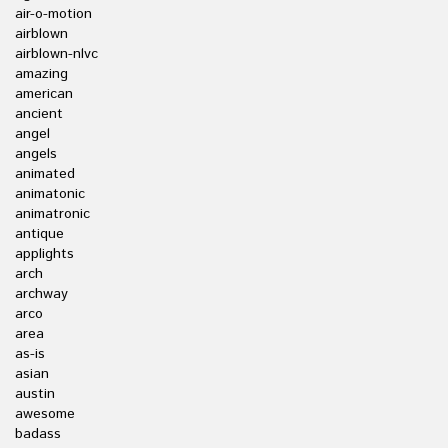
air-o-motion
airblown
airblown-nlvc
amazing
american
ancient
angel
angels
animated
animatonic
animatronic
antique
applights
arch
archway
arco
area
as-is
asian
austin
awesome
badass