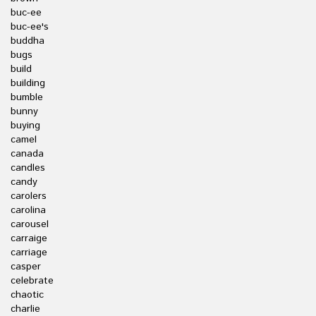
buc-ee
buc-ee's
buddha
bugs
build
building
bumble
bunny
buying
camel
canada
candles
candy
carolers
carolina
carousel
carraige
carriage
casper
celebrate
chaotic
charlie