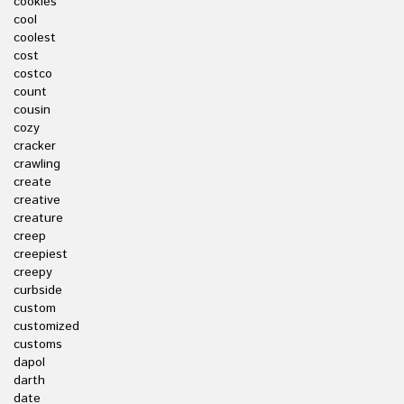
cookies
cool
coolest
cost
costco
count
cousin
cozy
cracker
crawling
create
creative
creature
creep
creepiest
creepy
curbside
custom
customized
customs
dapol
darth
date