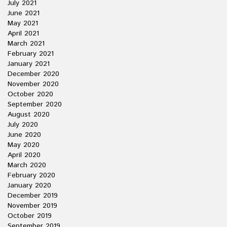
July 2021
June 2021
May 2021
April 2021
March 2021
February 2021
January 2021
December 2020
November 2020
October 2020
September 2020
August 2020
July 2020
June 2020
May 2020
April 2020
March 2020
February 2020
January 2020
December 2019
November 2019
October 2019
September 2019