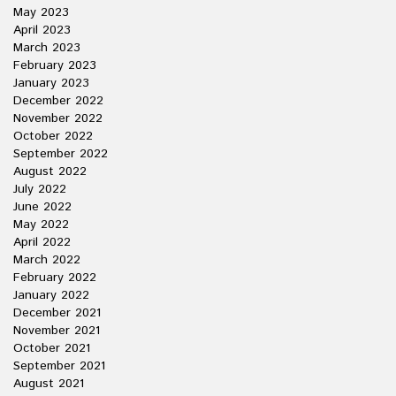
May 2023
April 2023
March 2023
February 2023
January 2023
December 2022
November 2022
October 2022
September 2022
August 2022
July 2022
June 2022
May 2022
April 2022
March 2022
February 2022
January 2022
December 2021
November 2021
October 2021
September 2021
August 2021