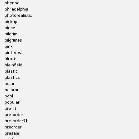
phenod
philadelphia
photorealistic
pickup
piece
pilgrim
pilgrimes
pink
pinterest
pirate
plainfield
plastic
plastics
polar
poloron
pool
popular
pre-lit
pre-order
pre-order7ft
preorder
presale