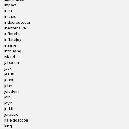
impact
inch
inches
indooroutdoor
inexpensive
inflatable
inflatejoy
insane
intbuying
island
jabberin
jack
jesus
joann
john
joiedomi
join
joyin
judith
jurassic
kaleidoscope
king