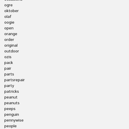
ogre
oktober
olaf
oogie
open
orange
order
original
outdoor
ozis
pack
pair
parts
partsrepair
party
patricks
peanut
peanuts
peeps
penguin
pennywise
people