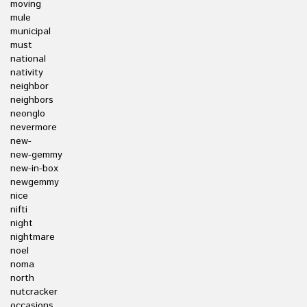
moving
mule
municipal
must
national
nativity
neighbor
neighbors
neonglo
nevermore
new-
new-gemmy
new-in-box
newgemmy
nice
nifti
night
nightmare
noel
noma
north
nutcracker
occasions