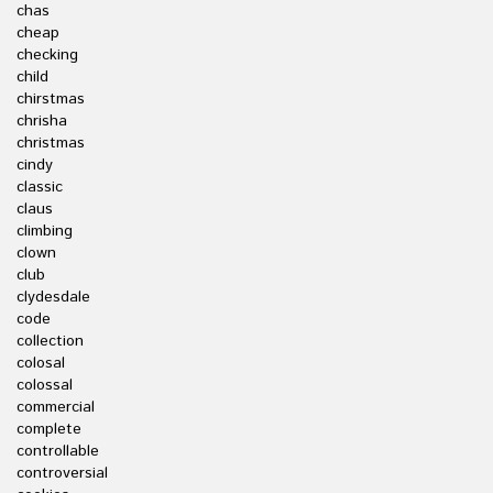
chas
cheap
checking
child
chirstmas
chrisha
christmas
cindy
classic
claus
climbing
clown
club
clydesdale
code
collection
colosal
colossal
commercial
complete
controllable
controversial