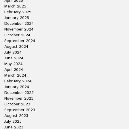
April 2025
March 2025
February 2025
January 2025
December 2024
November 2024
October 2024
September 2024
August 2024
July 2024
June 2024
May 2024
April 2024
March 2024
February 2024
January 2024
December 2023
November 2023
October 2023
September 2023
August 2023
July 2023
June 2023