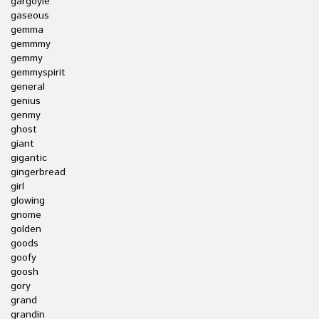
gargoyle
gaseous
gemma
gemmmy
gemmy
gemmyspirit
general
genius
genmy
ghost
giant
gigantic
gingerbread
girl
glowing
gnome
golden
goods
goofy
goosh
gory
grand
grandin