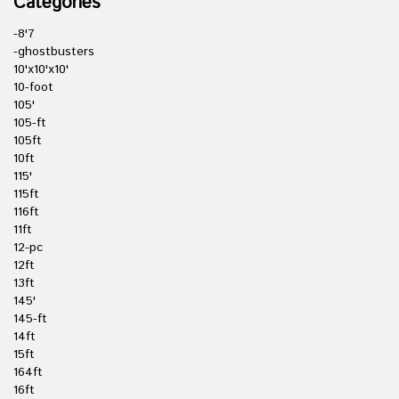
Categories
-8'7
-ghostbusters
10'x10'x10'
10-foot
105'
105-ft
105ft
10ft
115'
115ft
116ft
11ft
12-pc
12ft
13ft
145'
145-ft
14ft
15ft
164ft
16ft