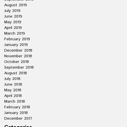
August 2019
July 2019
June 2019
May 2019
April 2019
March 2019
February 2019
January 2019
December 2018
November 2018
October 2018
September 2018
August 2018
July 2018
June 2018
May 2018
April 2018
March 2018
February 2018
January 2018
December 2017