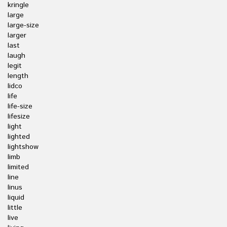
kringle
large
large-size
larger
last
laugh
legit
length
lidco
life
life-size
lifesize
light
lighted
lightshow
limb
limited
line
linus
liquid
little
live