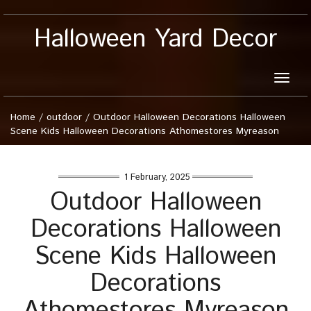
Halloween Yard Decor
Toggle
naviga
Home
/
outdoor
/
Outdoor Halloween Decorations Halloween
Scene Kids Halloween Decorations Athomestores Myreason
1 February, 2025
Outdoor Halloween
Decorations Halloween
Scene Kids Halloween
Decorations