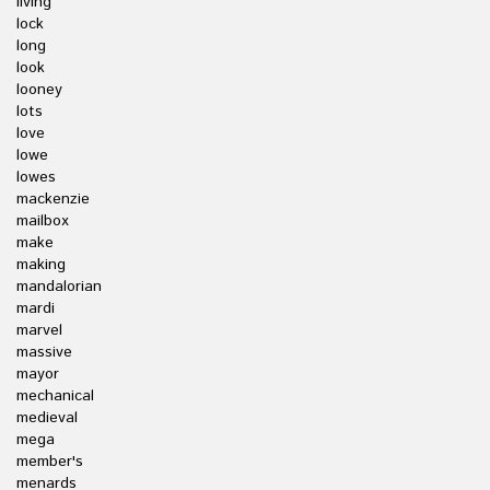
living
lock
long
look
looney
lots
love
lowe
lowes
mackenzie
mailbox
make
making
mandalorian
mardi
marvel
massive
mayor
mechanical
medieval
mega
member's
menards