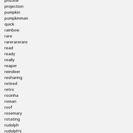
pristine
projection
pumpkin
pumpkinman
quick
rainbow
rare
rarerarerare
read
ready
really
reaper
reindeer
resharing
retired
retro
rocinha
roman
roof
rosemary
rotating
rudolph
rudolph's