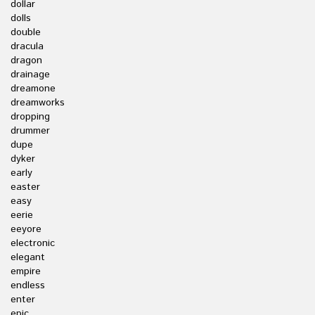
dollar
dolls
double
dracula
dragon
drainage
dreamone
dreamworks
dropping
drummer
dupe
dyker
early
easter
easy
eerie
eeyore
electronic
elegant
empire
endless
enter
epic