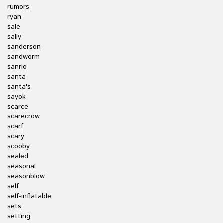
rumors
ryan
sale
sally
sanderson
sandworm
sanrio
santa
santa's
sayok
scarce
scarecrow
scarf
scary
scooby
sealed
seasonal
seasonblow
self
self-inflatable
sets
setting