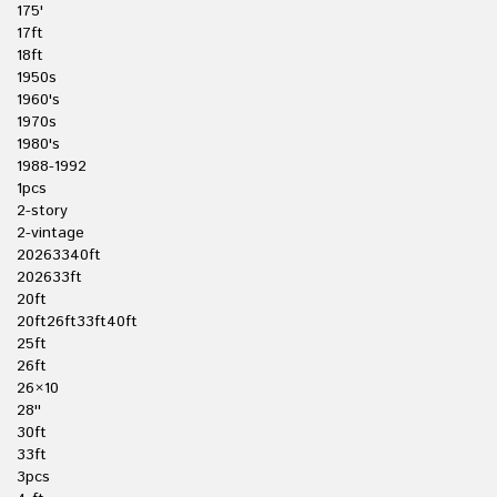
175'
17ft
18ft
1950s
1960's
1970s
1980's
1988-1992
1pcs
2-story
2-vintage
20263340ft
202633ft
20ft
20ft26ft33ft40ft
25ft
26ft
26×10
28''
30ft
33ft
3pcs