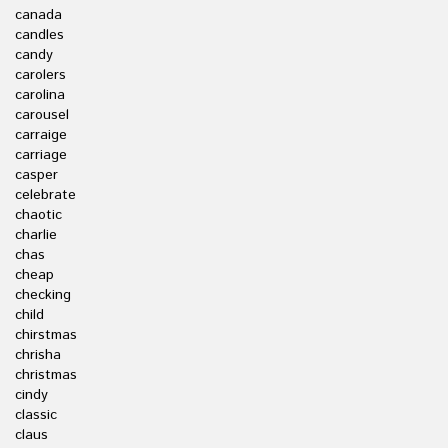
canada
candles
candy
carolers
carolina
carousel
carraige
carriage
casper
celebrate
chaotic
charlie
chas
cheap
checking
child
chirstmas
chrisha
christmas
cindy
classic
claus