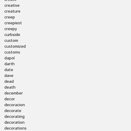
creative
creature
creep
creepiest
creepy
curbside
custom
customized
customs
dapol
darth
date
dave
dead
death
december
decor
decoracion
decorate
decorating
decoration
decorations