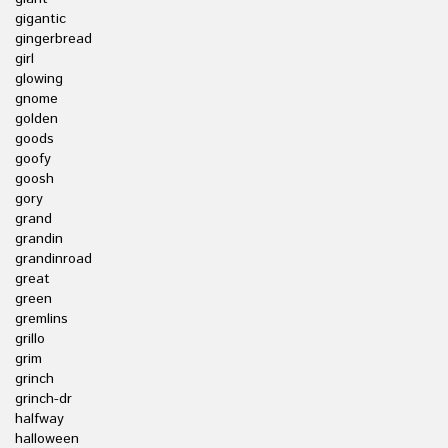
gigantic
gingerbread
girl
glowing
gnome
golden
goods
goofy
goosh
gory
grand
grandin
grandinroad
great
green
gremlins
grillo
grim
grinch
grinch-dr
halfway
halloween