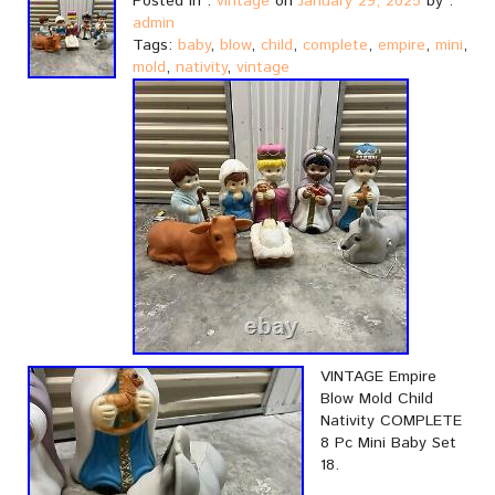
Posted in :
vintage
on
January 29, 2025
by :
admin
Tags:
baby
,
blow
,
child
,
complete
,
empire
,
mini
,
mold
,
nativity
,
vintage
VINTAGE Empire
Blow Mold Child
Nativity COMPLETE
8 Pc Mini Baby Set
18.