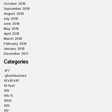
October 2018
September 2018
August 2018
July 2018
June 2018
May 2018
April 2018
March 2018
February 2018
January 2018
December 2017
Categories
-8'7
-ghostbusters
10'x10'x10'
10-foot
105'
105-ft
105ft
10ft
115'