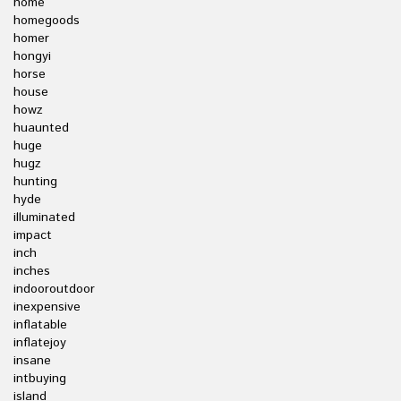
home
homegoods
homer
hongyi
horse
house
howz
huaunted
huge
hugz
hunting
hyde
illuminated
impact
inch
inches
indooroutdoor
inexpensive
inflatable
inflatejoy
insane
intbuying
island