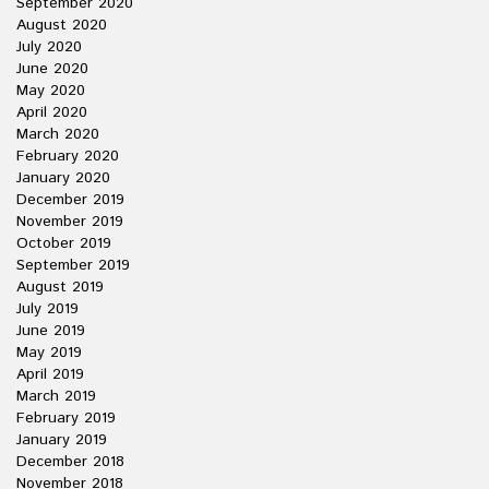
September 2020
August 2020
July 2020
June 2020
May 2020
April 2020
March 2020
February 2020
January 2020
December 2019
November 2019
October 2019
September 2019
August 2019
July 2019
June 2019
May 2019
April 2019
March 2019
February 2019
January 2019
December 2018
November 2018