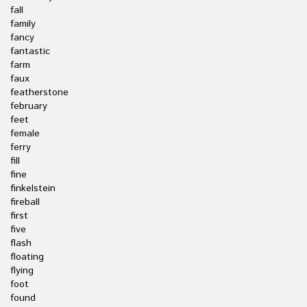
fall
family
fancy
fantastic
farm
faux
featherstone
february
feet
female
ferry
fill
fine
finkelstein
fireball
first
five
flash
floating
flying
foot
found