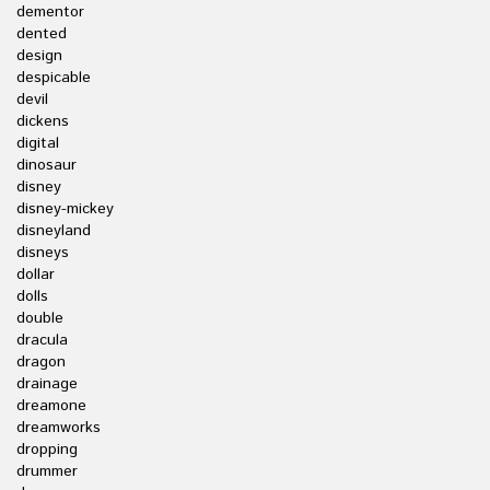
dementor
dented
design
despicable
devil
dickens
digital
dinosaur
disney
disney-mickey
disneyland
disneys
dollar
dolls
double
dracula
dragon
drainage
dreamone
dreamworks
dropping
drummer