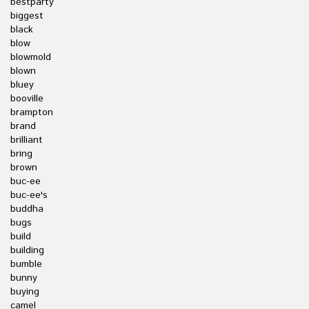
bestparty
biggest
black
blow
blowmold
blown
bluey
booville
brampton
brand
brilliant
bring
brown
buc-ee
buc-ee's
buddha
bugs
build
building
bumble
bunny
buying
camel