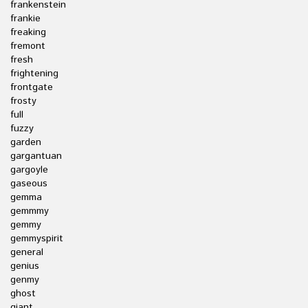
frankenstein
frankie
freaking
fremont
fresh
frightening
frontgate
frosty
full
fuzzy
garden
gargantuan
gargoyle
gaseous
gemma
gemmmy
gemmy
gemmyspirit
general
genius
genmy
ghost
giant