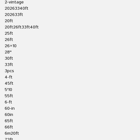
2-vintage
20263340ft
202633ft
20ft
20ft26ft33ft40ft
25ft
26ft
26×10
28''
30ft
33ft
3pcs
4-ft
45ft
5'10
55ft
6-ft
60-in
60in
65ft
66ft
6m20ft
72ft