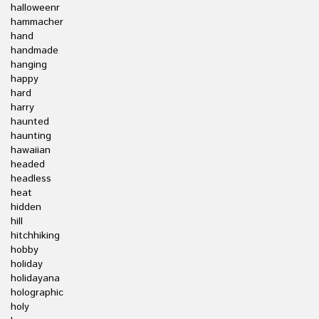
halloweenr
hammacher
hand
handmade
hanging
happy
hard
harry
haunted
haunting
hawaiian
headed
headless
heat
hidden
hill
hitchhiking
hobby
holiday
holidayana
holographic
holy