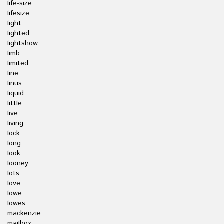
life-size
lifesize
light
lighted
lightshow
limb
limited
line
linus
liquid
little
live
living
lock
long
look
looney
lots
love
lowe
lowes
mackenzie
mailbox