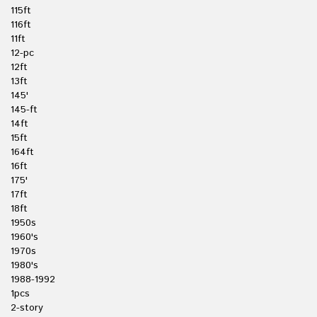
115ft
116ft
11ft
12-pc
12ft
13ft
145'
145-ft
14ft
15ft
164ft
16ft
175'
17ft
18ft
1950s
1960's
1970s
1980's
1988-1992
1pcs
2-story