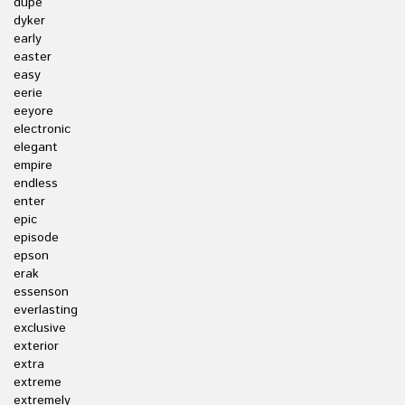
dupe
dyker
early
easter
easy
eerie
eeyore
electronic
elegant
empire
endless
enter
epic
episode
epson
erak
essenson
everlasting
exclusive
exterior
extra
extreme
extremely