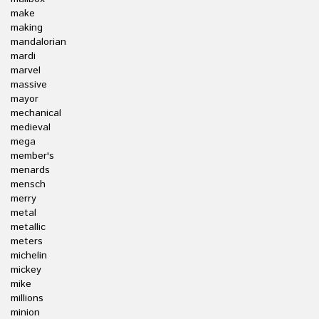
make
making
mandalorian
mardi
marvel
massive
mayor
mechanical
medieval
mega
member's
menards
mensch
merry
metal
metallic
meters
michelin
mickey
mike
millions
minion