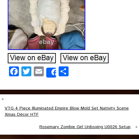
Facebook
Twitter
Email
Share
Share
«
VTG 4 Piece Illuminated Empire Blow Mold Set Nativity Scene
Xmas Décor HTF
Rosemary Zombie Girl Unboxing U0026 Setup
»