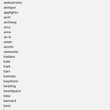
animatronic
antique
applights
arch
archway
arco
area
as-is
asian
austin
awesome
badass
bale
bark
bart
batman
bayshore
beating
beetlejuice
bela
bernard
best