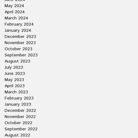
May 2024
April 2024
March 2024
February 2024
January 2024
December 2023
November 2023
October 2023
September 2023
August 2023
July 2023
June 2023
May 2023
April 2023
March 2023
February 2023
January 2023
December 2022
November 2022
October 2022
September 2022
August 2022