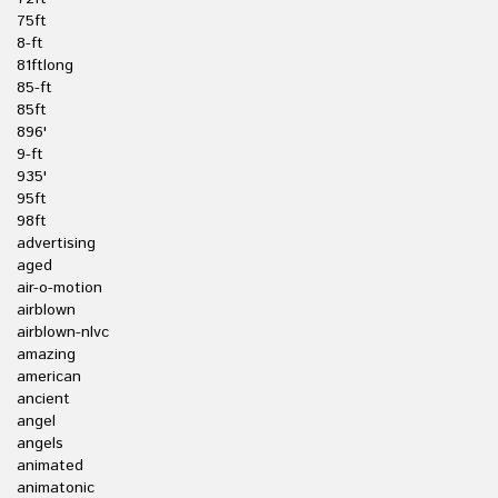
75ft
8-ft
81ftlong
85-ft
85ft
896'
9-ft
935'
95ft
98ft
advertising
aged
air-o-motion
airblown
airblown-nlvc
amazing
american
ancient
angel
angels
animated
animatonic