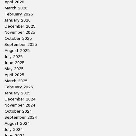
April 2026
March 2026
February 2026
January 2026
December 2025
November 2025
October 2025
September 2025
August 2025
July 2025
June 2025
May 2025
April 2025
March 2025
February 2025
January 2025
December 2024
November 2024
October 2024
September 2024
August 2024
July 2024
June 2024