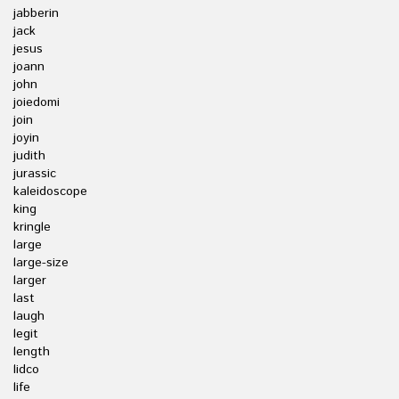
jabberin
jack
jesus
joann
john
joiedomi
join
joyin
judith
jurassic
kaleidoscope
king
kringle
large
large-size
larger
last
laugh
legit
length
lidco
life