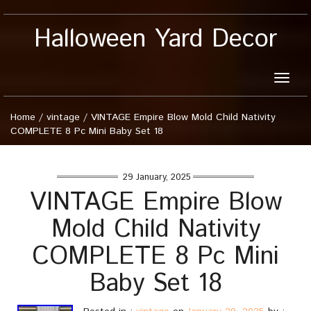
Halloween Yard Decor
Toggle
naviga
Home
/
vintage
/
VINTAGE Empire Blow Mold Child Nativity
COMPLETE 8 Pc Mini Baby Set 18
29 January, 2025
VINTAGE Empire Blow
Mold Child Nativity
COMPLETE 8 Pc Mini
Baby Set 18