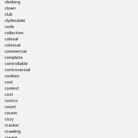
climbing
clown
club
clydesdale
code
collection
colosal
colossal
commercial
complete
controllable
controversial
cookies
cool
coolest
cost
costco
count
cousin
cozy
cracker
crawling
create