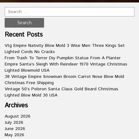
Recent Posts
Vtg Empire Nativity Blow Mold 3 Wise Men Three Kings Set
Lighted Cords No Cracks
From Trash To Terror Diy Pumpkin Statue From A Planter
Empire Santa’s Sleigh With Reindeer 1970 Vintage Christmas
Lighted Blowmold USA
38 Vintage Empire Snowman Broom Carrot Nose Blow Mold
Christmas Free Shipping
Vintage 50’s Poloron Santa Claus Gold Beard Christmas
Lighted Blow Mold 30 USA
Archives
August 2026
July 2026
June 2026
May 2026