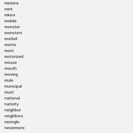
minions
mint
mkevi
mobile
monster
monsters
morbid
morris
most
motorized
mouse
mouth
moving
mule
municipal
must
national
nativity
neighbor
neighbors
neonglo
nevermore