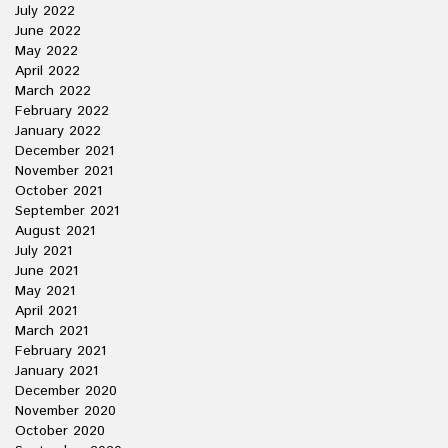
July 2022
June 2022
May 2022
April 2022
March 2022
February 2022
January 2022
December 2021
November 2021
October 2021
September 2021
August 2021
July 2021
June 2021
May 2021
April 2021
March 2021
February 2021
January 2021
December 2020
November 2020
October 2020