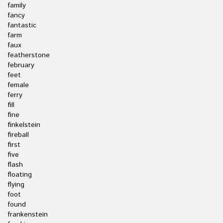
family
fancy
fantastic
farm
faux
featherstone
february
feet
female
ferry
fill
fine
finkelstein
fireball
first
five
flash
floating
flying
foot
found
frankenstein