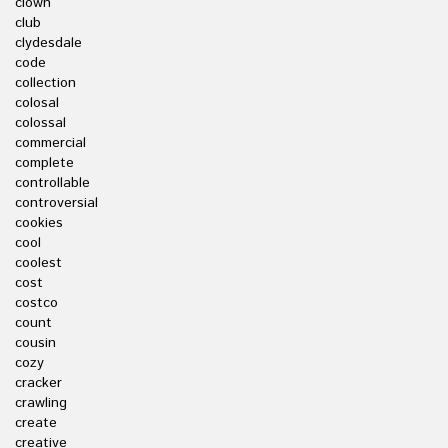
clown
club
clydesdale
code
collection
colosal
colossal
commercial
complete
controllable
controversial
cookies
cool
coolest
cost
costco
count
cousin
cozy
cracker
crawling
create
creative