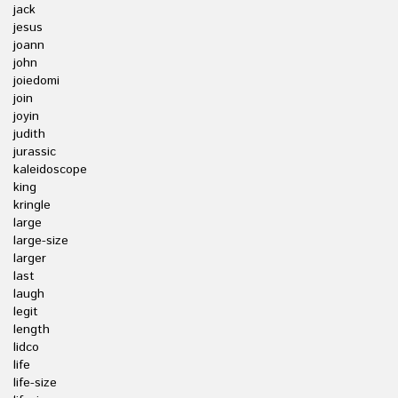
jack
jesus
joann
john
joiedomi
join
joyin
judith
jurassic
kaleidoscope
king
kringle
large
large-size
larger
last
laugh
legit
length
lidco
life
life-size