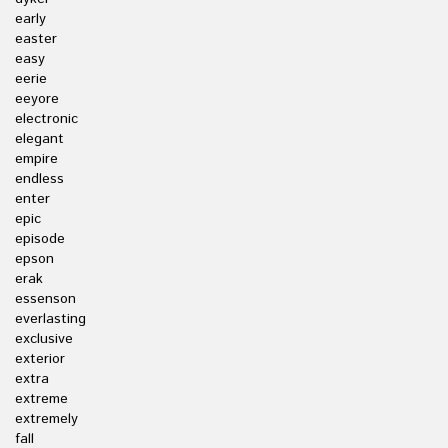
early
easter
easy
eerie
eeyore
electronic
elegant
empire
endless
enter
epic
episode
epson
erak
essenson
everlasting
exclusive
exterior
extra
extreme
extremely
fall