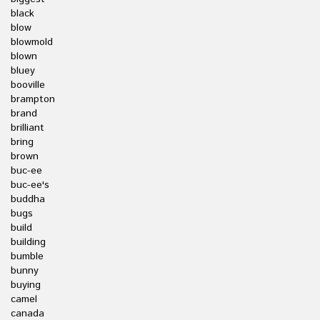
black
blow
blowmold
blown
bluey
booville
brampton
brand
brilliant
bring
brown
buc-ee
buc-ee's
buddha
bugs
build
building
bumble
bunny
buying
camel
canada