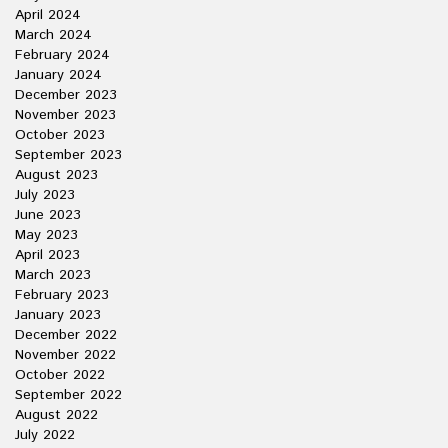
April 2024
March 2024
February 2024
January 2024
December 2023
November 2023
October 2023
September 2023
August 2023
July 2023
June 2023
May 2023
April 2023
March 2023
February 2023
January 2023
December 2022
November 2022
October 2022
September 2022
August 2022
July 2022