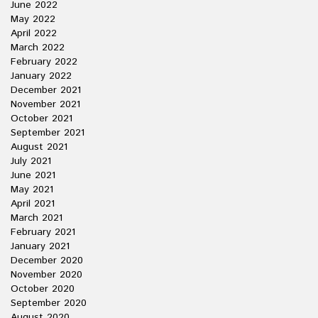
June 2022
May 2022
April 2022
March 2022
February 2022
January 2022
December 2021
November 2021
October 2021
September 2021
August 2021
July 2021
June 2021
May 2021
April 2021
March 2021
February 2021
January 2021
December 2020
November 2020
October 2020
September 2020
August 2020