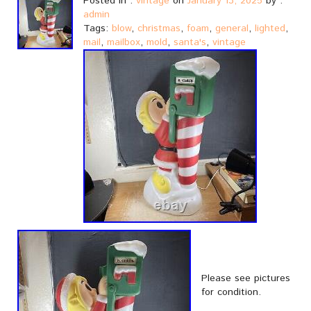
Posted in :
vintage
on
January 13, 2025
by :
admin
Tags:
blow
,
christmas
,
foam
,
general
,
lighted
,
mail
,
mailbox
,
mold
,
santa's
,
vintage
Please see pictures
for condition.