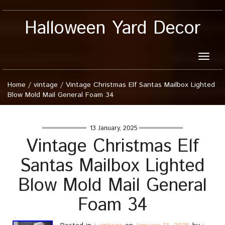
Halloween Yard Decor
Toggle
naviga
Home
/
vintage
/
Vintage Christmas Elf Santas Mailbox Lighted
Blow Mold Mail General Foam 34
13 January, 2025
Vintage Christmas Elf
Santas Mailbox Lighted
Blow Mold Mail General
Foam 34