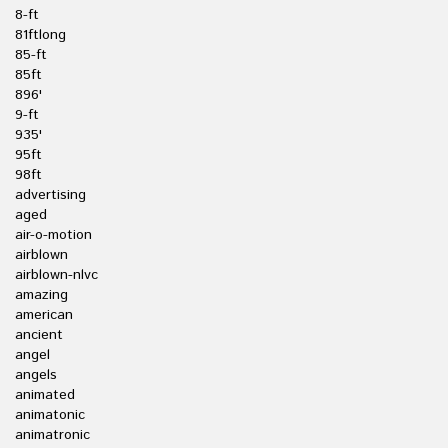
8-ft
81ftlong
85-ft
85ft
896'
9-ft
935'
95ft
98ft
advertising
aged
air-o-motion
airblown
airblown-nlvc
amazing
american
ancient
angel
angels
animated
animatonic
animatronic