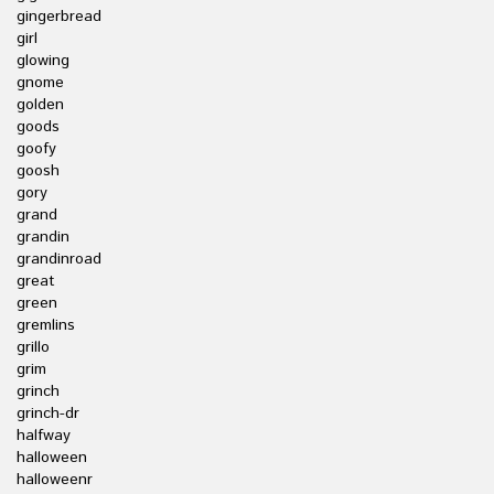
gingerbread
girl
glowing
gnome
golden
goods
goofy
goosh
gory
grand
grandin
grandinroad
great
green
gremlins
grillo
grim
grinch
grinch-dr
halfway
halloween
halloweenr