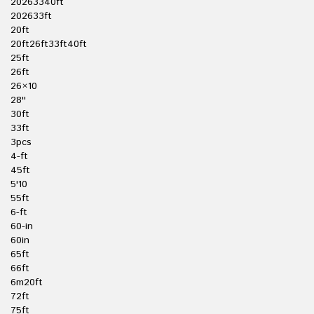
20263340ft
202633ft
20ft
20ft26ft33ft40ft
25ft
26ft
26×10
28''
30ft
33ft
3pcs
4-ft
45ft
5'10
55ft
6-ft
60-in
60in
65ft
66ft
6m20ft
72ft
75ft