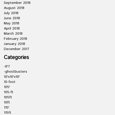
September 2018
August 2018
July 2018
June 2018
May 2018
April 2018
March 2018
February 2018
January 2018
December 2017
Categories
-8'7
-ghostbusters
10'x10'x10'
10-foot
105'
105-ft
105ft
10ft
115'
115ft