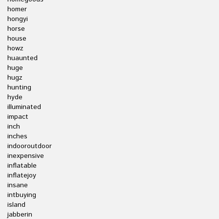
homer
hongyi
horse
house
howz
huaunted
huge
hugz
hunting
hyde
illuminated
impact
inch
inches
indooroutdoor
inexpensive
inflatable
inflatejoy
insane
intbuying
island
jabberin