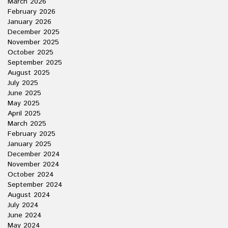
March 2026
February 2026
January 2026
December 2025
November 2025
October 2025
September 2025
August 2025
July 2025
June 2025
May 2025
April 2025
March 2025
February 2025
January 2025
December 2024
November 2024
October 2024
September 2024
August 2024
July 2024
June 2024
May 2024