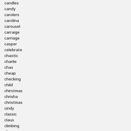
candles
candy
carolers
carolina
carousel
carraige
carriage
casper
celebrate
chaotic
charlie
chas
cheap
checking
child
chirstmas
chrisha
christmas
cindy
classic
claus
climbing