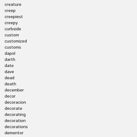
creature
creep
creepiest
creepy
curbside
custom
customized
customs
dapol
darth
date
dave
dead
death
december
decor
decoracion
decorate
decorating
decoration
decorations
dementor