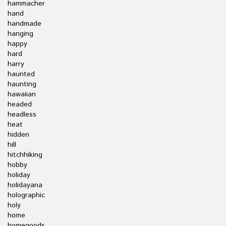
hammacher
hand
handmade
hanging
happy
hard
harry
haunted
haunting
hawaiian
headed
headless
heat
hidden
hill
hitchhiking
hobby
holiday
holidayana
holographic
holy
home
homegoods