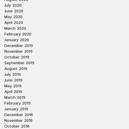
July 2020
June 2020
May 2020
April 2020
March 2020
February 2020
January 2020
December 2019
November 2019
October 2019
September 2019
August 2019
July 2019
June 2019
May 2019
April 2019
March 2019
February 2019
January 2019
December 2018
November 2018
October 2018