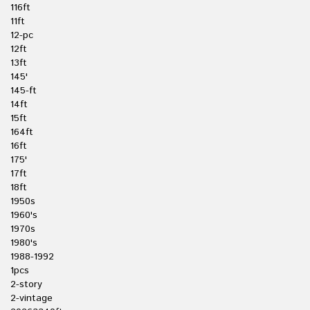
116ft
11ft
12-pc
12ft
13ft
145'
145-ft
14ft
15ft
164ft
16ft
175'
17ft
18ft
1950s
1960's
1970s
1980's
1988-1992
1pcs
2-story
2-vintage