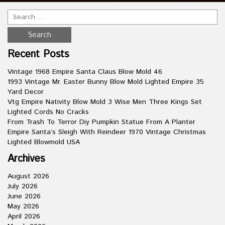
Recent Posts
Vintage 1968 Empire Santa Claus Blow Mold 46
1993 Vintage Mr. Easter Bunny Blow Mold Lighted Empire 35
Yard Decor
Vtg Empire Nativity Blow Mold 3 Wise Men Three Kings Set
Lighted Cords No Cracks
From Trash To Terror Diy Pumpkin Statue From A Planter
Empire Santa’s Sleigh With Reindeer 1970 Vintage Christmas
Lighted Blowmold USA
Archives
August 2026
July 2026
June 2026
May 2026
April 2026