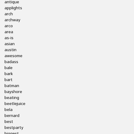
antique
applights
arch
archway
arco
area
as-is
asian
austin
awesome
badass
bale
bark
bart
batman
bayshore
beating
beetlejuice
bela
bernard
best
bestparty
biggest