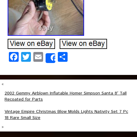
Facebook
Twitter
Email
Share
Share
«
2002 Gemmy Airblown Inflatable Homer Simpson Santa 8′ Tall
Recoated for Parts
Vintage Empire Christmas Blow Molds Lights Nativity Set 7 Pc
18 Rare Small Size
»