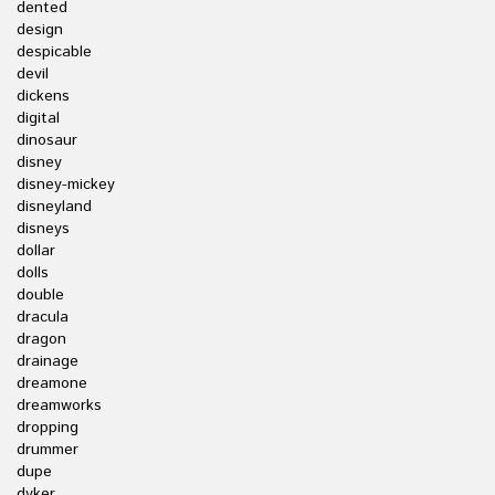
dented
design
despicable
devil
dickens
digital
dinosaur
disney
disney-mickey
disneyland
disneys
dollar
dolls
double
dracula
dragon
drainage
dreamone
dreamworks
dropping
drummer
dupe
dyker