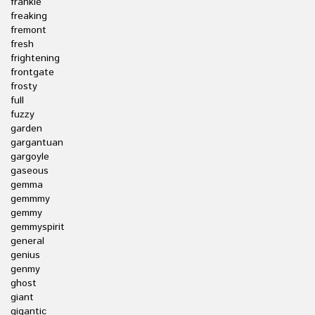
frankie
freaking
fremont
fresh
frightening
frontgate
frosty
full
fuzzy
garden
gargantuan
gargoyle
gaseous
gemma
gemmmy
gemmy
gemmyspirit
general
genius
genmy
ghost
giant
gigantic