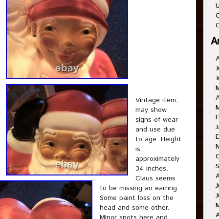
U
C
O
A
J
J
A
Vintage item,
may show
F
signs of wear
J
and use due
to age. Height
is
approximately
34 inches.
Claus seems
J
to be missing an earring.
J
Some paint loss on the
head and some other.
A
Minor spots here and