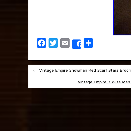
Facebook
Twitter
Email
Share
Share
«
Vintage Empire Snowman Red Scarf Stars Broo
Vintage Empire 3 Wise Men 