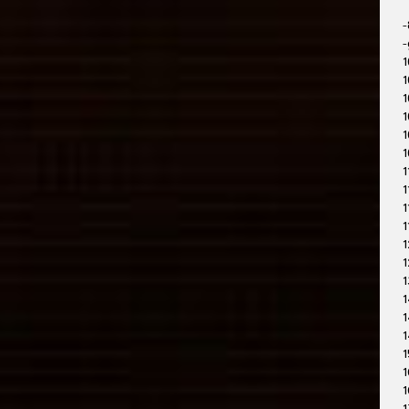
-
-
1
1
1
1
1
1
1
1
1
1
1
1
1
1
1
1
1
1
1