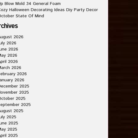
p Blow Mold 34 General Foam
ozy Halloween Decorating Ideas Diy Party Decor
ctober State Of Mind
rchives
August 2026
uly 2026
une 2026
May 2026
pril 2026
March 2026
ebruary 2026
anuary 2026
December 2025
November 2025
October 2025
September 2025
August 2025
uly 2025
une 2025
May 2025
pril 2025