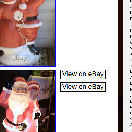
A
F
J
J
J
A
F
J
O
A
J