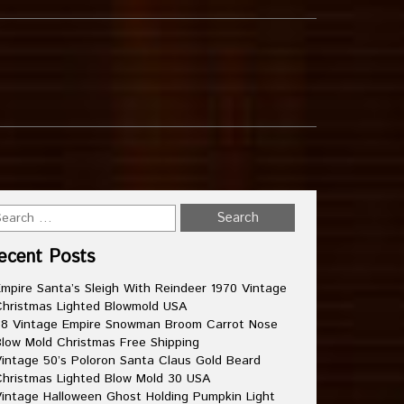
ecent Posts
mpire Santa’s Sleigh With Reindeer 1970 Vintage
hristmas Lighted Blowmold USA
8 Vintage Empire Snowman Broom Carrot Nose
low Mold Christmas Free Shipping
intage 50’s Poloron Santa Claus Gold Beard
hristmas Lighted Blow Mold 30 USA
intage Halloween Ghost Holding Pumpkin Light