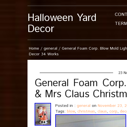
Halloween Yard
CON
TERM
Decor
Home
/
general
/
General Foam Corp. Blow Mold Lig
Decor 34 Works
23 N
General Foam Corp.
& Mrs Claus Christ
Posted in :
general
on
November 23, 
Tags:
blow
,
christmas
,
claus
,
corp
,
dec