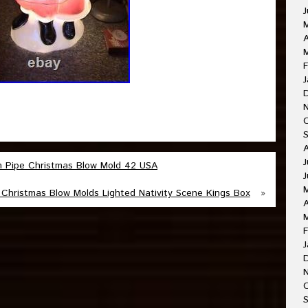
J
A
M
F
J
J
m Pipe Christmas Blow Mold 42 USA
J
Christmas Blow Molds Lighted Nativity Scene Kings Box
»
A
F
J
O