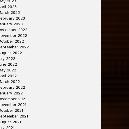
May 2023
pril 2023
March 2023
ebruary 2023
anuary 2023
December 2022
November 2022
October 2022
September 2022
August 2022
uly 2022
une 2022
May 2022
pril 2022
March 2022
ebruary 2022
anuary 2022
December 2021
November 2021
ctober 2021
September 2021
ugust 2021
uly 2021