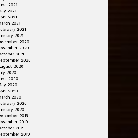
une 2021
May 2021
pril 2021
arch 2021
ebruary 2021
anuary 2021
December 2020
November 2020
October 2020
September 2020
August 2020
uly 2020
une 2020
May 2020
pril 2020
March 2020
ebruary 2020
anuary 2020
December 2019
November 2019
ctober 2019
September 2019