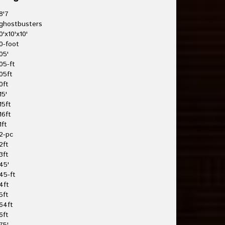
8'7
ghostbusters
0'x10'x10'
0-foot
05'
05-ft
05ft
0ft
15'
15ft
16ft
1ft
2-pc
2ft
3ft
45'
45-ft
4ft
5ft
64ft
6ft