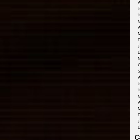
A
J
J
A
M
F
J
O
A
J
J
A
M
F
J
C