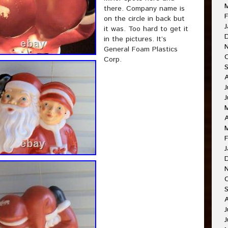
there. Company name is
F
on the circle in back but
J
it was. Too hard to get it
in the pictures. It’s
General Foam Plastics
Corp.
J
A
F
J
J
J