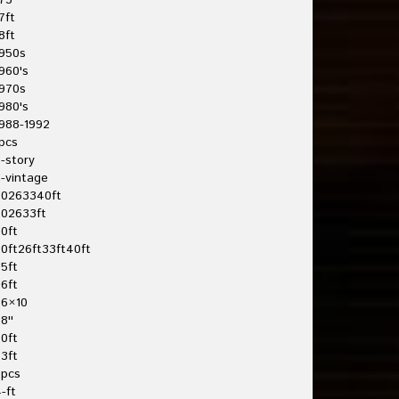
75'
7ft
8ft
950s
960's
970s
980's
988-1992
pcs
-story
-vintage
20263340ft
202633ft
0ft
0ft26ft33ft40ft
5ft
6ft
26×10
8''
0ft
3ft
3pcs
-ft