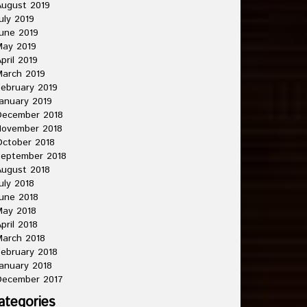
ugust 2019
uly 2019
une 2019
May 2019
pril 2019
arch 2019
ebruary 2019
anuary 2019
December 2018
November 2018
ctober 2018
September 2018
ugust 2018
uly 2018
une 2018
May 2018
pril 2018
arch 2018
ebruary 2018
anuary 2018
December 2017
ategories