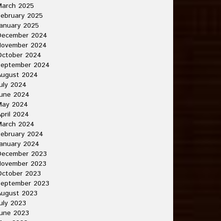
March 2025
ebruary 2025
anuary 2025
December 2024
November 2024
October 2024
September 2024
August 2024
uly 2024
June 2024
May 2024
pril 2024
March 2024
ebruary 2024
anuary 2024
December 2023
November 2023
October 2023
September 2023
August 2023
uly 2023
une 2023