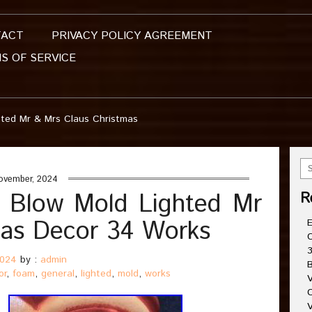
TACT
PRIVACY POLICY AGREEMENT
S OF SERVICE
hted Mr & Mrs Claus Christmas
ovember, 2024
 Blow Mold Lighted Mr
R
mas Decor 34 Works
E
C
3
2024
by :
admin
B
or
,
foam
,
general
,
lighted
,
mold
,
works
V
C
V