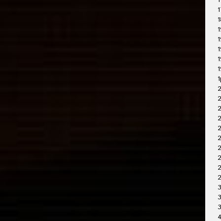
1
1
1
1
1
1
1
1
1
2
2
2
2
2
2
2
3
3
4