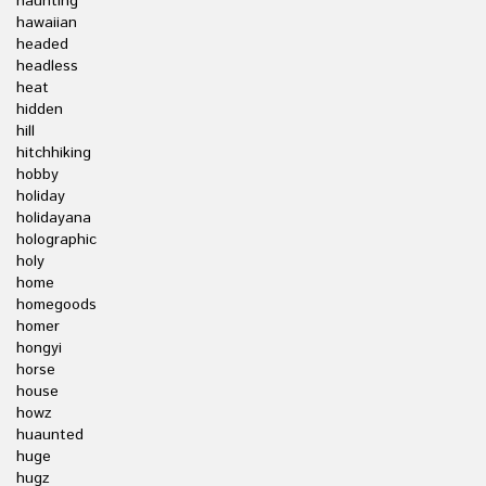
haunting
hawaiian
headed
headless
heat
hidden
hill
hitchhiking
hobby
holiday
holidayana
holographic
holy
home
homegoods
homer
hongyi
horse
house
howz
huaunted
huge
hugz