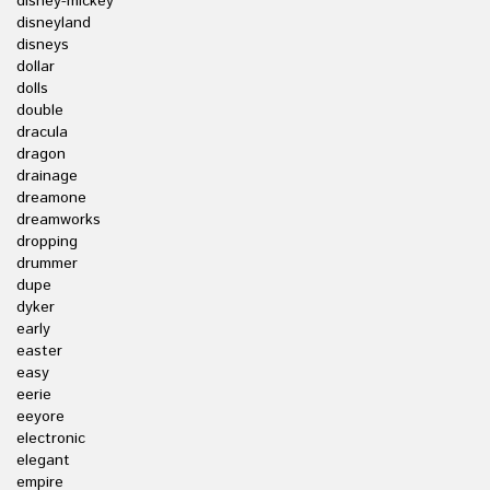
disney-mickey
disneyland
disneys
dollar
dolls
double
dracula
dragon
drainage
dreamone
dreamworks
dropping
drummer
dupe
dyker
early
easter
easy
eerie
eeyore
electronic
elegant
empire