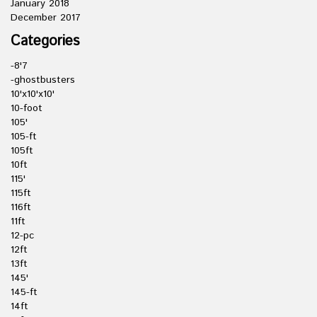
January 2018
December 2017
Categories
-8'7
-ghostbusters
10'x10'x10'
10-foot
105'
105-ft
105ft
10ft
115'
115ft
116ft
11ft
12-pc
12ft
13ft
145'
145-ft
14ft