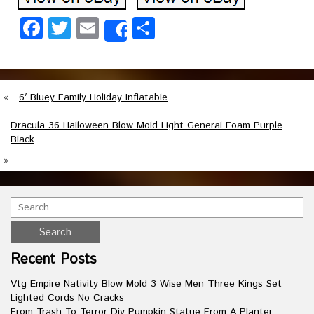
Facebook
Twitter
Email
Share
Share
«
6′ Bluey Family Holiday Inflatable
Dracula 36 Halloween Blow Mold Light General Foam Purple
Black
»
Recent Posts
Vtg Empire Nativity Blow Mold 3 Wise Men Three Kings Set
Lighted Cords No Cracks
From Trash To Terror Diy Pumpkin Statue From A Planter