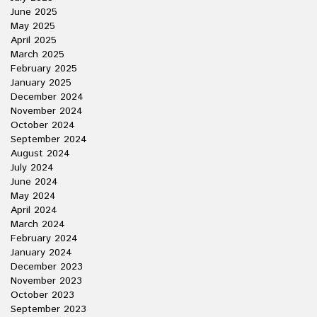
June 2025
May 2025
April 2025
March 2025
February 2025
January 2025
December 2024
November 2024
October 2024
September 2024
August 2024
July 2024
June 2024
May 2024
April 2024
March 2024
February 2024
January 2024
December 2023
November 2023
October 2023
September 2023