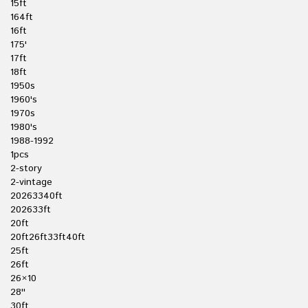
15ft
164ft
16ft
175'
17ft
18ft
1950s
1960's
1970s
1980's
1988-1992
1pcs
2-story
2-vintage
20263340ft
202633ft
20ft
20ft26ft33ft40ft
25ft
26ft
26×10
28''
30ft