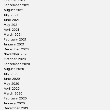
October 2021
September 2021
August 2021
July 2021
June 2021
May 2021
April 2021
March 2021
February 2021
January 2021
December 2020
November 2020
October 2020
September 2020
August 2020
July 2020
June 2020
May 2020
April 2020
March 2020
February 2020
January 2020
December 2019