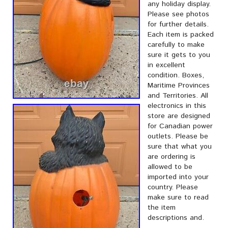
any holiday display.
Please see photos
for further details.
Each item is packed
carefully to make
sure it gets to you
in excellent
condition. Boxes,
Maritime Provinces
and Territories. All
electronics in this
store are designed
for Canadian power
outlets. Please be
sure that what you
are ordering is
allowed to be
imported into your
country. Please
make sure to read
the item
descriptions and.