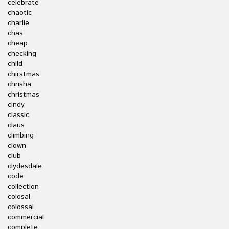
celebrate
chaotic
charlie
chas
cheap
checking
child
chirstmas
chrisha
christmas
cindy
classic
claus
climbing
clown
club
clydesdale
code
collection
colosal
colossal
commercial
complete