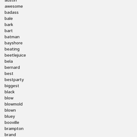
austin
awesome
badass
bale
bark
bart
batman
bayshore
beating
beetlejuice
bela
bernard
best
bestparty
biggest
black
blow
blowmold
blown
bluey
booville
brampton
brand