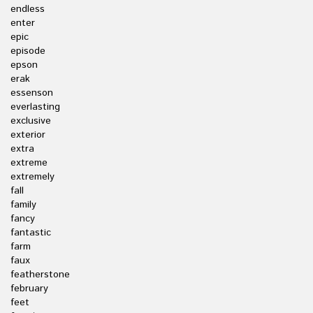
endless
enter
epic
episode
epson
erak
essenson
everlasting
exclusive
exterior
extra
extreme
extremely
fall
family
fancy
fantastic
farm
faux
featherstone
february
feet