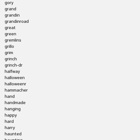
gory
grand
grandin
grandinroad
great
green
gremlins
grillo
grim
grinch
grinch-dr
halfway
halloween
halloweenr
hammacher
hand
handmade
hanging
happy
hard
harry
haunted