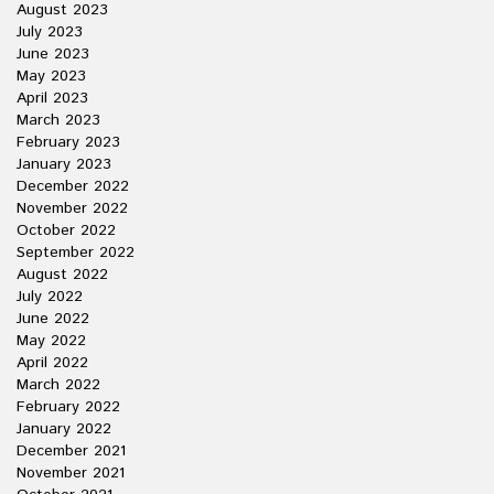
August 2023
July 2023
June 2023
May 2023
April 2023
March 2023
February 2023
January 2023
December 2022
November 2022
October 2022
September 2022
August 2022
July 2022
June 2022
May 2022
April 2022
March 2022
February 2022
January 2022
December 2021
November 2021