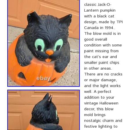
classic Jack-O-
Lantern pumpkin
with a black cat
design, made by TPI
Canada in 1994.
The blow mold is in
good overall
condition with some
paint missing from
the cat’s ear and
smaller paint chips
in other areas.
There are no cracks
or major damage,
and the light works
well. A perfect
addition to your
vintage Halloween
decor, this blow
mold brings
nostalgic charm and
festive lighting to