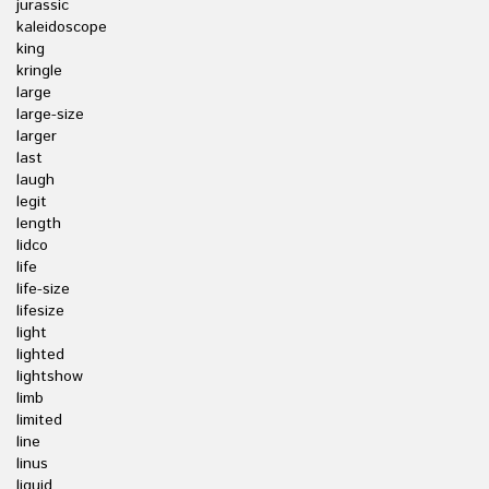
jurassic
kaleidoscope
king
kringle
large
large-size
larger
last
laugh
legit
length
lidco
life
life-size
lifesize
light
lighted
lightshow
limb
limited
line
linus
liquid