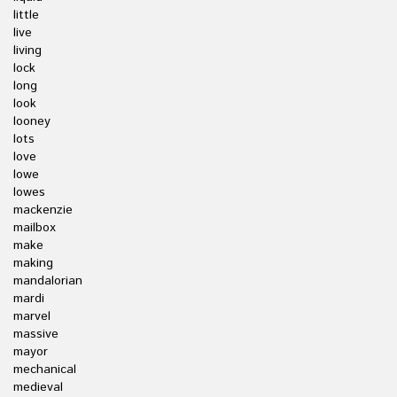
little
live
living
lock
long
look
looney
lots
love
lowe
lowes
mackenzie
mailbox
make
making
mandalorian
mardi
marvel
massive
mayor
mechanical
medieval