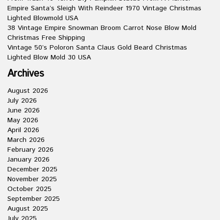
Empire Santa’s Sleigh With Reindeer 1970 Vintage Christmas
Lighted Blowmold USA
38 Vintage Empire Snowman Broom Carrot Nose Blow Mold
Christmas Free Shipping
Vintage 50’s Poloron Santa Claus Gold Beard Christmas
Lighted Blow Mold 30 USA
Archives
August 2026
July 2026
June 2026
May 2026
April 2026
March 2026
February 2026
January 2026
December 2025
November 2025
October 2025
September 2025
August 2025
July 2025