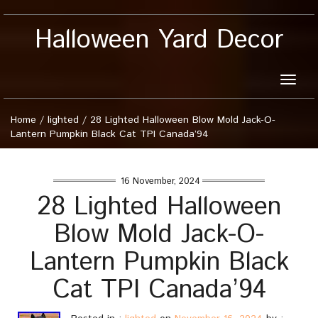
Halloween Yard Decor
Toggle
naviga
Home
/
lighted
/
28 Lighted Halloween Blow Mold Jack-O-
Lantern Pumpkin Black Cat TPI Canada’94
16 November, 2024
28 Lighted Halloween
Blow Mold Jack-O-
Lantern Pumpkin Black
Cat TPI Canada’94