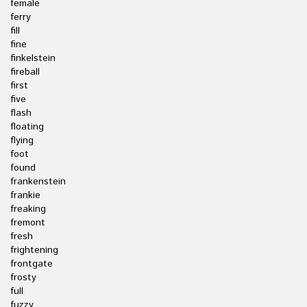
female
ferry
fill
fine
finkelstein
fireball
first
five
flash
floating
flying
foot
found
frankenstein
frankie
freaking
fremont
fresh
frightening
frontgate
frosty
full
fuzzy