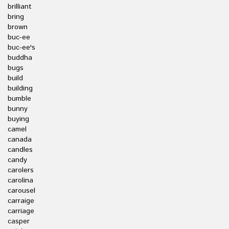
brilliant
bring
brown
buc-ee
buc-ee's
buddha
bugs
build
building
bumble
bunny
buying
camel
canada
candles
candy
carolers
carolina
carousel
carraige
carriage
casper