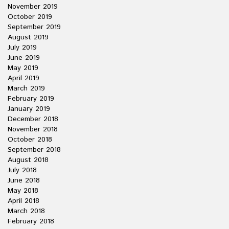
November 2019
October 2019
September 2019
August 2019
July 2019
June 2019
May 2019
April 2019
March 2019
February 2019
January 2019
December 2018
November 2018
October 2018
September 2018
August 2018
July 2018
June 2018
May 2018
April 2018
March 2018
February 2018