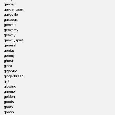
garden
gargantuan
gargoyle
gaseous
gemma
gemmmy
gemmy
gemmyspirit
general
genius
genmy
ghost
giant
gigantic
gingerbread
girl
glowing
gnome
golden
goods
goofy
goosh