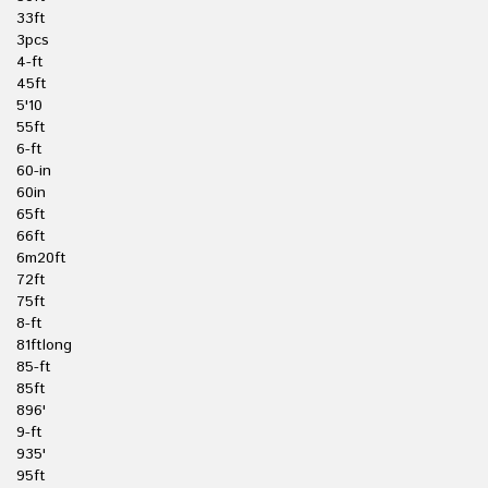
33ft
3pcs
4-ft
45ft
5'10
55ft
6-ft
60-in
60in
65ft
66ft
6m20ft
72ft
75ft
8-ft
81ftlong
85-ft
85ft
896'
9-ft
935'
95ft