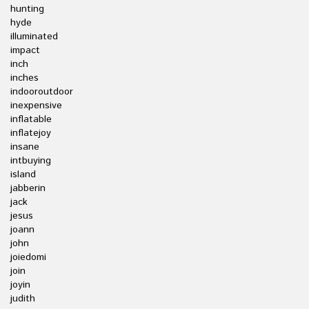
hunting
hyde
illuminated
impact
inch
inches
indooroutdoor
inexpensive
inflatable
inflatejoy
insane
intbuying
island
jabberin
jack
jesus
joann
john
joiedomi
join
joyin
judith