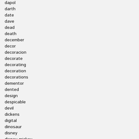
dapol
darth
date
dave
dead
death
december
decor
decoracion
decorate
decorating
decoration
decorations
dementor
dented
design
despicable
devil
dickens
digital
dinosaur
disney