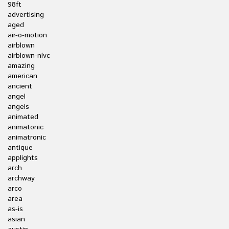
98ft
advertising
aged
air-o-motion
airblown
airblown-nlvc
amazing
american
ancient
angel
angels
animated
animatonic
animatronic
antique
applights
arch
archway
arco
area
as-is
asian