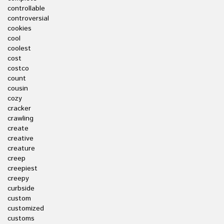
controllable
controversial
cookies
cool
coolest
cost
costco
count
cousin
cozy
cracker
crawling
create
creative
creature
creep
creepiest
creepy
curbside
custom
customized
customs