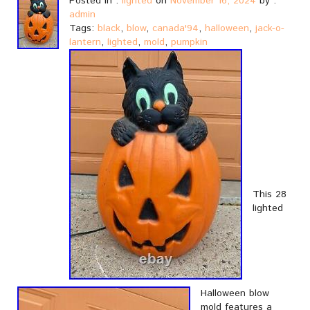
Posted in :
lighted
on
November 16, 2024
by :
admin
Tags:
black
,
blow
,
canada'94
,
halloween
,
jack-o-
lantern
,
lighted
,
mold
,
pumpkin
This 28
lighted
Halloween blow
mold features a