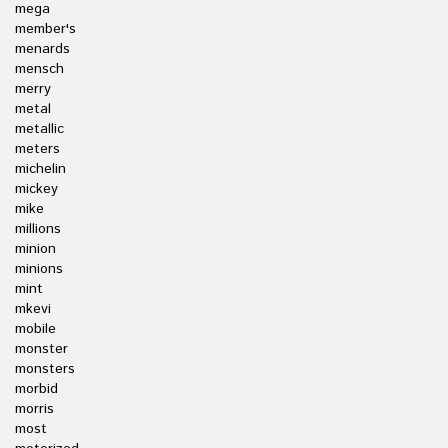
mega
member's
menards
mensch
merry
metal
metallic
meters
michelin
mickey
mike
millions
minion
minions
mint
mkevi
mobile
monster
monsters
morbid
morris
most