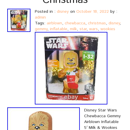
Christmas
Posted in :
disney
on
October 18, 2022
by :
admin
Tags:
airblown
,
chewbacca
,
christmas
,
disney
,
gemmy
,
inflatable
,
milk
,
star
,
wars
,
wookies
Disney Star Wars
Chewbacca Gemmy
Airblown Inflatable
5′ Milk & Wookies