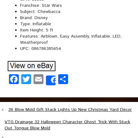
Franchise: Star Wars
Subject: Chewbacca
Brand: Disney
Type: Inflatable
Item Height: 5 ft
Features: Airblown, Easy Assembly, Inflatable, LED,
Weatherproof
UPC: 086786385654
Facebook
Twitter
Email
Share
Share
«
36 Blow Mold Gift Stack Lights Up New Christmas Yard Decor
VTG Drainage 32 Halloween Character Ghost Trick With Stuck
Out Tongue Blow Mold
»