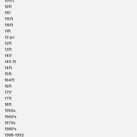
105ft
10ft
115'
115ft
116ft
11ft
12-pc
12ft
13ft
145'
145-ft
14ft
15ft
164ft
16ft
175'
17ft
18ft
1950s
1960's
1970s
1980's
1988-1992