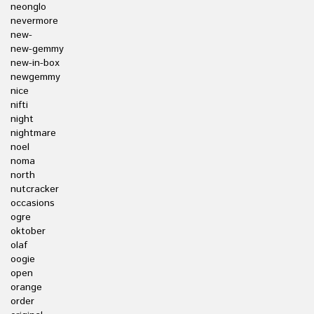
neonglo
nevermore
new-
new-gemmy
new-in-box
newgemmy
nice
nifti
night
nightmare
noel
noma
north
nutcracker
occasions
ogre
oktober
olaf
oogie
open
orange
order