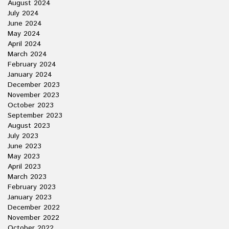
August 2024
July 2024
June 2024
May 2024
April 2024
March 2024
February 2024
January 2024
December 2023
November 2023
October 2023
September 2023
August 2023
July 2023
June 2023
May 2023
April 2023
March 2023
February 2023
January 2023
December 2022
November 2022
October 2022