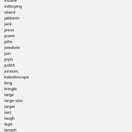
insane
intbuying
island
jabberin
jack
jesus
joann
john
joiedomi
join
joyin
judith
jurassic
kaleidoscope
king
kringle
large
large-size
larger
last
laugh
legit
length