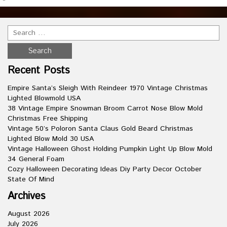
Recent Posts
Empire Santa’s Sleigh With Reindeer 1970 Vintage Christmas
Lighted Blowmold USA
38 Vintage Empire Snowman Broom Carrot Nose Blow Mold
Christmas Free Shipping
Vintage 50’s Poloron Santa Claus Gold Beard Christmas
Lighted Blow Mold 30 USA
Vintage Halloween Ghost Holding Pumpkin Light Up Blow Mold
34 General Foam
Cozy Halloween Decorating Ideas Diy Party Decor October
State Of Mind
Archives
August 2026
July 2026