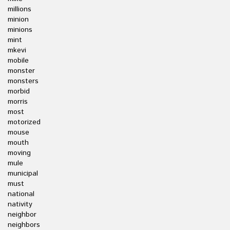
millions
minion
minions
mint
mkevi
mobile
monster
monsters
morbid
morris
most
motorized
mouse
mouth
moving
mule
municipal
must
national
nativity
neighbor
neighbors