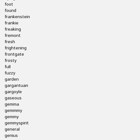
foot
found
frankenstein
frankie
freaking
fremont
fresh
frightening
frontgate
frosty
full
fuzzy
garden
gargantuan
gargoyle
gaseous
gemma
gemmmy
gemmy
gemmyspirit
general
genius