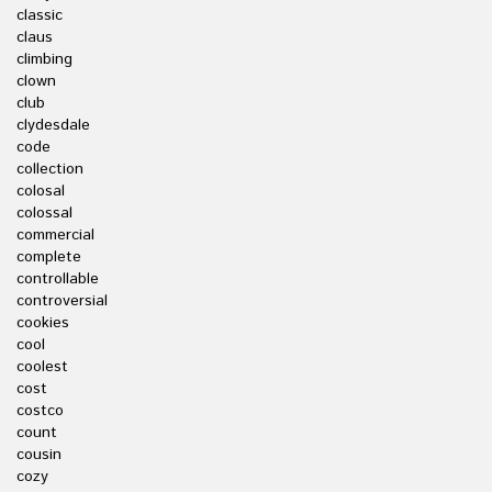
classic
claus
climbing
clown
club
clydesdale
code
collection
colosal
colossal
commercial
complete
controllable
controversial
cookies
cool
coolest
cost
costco
count
cousin
cozy