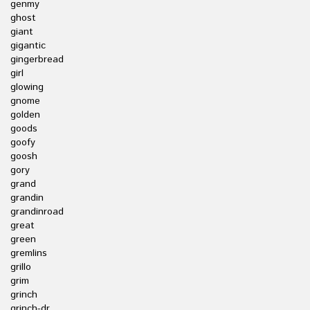
genmy
ghost
giant
gigantic
gingerbread
girl
glowing
gnome
golden
goods
goofy
goosh
gory
grand
grandin
grandinroad
great
green
gremlins
grillo
grim
grinch
grinch-dr