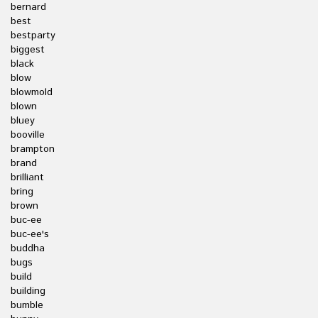
bernard
best
bestparty
biggest
black
blow
blowmold
blown
bluey
booville
brampton
brand
brilliant
bring
brown
buc-ee
buc-ee's
buddha
bugs
build
building
bumble