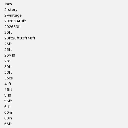
1pcs
2-story
2-vintage
20263340ft
202633ft
20ft
20ft26ft33ft40ft
25ft
26ft
26×10
28''
30ft
33ft
3pcs
4-ft
45ft
5'10
55ft
6-ft
60-in
60in
65ft