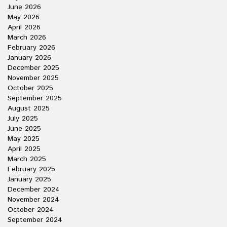
June 2026
May 2026
April 2026
March 2026
February 2026
January 2026
December 2025
November 2025
October 2025
September 2025
August 2025
July 2025
June 2025
May 2025
April 2025
March 2025
February 2025
January 2025
December 2024
November 2024
October 2024
September 2024