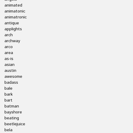
animated
animatonic
animatronic
antique
applights
arch
archway
arco
area
as-is
asian
austin
awesome
badass
bale
bark
bart
batman
bayshore
beating
beetlejuice
bela