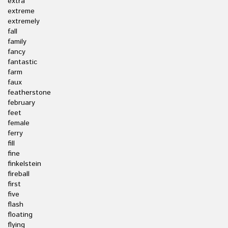
extra
extreme
extremely
fall
family
fancy
fantastic
farm
faux
featherstone
february
feet
female
ferry
fill
fine
finkelstein
fireball
first
five
flash
floating
flying