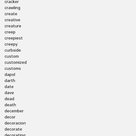
cracker
crawling
create
creative
creature
creep
creepiest
creepy
curbside
custom
customized
customs
dapol
darth
date
dave
dead
death
december
decor
decoracion
decorate
decorating