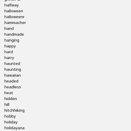
halfway
halloween
halloweenr
hammacher
hand
handmade
hanging
happy
hard
harry
haunted
haunting
hawaiian
headed
headless
heat
hidden
hill
hitchhiking
hobby
holiday
holidayana