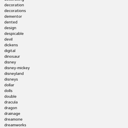
decoration
decorations
dementor
dented
design
despicable
devil
dickens
digital
dinosaur
disney
disney-mickey
disneyland
disneys
dollar
dolls
double
dracula
dragon
drainage
dreamone
dreamworks