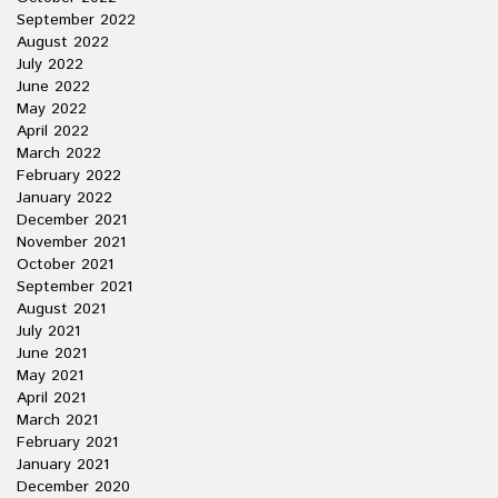
September 2022
August 2022
July 2022
June 2022
May 2022
April 2022
March 2022
February 2022
January 2022
December 2021
November 2021
October 2021
September 2021
August 2021
July 2021
June 2021
May 2021
April 2021
March 2021
February 2021
January 2021
December 2020