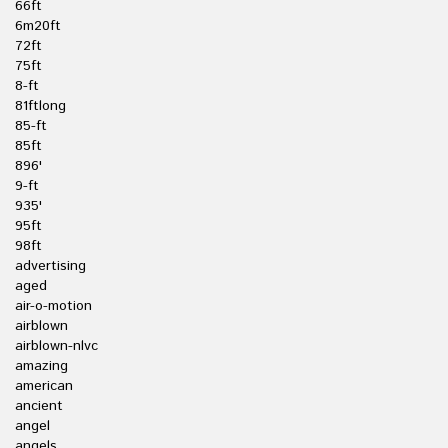
66ft
6m20ft
72ft
75ft
8-ft
81ftlong
85-ft
85ft
896'
9-ft
935'
95ft
98ft
advertising
aged
air-o-motion
airblown
airblown-nlvc
amazing
american
ancient
angel
angels