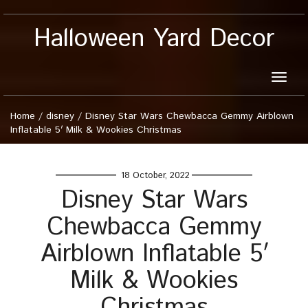
Halloween Yard Decor
Toggle
naviga
Home
/
disney
/
Disney Star Wars Chewbacca Gemmy Airblown
Inflatable 5′ Milk & Wookies Christmas
18 October, 2022
Disney Star Wars
Chewbacca Gemmy
Airblown Inflatable 5′
Milk & Wookies