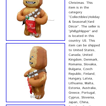
Christmas. This
item is in the
category
“Collectibles\Holiday
& Seasonal\Yard
Décor”. The seller is
“phillyphlipper” and
is located in this
country: US. This
item can be shipped
to United States,
Canada, United
Kingdom, Denmark,
Romania, Slovakia,
Bulgaria, Czech
Republic, Finland,
Hungary, Latvia,
Lithuania, Malta,
Estonia, Australia,
Greece, Portugal,
Cyprus, Slovenia,
Japan, China,