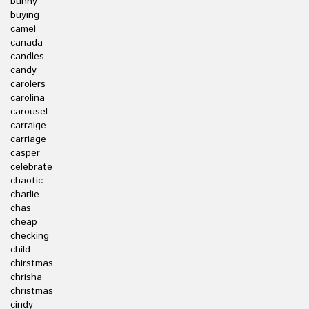
bunny
buying
camel
canada
candles
candy
carolers
carolina
carousel
carraige
carriage
casper
celebrate
chaotic
charlie
chas
cheap
checking
child
chirstmas
chrisha
christmas
cindy