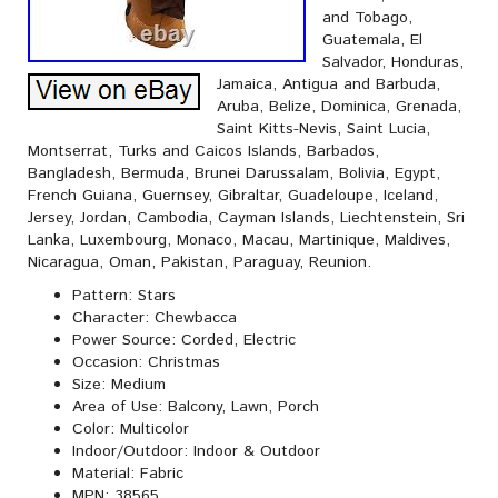
and Tobago,
Guatemala, El
Salvador, Honduras,
Jamaica, Antigua and Barbuda,
Aruba, Belize, Dominica, Grenada,
Saint Kitts-Nevis, Saint Lucia,
Montserrat, Turks and Caicos Islands, Barbados,
Bangladesh, Bermuda, Brunei Darussalam, Bolivia, Egypt,
French Guiana, Guernsey, Gibraltar, Guadeloupe, Iceland,
Jersey, Jordan, Cambodia, Cayman Islands, Liechtenstein, Sri
Lanka, Luxembourg, Monaco, Macau, Martinique, Maldives,
Nicaragua, Oman, Pakistan, Paraguay, Reunion.
Pattern: Stars
Character: Chewbacca
Power Source: Corded, Electric
Occasion: Christmas
Size: Medium
Area of Use: Balcony, Lawn, Porch
Color: Multicolor
Indoor/Outdoor: Indoor & Outdoor
Material: Fabric
MPN: 38565