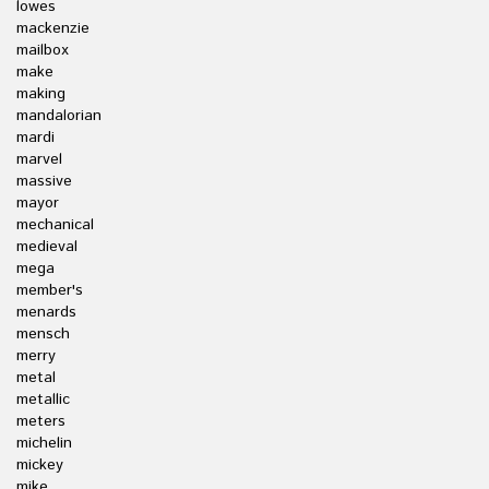
lowes
mackenzie
mailbox
make
making
mandalorian
mardi
marvel
massive
mayor
mechanical
medieval
mega
member's
menards
mensch
merry
metal
metallic
meters
michelin
mickey
mike