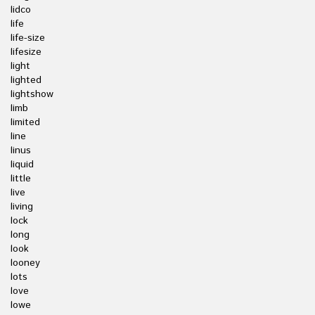
lidco
life
life-size
lifesize
light
lighted
lightshow
limb
limited
line
linus
liquid
little
live
living
lock
long
look
looney
lots
love
lowe