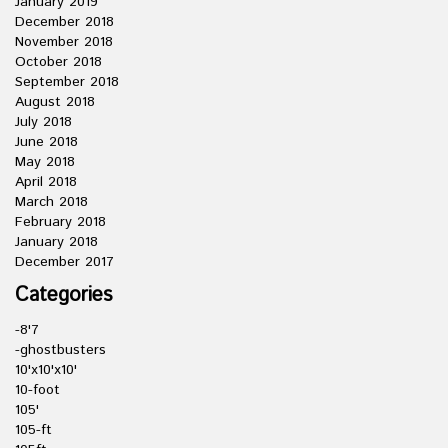
January 2019
December 2018
November 2018
October 2018
September 2018
August 2018
July 2018
June 2018
May 2018
April 2018
March 2018
February 2018
January 2018
December 2017
Categories
-8'7
-ghostbusters
10'x10'x10'
10-foot
105'
105-ft