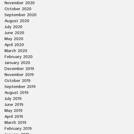
November 2020
October 2020
September 2020
August 2020
July 2020
June 2020
May 2020
April 2020
March 2020
February 2020
January 2020
December 2019
November 2019
October 2019
September 2019
August 2019
July 2019
June 2019
May 2019
April 2019
March 2019
February 2019