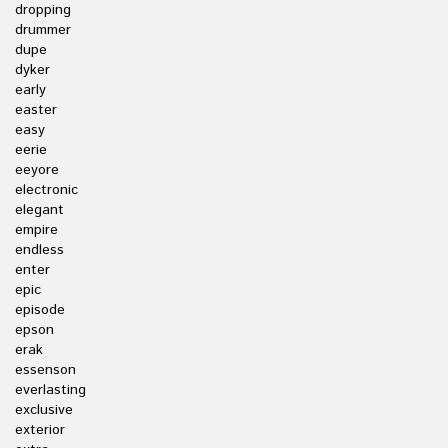
dropping
drummer
dupe
dyker
early
easter
easy
eerie
eeyore
electronic
elegant
empire
endless
enter
epic
episode
epson
erak
essenson
everlasting
exclusive
exterior