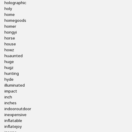
holographic
holy
home
homegoods
homer
hongyi
horse
house
howz
huaunted
huge
hugz
hunting
hyde
illuminated
impact
inch
inches
indooroutdoor
inexpensive
inflatable
inflatejoy