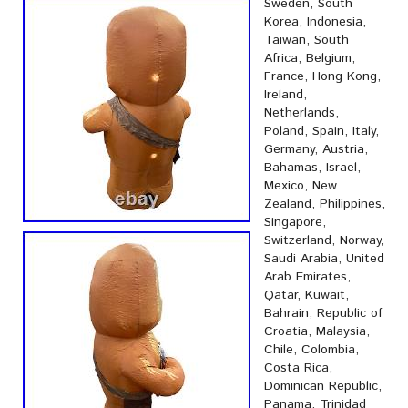
Sweden, South
Korea, Indonesia,
Taiwan, South
Africa, Belgium,
France, Hong Kong,
Ireland,
Netherlands,
Poland, Spain, Italy,
Germany, Austria,
Bahamas, Israel,
Mexico, New
Zealand, Philippines,
Singapore,
Switzerland, Norway,
Saudi Arabia, United
Arab Emirates,
Qatar, Kuwait,
Bahrain, Republic of
Croatia, Malaysia,
Chile, Colombia,
Costa Rica,
Dominican Republic,
Panama, Trinidad