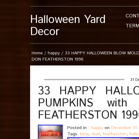
Halloween Yard
CON
TERM
Decor
Home
/
happy
/
33 HAPPY HALLOWEEN BLOW MOLD 
DON FEATHERSTON 1996
31 D
33 HAPPY HALL
PUMPKINS with
FEATHERSTON 199
Posted in :
happy
on
December 31,
Tags:
blow
,
dual
,
featherston
,
hall