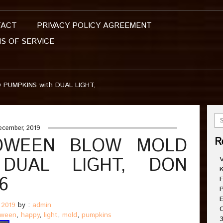
TACT
PRIVACY POLICY AGREEMENT
S OF SERVICE
PUMPKINS with DUAL LIGHT,
ecember, 2019
OWEEN BLOW MOLD
R
 DUAL LIGHT, DON
V
K
6
F
P
E
 2019
by :
admin
C
oween
,
happy
,
light
,
mold
,
pumpkins
3