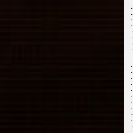
-
-
1
1
1
1
1
1
1
1
1
1
1
1
1
1
1
1
1
1
1