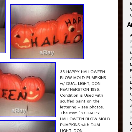
B
V
C
A
J
J
A
F
33 HAPPY HALLOWEEN
J
BLOW MOLD PUMPKINS
w/ DUAL LIGHT, DON
FEATHERSTON 1996.
Condition is Used with
scuffed paint on the
lettering – see photos.
J
The item “33 HAPPY
J
HALLOWEEN BLOW MOLD
PUMPKINS with DUAL
A
LIGHT, DON