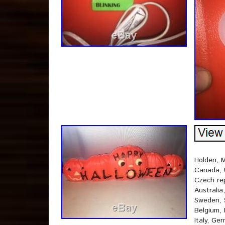
Holden, M
Canada, 
Czech rep
Australia
Sweden, S
Belgium, 
Italy, Ge