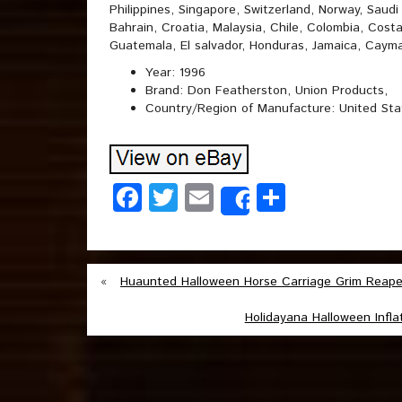
Philippines, Singapore, Switzerland, Norway, Saudi
Bahrain, Croatia, Malaysia, Chile, Colombia, Cost
Guatemala, El salvador, Honduras, Jamaica, Cayma
Year: 1996
Brand: Don Featherston, Union Products,
Country/Region of Manufacture: United Sta
Facebook
Twitter
Email
Share
Share
«
Huaunted Halloween Horse Carriage Grim Reaper 
Holidayana Halloween Infla