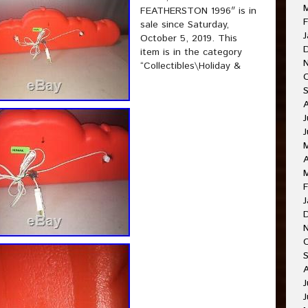
FEATHERSTON 1996″ is in
F
sale since Saturday,
J
October 5, 2019. This
item is in the category
“Collectibles\Holiday &
J
A
F
J
J
J