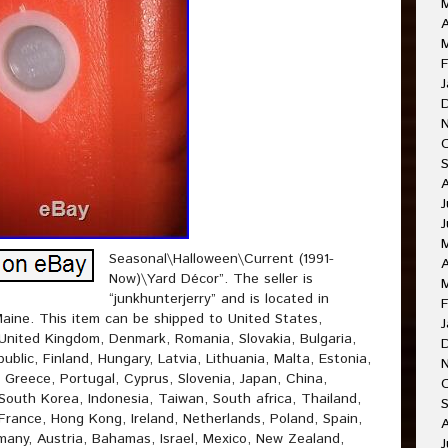
A
F
J
J
J
Seasonal\Halloween\Current (1991-
A
Now)\Yard Décor”. The seller is
“junkhunterjerry” and is located in
F
aine. This item can be shipped to United States,
J
United Kingdom, Denmark, Romania, Slovakia, Bulgaria,
ublic, Finland, Hungary, Latvia, Lithuania, Malta, Estonia,
, Greece, Portugal, Cyprus, Slovenia, Japan, China,
O
outh Korea, Indonesia, Taiwan, South africa, Thailand,
France, Hong Kong, Ireland, Netherlands, Poland, Spain,
A
rmany, Austria, Bahamas, Israel, Mexico, New Zealand,
J