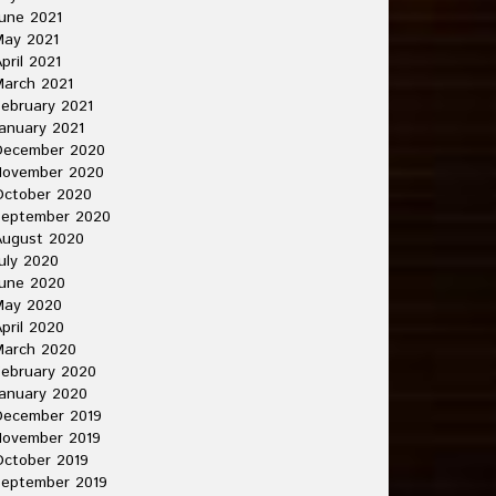
une 2021
May 2021
pril 2021
arch 2021
ebruary 2021
anuary 2021
December 2020
November 2020
October 2020
September 2020
August 2020
uly 2020
une 2020
May 2020
pril 2020
March 2020
ebruary 2020
anuary 2020
December 2019
November 2019
ctober 2019
September 2019