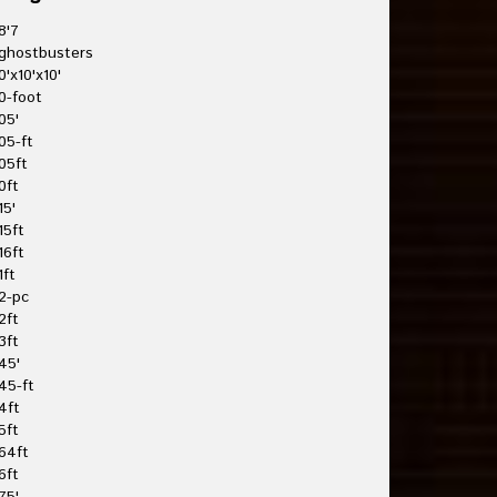
8'7
ghostbusters
0'x10'x10'
0-foot
05'
05-ft
05ft
0ft
15'
15ft
16ft
1ft
2-pc
2ft
3ft
45'
45-ft
4ft
5ft
64ft
6ft