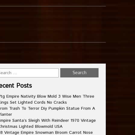
ecent Posts
tg Empire Nativity Blow Mold 3 Wise Men Three
ings Set Lighted Cords No Cracks
rom Trash To Terror Diy Pumpkin Statue From A
lanter
mpire Santa’s Sleigh With Reindeer 1970 Vintage
hristmas Lighted Blowmold USA
8 Vintage Empire Snowman Broom Carrot Nose