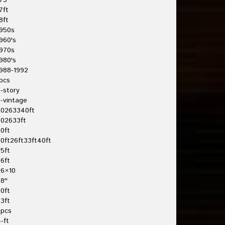
75'
7ft
8ft
950s
960's
970s
980's
988-1992
pcs
-story
-vintage
20263340ft
202633ft
0ft
0ft26ft33ft40ft
5ft
6ft
26×10
8''
0ft
3ft
3pcs
-ft