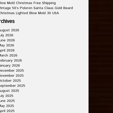
low Mold Christmas Free Shipping
intage 50’s Poloron Santa Claus Gold Beard
hristmas Lighted Blow Mold 30 USA
rchives
August 2026
uly 2026
une 2026
May 2026
pril 2026
March 2026
ebruary 2026
anuary 2026
December 2025
November 2025
October 2025
September 2025
August 2025
uly 2025
une 2025
May 2025
pril 2025