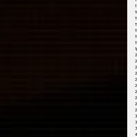
1
1
1
1
1
1
1
1
1
2
2
2
2
2
2
2
3
3
4