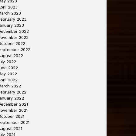
May 2023
pril 2023
March 2023
ebruary 2023
anuary 2023
December 2022
November 2022
October 2022
September 2022
August 2022
uly 2022
une 2022
May 2022
pril 2022
March 2022
ebruary 2022
anuary 2022
December 2021
November 2021
ctober 2021
September 2021
ugust 2021
uly 2021