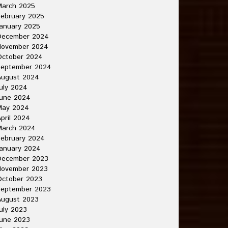
March 2025
ebruary 2025
anuary 2025
December 2024
November 2024
October 2024
September 2024
August 2024
uly 2024
June 2024
May 2024
pril 2024
March 2024
ebruary 2024
anuary 2024
December 2023
November 2023
October 2023
September 2023
August 2023
uly 2023
une 2023