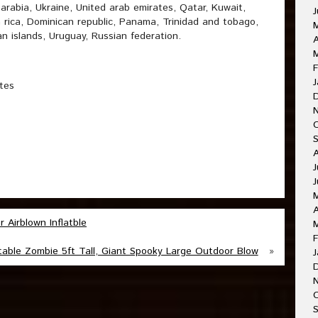
 arabia, Ukraine, United arab emirates, Qatar, Kuwait,
J
a rica, Dominican republic, Panama, Trinidad and tobago,
n islands, Uruguay, Russian federation.
A
M
F
J
tes
J
J
A
Airblown Inflatble
F
table Zombie 5ft Tall, Giant Spooky Large Outdoor Blow
»
J
O