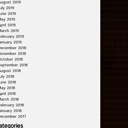
ugust 2019
uly 2019
une 2019
May 2019
pril 2019
arch 2019
ebruary 2019
anuary 2019
December 2018
November 2018
ctober 2018
September 2018
ugust 2018
uly 2018
une 2018
May 2018
pril 2018
arch 2018
ebruary 2018
anuary 2018
December 2017
ategories