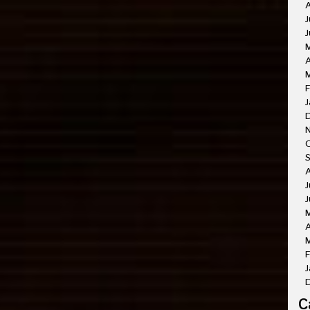
A
J
J
A
M
F
J
O
A
J
J
A
M
F
J
C